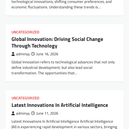
technological innovations, shifting consumer preferences, and
economic fluctuations. Understanding these trends is…
UNCATEGORIZED
Global Innovation: Driving Social Change
Through Technology
adminyy
June 16, 2026
Global Innovation refers to technological advances that not only
define industrial development, but also lead social
transformation. The opportunities that…
UNCATEGORIZED
Latest Innovations In Artificial Intelligence
adminyy
June 11, 2026
Latest Innovations In Artificial Intelligence Artificial Intelligence
(AI) is experiencing rapid development in various sectors, bringing