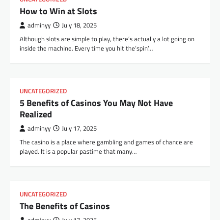
How to Win at Slots
adminyy
July 18, 2025
Although slots are simple to play, there’s actually a lot going on
inside the machine. Every time you hit the’spin’…
UNCATEGORIZED
5 Benefits of Casinos You May Not Have
Realized
adminyy
July 17, 2025
The casino is a place where gambling and games of chance are
played. It is a popular pastime that many…
UNCATEGORIZED
The Benefits of Casinos