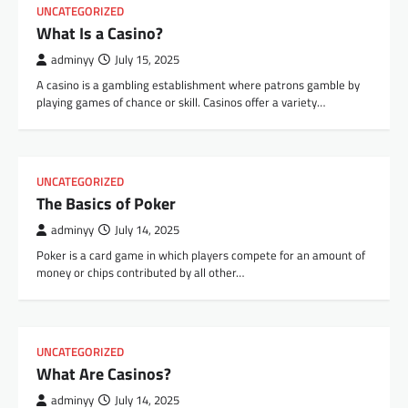
UNCATEGORIZED
What Is a Casino?
adminyy
July 15, 2025
A casino is a gambling establishment where patrons gamble by
playing games of chance or skill. Casinos offer a variety…
UNCATEGORIZED
The Basics of Poker
adminyy
July 14, 2025
Poker is a card game in which players compete for an amount of
money or chips contributed by all other…
UNCATEGORIZED
What Are Casinos?
adminyy
July 14, 2025