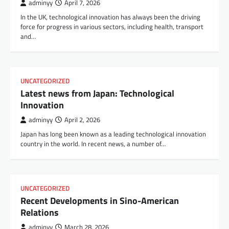
adminyy
April 7, 2026
In the UK, technological innovation has always been the driving
force for progress in various sectors, including health, transport
and…
UNCATEGORIZED
Latest news from Japan: Technological
Innovation
adminyy
April 2, 2026
Japan has long been known as a leading technological innovation
country in the world. In recent news, a number of…
UNCATEGORIZED
Recent Developments in Sino-American
Relations
adminyy
March 28, 2026