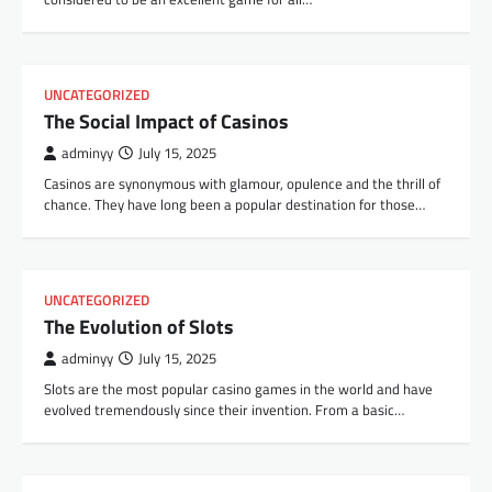
UNCATEGORIZED
The Social Impact of Casinos
adminyy
July 15, 2025
Casinos are synonymous with glamour, opulence and the thrill of
chance. They have long been a popular destination for those…
UNCATEGORIZED
The Evolution of Slots
adminyy
July 15, 2025
Slots are the most popular casino games in the world and have
evolved tremendously since their invention. From a basic…