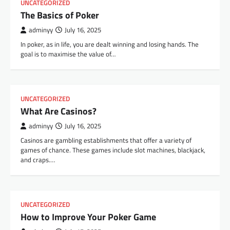
UNCATEGORIZED
The Basics of Poker
adminyy
July 16, 2025
In poker, as in life, you are dealt winning and losing hands. The
goal is to maximise the value of…
UNCATEGORIZED
What Are Casinos?
adminyy
July 16, 2025
Casinos are gambling establishments that offer a variety of
games of chance. These games include slot machines, blackjack,
and craps.…
UNCATEGORIZED
How to Improve Your Poker Game