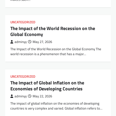
UNCATEGORIZED
The Impact of the World Recession on the
Global Economy
adminyy
May 27, 2026
The Impact of the World Recession on the Global Economy The
world recession is a phenomenon that has a major…
UNCATEGORIZED
The Impact of Global Inflation on the
Economies of Developing Countries
adminyy
May 22, 2026
The impact of global inflation on the economies of developing
countries is very complex and varied. Global inflation refers to…