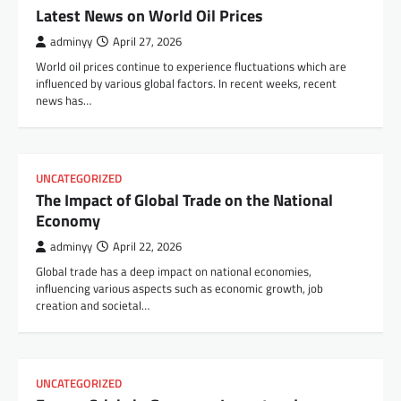
Latest News on World Oil Prices
adminyy
April 27, 2026
World oil prices continue to experience fluctuations which are
influenced by various global factors. In recent weeks, recent
news has…
UNCATEGORIZED
The Impact of Global Trade on the National
Economy
adminyy
April 22, 2026
Global trade has a deep impact on national economies,
influencing various aspects such as economic growth, job
creation and societal…
UNCATEGORIZED