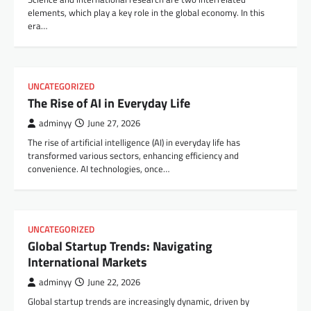
elements, which play a key role in the global economy. In this
era…
UNCATEGORIZED
The Rise of AI in Everyday Life
adminyy
June 27, 2026
The rise of artificial intelligence (AI) in everyday life has
transformed various sectors, enhancing efficiency and
convenience. AI technologies, once…
UNCATEGORIZED
Global Startup Trends: Navigating
International Markets
adminyy
June 22, 2026
Global startup trends are increasingly dynamic, driven by