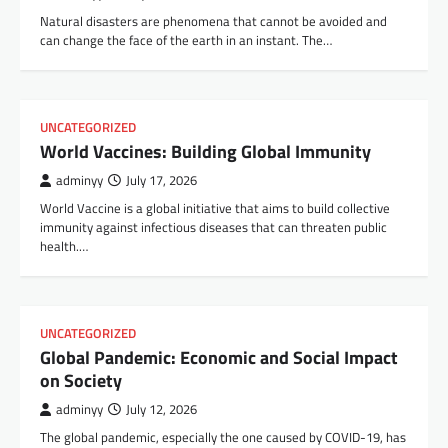
Natural disasters are phenomena that cannot be avoided and
can change the face of the earth in an instant. The…
UNCATEGORIZED
World Vaccines: Building Global Immunity
adminyy
July 17, 2026
World Vaccine is a global initiative that aims to build collective
immunity against infectious diseases that can threaten public
health.…
UNCATEGORIZED
Global Pandemic: Economic and Social Impact
on Society
adminyy
July 12, 2026
The global pandemic, especially the one caused by COVID-19, has