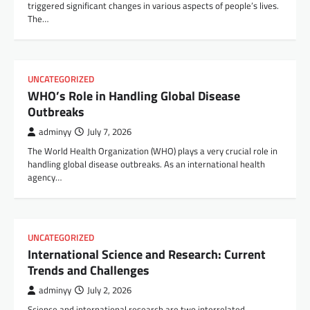
triggered significant changes in various aspects of people’s lives.
The…
UNCATEGORIZED
WHO’s Role in Handling Global Disease
Outbreaks
adminyy
July 7, 2026
The World Health Organization (WHO) plays a very crucial role in
handling global disease outbreaks. As an international health
agency…
UNCATEGORIZED
International Science and Research: Current
Trends and Challenges
adminyy
July 2, 2026
Science and international research are two interrelated