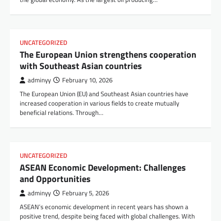
UNCATEGORIZED
The European Union strengthens cooperation
with Southeast Asian countries
adminyy
February 10, 2026
The European Union (EU) and Southeast Asian countries have
increased cooperation in various fields to create mutually
beneficial relations. Through…
UNCATEGORIZED
ASEAN Economic Development: Challenges
and Opportunities
adminyy
February 5, 2026
ASEAN’s economic development in recent years has shown a
positive trend, despite being faced with global challenges. With