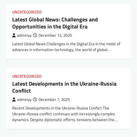
UNCATEGORIZED
Latest Global News: Challenges and
Opportunities in the Digital Era
adminyy
December 12, 2025
Latest Global News Challenges in the Digital Era In the midst of
advances in information technology, the world of global…
UNCATEGORIZED
Latest Developments in the Ukraine-Russia
Conflict
adminyy
December 7, 2025
Recent Developments in the Ukraine-Russia Conflict The
Ukraine-Russia conflict continues with increasingly complex
dynamics. Despite diplomatic efforts, tensions between the…