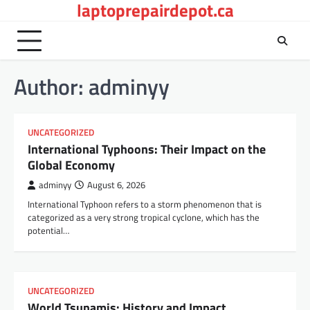
laptoprepairdepot.ca
Skip
to
content
Author:
adminyy
UNCATEGORIZED
International Typhoons: Their Impact on the
Global Economy
adminyy
August 6, 2026
International Typhoon refers to a storm phenomenon that is
categorized as a very strong tropical cyclone, which has the
potential…
UNCATEGORIZED
World Tsunamis: History and Impact