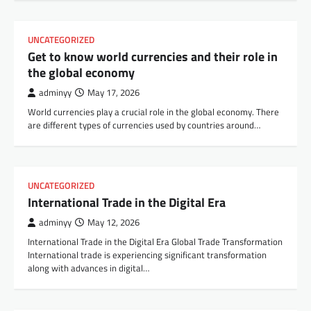
UNCATEGORIZED
Get to know world currencies and their role in
the global economy
adminyy
May 17, 2026
World currencies play a crucial role in the global economy. There
are different types of currencies used by countries around…
UNCATEGORIZED
International Trade in the Digital Era
adminyy
May 12, 2026
International Trade in the Digital Era Global Trade Transformation
International trade is experiencing significant transformation
along with advances in digital…