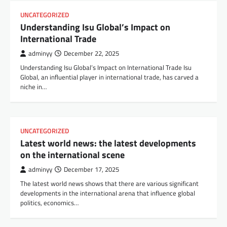
UNCATEGORIZED
Understanding Isu Global’s Impact on
International Trade
adminyy
December 22, 2025
Understanding Isu Global’s Impact on International Trade Isu
Global, an influential player in international trade, has carved a
niche in…
UNCATEGORIZED
Latest world news: the latest developments
on the international scene
adminyy
December 17, 2025
The latest world news shows that there are various significant
developments in the international arena that influence global
politics, economics…