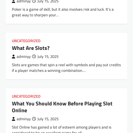
adminyy
July 15, 2025
Poker is a game of skill, but it also involves risk and luck. It’s a
great way to sharpen your…
UNCATEGORIZED
What Are Slots?
adminyy
July 15, 2025
Slots are games that spin a reel with symbols and pay out credits
if a player matches a winning combination.…
UNCATEGORIZED
What You Should Know Before Playing Slot
Online
adminyy
July 15, 2025
Slot Online has gained a lot of esteem among players and is
considered to be an excellent game for all…