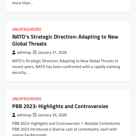
more than…
UNCATEGORIZED
NATO’s Strategic Direction: Adapting to New
Global Threats
adminyy
January 31, 2026
NATO’s Strategic Direction: Adapting to New Global Threats In
recent years, NATO has been confronted with a rapidly evolving
security…
UNCATEGORIZED
PBB 2023: Highlights and Controversies
adminyy
January 26, 2026
PBB 2023: Highlights and Controversies 1. Notable Contestants
PBB 2023 introduced a diverse cast of contestants, each with
unique backgrounds…