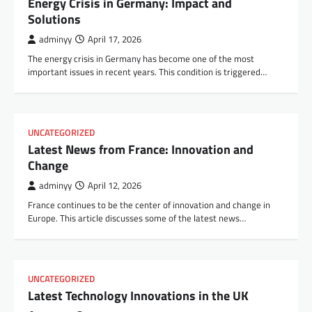
Energy Crisis in Germany: Impact and
Solutions
adminyy
April 17, 2026
The energy crisis in Germany has become one of the most
important issues in recent years. This condition is triggered…
UNCATEGORIZED
Latest News from France: Innovation and
Change
adminyy
April 12, 2026
France continues to be the center of innovation and change in
Europe. This article discusses some of the latest news…
UNCATEGORIZED
Latest Technology Innovations in the UK