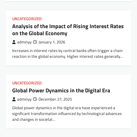
UNCATEGORIZED
Analysis of the Impact of Rising Interest Rates
on the Global Economy
adminyy
January 1, 2026
Increases in interest rates by central banks often trigger a chain
reaction in the global economy. Higher interest rates generally…
UNCATEGORIZED
Global Power Dynamics in the Digital Era
adminyy
December 27, 2025
Global power dynamics in the digital era have experienced a
significant transformation influenced by technological advances
and changes in societal…