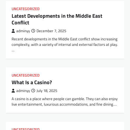
UNCATEGORIZED
Latest Developments in the Middle East
Conflict
adminyy
December 7, 2025
Recent developments in the Middle East conflict show increasing
complexity, with a variety of internal and external factors at play.
…
UNCATEGORIZED
What Is a Casino?
adminyy
July 18, 2025
A casino is a place where people can gamble. They can also enjoy
live entertainment, luxurious accommodations, and fine dining.…
UNCATEGORIZED