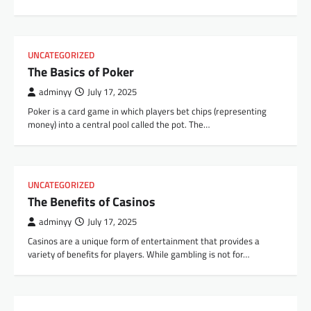
UNCATEGORIZED
The Basics of Poker
adminyy
July 17, 2025
Poker is a card game in which players bet chips (representing
money) into a central pool called the pot. The…
UNCATEGORIZED
The Benefits of Casinos
adminyy
July 17, 2025
Casinos are a unique form of entertainment that provides a
variety of benefits for players. While gambling is not for…