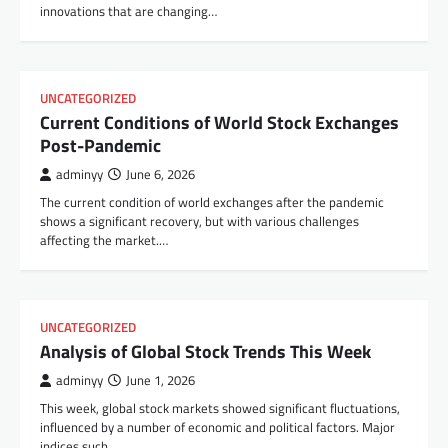
innovations that are changing…
UNCATEGORIZED
Current Conditions of World Stock Exchanges
Post-Pandemic
adminyy
June 6, 2026
The current condition of world exchanges after the pandemic
shows a significant recovery, but with various challenges
affecting the market.…
UNCATEGORIZED
Analysis of Global Stock Trends This Week
adminyy
June 1, 2026
This week, global stock markets showed significant fluctuations,
influenced by a number of economic and political factors. Major
indices such…