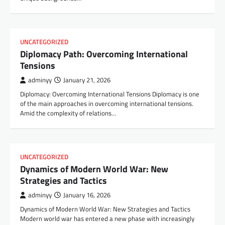
UNCATEGORIZED
Diplomacy Path: Overcoming International
Tensions
adminyy
January 21, 2026
Diplomacy: Overcoming International Tensions Diplomacy is one
of the main approaches in overcoming international tensions.
Amid the complexity of relations…
UNCATEGORIZED
Dynamics of Modern World War: New
Strategies and Tactics
adminyy
January 16, 2026
Dynamics of Modern World War: New Strategies and Tactics
Modern world war has entered a new phase with increasingly