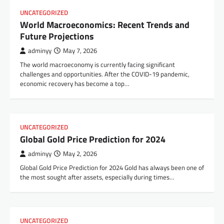
UNCATEGORIZED
World Macroeconomics: Recent Trends and
Future Projections
adminyy
May 7, 2026
The world macroeconomy is currently facing significant
challenges and opportunities. After the COVID-19 pandemic,
economic recovery has become a top…
UNCATEGORIZED
Global Gold Price Prediction for 2024
adminyy
May 2, 2026
Global Gold Price Prediction for 2024 Gold has always been one of
the most sought after assets, especially during times…
UNCATEGORIZED