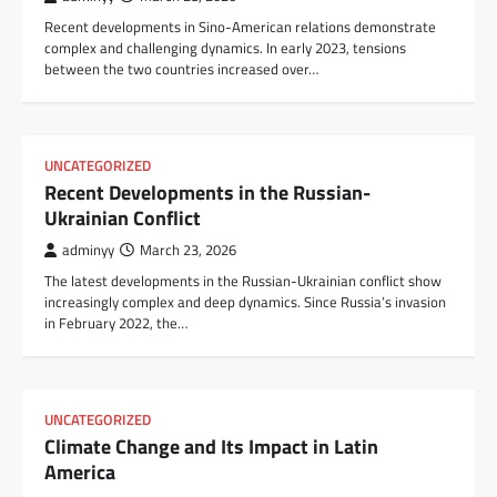
Recent developments in Sino-American relations demonstrate
complex and challenging dynamics. In early 2023, tensions
between the two countries increased over…
UNCATEGORIZED
Recent Developments in the Russian-
Ukrainian Conflict
adminyy
March 23, 2026
The latest developments in the Russian-Ukrainian conflict show
increasingly complex and deep dynamics. Since Russia’s invasion
in February 2022, the…
UNCATEGORIZED
Climate Change and Its Impact in Latin
America