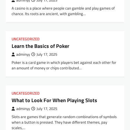
adminyy
July 17, 2025
A casino is a place where people can gamble and play games of
chance. Its roots are ancient, with gambling…
UNCATEGORIZED
Learn the Basics of Poker
adminyy
July 17, 2025
Poker is a card game in which players bet against each other for
an amount of money or chips contributed…
UNCATEGORIZED
What to Look For When Playing Slots
adminyy
July 17, 2025
Slots are games that generate random combinations of symbols
when a button is pressed. They have different themes, pay
scales,…