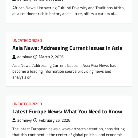
African News: Uncovering Cultural Diversity and Traditions Africa,
as a continent rich in history and culture, offers a variety of…
UNCATEGORIZED
Asia News: Addressing Current Issues in Asia
adminyy
March 2, 2026
Asia News: Addressing Current Issues in Asia Asia News has
become a leading information source providing news and
analysis on…
UNCATEGORIZED
Latest Europe News: What You Need to Know
adminyy
February 25, 2026
The latest European news always attracts attention, considering
that this continent is the center of global political and economic