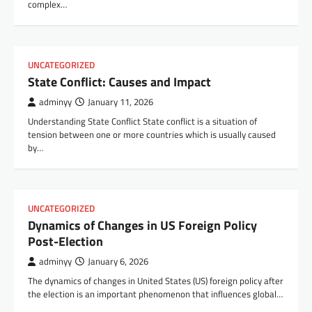
complex…
UNCATEGORIZED
State Conflict: Causes and Impact
adminyy
January 11, 2026
Understanding State Conflict State conflict is a situation of
tension between one or more countries which is usually caused
by…
UNCATEGORIZED
Dynamics of Changes in US Foreign Policy
Post-Election
adminyy
January 6, 2026
The dynamics of changes in United States (US) foreign policy after
the election is an important phenomenon that influences global…