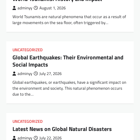
adminyy
August 1, 2026
World Tsunamis are natural phenomena that occur as a result of
large movements on the sea floor, often triggered by…
UNCATEGORIZED
Global Earthquakes: Their Environmental and
Social Impacts
adminyy
July 27, 2026
Global earthquakes, or earthquakes, have a significant impact on
the environment and society. This natural phenomenon occurs
due to the…
UNCATEGORIZED
Latest News on Global Natural Disasters
adminyy
July 22, 2026