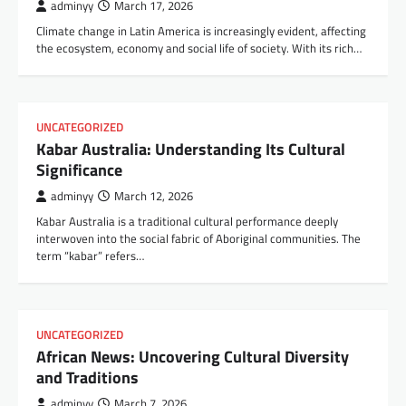
adminyy
March 17, 2026
Climate change in Latin America is increasingly evident, affecting
the ecosystem, economy and social life of society. With its rich…
UNCATEGORIZED
Kabar Australia: Understanding Its Cultural
Significance
adminyy
March 12, 2026
Kabar Australia is a traditional cultural performance deeply
interwoven into the social fabric of Aboriginal communities. The
term “kabar” refers…
UNCATEGORIZED
African News: Uncovering Cultural Diversity
and Traditions
adminyy
March 7, 2026