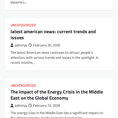
dynamics.…
UNCATEGORIZED
latest american news: current trends and
issues
adminyy
February 20, 2026
The latest American news continues to attract people’s
attention, with various trends and issues in the spotlight. In
recent months,…
UNCATEGORIZED
The Impact of the Energy Crisis in the Middle
East on the Global Economy
adminyy
February 15, 2026
The energy crisis in the Middle East has a significant impact on
the global economy. As the largest oil producing…