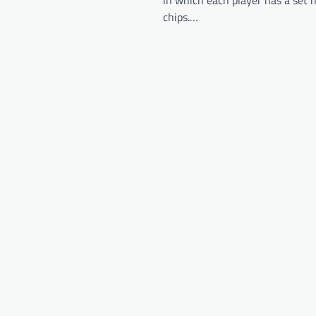
in which each player has a set 
chips.…