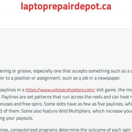
laptoprepairdepot.ca
pening or groove, especially one that accepts something such as a 
efer to a position or assignment, such as a job in a newspaper.
paylines in a
https://www.votesarahpeters.com/
slot game, the m
 Paylines are set patterns that run across the reels and can host
onuses and free spins. Some slots have as few as five paylines, wh
3 of them. Some also feature Wild Multipliers, which increase you
ing your payouts.
ines, computerized programs determine the outcome of each spin