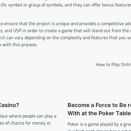
fic symbol or group of symbols, and they can offer bonus feature
o ensure that the project is unique and provides a competitive adv
, and USP in order to create a game that will stand out from the c
hich can vary depending on the complexity and features that you w
 with this process.
How to Play Onlin
Casino?
Become a Force to Be 
With at the Poker Table
place where people can play a
es of chance for money or
Poker is a game played by a gro