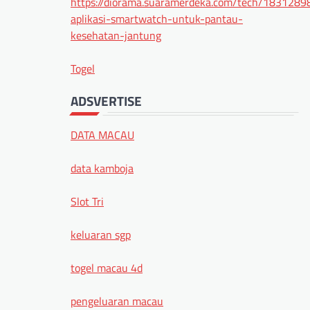
https://diorama.suaramerdeka.com/tech/183128
aplikasi-smartwatch-untuk-pantau-
kesehatan-jantung
Togel
ADSVERTISE
DATA MACAU
data kamboja
Slot Tri
keluaran sgp
togel macau 4d
pengeluaran macau