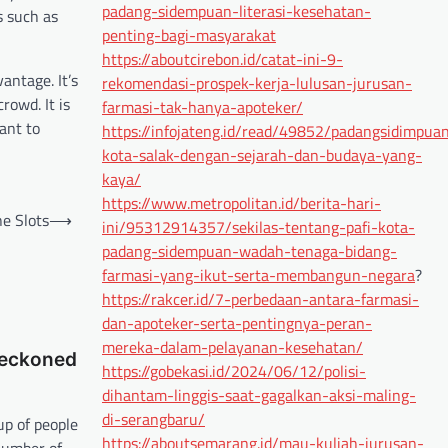
padang-sidempuan-literasi-kesehatan-
s such as
penting-bagi-masyarakat
https://aboutcirebon.id/catat-ini-9-
antage. It’s
rekomendasi-prospek-kerja-lulusan-jurusan-
rowd. It is
farmasi-tak-hanya-apoteker/
ant to
https://infojateng.id/read/49852/padangsidimpua
kota-salak-dengan-sejarah-dan-budaya-yang-
kaya/
https://www.metropolitan.id/berita-hari-
e Slots
⟶
ini/95312914357/sekilas-tentang-pafi-kota-
padang-sidempuan-wadah-tenaga-bidang-
farmasi-yang-ikut-serta-membangun-negara
?
https://rakcer.id/7-perbedaan-antara-farmasi-
dan-apoteker-serta-pentingnya-peran-
mereka-dalam-pelayanan-kesehatan/
reckoned
https://gobekasi.id/2024/06/12/polisi-
dihantam-linggis-saat-gagalkan-aksi-maling-
di-serangbaru/
up of people
https://aboutsemarang.id/mau-kuliah-jurusan-