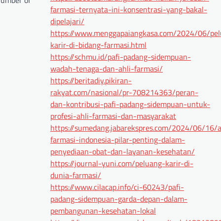
number of
farmasi-ternyata-ini-konsentrasi-yang-bakal-
dipelajari/
https://www.menggapaiangkasa.com/2024/06/pel
karir-di-bidang-farmasi.html
https://schmu.id/pafi-padang-sidempuan-
wadah-tenaga-dan-ahli-farmasi/
https://beritadiy.pikiran-
rakyat.com/nasional/pr-708214363/peran-
dan-kontribusi-pafi-padang-sidempuan-untuk-
profesi-ahli-farmasi-dan-masyarakat
https://sumedang.jabarekspres.com/2024/06/16/a
farmasi-indonesia-pilar-penting-dalam-
penyediaan-obat-dan-layanan-kesehatan/
https://journal-yuni.com/peluang-karir-di-
dunia-farmasi/
https://www.cilacap.info/ci-60243/pafi-
padang-sidempuan-garda-depan-dalam-
pembangunan-kesehatan-lokal