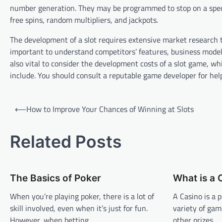
number generation. They may be programmed to stop on a speci
free spins, random multipliers, and jackpots.
The development of a slot requires extensive market research t
important to understand competitors’ features, business models
also vital to consider the development costs of a slot game, w
include. You should consult a reputable game developer for help
Post
⟵
How to Improve Your Chances of Winning at Slots
navigation
Related Posts
The Basics of Poker
What is a 
When you’re playing poker, there is a lot of
A Casino is a 
skill involved, even when it’s just for fun.
variety of gam
However, when betting…
other prizes.…