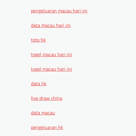
pengeluaran macau hari ini
data macau hari ini
toto hk
togel macau hari ini
togel macau hari ini
data hk
live draw china
data macau
pengeluaran hk