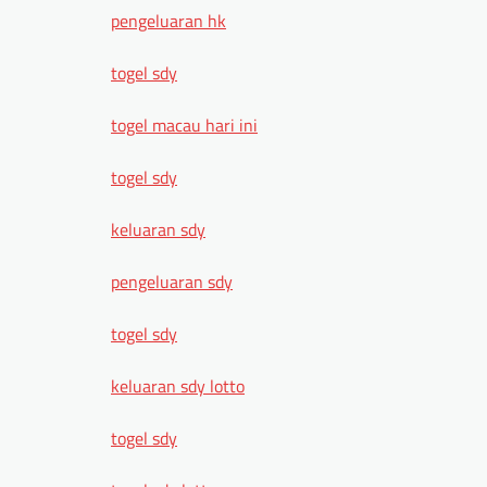
pengeluaran hk
togel sdy
togel macau hari ini
togel sdy
keluaran sdy
pengeluaran sdy
togel sdy
keluaran sdy lotto
togel sdy