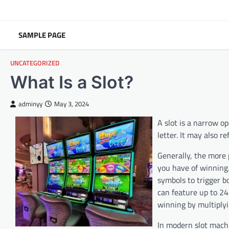
Skip
to
content
SAMPLE PAGE
UNCATEGORIZED
What Is a Slot?
adminyy
May 3, 2024
A slot is a narrow o
letter. It may also r
Generally, the more 
you have of winning.
symbols to trigger b
can feature up to 24
winning by multiply
In modern slot mach