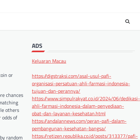
ADS
Keluaran Macau
coin or
https://digstraksi.com/asal-usul-pafi-
organisasi-persatuan-ahli-farmasi-indonesia-
tujuan-dan-perannya/
ore chances
https://www.simpulrakyat.co.id/2024/06/dedikasi-
 matching
ahli-farmasi-indonesia-dalam-penyediaan-
ile others
obat-dan-layanan-kesehatan.html
r odds of
https://andalannews.com/peran-pafi-dalam-
pembangunan-kesehatan-bangsa/
https://retizen.republika.co.id/posts/313377/pafi-
 by random