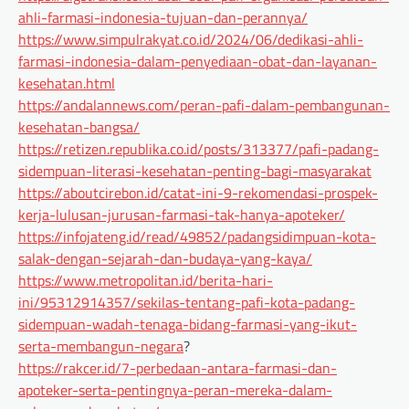
ahli-farmasi-indonesia-tujuan-dan-perannya/
https://www.simpulrakyat.co.id/2024/06/dedikasi-ahli-
farmasi-indonesia-dalam-penyediaan-obat-dan-layanan-
kesehatan.html
https://andalannews.com/peran-pafi-dalam-pembangunan-
kesehatan-bangsa/
https://retizen.republika.co.id/posts/313377/pafi-padang-
sidempuan-literasi-kesehatan-penting-bagi-masyarakat
https://aboutcirebon.id/catat-ini-9-rekomendasi-prospek-
kerja-lulusan-jurusan-farmasi-tak-hanya-apoteker/
https://infojateng.id/read/49852/padangsidimpuan-kota-
salak-dengan-sejarah-dan-budaya-yang-kaya/
https://www.metropolitan.id/berita-hari-
ini/95312914357/sekilas-tentang-pafi-kota-padang-
sidempuan-wadah-tenaga-bidang-farmasi-yang-ikut-
serta-membangun-negara
?
https://rakcer.id/7-perbedaan-antara-farmasi-dan-
apoteker-serta-pentingnya-peran-mereka-dalam-