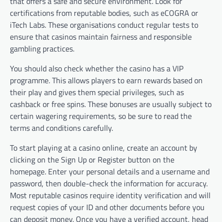
that offers a safe and secure environment. Look for
certifications from reputable bodies, such as eCOGRA or
iTech Labs. These organisations conduct regular tests to
ensure that casinos maintain fairness and responsible
gambling practices.
You should also check whether the casino has a VIP
programme. This allows players to earn rewards based on
their play and gives them special privileges, such as
cashback or free spins. These bonuses are usually subject to
certain wagering requirements, so be sure to read the
terms and conditions carefully.
To start playing at a casino online, create an account by
clicking on the Sign Up or Register button on the
homepage. Enter your personal details and a username and
password, then double-check the information for accuracy.
Most reputable casinos require identity verification and will
request copies of your ID and other documents before you
can deposit money. Once you have a verified account, head