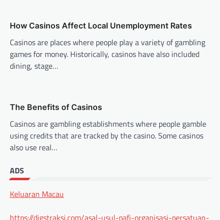
How Casinos Affect Local Unemployment Rates
Casinos are places where people play a variety of gambling
games for money. Historically, casinos have also included
dining, stage…
The Benefits of Casinos
Casinos are gambling establishments where people gamble
using credits that are tracked by the casino. Some casinos
also use real…
ADS
Keluaran Macau
https://digstraksi.com/asal-usul-pafi-organisasi-persatuan-