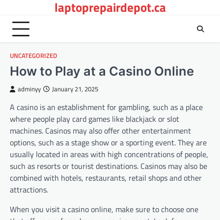
laptoprepairdepot.ca
Skip
to
content
UNCATEGORIZED
How to Play at a Casino Online
adminyy
January 21, 2025
A casino is an establishment for gambling, such as a place
where people play card games like blackjack or slot
machines. Casinos may also offer other entertainment
options, such as a stage show or a sporting event. They are
usually located in areas with high concentrations of people,
such as resorts or tourist destinations. Casinos may also be
combined with hotels, restaurants, retail shops and other
attractions.
When you visit a casino online, make sure to choose one