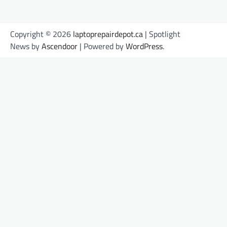
Copyright © 2026
laptoprepairdepot.ca
| Spotlight
News by
Ascendoor
| Powered by
WordPress
.