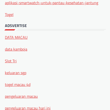
aplikasi-smartwatch-untuk-pantau-kesehatan-jantung
Togel
ADSVERTISE
DATA MACAU
data kamboja
Slot Tri
keluaran sgp
togel macau 4d
pengeluaran macau
pengeluaran macau hari ini