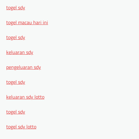
togel sdy
togel macau hari ini
togel sdy
keluaran sdy
pengeluaran sdy
togel sdy
keluaran sdy lotto
togel sdy
togel sdy lotto