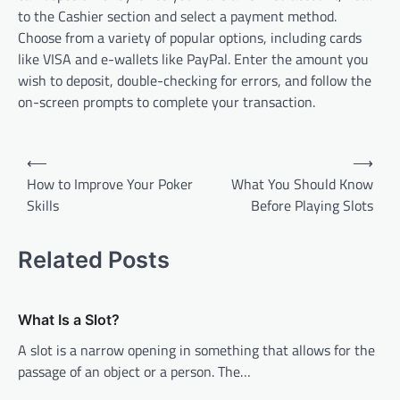
to the Cashier section and select a payment method.
Choose from a variety of popular options, including cards
like VISA and e-wallets like PayPal. Enter the amount you
wish to deposit, double-checking for errors, and follow the
on-screen prompts to complete your transaction.
Post
⟵
⟶
navigation
How to Improve Your Poker
What You Should Know
Skills
Before Playing Slots
Related Posts
What Is a Slot?
A slot is a narrow opening in something that allows for the
passage of an object or a person. The…