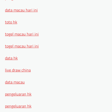
data macau hari ini
toto hk
togel macau hari ini
togel macau hari ini
data hk
live draw china
data macau
pengeluaran hk
pengeluaran hk