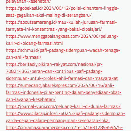
pelayanan-kesehatan/
https://gobekasi.id/2024/06/12/polisi-dihantam-linggis-
saat-gagalkan-aksi-maling-di-serangbaru/
https://aboutsemarang.id/mau-kuliah-jurusan-farmasi-
ternyata-ini-konsentrasi-yang-bakal-dipelajari/
https://www.menggapaiangkasa.com/2024/06/peluang-
karir-di-bidang-farmasi.html
https://schmu.id/pafi-padang-sidempuan-wadah-tenaga-
dan-ahli-farmasi/
https://beritadiy.pikiran-rakyat.com/nasional/pr-
708214363/peran-dan-kontribusi-pafi-padang-
sidempuan-untuk-profesi-ahli-farmasi-dan-masyarakat
https://sumedang.jabarekspres.com/2024/06/16/ahli-
farmasi-indonesia-pilar-penting-dalam-penyediaan-obat-
dan-layanan-kesehatan/
https://journal-yuni.com/peluang-karir-di-dunia-farmasi/
https://www.cilacap.info/ci-60243/pafi-padang-sidempuan-
garda-depan-dalam-pembangunan-kesehatan-lokal
https://diorama.suaramerdeka.com/tech/18312898594/5-