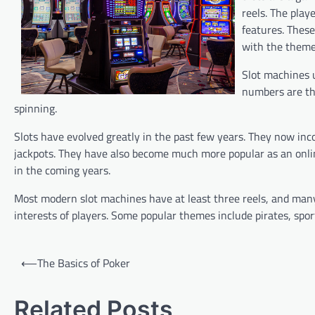
reels. The pla
features. These
with the theme
Slot machines 
numbers are th
spinning.
Slots have evolved greatly in the past few years. They now inc
jackpots. They have also become much more popular as an onlin
in the coming years.
Most modern slot machines have at least three reels, and man
interests of players. Some popular themes include pirates, spor
Post
⟵
The Basics of Poker
navigation
Related Posts