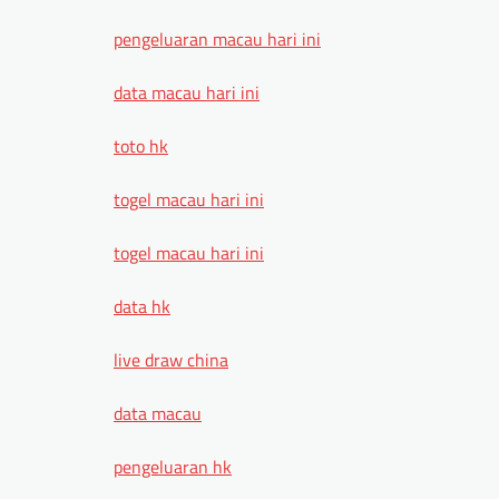
pengeluaran macau hari ini
data macau hari ini
toto hk
togel macau hari ini
togel macau hari ini
data hk
live draw china
data macau
pengeluaran hk