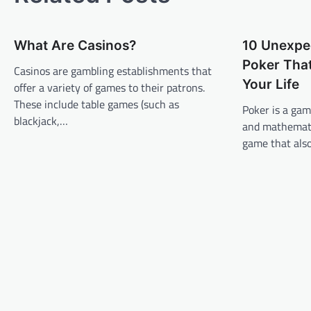
What Are Casinos?
10 Unexpec
Poker That
Casinos are gambling establishments that
Your Life
offer a variety of games to their patrons.
These include table games (such as
Poker is a gam
blackjack,…
and mathematica
game that als