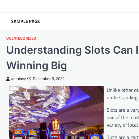
Skip
to
content
SAMPLE PAGE
UNCATEGORIZED
Understanding Slots Can 
Winning Big
adminyy
December 5, 2022
Unlike other ca
understanding s
Slots are a ver
one of the most
variety of loca
Slots are a gam