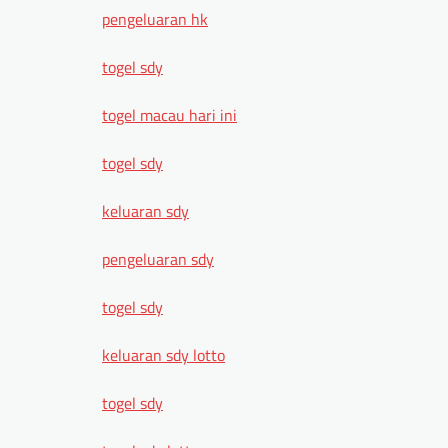
pengeluaran hk
togel sdy
togel macau hari ini
togel sdy
keluaran sdy
pengeluaran sdy
togel sdy
keluaran sdy lotto
togel sdy