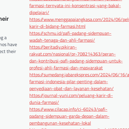
farmasi-ternyata-ini-konsentrasi-yang-bakal-
dipelajari/
heir
https://www.menggapaiangkasa.com/2024/06/pel
karir-di-bidang-farmasi.html
https://schmu.id/pafi-padang-sidempuan-
ng a
wadah-tenaga-dan-ahli-farmasi/
inos have
https://beritadiy.pikiran-
ct their
rakyat.com/nasional/pr-708214363/peran-
dan-kontribusi-pafi-padang-sidempuan-untuk-
profesi-ahli-farmasi-dan-masyarakat
https://sumedang.jabarekspres.com/2024/06/16/a
farmasi-indonesia-pilar-penting-dalam-
penyediaan-obat-dan-layanan-kesehatan/
https://journal-yuni.com/peluang-karir-di-
dunia-farmasi/
https://www.cilacap.info/ci-60243/pafi-
padang-sidempuan-garda-depan-dalam-
pembangunan-kesehatan-lokal