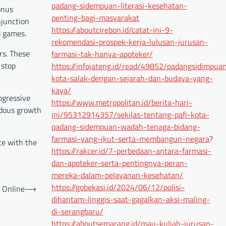
padang-sidempuan-literasi-kesehatan-
onus
penting-bagi-masyarakat
njunction
https://aboutcirebon.id/catat-ini-9-
d games.
rekomendasi-prospek-kerja-lulusan-jurusan-
rs. These
farmasi-tak-hanya-apoteker/
 stop
https://infojateng.id/read/49852/padangsidimpua
kota-salak-dengan-sejarah-dan-budaya-yang-
kaya/
ogressive
https://www.metropolitan.id/berita-hari-
ndous growth
ini/95312914357/sekilas-tentang-pafi-kota-
padang-sidempuan-wadah-tenaga-bidang-
farmasi-yang-ikut-serta-membangun-negara
?
te with the
https://rakcer.id/7-perbedaan-antara-farmasi-
dan-apoteker-serta-pentingnya-peran-
mereka-dalam-pelayanan-kesehatan/
https://gobekasi.id/2024/06/12/polisi-
 Online
⟶
dihantam-linggis-saat-gagalkan-aksi-maling-
di-serangbaru/
https://aboutsemarang.id/mau-kuliah-jurusan-