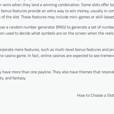
yer wins when they land a winning combination. Some slots offer b
 bonus features provide an extra way to win money, usually in co
 of the slot. These features may include mini-games or skill-base
use a random number generator (RNG) to generate a set of numbe
en used to decide what symbols are on the screen when the reels
orporate more features, such as multi-level bonus features and pr
e casino game. In fact, online casinos are expected to see treme
y have more than one payline. They also have themes that resona
ts, and fantasy.
How to Choose a Slot