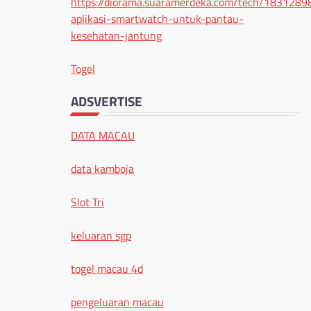
https://diorama.suaramerdeka.com/tech/183128
aplikasi-smartwatch-untuk-pantau-
kesehatan-jantung
Togel
ADSVERTISE
DATA MACAU
data kamboja
Slot Tri
keluaran sgp
togel macau 4d
pengeluaran macau