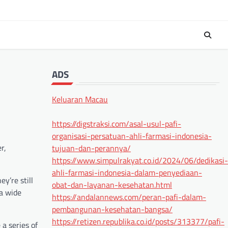
ADS
Keluaran Macau
https://digstraksi.com/asal-usul-pafi-
organisasi-persatuan-ahli-farmasi-indonesia-
r,
tujuan-dan-perannya/
https://www.simpulrakyat.co.id/2024/06/dedikasi-
ahli-farmasi-indonesia-dalam-penyediaan-
y’re still
obat-dan-layanan-kesehatan.html
 a wide
https://andalannews.com/peran-pafi-dalam-
pembangunan-kesehatan-bangsa/
https://retizen.republika.co.id/posts/313377/pafi-
 a series of