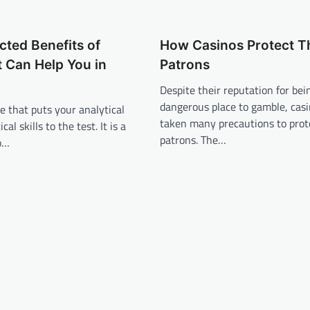
ted Benefits of
How Casinos Protect T
 Can Help You in
Patrons
Despite their reputation for bei
dangerous place to gamble, cas
e that puts your analytical
taken many precautions to prote
l skills to the test. It is a
patrons. The…
o…