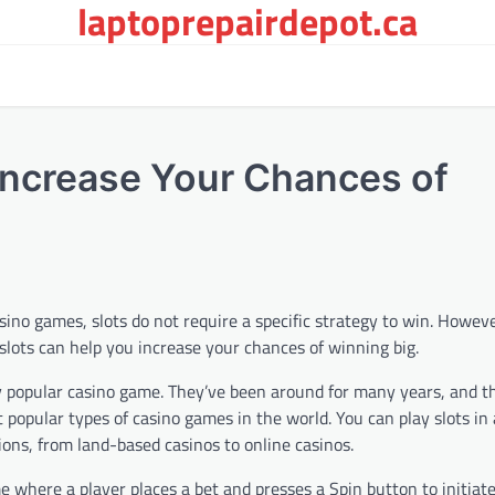
laptoprepairdepot.ca
Increase Your Chances of
sino games, slots do not require a specific strategy to win. Howeve
lots can help you increase your chances of winning big.
y popular casino game. They’ve been around for many years, and the
 popular types of casino games in the world. You can play slots in
tions, from land-based casinos to online casinos.
e where a player places a bet and presses a Spin button to initiate