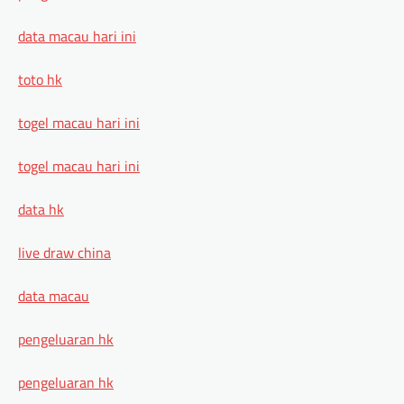
data macau hari ini
toto hk
togel macau hari ini
togel macau hari ini
data hk
live draw china
data macau
pengeluaran hk
pengeluaran hk