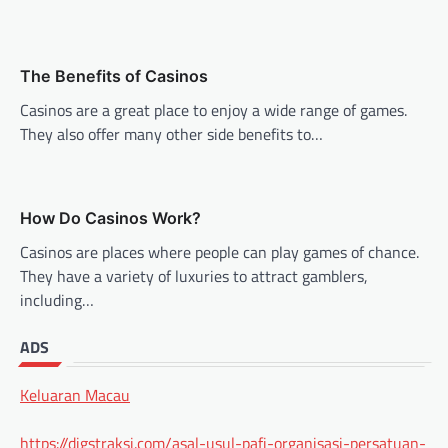
The Benefits of Casinos
Casinos are a great place to enjoy a wide range of games.
They also offer many other side benefits to…
How Do Casinos Work?
Casinos are places where people can play games of chance.
They have a variety of luxuries to attract gamblers,
including…
ADS
Keluaran Macau
https://digstraksi.com/asal-usul-pafi-organisasi-persatuan-