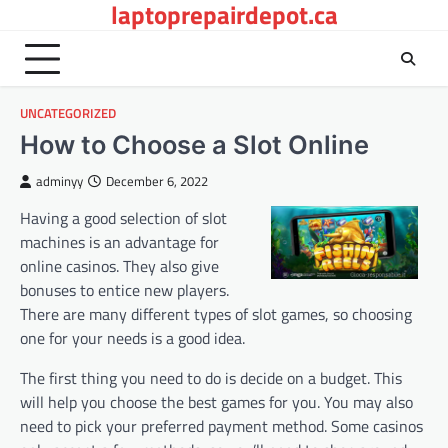
laptoprepairdepot.ca
Skip
to
content
UNCATEGORIZED
How to Choose a Slot Online
adminyy
December 6, 2022
Having a good selection of slot
machines is an advantage for
online casinos. They also give
bonuses to entice new players.
There are many different types of slot games, so choosing
one for your needs is a good idea.
The first thing you need to do is decide on a budget. This
will help you choose the best games for you. You may also
need to pick your preferred payment method. Some casinos