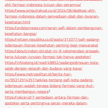
ahli-farmasi-indonesia-tujuan-dan-perannya/
https://www.simpulrakyat.co.id/2024/06/dedikasi-ahli-
farmasi-indonesia-dalam-penyediaan-obat-dan-layanan-
kesehatan.html
https://andalannews.com/peran-pafi-dalam-pembangunan-
kesehatan-bangsa/
https://retizen.republika.co.id/posts/313377/pafi-padang-
sidempuan-literasi-kesehatan-penting-bagi-masyarakat
https://aboutcirebon.id/catat-ini-9-rekomendasi-prospek-
kerja-lulusan-jurusan-farmasi-tak-hanya-apoteker/
https://infojateng.id/read/49852/padangsidimpuan-kota-
salak-dengan-sejarah-dan-budaya-yang-kaya/
https://www.metropolitan.id/berita-hari-
ini/95312914357/sekilas-tentang-pafi-kota-padang-
sidempuan-wadah-tenaga-bidang-farmasi-yang-ikut-
serta-membangun-negara
?
https://rakcer.id/7-perbedaan-antara-farmasi-dan-
apoteker-serta-pentingnya-peran-mereka-dalam-