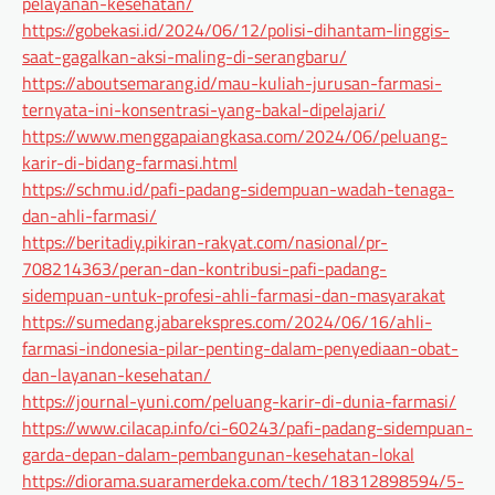
pelayanan-kesehatan/
https://gobekasi.id/2024/06/12/polisi-dihantam-linggis-
saat-gagalkan-aksi-maling-di-serangbaru/
https://aboutsemarang.id/mau-kuliah-jurusan-farmasi-
ternyata-ini-konsentrasi-yang-bakal-dipelajari/
https://www.menggapaiangkasa.com/2024/06/peluang-
karir-di-bidang-farmasi.html
https://schmu.id/pafi-padang-sidempuan-wadah-tenaga-
dan-ahli-farmasi/
https://beritadiy.pikiran-rakyat.com/nasional/pr-
708214363/peran-dan-kontribusi-pafi-padang-
sidempuan-untuk-profesi-ahli-farmasi-dan-masyarakat
https://sumedang.jabarekspres.com/2024/06/16/ahli-
farmasi-indonesia-pilar-penting-dalam-penyediaan-obat-
dan-layanan-kesehatan/
https://journal-yuni.com/peluang-karir-di-dunia-farmasi/
https://www.cilacap.info/ci-60243/pafi-padang-sidempuan-
garda-depan-dalam-pembangunan-kesehatan-lokal
https://diorama.suaramerdeka.com/tech/18312898594/5-