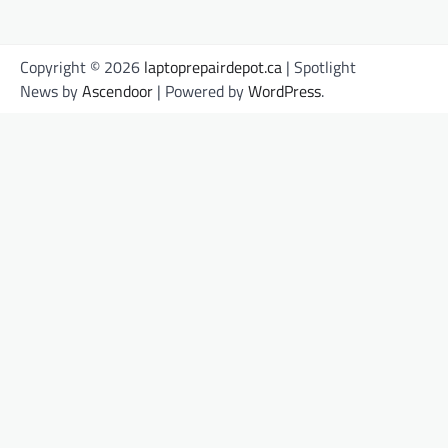
Copyright © 2026
laptoprepairdepot.ca
| Spotlight
News by
Ascendoor
| Powered by
WordPress
.