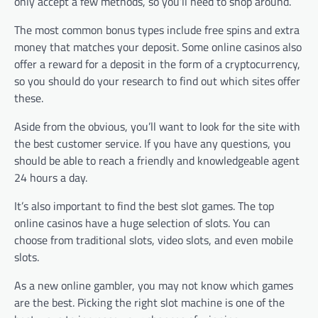
only accept a few methods, so you’ll need to shop around.
The most common bonus types include free spins and extra
money that matches your deposit. Some online casinos also
offer a reward for a deposit in the form of a cryptocurrency,
so you should do your research to find out which sites offer
these.
Aside from the obvious, you’ll want to look for the site with
the best customer service. If you have any questions, you
should be able to reach a friendly and knowledgeable agent
24 hours a day.
It’s also important to find the best slot games. The top
online casinos have a huge selection of slots. You can
choose from traditional slots, video slots, and even mobile
slots.
As a new online gambler, you may not know which games
are the best. Picking the right slot machine is one of the