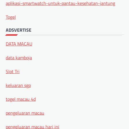
aplikasi-smartwatch-untuk-pantau-kesehatan-jantung
Togel
ADSVERTISE
DATA MACAU
data kamboja
Slot Tri
keluaran sgp
togel macau 4d
pengeluaran macau
pengeluaran macau hari ini