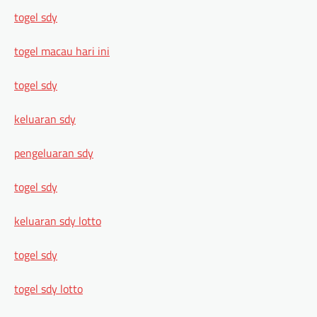
togel sdy
togel macau hari ini
togel sdy
keluaran sdy
pengeluaran sdy
togel sdy
keluaran sdy lotto
togel sdy
togel sdy lotto