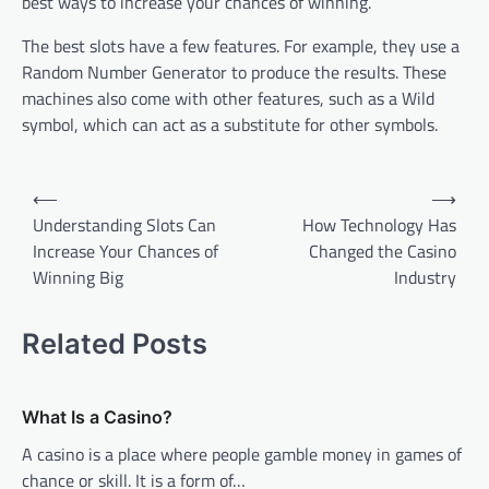
best ways to increase your chances of winning.
The best slots have a few features. For example, they use a
Random Number Generator to produce the results. These
machines also come with other features, such as a Wild
symbol, which can act as a substitute for other symbols.
Post
⟵
⟶
navigation
Understanding Slots Can
How Technology Has
Increase Your Chances of
Changed the Casino
Winning Big
Industry
Related Posts
What Is a Casino?
A casino is a place where people gamble money in games of
chance or skill. It is a form of…