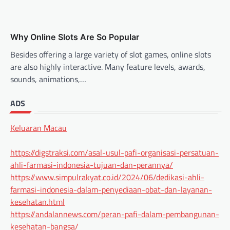
Why Online Slots Are So Popular
Besides offering a large variety of slot games, online slots
are also highly interactive. Many feature levels, awards,
sounds, animations,…
ADS
Keluaran Macau
https://digstraksi.com/asal-usul-pafi-organisasi-persatuan-
ahli-farmasi-indonesia-tujuan-dan-perannya/
https://www.simpulrakyat.co.id/2024/06/dedikasi-ahli-
farmasi-indonesia-dalam-penyediaan-obat-dan-layanan-
kesehatan.html
https://andalannews.com/peran-pafi-dalam-pembangunan-
kesehatan-bangsa/