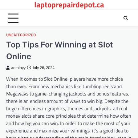
laptoprepairdepot.ca
Skip
to
content
UNCATEGORIZED
Top Tips For Winning at Slot
Online
adminyy
July 26, 2024
When it comes to Slot Online, players have more choice
than ever. From new mechanics like tumbling reels and
Megaways to game-changing jackpots and bonus features,
there is an endless amount of ways to win big. Despite the
huge differences in graphics, themes and jackpots, all real
money slots share core principles that determine how often
and how big you can win. In order to make the most of your
experience and maximize your winnings, it’s a good idea to