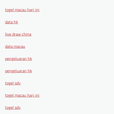
togel macau hari ini
data hk
live draw china
data macau
pengeluaran hk
pengeluaran hk
togel sdy
togel macau hari ini
togel sdy