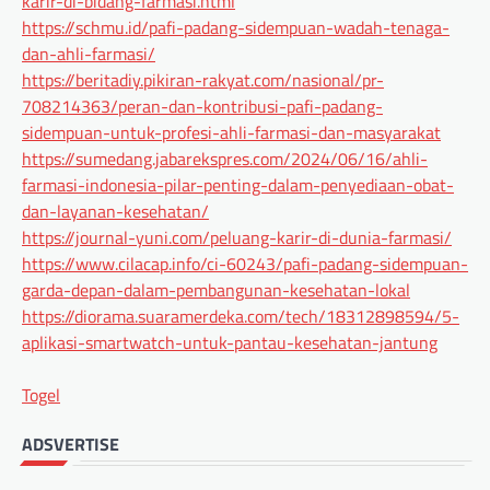
karir-di-bidang-farmasi.html
https://schmu.id/pafi-padang-sidempuan-wadah-tenaga-
dan-ahli-farmasi/
https://beritadiy.pikiran-rakyat.com/nasional/pr-
708214363/peran-dan-kontribusi-pafi-padang-
sidempuan-untuk-profesi-ahli-farmasi-dan-masyarakat
https://sumedang.jabarekspres.com/2024/06/16/ahli-
farmasi-indonesia-pilar-penting-dalam-penyediaan-obat-
dan-layanan-kesehatan/
https://journal-yuni.com/peluang-karir-di-dunia-farmasi/
https://www.cilacap.info/ci-60243/pafi-padang-sidempuan-
garda-depan-dalam-pembangunan-kesehatan-lokal
https://diorama.suaramerdeka.com/tech/18312898594/5-
aplikasi-smartwatch-untuk-pantau-kesehatan-jantung
Togel
ADSVERTISE