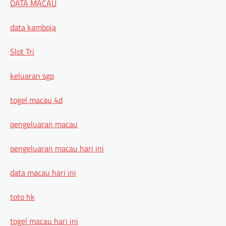
DATA MACAU
data kamboja
Slot Tri
keluaran sgp
togel macau 4d
pengeluaran macau
pengeluaran macau hari ini
data macau hari ini
toto hk
togel macau hari ini