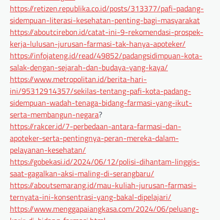
https://retizen.republika.co.id/posts/313377/pafi-padang-
sidempuan-literasi-kesehatan-penting-bagi-masyarakat
https://aboutcirebon.id/catat-ini-9-rekomendasi-prospek-
kerja-lulusan-jurusan-farmasi-tak-hanya-apoteker/
https://infojateng.id/read/49852/padangsidimpuan-kota-
salak-dengan-sejarah-dan-budaya-yang-kaya/
https://www.metropolitan.id/berita-hari-
ini/95312914357/sekilas-tentang-pafi-kota-padang-
sidempuan-wadah-tenaga-bidang-farmasi-yang-ikut-
serta-membangun-negara
?
https://rakcer.id/7-perbedaan-antara-farmasi-dan-
apoteker-serta-pentingnya-peran-mereka-dalam-
pelayanan-kesehatan/
https://gobekasi.id/2024/06/12/polisi-dihantam-linggis-
saat-gagalkan-aksi-maling-di-serangbaru/
https://aboutsemarang.id/mau-kuliah-jurusan-farmasi-
ternyata-ini-konsentrasi-yang-bakal-dipelajari/
https://www.menggapaiangkasa.com/2024/06/peluang-