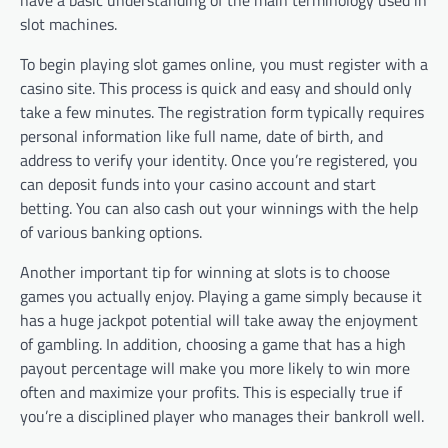
have a basic understanding of the main terminology used in
slot machines.
To begin playing slot games online, you must register with a
casino site. This process is quick and easy and should only
take a few minutes. The registration form typically requires
personal information like full name, date of birth, and
address to verify your identity. Once you’re registered, you
can deposit funds into your casino account and start
betting. You can also cash out your winnings with the help
of various banking options.
Another important tip for winning at slots is to choose
games you actually enjoy. Playing a game simply because it
has a huge jackpot potential will take away the enjoyment
of gambling. In addition, choosing a game that has a high
payout percentage will make you more likely to win more
often and maximize your profits. This is especially true if
you’re a disciplined player who manages their bankroll well.