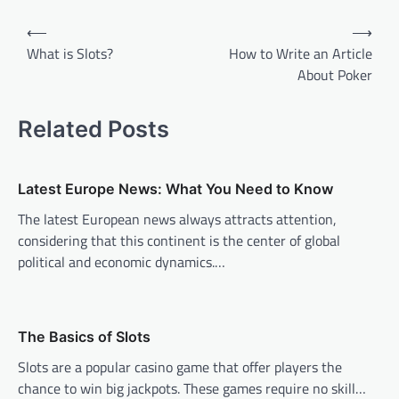
Post
⟵
⟶
navigation
What is Slots?
How to Write an Article
About Poker
Related Posts
Latest Europe News: What You Need to Know
The latest European news always attracts attention,
considering that this continent is the center of global
political and economic dynamics.…
The Basics of Slots
Slots are a popular casino game that offer players the
chance to win big jackpots. These games require no skill…