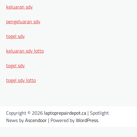
keluaran sdy
pengeluaran sdy
togel sdy
keluaran sdy lotto
togel sdy
togel sdy lotto
Copyright © 2026
laptoprepairdepot.ca
| Spotlight
News by
Ascendoor
| Powered by
WordPress
.