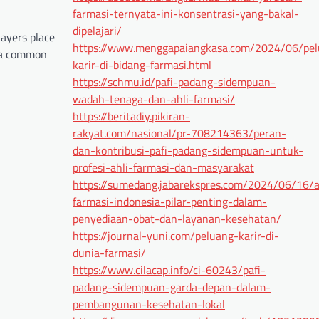
farmasi-ternyata-ini-konsentrasi-yang-bakal-
dipelajari/
layers place
https://www.menggapaiangkasa.com/2024/06/pel
o a common
karir-di-bidang-farmasi.html
https://schmu.id/pafi-padang-sidempuan-
wadah-tenaga-dan-ahli-farmasi/
https://beritadiy.pikiran-
rakyat.com/nasional/pr-708214363/peran-
dan-kontribusi-pafi-padang-sidempuan-untuk-
profesi-ahli-farmasi-dan-masyarakat
https://sumedang.jabarekspres.com/2024/06/16/a
farmasi-indonesia-pilar-penting-dalam-
penyediaan-obat-dan-layanan-kesehatan/
https://journal-yuni.com/peluang-karir-di-
dunia-farmasi/
https://www.cilacap.info/ci-60243/pafi-
padang-sidempuan-garda-depan-dalam-
pembangunan-kesehatan-lokal