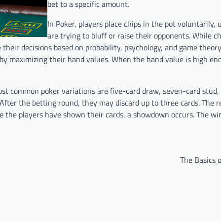
bet to a specific amount.
In Poker, players place chips in the pot voluntarily,
are trying to bluff or raise their opponents. While c
 their decisions based on probability, psychology, and game theory
g by maximizing their hand values. When the hand value is high en
most common poker variations are five-card draw, seven-card stud,
. After the betting round, they may discard up to three cards. The 
e the players have shown their cards, a showdown occurs. The win
The Basics 