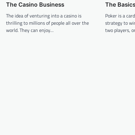
The Casino Business
The Basics
The idea of venturing into a casino is
Poker is a car
thrilling to millions of people all over the
strategy to wi
world. They can enjoy…
two players, o