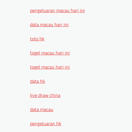
pengeluaran macau hari ini
data macau hari ini
toto hk
togel macau hari ini
togel macau hari ini
data hk
live draw china
data macau
pengeluaran hk