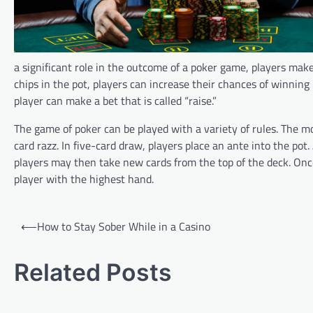
a significant role in the outcome of a poker game, players make
chips in the pot, players can increase their chances of winnin
player can make a bet that is called “raise.”
The game of poker can be played with a variety of rules. The 
card razz. In five-card draw, players place an ante into the pot
players may then take new cards from the top of the deck. Onc
player with the highest hand.
Post
⟵
How to Stay Sober While in a Casino
navigation
Related Posts