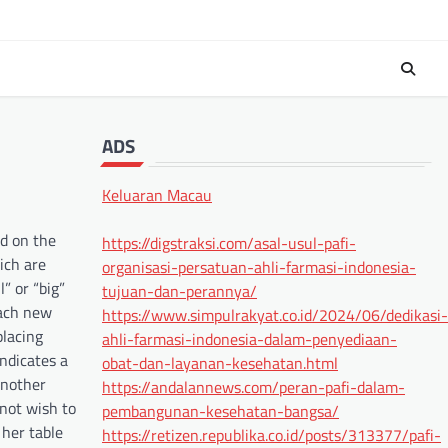
ADS
Keluaran Macau
ed on the
https://digstraksi.com/asal-usul-pafi-
ich are
organisasi-persatuan-ahli-farmasi-indonesia-
l” or “big”
tujuan-dan-perannya/
each new
https://www.simpulrakyat.co.id/2024/06/dedikasi-
placing
ahli-farmasi-indonesia-dalam-penyediaan-
indicates a
obat-dan-layanan-kesehatan.html
another
https://andalannews.com/peran-pafi-dalam-
 not wish to
pembangunan-kesehatan-bangsa/
r her table
https://retizen.republika.co.id/posts/313377/pafi-