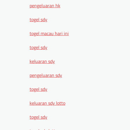
pengeluaran hk
togel sdy
togel macau hari ini
togel sdy
keluaran sdy
pengeluaran sdy
togel sdy
keluaran sdy lotto
togel sdy