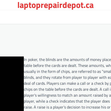
laptoprepairdepot.ca
In poker, the blinds are the amounts of money plac
table before the cards are dealt. These amounts, wh
usually in the form of chips, are referred to as “smal
blinds, and they rotate from player to player with 
deal of cards. Players can make a call or a check by 
chips on the table before the cards are dealt. A call 
player’s willingness to match an amount raised by 
player, while a check indicates that the player does
raise. A raise is a player’s decision to increase his o