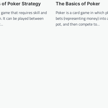
 of Poker Strategy
The Basics of Poker
d game that requires skill and
Poker is a card game in which p
n. It can be played between
bets (representing money) int
r…
pot, and then compete to…