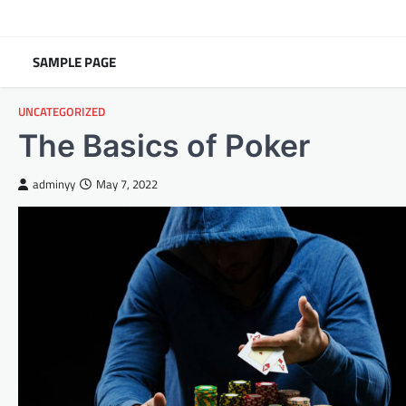
Skip
to
content
SAMPLE PAGE
UNCATEGORIZED
The Basics of Poker
adminyy
May 7, 2022