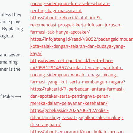
padang-sidempuan-literasi-kesehatan-
penting-bagi-masyarakat
 unless they
https://aboutcirebon.id/catat-ini-9-
hance plays
rekomendasi-prospek-kerja-lulusan-jurusan-
. By placing
farmasi-tak-hanya-apoteker/
ough, a
https://infojateng.id/read/49852/padangsidimpua
kota-salak-dengan-sejarah-dan-budaya-yang-
kaya/
 and seven-
https://www.metropolitan.id/berita-hari-
remaining
ini/95312914357/sekilas-tentang-pafi-kota-
ner is the
padang-sidempuan-wadah-tenaga-bidang-
farmasi-yang-ikut-serta-membangun-negara
?
https://rakcer.id/7-perbedaan-antara-farmasi-
dan-apoteker-serta-pentingnya-peran-
of Poker
⟶
mereka-dalam-pelayanan-kesehatan/
https://gobekasi.id/2024/06/12/polisi-
dihantam-linggis-saat-gagalkan-aksi-maling-
di-serangbaru/
https://aboutsemarang.id/mau-kuliah-jurusan-