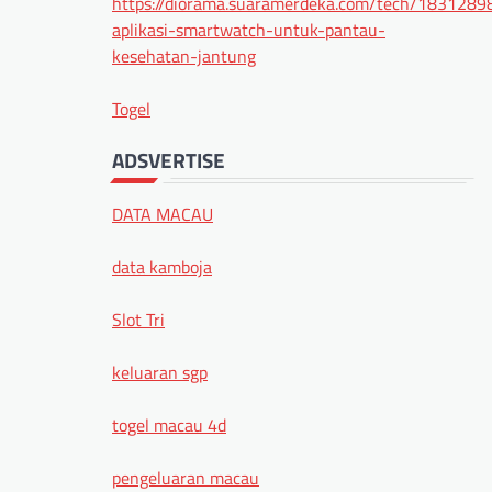
https://diorama.suaramerdeka.com/tech/183128
aplikasi-smartwatch-untuk-pantau-
kesehatan-jantung
Togel
ADSVERTISE
DATA MACAU
data kamboja
Slot Tri
keluaran sgp
togel macau 4d
pengeluaran macau