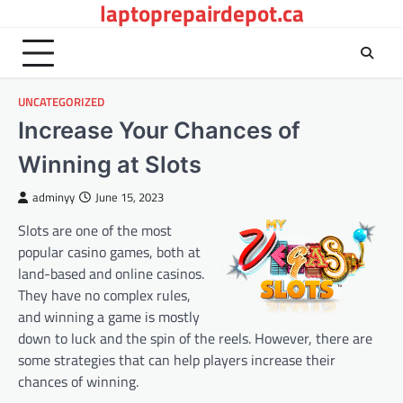
laptoprepairdepot.ca
Skip
to
content
UNCATEGORIZED
Increase Your Chances of
Winning at Slots
adminyy
June 15, 2023
Slots are one of the most
popular casino games, both at
land-based and online casinos.
They have no complex rules,
and winning a game is mostly
down to luck and the spin of the reels. However, there are
some strategies that can help players increase their
chances of winning.