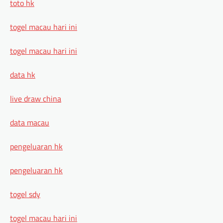
toto hk
togel macau hari ini
togel macau hari ini
data hk
live draw china
data macau
pengeluaran hk
pengeluaran hk
togel sdy
togel macau hari ini