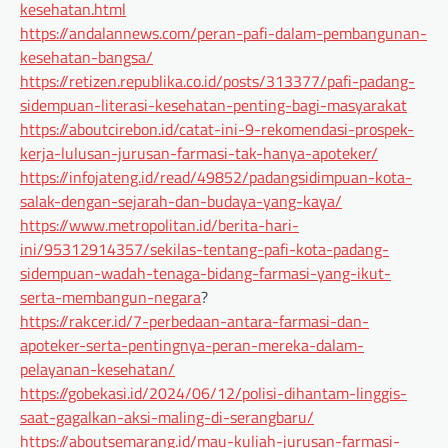
kesehatan.html
https://andalannews.com/peran-pafi-dalam-pembangunan-
kesehatan-bangsa/
https://retizen.republika.co.id/posts/313377/pafi-padang-
sidempuan-literasi-kesehatan-penting-bagi-masyarakat
https://aboutcirebon.id/catat-ini-9-rekomendasi-prospek-
kerja-lulusan-jurusan-farmasi-tak-hanya-apoteker/
https://infojateng.id/read/49852/padangsidimpuan-kota-
salak-dengan-sejarah-dan-budaya-yang-kaya/
https://www.metropolitan.id/berita-hari-
ini/95312914357/sekilas-tentang-pafi-kota-padang-
sidempuan-wadah-tenaga-bidang-farmasi-yang-ikut-
serta-membangun-negara
?
https://rakcer.id/7-perbedaan-antara-farmasi-dan-
apoteker-serta-pentingnya-peran-mereka-dalam-
pelayanan-kesehatan/
https://gobekasi.id/2024/06/12/polisi-dihantam-linggis-
saat-gagalkan-aksi-maling-di-serangbaru/
https://aboutsemarang.id/mau-kuliah-jurusan-farmasi-