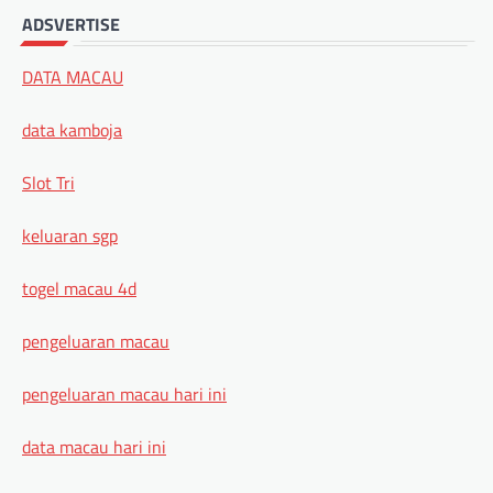
ADSVERTISE
DATA MACAU
data kamboja
Slot Tri
keluaran sgp
togel macau 4d
pengeluaran macau
pengeluaran macau hari ini
data macau hari ini