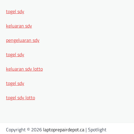
togel sdy
keluaran sdy
pengeluaran sdy
togel sdy
keluaran sdy lotto
togel sdy
togel sdy lotto
Copyright © 2026
laptoprepairdepot.ca
| Spotlight