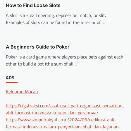
How to Find Loose Slots
A slot is a small opening, depression, notch, or slit.
Examples of slots can be found in the interior of…
A Beginner’s Guide to Poker
Poker is a card game where players place bets against each
other to build a pot (the sum of all…
ADS
Keluaran Macau
https://digstraksi.com/asal-usul-pafi-organisasi-persatuan-
ahli-farmasi-indonesia-tujuan-dan-perannya/
https://www.simpulrakyat.co.id/2024/06/dedikasi-ahli-
farmasi-indonesia-dalam-penyediaan-obat-dan-layanan-