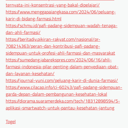
ternyata-ini-konsentrasi-yang-bakal-dipelajari/
https://www.menggapaiangkasa.com/2024/06/peluang-
karir-di-bidang-farmasi.html
https://schmu.id/pafi-padang-sidempuan-wadah-tenaga-
dan-ahli-farmasi/
https://beritadiy.pikiran-rakyat.com/nasional/pr-
708214363/peran-dan-kontribusi-pafi-padang-
sidempuan-untuk-profesi-ahli-farmasi-dan-masyarakat
https://sumedang.jabarekspres.com/2024/06/16/ahli-
farmasi-indonesia-pilar-penting-dalam-penyediaan-obat-
dan-layanan-kesehatan/
https://journal-yuni.com/peluang-karir-di-dunia-farmasi/
https://www.cilacap.info/ci-60243/pafi-padang-sidempuan-
garda-depan-dalam-pembangunan-kesehatan-lokal
https://diorama.suaramerdeka.com/tech/18312898594/5-
aplikasi-smartwatch-untuk-pantau-kesehatan-jantung
Togel