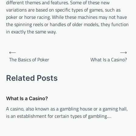
different themes and features. Some of these new
variations are based on specific types of games, such as
poker or horse racing. While these machines may not have
the spinning reels or handles of older models, they function
in exactly the same way.
Post
⟵
⟶
navigation
The Basics of Poker
What Is a Casino?
Related Posts
What Is a Casino?
A casino, also known as a gambling house or a gaming hall,
is an establishment for certain types of gambling.…