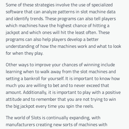
Some of these strategies involve the use of specialized
software that can analyze patterns in slot machine data
and identify trends. These programs can also tell players
which machines have the highest chance of hitting a
jackpot and which ones will hit the least often. These
programs can also help players develop a better
understanding of how the machines work and what to look
for when they play.
Other ways to improve your chances of winning include
learning when to walk away from the slot machines and
setting a bankroll for yourself. It is important to know how
much you are willing to bet and to never exceed that
amount. Additionally, it is important to play with a positive
attitude and to remember that you are not trying to win
the big jackpot every time you spin the reels.
The world of Slots is continually expanding, with
manufacturers creating new sorts of machines with