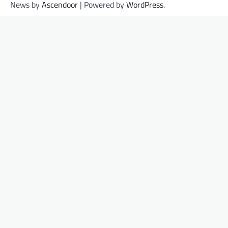
News by
Ascendoor
| Powered by
WordPress
.