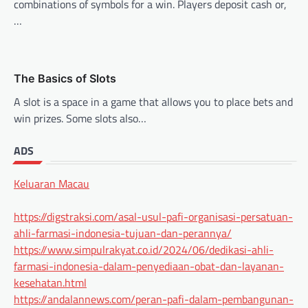
combinations of symbols for a win. Players deposit cash or,
…
The Basics of Slots
A slot is a space in a game that allows you to place bets and
win prizes. Some slots also…
ADS
Keluaran Macau
https://digstraksi.com/asal-usul-pafi-organisasi-persatuan-
ahli-farmasi-indonesia-tujuan-dan-perannya/
https://www.simpulrakyat.co.id/2024/06/dedikasi-ahli-
farmasi-indonesia-dalam-penyediaan-obat-dan-layanan-
kesehatan.html
https://andalannews.com/peran-pafi-dalam-pembangunan-