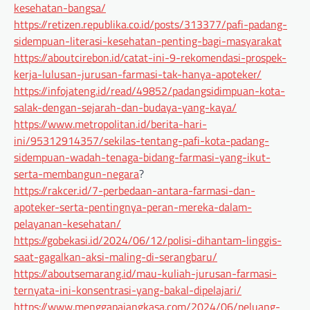
kesehatan-bangsa/
https://retizen.republika.co.id/posts/313377/pafi-padang-
sidempuan-literasi-kesehatan-penting-bagi-masyarakat
https://aboutcirebon.id/catat-ini-9-rekomendasi-prospek-
kerja-lulusan-jurusan-farmasi-tak-hanya-apoteker/
https://infojateng.id/read/49852/padangsidimpuan-kota-
salak-dengan-sejarah-dan-budaya-yang-kaya/
https://www.metropolitan.id/berita-hari-
ini/95312914357/sekilas-tentang-pafi-kota-padang-
sidempuan-wadah-tenaga-bidang-farmasi-yang-ikut-
serta-membangun-negara
?
https://rakcer.id/7-perbedaan-antara-farmasi-dan-
apoteker-serta-pentingnya-peran-mereka-dalam-
pelayanan-kesehatan/
https://gobekasi.id/2024/06/12/polisi-dihantam-linggis-
saat-gagalkan-aksi-maling-di-serangbaru/
https://aboutsemarang.id/mau-kuliah-jurusan-farmasi-
ternyata-ini-konsentrasi-yang-bakal-dipelajari/
https://www.menggapaiangkasa.com/2024/06/peluang-