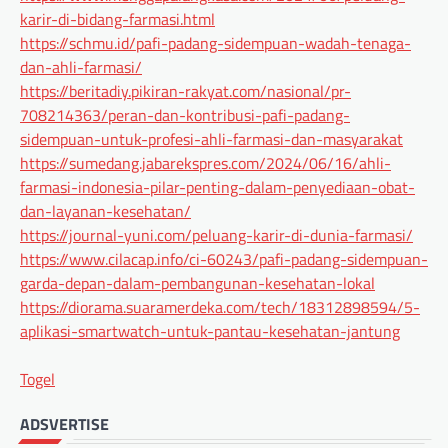
karir-di-bidang-farmasi.html
https://schmu.id/pafi-padang-sidempuan-wadah-tenaga-
dan-ahli-farmasi/
https://beritadiy.pikiran-rakyat.com/nasional/pr-
708214363/peran-dan-kontribusi-pafi-padang-
sidempuan-untuk-profesi-ahli-farmasi-dan-masyarakat
https://sumedang.jabarekspres.com/2024/06/16/ahli-
farmasi-indonesia-pilar-penting-dalam-penyediaan-obat-
dan-layanan-kesehatan/
https://journal-yuni.com/peluang-karir-di-dunia-farmasi/
https://www.cilacap.info/ci-60243/pafi-padang-sidempuan-
garda-depan-dalam-pembangunan-kesehatan-lokal
https://diorama.suaramerdeka.com/tech/18312898594/5-
aplikasi-smartwatch-untuk-pantau-kesehatan-jantung
Togel
ADSVERTISE