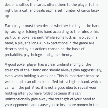
dealer shuffles the cards, offers them to the player to his
right for a cut, and deals each a set number of cards face-
up.
Each player must then decide whether to stay in the hand
by raising or folding his hand according to the rules of his
particular poker variant. While some luck is involved in a
hand, a player’s long-run expectations in the game are
determined by his actions chosen on the basis of
probability, psychology, and game theory.
A good poker player has a clear understanding of the
strength of their hand and should always play aggressively,
even when holding a weak one. This is important because
weak hands can often be bluffed into a higher hand, which
can win the pot. Also, it is not a good idea to reveal your
holding after you have folded because this can
unintentionally give away the strength of your hand to
your opponents and cause you to lose more money in the