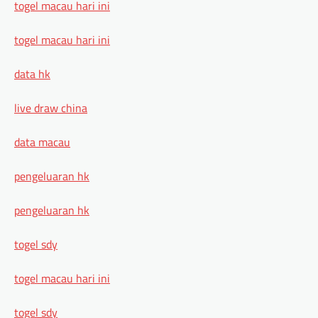
togel macau hari ini
togel macau hari ini
data hk
live draw china
data macau
pengeluaran hk
pengeluaran hk
togel sdy
togel macau hari ini
togel sdy