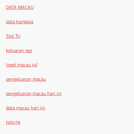
DATA MACAU
data kamboja
Slot Tri
keluaran sgp
togel macau 4d
pengeluaran macau
pengeluaran macau hari ini
data macau hari ini
toto hk