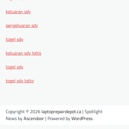
keluaran sdy
pengeluaran sdy
togel sdy
keluaran sdy lotto
togel sdy
togel sdy lotto
Copyright © 2026
laptoprepairdepot.ca
| Spotlight
News by
Ascendoor
| Powered by
WordPress
.