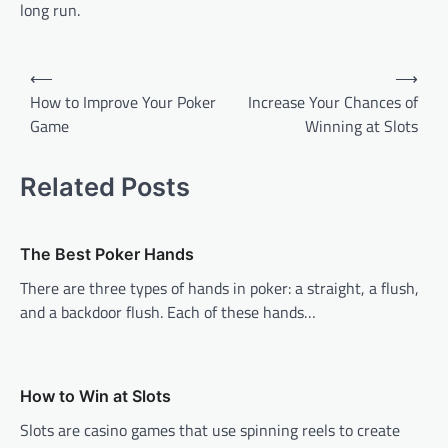
long run.
Post
⟵
⟶
navigation
How to Improve Your Poker
Increase Your Chances of
Game
Winning at Slots
Related Posts
The Best Poker Hands
There are three types of hands in poker: a straight, a flush,
and a backdoor flush. Each of these hands…
How to Win at Slots
Slots are casino games that use spinning reels to create