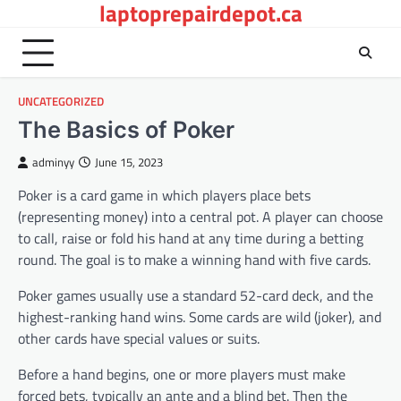
laptoprepairdepot.ca
Skip
to
content
UNCATEGORIZED
The Basics of Poker
adminyy
June 15, 2023
Poker is a card game in which players place bets
(representing money) into a central pot. A player can choose
to call, raise or fold his hand at any time during a betting
round. The goal is to make a winning hand with five cards.
Poker games usually use a standard 52-card deck, and the
highest-ranking hand wins. Some cards are wild (joker), and
other cards have special values or suits.
Before a hand begins, one or more players must make
forced bets, typically an ante and a blind bet. Then the