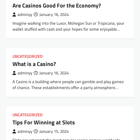
Are Casinos Good For the Economy?
adminyy
January 16, 2024
Imagine walking into the Luxor, Mohegan Sun or Tropicana, your
wallet stuffed with cash and your hopes for some enjoyable…
UNCATEGORIZED
What is a Casino?
adminyy
January 16, 2024
A Casino is a building where people can gamble and play games
of chance. These establishments offer a party atmosphere…
UNCATEGORIZED
Tips For Winning at Slots
adminyy
January 15, 2024