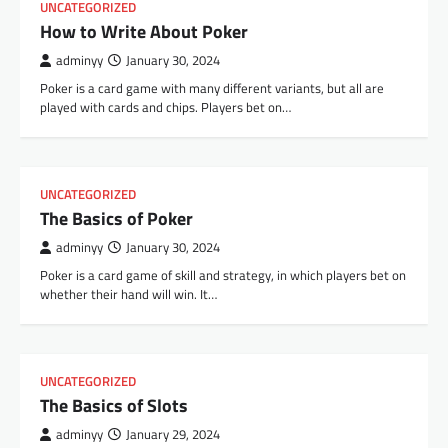
UNCATEGORIZED
How to Write About Poker
adminyy
January 30, 2024
Poker is a card game with many different variants, but all are
played with cards and chips. Players bet on…
UNCATEGORIZED
The Basics of Poker
adminyy
January 30, 2024
Poker is a card game of skill and strategy, in which players bet on
whether their hand will win. It…
UNCATEGORIZED
The Basics of Slots
adminyy
January 29, 2024