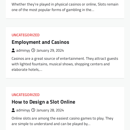
Whether they’re played in physical casinos or online, Slots remain
one of the most popular forms of gambling in the…
UNCATEGORIZED
Employment and Casinos
adminyy
January 29, 2024
Casinos are a great source of entertainment. They attract guests
with lighted fountains, musical shows, shopping centers and
elaborate hotels,…
UNCATEGORIZED
How to Design a Slot Online
adminyy
January 28, 2024
Online slots are among the easiest casino games to play. They
are simple to understand and can be played by…