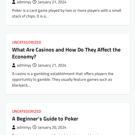
adminyy
January 21, 2024
Poker is a card game played by two or more players with a small
stack of chips. It is a…
UNCATEGORIZED
What Are Casinos and How Do They Affect the
Economy?
adminyy
January 21, 2024
A casino is a gambling establishment that offers players the
opportunity to gamble. They usually feature games such as
blackjack,…
UNCATEGORIZED
A Beginner’s Guide to Poker
adminyy
January 20, 2024