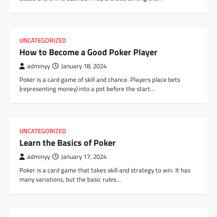
UNCATEGORIZED
How to Become a Good Poker Player
adminyy
January 18, 2024
Poker is a card game of skill and chance. Players place bets
(representing money) into a pot before the start…
UNCATEGORIZED
Learn the Basics of Poker
adminyy
January 17, 2024
Poker is a card game that takes skill and strategy to win. It has
many variations, but the basic rules…