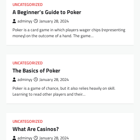
UNCATEGORIZED
A Beginner’s Guide to Poker
adminyy
January 28, 2024
Poker is a card game in which players wager chips (representing
money) on the outcome of a hand. The game…
UNCATEGORIZED
The Basics of Poker
adminyy
January 28, 2024
Poker is a game of chance, but it also relies heavily on skill.
Learning to read other players and their…
UNCATEGORIZED
What Are Casinos?
adminyy
January 28, 2024