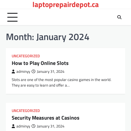
laptoprepairdepot.ca
Skip
to
content
Month:
January 2024
UNCATEGORIZED
How to Play Online Slots
adminyy
January 31, 2024
Slots are one of the most popular casino games in the world.
They are easy to learn and offer a…
UNCATEGORIZED
Security Measures at Casinos
adminyy
January 31, 2024