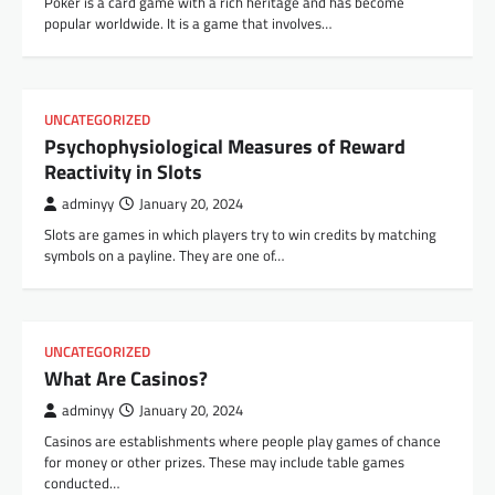
Poker is a card game with a rich heritage and has become
popular worldwide. It is a game that involves…
UNCATEGORIZED
Psychophysiological Measures of Reward
Reactivity in Slots
adminyy
January 20, 2024
Slots are games in which players try to win credits by matching
symbols on a payline. They are one of…
UNCATEGORIZED
What Are Casinos?
adminyy
January 20, 2024
Casinos are establishments where people play games of chance
for money or other prizes. These may include table games
conducted…