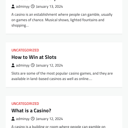
adminyy
January 13, 2024
A casino is an establishment where people can gamble, usually
on games of chance. Musical shows, lighted fountains and
shopping…
UNCATEGORIZED
How to Win at Slots
adminyy
January 12, 2024
Slots are some of the most popular casino games, and they are
available in land-based casinos as well as online.…
UNCATEGORIZED
What is a Casino?
adminyy
January 12, 2024
A casino is a building or room where people can gamble on