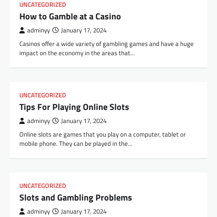
UNCATEGORIZED
How to Gamble at a Casino
adminyy
January 17, 2024
Casinos offer a wide variety of gambling games and have a huge
impact on the economy in the areas that…
UNCATEGORIZED
Tips For Playing Online Slots
adminyy
January 17, 2024
Online slots are games that you play on a computer, tablet or
mobile phone. They can be played in the…
UNCATEGORIZED
Slots and Gambling Problems
adminyy
January 17, 2024