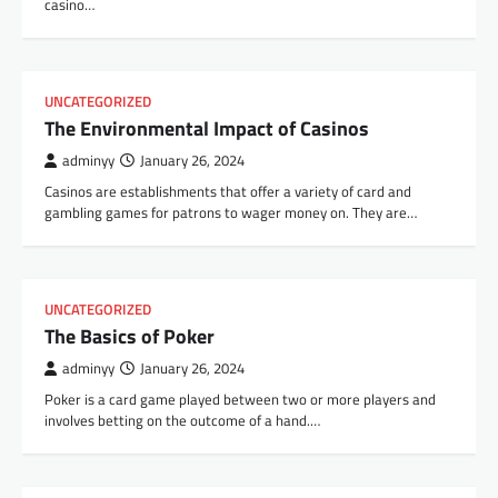
casino…
UNCATEGORIZED
The Environmental Impact of Casinos
adminyy
January 26, 2024
Casinos are establishments that offer a variety of card and
gambling games for patrons to wager money on. They are…
UNCATEGORIZED
The Basics of Poker
adminyy
January 26, 2024
Poker is a card game played between two or more players and
involves betting on the outcome of a hand.…