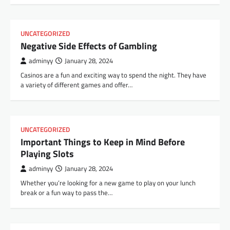
UNCATEGORIZED
Negative Side Effects of Gambling
adminyy
January 28, 2024
Casinos are a fun and exciting way to spend the night. They have
a variety of different games and offer…
UNCATEGORIZED
Important Things to Keep in Mind Before
Playing Slots
adminyy
January 28, 2024
Whether you’re looking for a new game to play on your lunch
break or a fun way to pass the…