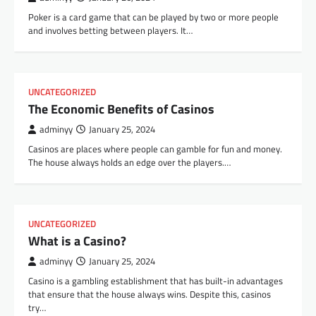
Poker is a card game that can be played by two or more people
and involves betting between players. It…
UNCATEGORIZED
The Economic Benefits of Casinos
adminyy
January 25, 2024
Casinos are places where people can gamble for fun and money.
The house always holds an edge over the players.…
UNCATEGORIZED
What is a Casino?
adminyy
January 25, 2024
Casino is a gambling establishment that has built-in advantages
that ensure that the house always wins. Despite this, casinos
try…