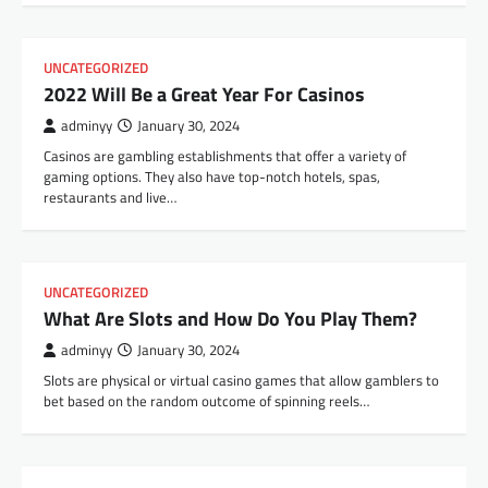
UNCATEGORIZED
2022 Will Be a Great Year For Casinos
adminyy
January 30, 2024
Casinos are gambling establishments that offer a variety of
gaming options. They also have top-notch hotels, spas,
restaurants and live…
UNCATEGORIZED
What Are Slots and How Do You Play Them?
adminyy
January 30, 2024
Slots are physical or virtual casino games that allow gamblers to
bet based on the random outcome of spinning reels…