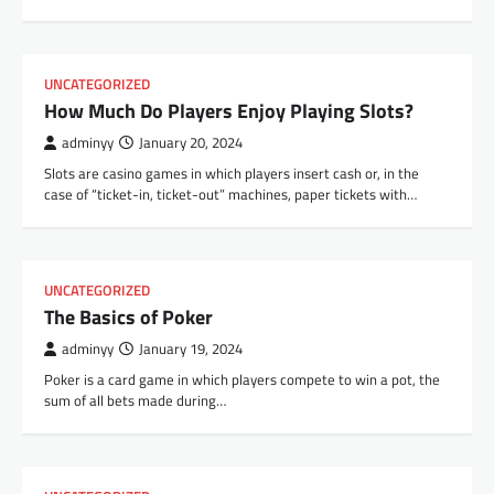
UNCATEGORIZED
How Much Do Players Enjoy Playing Slots?
adminyy
January 20, 2024
Slots are casino games in which players insert cash or, in the
case of “ticket-in, ticket-out” machines, paper tickets with…
UNCATEGORIZED
The Basics of Poker
adminyy
January 19, 2024
Poker is a card game in which players compete to win a pot, the
sum of all bets made during…