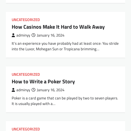
UNCATEGORIZED
How Casinos Make It Hard to Walk Away
adminyy
January 16, 2024
It’s an experience you have probably had at least once: You stride
into the Luxor, Mohegan Sun or Tropicana brimming…
UNCATEGORIZED
How to Write a Poker Story
adminyy
January 16, 2024
Poker is a card game that can be played by two to seven players.
It is usually played with a…
UNCATEGORIZED