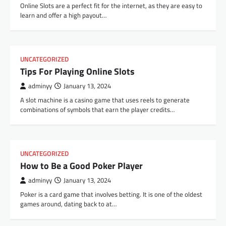
Online Slots are a perfect fit for the internet, as they are easy to
learn and offer a high payout…
UNCATEGORIZED
Tips For Playing Online Slots
adminyy
January 13, 2024
A slot machine is a casino game that uses reels to generate
combinations of symbols that earn the player credits…
UNCATEGORIZED
How to Be a Good Poker Player
adminyy
January 13, 2024
Poker is a card game that involves betting. It is one of the oldest
games around, dating back to at…