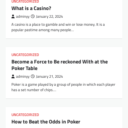
UNCATEGORIZED
What is a Casino?
adminyy
January 22, 2024
A casino is a place to gamble and win or lose money. It is a
popular pastime among many people…
UNCATEGORIZED
Become a Force to Be reckoned With at the
Poker Table
adminyy
January 21, 2024
Poker is a game played by a group of people in which each player
has a set number of chips.…
UNCATEGORIZED
How to Beat the Odds in Poker