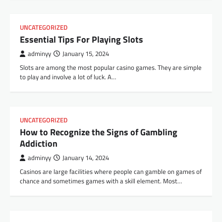
UNCATEGORIZED
Essential Tips For Playing Slots
adminyy
January 15, 2024
Slots are among the most popular casino games. They are simple
to play and involve a lot of luck. A…
UNCATEGORIZED
How to Recognize the Signs of Gambling
Addiction
adminyy
January 14, 2024
Casinos are large facilities where people can gamble on games of
chance and sometimes games with a skill element. Most…