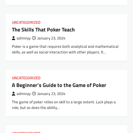
UNCATEGORIZED
The Skills That Poker Teach
adminyy
January 23, 2024
Poker is a game that requires both analytical and mathematical
skills, as well as social interaction with other players. It…
UNCATEGORIZED
A Beginner’s Guide to the Game of Poker
adminyy
January 23, 2024
The game of poker relies on skill to a large extent. Luck plays a
role, but so does the ability…