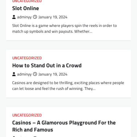
UNCATEGORIZED
Slot Online
adminyy
January 19, 2024
Slot Online is a game where players spin the reels in order to
match up symbols and win payouts. Whether…
UNCATEGORIZED
How to Stand Out in a Crowd
adminyy
January 19, 2024
Casinos are designed to be thrilling, exciting places where people
can let loose and feel the rush of winning. They…
UNCATEGORIZED
Casinos – A Glamorous Playground For the
Rich and Famous