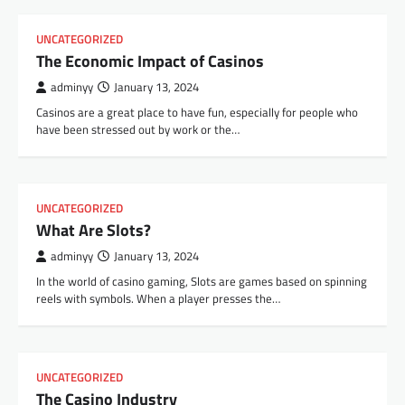
UNCATEGORIZED
The Economic Impact of Casinos
adminyy
January 13, 2024
Casinos are a great place to have fun, especially for people who
have been stressed out by work or the…
UNCATEGORIZED
What Are Slots?
adminyy
January 13, 2024
In the world of casino gaming, Slots are games based on spinning
reels with symbols. When a player presses the…
UNCATEGORIZED
The Casino Industry