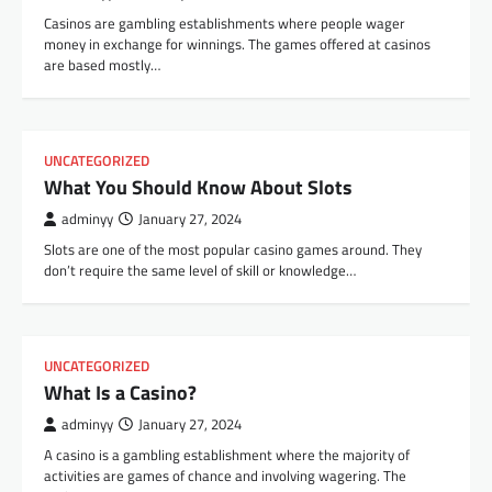
Casinos are gambling establishments where people wager
money in exchange for winnings. The games offered at casinos
are based mostly…
UNCATEGORIZED
What You Should Know About Slots
adminyy
January 27, 2024
Slots are one of the most popular casino games around. They
don’t require the same level of skill or knowledge…
UNCATEGORIZED
What Is a Casino?
adminyy
January 27, 2024
A casino is a gambling establishment where the majority of
activities are games of chance and involving wagering. The