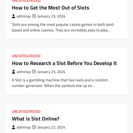
UNCATEGORIZED
How to Get the Most Out of Slots
adminyy
January 23, 2024
Slots are among the most popular casino games in both land-
based and online casinos. They are incredibly easy to play…
UNCATEGORIZED
How to Research a Slot Before You Develop It
adminyy
January 23, 2024
A Slot is a gambling machine that has reels and a random
number generator. When the symbols line up on…
UNCATEGORIZED
What is Slot Online?
adminyy
January 22, 2024