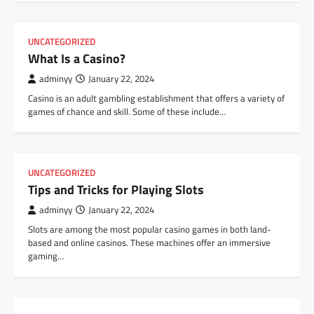
UNCATEGORIZED
What Is a Casino?
adminyy
January 22, 2024
Casino is an adult gambling establishment that offers a variety of
games of chance and skill. Some of these include…
UNCATEGORIZED
Tips and Tricks for Playing Slots
adminyy
January 22, 2024
Slots are among the most popular casino games in both land-
based and online casinos. These machines offer an immersive
gaming…