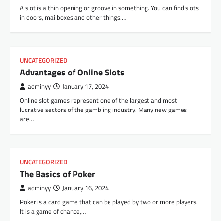
A slot is a thin opening or groove in something. You can find slots
in doors, mailboxes and other things.…
UNCATEGORIZED
Advantages of Online Slots
adminyy
January 17, 2024
Online slot games represent one of the largest and most
lucrative sectors of the gambling industry. Many new games
are…
UNCATEGORIZED
The Basics of Poker
adminyy
January 16, 2024
Poker is a card game that can be played by two or more players.
It is a game of chance,…