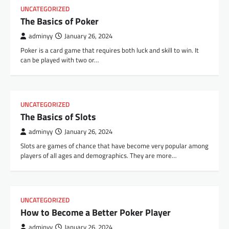
UNCATEGORIZED
The Basics of Poker
adminyy
January 26, 2024
Poker is a card game that requires both luck and skill to win. It
can be played with two or…
UNCATEGORIZED
The Basics of Slots
adminyy
January 26, 2024
Slots are games of chance that have become very popular among
players of all ages and demographics. They are more…
UNCATEGORIZED
How to Become a Better Poker Player
adminyy
January 26, 2024