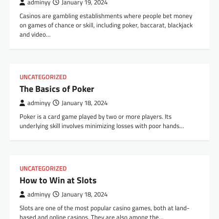
adminyy
January 19, 2024
Casinos are gambling establishments where people bet money
on games of chance or skill, including poker, baccarat, blackjack
and video…
UNCATEGORIZED
The Basics of Poker
adminyy
January 18, 2024
Poker is a card game played by two or more players. Its
underlying skill involves minimizing losses with poor hands…
UNCATEGORIZED
How to Win at Slots
adminyy
January 18, 2024
Slots are one of the most popular casino games, both at land-
based and online casinos. They are also among the…