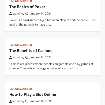
UNCATEGORIZED
The Basics of Poker
adminyy
January 14, 2024
Poker is a card game played between players and the dealer. The
goal of the game is to have the…
UNCATEGORIZED
The Benefits of Casinos
adminyy
January 14, 2024
Casinos are places where people can gamble and play games of
chance. They attract a large number of visitors from…
UNCATEGORIZED
How to Play a Slot Online
adminyy
January 14, 2024