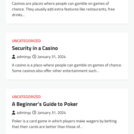
Casinos are places where people can gamble on games of
chance. They usually add extra features like restaurants, free
drinks…
UNCATEGORIZED
Security in a Casino
adminyy
January 31, 2024
A casino is a place where people can gamble on games of chance.
Some casinos also offer other entertainment such…
UNCATEGORIZED
A Beginner’s Guide to Poker
adminyy
January 31, 2024
Poker is a card game in which players make wagers by betting
that their cards are better than those of…