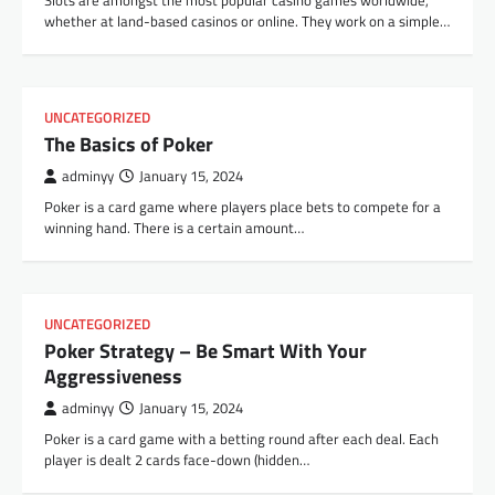
Slots are amongst the most popular casino games worldwide,
whether at land-based casinos or online. They work on a simple…
UNCATEGORIZED
The Basics of Poker
adminyy
January 15, 2024
Poker is a card game where players place bets to compete for a
winning hand. There is a certain amount…
UNCATEGORIZED
Poker Strategy – Be Smart With Your
Aggressiveness
adminyy
January 15, 2024
Poker is a card game with a betting round after each deal. Each
player is dealt 2 cards face-down (hidden…