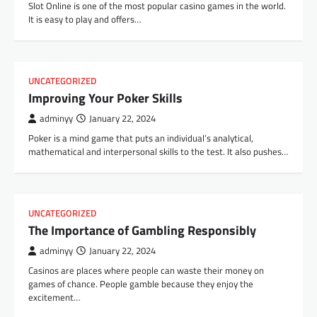
Slot Online is one of the most popular casino games in the world.
It is easy to play and offers…
UNCATEGORIZED
Improving Your Poker Skills
adminyy
January 22, 2024
Poker is a mind game that puts an individual’s analytical,
mathematical and interpersonal skills to the test. It also pushes…
UNCATEGORIZED
The Importance of Gambling Responsibly
adminyy
January 22, 2024
Casinos are places where people can waste their money on
games of chance. People gamble because they enjoy the
excitement…