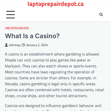
laptoprepairdepot.ca
Skip
to
content
UNCATEGORIZED
What Is a Casino?
adminyy
January 2, 2024
A casino is an establishment where gambling is allowed.
People can visit casinos to play games like poker or
blackjack. They can also watch shows or sports events.
Most countries have laws regulating the operation of
casinos. Some are stricter than others. For example, in
Nevada, casino gambling is legal only in specific areas.
Casinos are often combined with hotels, restaurants, retail
shops, cruise ships, and other tourist attractions.
Casinos are designed to influence gamblers’ behavior and