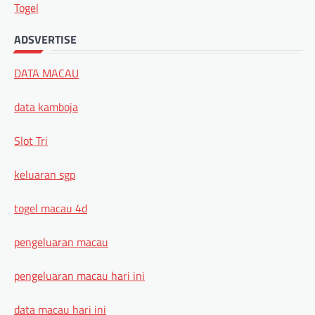
Togel
ADSVERTISE
DATA MACAU
data kamboja
Slot Tri
keluaran sgp
togel macau 4d
pengeluaran macau
pengeluaran macau hari ini
data macau hari ini