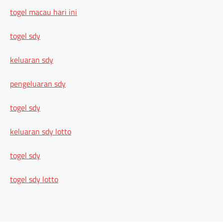
togel macau hari ini
togel sdy
keluaran sdy
pengeluaran sdy
togel sdy
keluaran sdy lotto
togel sdy
togel sdy lotto