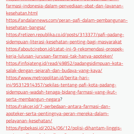
farmasi-indonesia-dalam-penyediaan-obat-dan-layanan-
kesehatan.html
https://andalannews.com/peran-pafi-dalam-pembangunan-
kesehatan-bangsa/
https://retizen.republika.co.id/posts/313377/pafi-padang-
sidempuan-literasi-kesehatan-penting-bagi-masyarakat
https://aboutcirebon.id/catat-ini-9-rekomendasi-prospek-
kerja-lulusan-jurusan-farmasi-tak-hanya-apoteker/
https://infojateng.id/read/49852/padangsidimpuan-kota-
salak-dengan-sejarah-dan-budaya-yang-kaya/
https://www.metropolitan.id/berita-hari-
ini/95312914357/sekilas-tentang-pafi-kota-padang-
sidempuan-wadah-tenaga-bidang-farmasi-yang-ikut-
serta-membangun-negara
?
https://rakcer.id/7-perbedaan-antara-farmasi-dan-
apoteker-serta-pentingnya-peran-mereka-dalam-
pelayanan-kesehatan/
https://gobekasi.id/2024/06/12/polisi-dihantam-linggis-