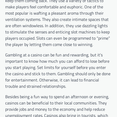
keep them coming back. They use a variety of tactics to
make players feel comfortable and euphoric. One of the
most popular is wafting a pleasant aroma through their
ventilation systems. They also create intimate spaces that
are often windowless. In addition, they use dazzling lights
to stimulate the senses and enticing slot machines to keep
players occupied. Slots can even be programmed to “prime”
the player by letting them come close to winning.
Gambling at a casino can be fun and rewarding, but it’s
important to know how much you can afford to lose before
you start playing. Set limits for yourself before you enter
the casino and stick to them. Gambling should only be done
for entertainment. Otherwise, it can lead to financial
trouble and strained relationships.
Besides being a fun way to spend an afternoon or evening,
casinos can be beneficial to their local communities. They
provide jobs and money to the economy and help reduce
unemployment rates. Casinos also bring in tourists, which