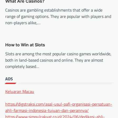
What Are Casinos?
Casinos are gambling establishments that offer a wide
range of gaming options. They are popular with players and
non-players alike,…
How to Win at Slots
Slots are among the most popular casino games worldwide,
both in land-based casinos and online. They are almost
completely based…
ADS
Keluaran Macau
https://digstraksi.com/asal-usul-pafi-organisasi-persatuan-
ahli-farmasi-indonesia-tujuan-dan-perannya/
https://www.simpulrakyat.co.id/2024/06/dedikasi-ahli-