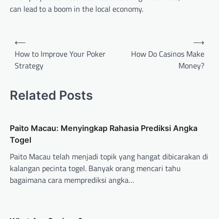
can lead to a boom in the local economy.
Post
⟵
⟶
navigation
How to Improve Your Poker
How Do Casinos Make
Strategy
Money?
Related Posts
Paito Macau: Menyingkap Rahasia Prediksi Angka
Togel
Paito Macau telah menjadi topik yang hangat dibicarakan di
kalangan pecinta togel. Banyak orang mencari tahu
bagaimana cara memprediksi angka…