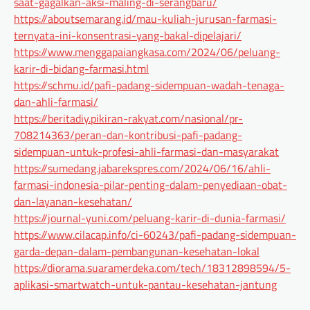
saat-gagalkan-aksi-maling-di-serangbaru/
https://aboutsemarang.id/mau-kuliah-jurusan-farmasi-
ternyata-ini-konsentrasi-yang-bakal-dipelajari/
https://www.menggapaiangkasa.com/2024/06/peluang-
karir-di-bidang-farmasi.html
https://schmu.id/pafi-padang-sidempuan-wadah-tenaga-
dan-ahli-farmasi/
https://beritadiy.pikiran-rakyat.com/nasional/pr-
708214363/peran-dan-kontribusi-pafi-padang-
sidempuan-untuk-profesi-ahli-farmasi-dan-masyarakat
https://sumedang.jabarekspres.com/2024/06/16/ahli-
farmasi-indonesia-pilar-penting-dalam-penyediaan-obat-
dan-layanan-kesehatan/
https://journal-yuni.com/peluang-karir-di-dunia-farmasi/
https://www.cilacap.info/ci-60243/pafi-padang-sidempuan-
garda-depan-dalam-pembangunan-kesehatan-lokal
https://diorama.suaramerdeka.com/tech/18312898594/5-
aplikasi-smartwatch-untuk-pantau-kesehatan-jantung