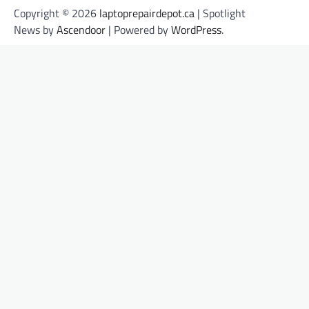
Copyright © 2026
laptoprepairdepot.ca
| Spotlight
News by
Ascendoor
| Powered by
WordPress
.