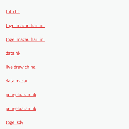
toto hk
togel macau hari ini
togel macau hari ini
data hk
live draw china
data macau
pengeluaran hk
pengeluaran hk
togel sdy