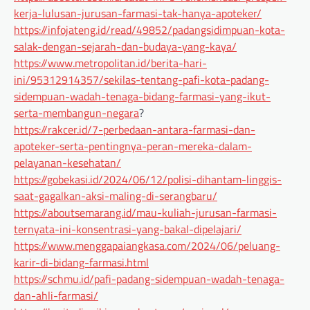
kerja-lulusan-jurusan-farmasi-tak-hanya-apoteker/
https://infojateng.id/read/49852/padangsidimpuan-kota-
salak-dengan-sejarah-dan-budaya-yang-kaya/
https://www.metropolitan.id/berita-hari-
ini/95312914357/sekilas-tentang-pafi-kota-padang-
sidempuan-wadah-tenaga-bidang-farmasi-yang-ikut-
serta-membangun-negara
?
https://rakcer.id/7-perbedaan-antara-farmasi-dan-
apoteker-serta-pentingnya-peran-mereka-dalam-
pelayanan-kesehatan/
https://gobekasi.id/2024/06/12/polisi-dihantam-linggis-
saat-gagalkan-aksi-maling-di-serangbaru/
https://aboutsemarang.id/mau-kuliah-jurusan-farmasi-
ternyata-ini-konsentrasi-yang-bakal-dipelajari/
https://www.menggapaiangkasa.com/2024/06/peluang-
karir-di-bidang-farmasi.html
https://schmu.id/pafi-padang-sidempuan-wadah-tenaga-
dan-ahli-farmasi/