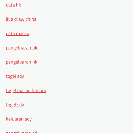
data hk
live draw china
data macau
pengeluaran hk
pengeluaran hk
togel sdy
togel macau hari ini
togel sdy
keluaran sdy