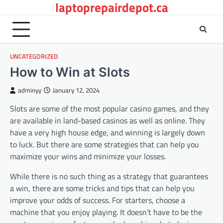
laptoprepairdepot.ca
Skip
to
content
UNCATEGORIZED
How to Win at Slots
adminyy
January 12, 2024
Slots are some of the most popular casino games, and they
are available in land-based casinos as well as online. They
have a very high house edge, and winning is largely down
to luck. But there are some strategies that can help you
maximize your wins and minimize your losses.
While there is no such thing as a strategy that guarantees
a win, there are some tricks and tips that can help you
improve your odds of success. For starters, choose a
machine that you enjoy playing. It doesn’t have to be the