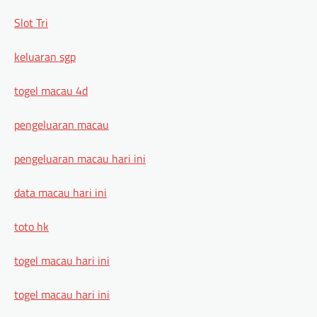
Slot Tri
keluaran sgp
togel macau 4d
pengeluaran macau
pengeluaran macau hari ini
data macau hari ini
toto hk
togel macau hari ini
togel macau hari ini