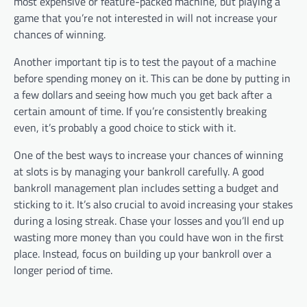
most expensive or feature-packed machine, but playing a
game that you’re not interested in will not increase your
chances of winning.
Another important tip is to test the payout of a machine
before spending money on it. This can be done by putting in
a few dollars and seeing how much you get back after a
certain amount of time. If you’re consistently breaking
even, it’s probably a good choice to stick with it.
One of the best ways to increase your chances of winning
at slots is by managing your bankroll carefully. A good
bankroll management plan includes setting a budget and
sticking to it. It’s also crucial to avoid increasing your stakes
during a losing streak. Chase your losses and you’ll end up
wasting more money than you could have won in the first
place. Instead, focus on building up your bankroll over a
longer period of time.