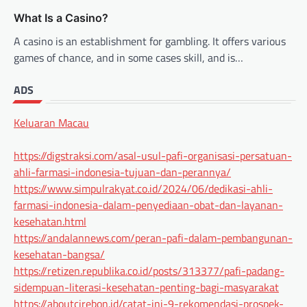
What Is a Casino?
A casino is an establishment for gambling. It offers various
games of chance, and in some cases skill, and is…
ADS
Keluaran Macau
https://digstraksi.com/asal-usul-pafi-organisasi-persatuan-
ahli-farmasi-indonesia-tujuan-dan-perannya/
https://www.simpulrakyat.co.id/2024/06/dedikasi-ahli-
farmasi-indonesia-dalam-penyediaan-obat-dan-layanan-
kesehatan.html
https://andalannews.com/peran-pafi-dalam-pembangunan-
kesehatan-bangsa/
https://retizen.republika.co.id/posts/313377/pafi-padang-
sidempuan-literasi-kesehatan-penting-bagi-masyarakat
https://aboutcirebon.id/catat-ini-9-rekomendasi-prospek-