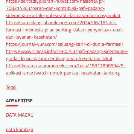
https://beritadiy.pikiran-rakyat.com/nasional/pr-
708214363/peran-dan-kontribusi-pafi-padang-
sidempuan-untuk-profesi-ahli-farmasi-dan-masyarakat
https://sumedang.jabarekspres.com/2024/06/16/ahli-
farmasi-indonesia-pilar-penting-dalam-penyediaan-obat-
dan-layanan-kesehatan/
https://journal-yuni.com/peluang-karir-di-dunia-farmasi/
https://www.cilacap.info/ci-60243/pafi-padang-sidempuan-
garda-depan-dalam-pembangunan-kesehatan-lokal
https://diorama.suaramerdeka.com/tech/18312898594/5-
aplikasi-smartwatch-untuk-pantau-kesehatan-jantung
Togel
ADSVERTISE
DATA MACAU
data kamboja