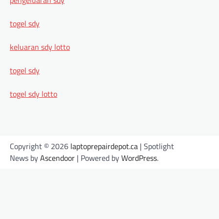
pengeluaran sdy
togel sdy
keluaran sdy lotto
togel sdy
togel sdy lotto
Copyright © 2026
laptoprepairdepot.ca
| Spotlight
News by
Ascendoor
| Powered by
WordPress
.