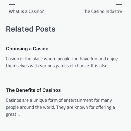
Post
⟵
⟶
navigation
What is a Casino?
The Casino Industry
Related Posts
Choosing a Casino
Casino is the place where people can have fun and enjoy
themselves with various games of chance. It is also…
The Benefits of Casinos
Casinos are a unique form of entertainment for many
people around the world. They are known for offering a
great…