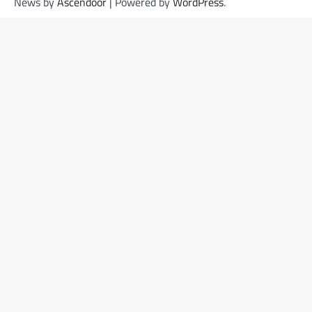
News by
Ascendoor
| Powered by
WordPress
.