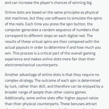
and can increase the player’s chances of winning big.
Online slots are based on the same principles as physical
slot machines, but they use software to simulate the spins
of the reels. Each time you press the spin button, the
computer generates a random sequence of numbers that
correspond to different stops on each digital reel. The
results of these virtual spins are then compared with the
actual payouts in order to determine if and how much you
win. This process is a critical part of the overall gaming
experience and makes online slots more fair than their
electromechanical counterparts.
Another advantage of online slots is that they require no
complex strategy. The outcome of each spin is determined
by luck, rather than skill, and therefore can be enjoyed by a
broader range of people than other casino games.
Additionally, some online slots offer higher payout ratios
than their physical counterparts. These bonuses attract