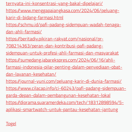
ternyata-ini-konsentrasi-yang-bakal-dipelajari/
https://www.menggapaiangkasa.com/2024/06/peluang-
karir-di-bidang-farmasi.html
https://schmu.id/pafi-padang-sidempuan-wadah-tenaga-
dan-ahli-farmasi/
https://beritadiy.pikiran-rakyat.com/nasional/pr-
708214363/peran-dan-kontribusi-pafi-padang-
sidempuan-untuk-profesi-ahli-farmasi-dan-masyarakat
https://sumedang.jabarekspres.com/2024/06/16/ahli-
farmasi-indonesia-pilar-penting-dalam-penyediaan-obat-
dan-layanan-kesehatan/
https://journal-yuni.com/peluang-karir-di-dunia-farmasi/
https://www.cilacap.info/ci-60243/pafi-padang-sidempuan-
garda-depan-dalam-pembangunan-kesehatan-lokal
https://diorama.suaramerdeka.com/tech/18312898594/5-
aplikasi-smartwatch-untuk-pantau-kesehatan-jantung
Togel