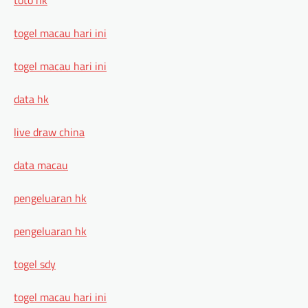
toto hk
togel macau hari ini
togel macau hari ini
data hk
live draw china
data macau
pengeluaran hk
pengeluaran hk
togel sdy
togel macau hari ini