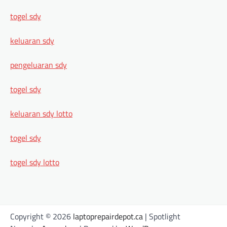
togel sdy
keluaran sdy
pengeluaran sdy
togel sdy
keluaran sdy lotto
togel sdy
togel sdy lotto
Copyright © 2026
laptoprepairdepot.ca
| Spotlight