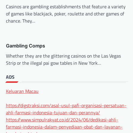
Casinos are gambling establishments that feature a variety
of games like blackjack, poker, roulette and other games of
chance. They…
Gambling Comps
Whether they are the glittering casinos on the Las Vegas
Strip or the illegal pai gow tables in New York…
ADS
Keluaran Macau
https://digstraksi.com/asal-usul-pafi-organisasi-persatuan-
ahli-farmasi-indonesia-tujuan-dan-perannya/
https://www.simpulrakyat.co.id/2024/06/dedikasi-ahli-
farmasi-indonesia-dalam-penyediaan-obat-dan-layanan-