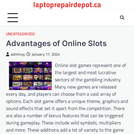
laptoprepairdepot.ca
Skip
to
content
UNCATEGORIZED
Advantages of Online Slots
adminyy
January 17, 2024
Online slot games represent one of
the largest and most lucrative
sectors of the gambling industry.
Many new games are released
every day, and players can choose from a vast array of
options. Each slot game offers a unique theme, graphics and
sound effects that set it apart from the competition. There
are also a number of bonus features that can be triggered
during gameplay. These include wild symbols, multipliers
and more. These additions add a lot of variety to the game