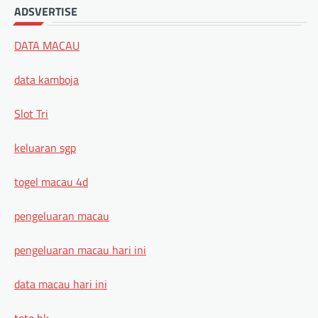
ADSVERTISE
DATA MACAU
data kamboja
Slot Tri
keluaran sgp
togel macau 4d
pengeluaran macau
pengeluaran macau hari ini
data macau hari ini