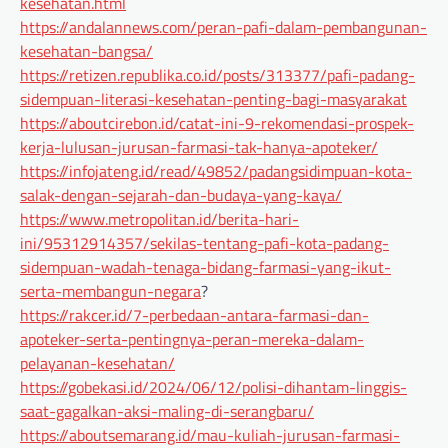
kesehatan.html
https://andalannews.com/peran-pafi-dalam-pembangunan-
kesehatan-bangsa/
https://retizen.republika.co.id/posts/313377/pafi-padang-
sidempuan-literasi-kesehatan-penting-bagi-masyarakat
https://aboutcirebon.id/catat-ini-9-rekomendasi-prospek-
kerja-lulusan-jurusan-farmasi-tak-hanya-apoteker/
https://infojateng.id/read/49852/padangsidimpuan-kota-
salak-dengan-sejarah-dan-budaya-yang-kaya/
https://www.metropolitan.id/berita-hari-
ini/95312914357/sekilas-tentang-pafi-kota-padang-
sidempuan-wadah-tenaga-bidang-farmasi-yang-ikut-
serta-membangun-negara
?
https://rakcer.id/7-perbedaan-antara-farmasi-dan-
apoteker-serta-pentingnya-peran-mereka-dalam-
pelayanan-kesehatan/
https://gobekasi.id/2024/06/12/polisi-dihantam-linggis-
saat-gagalkan-aksi-maling-di-serangbaru/
https://aboutsemarang.id/mau-kuliah-jurusan-farmasi-