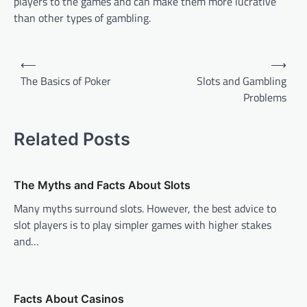
players to the games and can make them more lucrative
than other types of gambling.
Post
⟵
⟶
navigation
The Basics of Poker
Slots and Gambling
Problems
Related Posts
The Myths and Facts About Slots
Many myths surround slots. However, the best advice to
slot players is to play simpler games with higher stakes
and…
Facts About Casinos