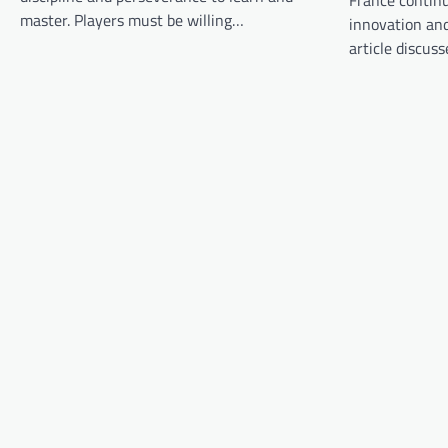
France continu
master. Players must be willing…
innovation and
article discus