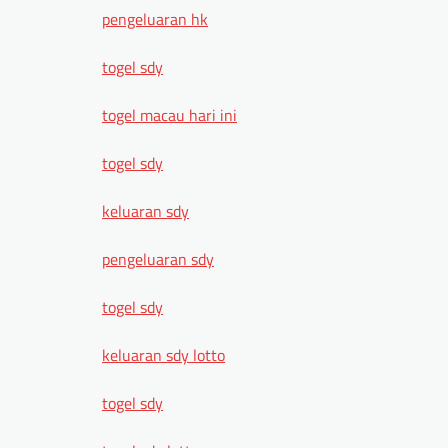
pengeluaran hk
togel sdy
togel macau hari ini
togel sdy
keluaran sdy
pengeluaran sdy
togel sdy
keluaran sdy lotto
togel sdy