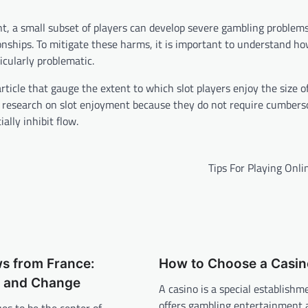
, a small subset of players can develop severe gambling problems
tionships. To mitigate these harms, it is important to understand ho
icularly problematic.
ticle that gauge the extent to which slot players enjoy the size of
l research on slot enjoyment because they do not require cumber
ally inhibit flow.
Tips For Playing Onli
ws from France:
How to Choose a Casin
n and Change
A casino is a special establishm
offers gambling entertainment 