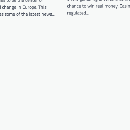
es to be the center of
chance to win real money. Casin
 change in Europe. This
regulated…
ses some of the latest news…