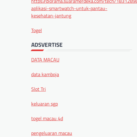
https://diorama.suaramerdeka.com/tech/183128
aplikasi-smartwatch-untuk-pantau-
kesehatan-jantung
Togel
ADSVERTISE
DATA MACAU
data kamboja
Slot Tri
keluaran sgp
togel macau 4d
pengeluaran macau