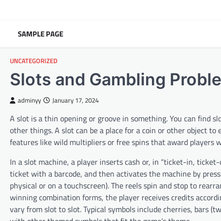
Skip
to
content
SAMPLE PAGE
UNCATEGORIZED
Slots and Gambling Probl
adminyy
January 17, 2024
A slot is a thin opening or groove in something. You can find sl
other things. A slot can be a place for a coin or other object to 
features like wild multipliers or free spins that award players 
In a slot machine, a player inserts cash or, in “ticket-in, ticke
ticket with a barcode, and then activates the machine by pressi
physical or on a touchscreen). The reels spin and stop to rearra
winning combination forms, the player receives credits accordi
vary from slot to slot. Typical symbols include cherries, bars (t