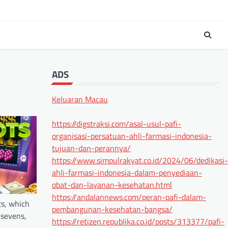
ADS
Keluaran Macau
https://digstraksi.com/asal-usul-pafi-
organisasi-persatuan-ahli-farmasi-indonesia-
tujuan-dan-perannya/
https://www.simpulrakyat.co.id/2024/06/dedikasi-
ahli-farmasi-indonesia-dalam-penyediaan-
obat-dan-layanan-kesehatan.html
https://andalannews.com/peran-pafi-dalam-
ts, which
pembangunan-kesehatan-bangsa/
 sevens,
https://retizen.republika.co.id/posts/313377/pafi-