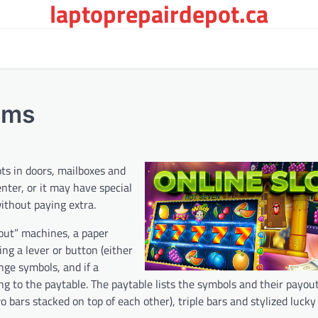
laptoprepairdepot.ca
ems
ots in doors, mailboxes and
enter, or it may have special
without paying extra.
t-out” machines, a paper
ng a lever or button (either
nge symbols, and if a
ng to the paytable. The paytable lists the symbols and their payou
wo bars stacked on top of each other), triple bars and stylized lucky