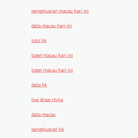
pengeluaran macau hari ini
data macau hari ini
toto hk
togel macau hari ini
togel macau hari ini
data hk
live draw china
data macau
pengeluaran hk