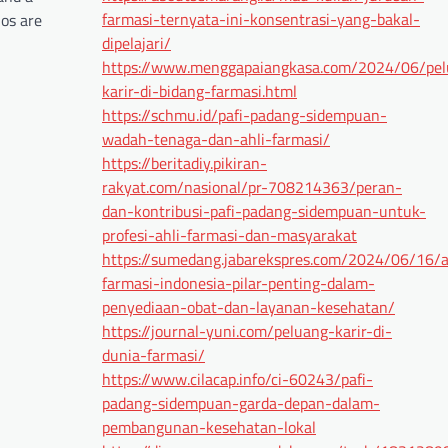
farmasi-ternyata-ini-konsentrasi-yang-bakal-
os are
dipelajari/
https://www.menggapaiangkasa.com/2024/06/pel
karir-di-bidang-farmasi.html
https://schmu.id/pafi-padang-sidempuan-
wadah-tenaga-dan-ahli-farmasi/
https://beritadiy.pikiran-
rakyat.com/nasional/pr-708214363/peran-
dan-kontribusi-pafi-padang-sidempuan-untuk-
profesi-ahli-farmasi-dan-masyarakat
https://sumedang.jabarekspres.com/2024/06/16/a
farmasi-indonesia-pilar-penting-dalam-
penyediaan-obat-dan-layanan-kesehatan/
https://journal-yuni.com/peluang-karir-di-
dunia-farmasi/
https://www.cilacap.info/ci-60243/pafi-
padang-sidempuan-garda-depan-dalam-
pembangunan-kesehatan-lokal