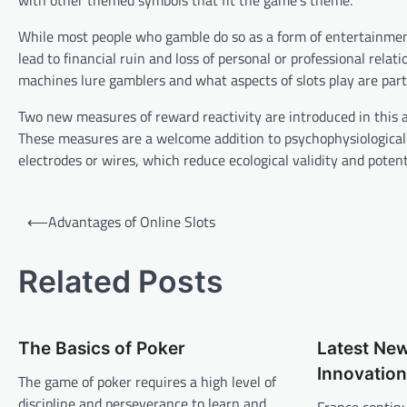
with other themed symbols that fit the game’s theme.
While most people who gamble do so as a form of entertainment
lead to financial ruin and loss of personal or professional rela
machines lure gamblers and what aspects of slots play are part
Two new measures of reward reactivity are introduced in this ar
These measures are a welcome addition to psychophysiologica
electrodes or wires, which reduce ecological validity and potenti
Post
⟵
Advantages of Online Slots
navigation
Related Posts
The Basics of Poker
Latest Ne
Innovatio
The game of poker requires a high level of
discipline and perseverance to learn and