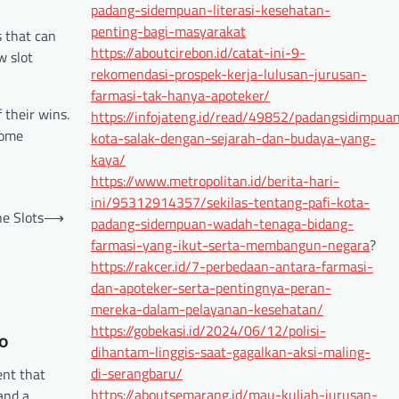
padang-sidempuan-literasi-kesehatan-
penting-bagi-masyarakat
 that can
https://aboutcirebon.id/catat-ini-9-
w slot
rekomendasi-prospek-kerja-lulusan-jurusan-
farmasi-tak-hanya-apoteker/
 their wins.
https://infojateng.id/read/49852/padangsidimpua
some
kota-salak-dengan-sejarah-dan-budaya-yang-
kaya/
https://www.metropolitan.id/berita-hari-
ini/95312914357/sekilas-tentang-pafi-kota-
ne Slots
⟶
padang-sidempuan-wadah-tenaga-bidang-
farmasi-yang-ikut-serta-membangun-negara
?
https://rakcer.id/7-perbedaan-antara-farmasi-
dan-apoteker-serta-pentingnya-peran-
mereka-dalam-pelayanan-kesehatan/
https://gobekasi.id/2024/06/12/polisi-
o
dihantam-linggis-saat-gagalkan-aksi-maling-
di-serangbaru/
ent that
https://aboutsemarang.id/mau-kuliah-jurusan-
and a