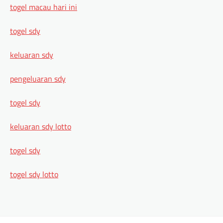
togel macau hari ini
togel sdy
keluaran sdy
pengeluaran sdy
togel sdy
keluaran sdy lotto
togel sdy
togel sdy lotto