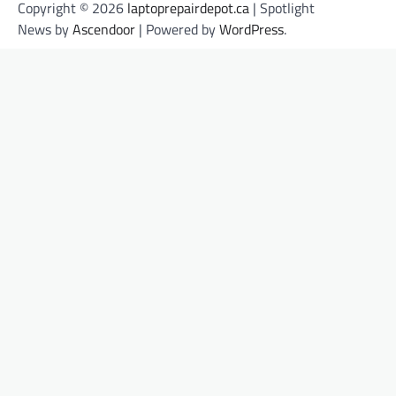
Copyright © 2026
laptoprepairdepot.ca
| Spotlight
News by
Ascendoor
| Powered by
WordPress
.