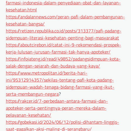
farmasi-indonesia-dalam-penyediaan-obat-dan-layanan-
kesehatan.html
https://andalannews.com/peran-pafi-dalam-pembangunan-
kesehatan-bangsa/
https://retizen.republika.co.id/posts/313377/pafi-padang-
sidempuan-literasi-kesehatan-penting-bagi-masyarakat
https://aboutcirebon.id/catat-ini-9-rekomendasi-prospek-
kerja-lulusan-jurusan-farmasi-tak-hanya-apoteker/
https://infojateng.id/read/49852/padangsidimpuan-kota-
salak-dengan-sejarah-dan-budaya-yang-kaya/
https://www.metropolitan.id/berita-hari-
ini/95312914357/sekilas-tentang-pafi-kota-padang-
sidempuan-wadah-tenaga-bidang-farmasi-yang-ikut-
serta-membangun-negara
?
https://rakcer.id/7-perbedaan-antara-farmasi-dan-
apoteker-serta-pentingnya-peran-mereka-dalam-
pelayanan-kesehatan/
https://gobekasi.id/2024/06/12/polisi-dihantam-linggis-
saat-gagalkan-aksi-maling-di-serangbaru/