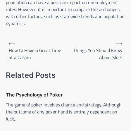
population can have a positive impact on unemployment
rates. However, it is important to compare these changes
with other factors, such as statewide trends and population
dynamics.
Post
⟵
⟶
navigation
How to Have a Great Time
Things You Should Know
at a Casino
About Slots
Related Posts
The Psychology of Poker
The game of poker involves chance and strategy. Although
the outcome of any poker hand is entirely dependent on
luck,…