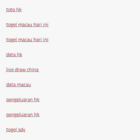
toto hk
togel macau hari ini
togel macau hari ini
data hk
live draw china
data macau
pengeluaran hk
pengeluaran hk
togel sdy