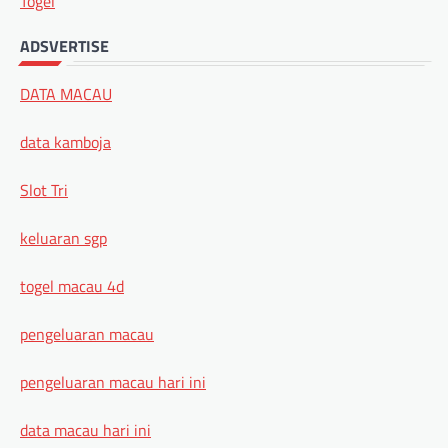
Togel
ADSVERTISE
DATA MACAU
data kamboja
Slot Tri
keluaran sgp
togel macau 4d
pengeluaran macau
pengeluaran macau hari ini
data macau hari ini