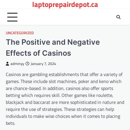
laptoprepairdepot.ca
Skip
to
content
UNCATEGORIZED
The Positive and Negative
Effects of Casinos
adminyy
January 7, 2024
Casinos are gambling establishments that offer a variety of
games. These include slot machines, poker and keno which
are chance-based. In addition, casinos also offer sports
betting which requires skill. Other games like roulette,
blackjack and baccarat are more sophisticated in nature and
require the use of strategies. These strategies can help
individuals to make wise choices when it comes to placing
bets.