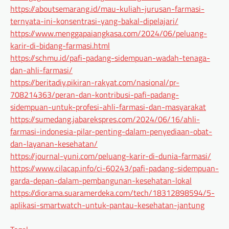
https://aboutsemarang.id/mau-kuliah-jurusan-farmasi-
ternyata-ini-konsentrasi-yang-bakal-dipelajari/
https://www.menggapaiangkasa.com/2024/06/peluang-
karir-di-bidang-farmasi.html
https://schmu.id/pafi-padang-sidempuan-wadah-tenaga-
dan-ahli-farmasi/
https://beritadiy.pikiran-rakyat.com/nasional/pr-
708214363/peran-dan-kontribusi-pafi-padang-
sidempuan-untuk-profesi-ahli-farmasi-dan-masyarakat
https://sumedang.jabarekspres.com/2024/06/16/ahli-
farmasi-indonesia-pilar-penting-dalam-penyediaan-obat-
dan-layanan-kesehatan/
https://journal-yuni.com/peluang-karir-di-dunia-farmasi/
https://www.cilacap.info/ci-60243/pafi-padang-sidempuan-
garda-depan-dalam-pembangunan-kesehatan-lokal
https://diorama.suaramerdeka.com/tech/18312898594/5-
aplikasi-smartwatch-untuk-pantau-kesehatan-jantung