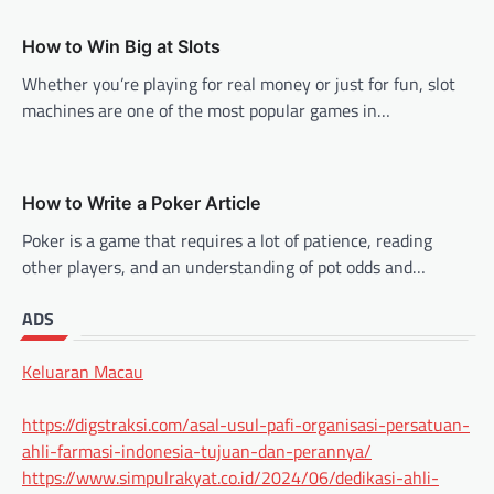
How to Win Big at Slots
Whether you’re playing for real money or just for fun, slot
machines are one of the most popular games in…
How to Write a Poker Article
Poker is a game that requires a lot of patience, reading
other players, and an understanding of pot odds and…
ADS
Keluaran Macau
https://digstraksi.com/asal-usul-pafi-organisasi-persatuan-
ahli-farmasi-indonesia-tujuan-dan-perannya/
https://www.simpulrakyat.co.id/2024/06/dedikasi-ahli-