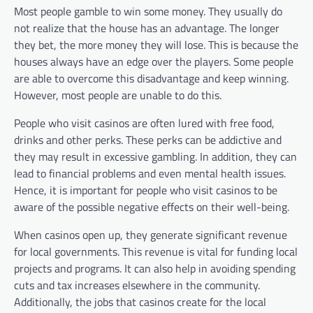
Most people gamble to win some money. They usually do
not realize that the house has an advantage. The longer
they bet, the more money they will lose. This is because the
houses always have an edge over the players. Some people
are able to overcome this disadvantage and keep winning.
However, most people are unable to do this.
People who visit casinos are often lured with free food,
drinks and other perks. These perks can be addictive and
they may result in excessive gambling. In addition, they can
lead to financial problems and even mental health issues.
Hence, it is important for people who visit casinos to be
aware of the possible negative effects on their well-being.
When casinos open up, they generate significant revenue
for local governments. This revenue is vital for funding local
projects and programs. It can also help in avoiding spending
cuts and tax increases elsewhere in the community.
Additionally, the jobs that casinos create for the local