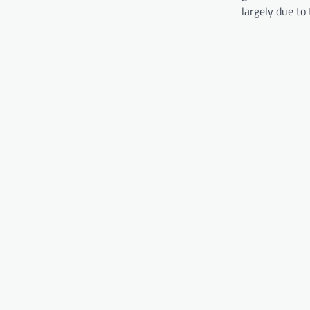
largely due to