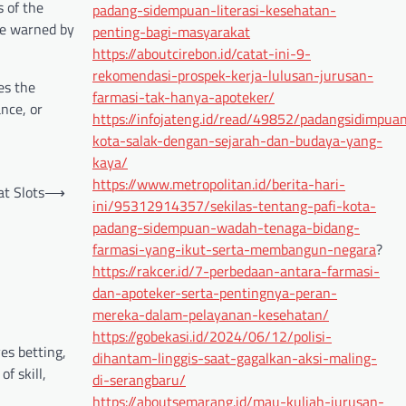
s of the
padang-sidempuan-literasi-kesehatan-
 be warned by
penting-bagi-masyarakat
https://aboutcirebon.id/catat-ini-9-
rekomendasi-prospek-kerja-lulusan-jurusan-
es the
farmasi-tak-hanya-apoteker/
ance, or
https://infojateng.id/read/49852/padangsidimpua
kota-salak-dengan-sejarah-dan-budaya-yang-
kaya/
https://www.metropolitan.id/berita-hari-
at Slots
⟶
ini/95312914357/sekilas-tentang-pafi-kota-
padang-sidempuan-wadah-tenaga-bidang-
farmasi-yang-ikut-serta-membangun-negara
?
https://rakcer.id/7-perbedaan-antara-farmasi-
dan-apoteker-serta-pentingnya-peran-
mereka-dalam-pelayanan-kesehatan/
https://gobekasi.id/2024/06/12/polisi-
es betting,
dihantam-linggis-saat-gagalkan-aksi-maling-
f skill,
di-serangbaru/
https://aboutsemarang.id/mau-kuliah-jurusan-