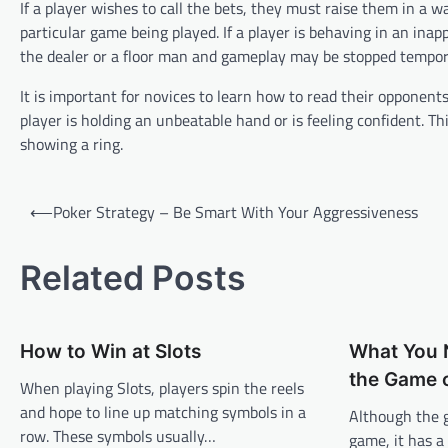
If a player wishes to call the bets, they must raise them in a 
particular game being played. If a player is behaving in an ina
the dealer or a floor man and gameplay may be stopped tempora
It is important for novices to learn how to read their opponents 
player is holding an unbeatable hand or is feeling confident. Thi
showing a ring.
Post
⟵
Poker Strategy – Be Smart With Your Aggressiveness
navigation
Related Posts
How to Win at Slots
What You 
the Game 
When playing Slots, players spin the reels
and hope to line up matching symbols in a
Although the g
row. These symbols usually…
game, it has a