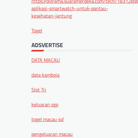
https://diorama.suaramerdeka.com/tech/183128
aplikasi-smartwatch-untuk-pantau-
kesehatan-jantung
Togel
ADSVERTISE
DATA MACAU
data kamboja
Slot Tri
keluaran sgp
togel macau 4d
pengeluaran macau