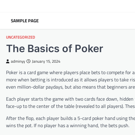
Skip
to
content
SAMPLE PAGE
UNCATEGORIZED
The Basics of Poker
adminyy
January 15, 2024
Poker is a card game where players place bets to compete for a
more when betting is introduced as it allows players to take ri
even million-dollar paydays, but also means that beginners are 
Each player starts the game with two cards face down, hidden fr
face-up to the center of the table (revealed to all players). The
After the flop, each player builds a 5-card poker hand using t
wins the pot. If no player has a winning hand, the bets push.