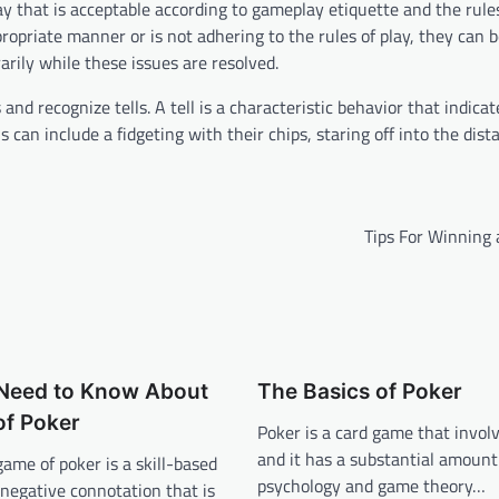
way that is acceptable according to gameplay etiquette and the rule
ppropriate manner or is not adhering to the rules of play, they can
rily while these issues are resolved.
and recognize tells. A tell is a characteristic behavior that indicat
s can include a fidgeting with their chips, staring off into the dist
Tips For Winning 
Need to Know About
The Basics of Poker
of Poker
Poker is a card game that involv
and it has a substantial amount o
ame of poker is a skill-based
psychology and game theory…
 negative connotation that is