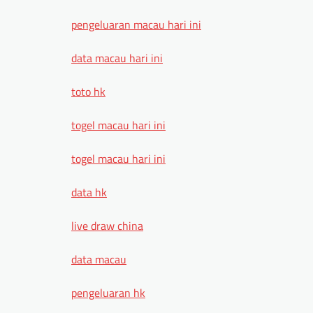
pengeluaran macau hari ini
data macau hari ini
toto hk
togel macau hari ini
togel macau hari ini
data hk
live draw china
data macau
pengeluaran hk