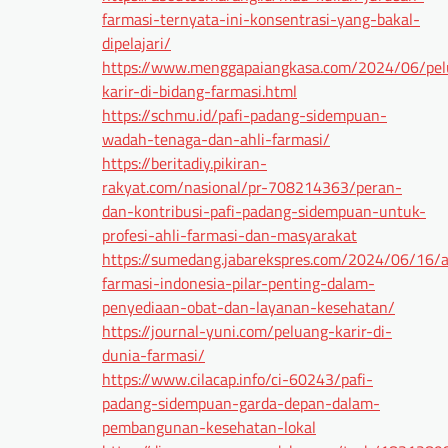
farmasi-ternyata-ini-konsentrasi-yang-bakal-
dipelajari/
https://www.menggapaiangkasa.com/2024/06/pel
karir-di-bidang-farmasi.html
https://schmu.id/pafi-padang-sidempuan-
wadah-tenaga-dan-ahli-farmasi/
https://beritadiy.pikiran-
rakyat.com/nasional/pr-708214363/peran-
dan-kontribusi-pafi-padang-sidempuan-untuk-
profesi-ahli-farmasi-dan-masyarakat
https://sumedang.jabarekspres.com/2024/06/16/a
farmasi-indonesia-pilar-penting-dalam-
penyediaan-obat-dan-layanan-kesehatan/
https://journal-yuni.com/peluang-karir-di-
dunia-farmasi/
https://www.cilacap.info/ci-60243/pafi-
padang-sidempuan-garda-depan-dalam-
pembangunan-kesehatan-lokal