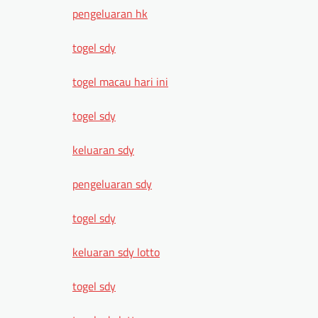
pengeluaran hk
togel sdy
togel macau hari ini
togel sdy
keluaran sdy
pengeluaran sdy
togel sdy
keluaran sdy lotto
togel sdy