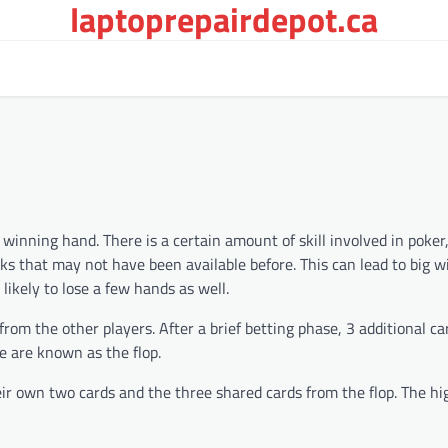
laptoprepairdepot.ca
 winning hand. There is a certain amount of skill involved in poke
sks that may not have been available before. This can lead to big w
likely to lose a few hands as well.
om the other players. After a brief betting phase, 3 additional ca
se are known as the flop.
heir own two cards and the three shared cards from the flop. The h