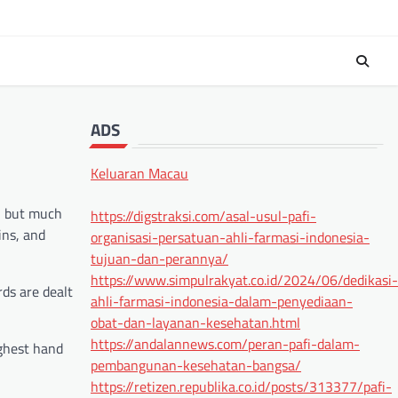
ADS
Keluaran Macau
r, but much
https://digstraksi.com/asal-usul-pafi-
ins, and
organisasi-persatuan-ahli-farmasi-indonesia-
tujuan-dan-perannya/
https://www.simpulrakyat.co.id/2024/06/dedikasi-
rds are dealt
ahli-farmasi-indonesia-dalam-penyediaan-
obat-dan-layanan-kesehatan.html
https://andalannews.com/peran-pafi-dalam-
ighest hand
pembangunan-kesehatan-bangsa/
https://retizen.republika.co.id/posts/313377/pafi-