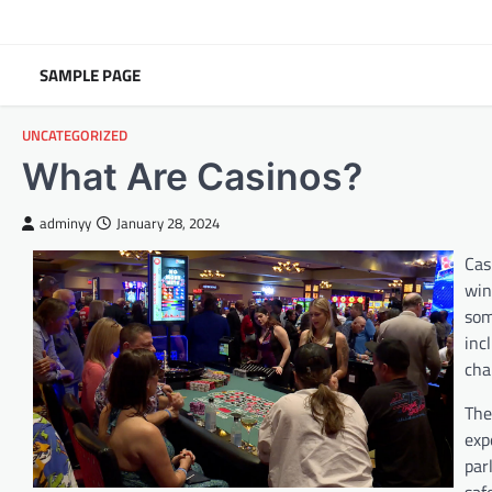
Skip
to
content
SAMPLE PAGE
UNCATEGORIZED
What Are Casinos?
adminyy
January 28, 2024
Cas
win
som
inc
cha
The
exp
par