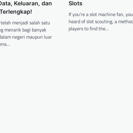
ata, Keluaran, dan
Slots
Terlengkap!
If you’re a slot machine fan, you
heard of slot scouting, a metho
 telah menjadi salah satu
players to find the…
g menarik bagi banyak
 dalam negeri maupun luar
mena…