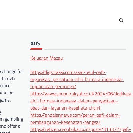
ADS
Keluaran Macau
xchange for
https://digstraksi.com/asal-usul-pafi-
although
organisasi-persatuan-ahli-farmasi-indonesia-
chance
tujuan-dan-perannya/
pend on
https://www.simpulrakyat.co.id/2024/06/dedikasi-
 game.
ahli-farmasi-indonesia-dalam-penyediaan-
obat-dan-layanan-kesehatan.html
g
https://andalannews.com/peran-pafi-dalam-
om gambling
pembangunan-kesehatan-bangsa/
and offer a
https://retizen.republika.co.id/posts/313377/pafi-