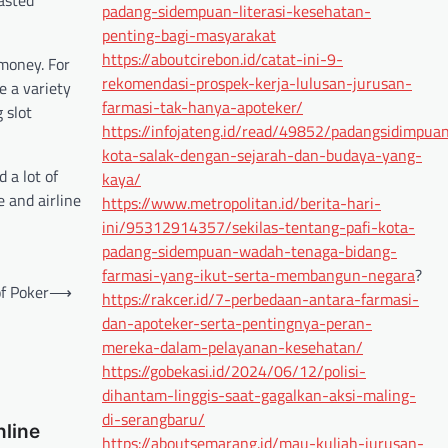
asted
padang-sidempuan-literasi-kesehatan-
penting-bagi-masyarakat
https://aboutcirebon.id/catat-ini-9-
 money. For
rekomendasi-prospek-kerja-lulusan-jurusan-
e a variety
farmasi-tak-hanya-apoteker/
 slot
https://infojateng.id/read/49852/padangsidimpua
kota-salak-dengan-sejarah-dan-budaya-yang-
 a lot of
kaya/
e and airline
https://www.metropolitan.id/berita-hari-
ini/95312914357/sekilas-tentang-pafi-kota-
padang-sidempuan-wadah-tenaga-bidang-
farmasi-yang-ikut-serta-membangun-negara
?
of Poker
⟶
https://rakcer.id/7-perbedaan-antara-farmasi-
dan-apoteker-serta-pentingnya-peran-
mereka-dalam-pelayanan-kesehatan/
https://gobekasi.id/2024/06/12/polisi-
dihantam-linggis-saat-gagalkan-aksi-maling-
di-serangbaru/
nline
https://aboutsemarang.id/mau-kuliah-jurusan-