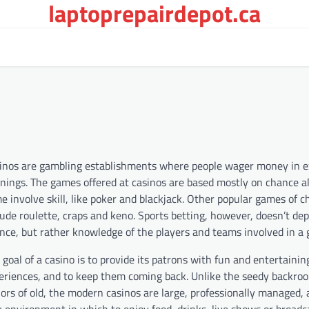
laptoprepairdepot.ca
inos are gambling establishments where people wager money in e
nings. The games offered at casinos are based mostly on chance 
e involve skill, like poker and blackjack. Other popular games of 
lude roulette, craps and keno. Sports betting, however, doesn’t de
nce, but rather knowledge of the players and teams involved in a
 goal of a casino is to provide its patrons with fun and entertainin
eriences, and to keep them coming back. Unlike the seedy backro
lors of old, the modern casinos are large, professionally managed, 