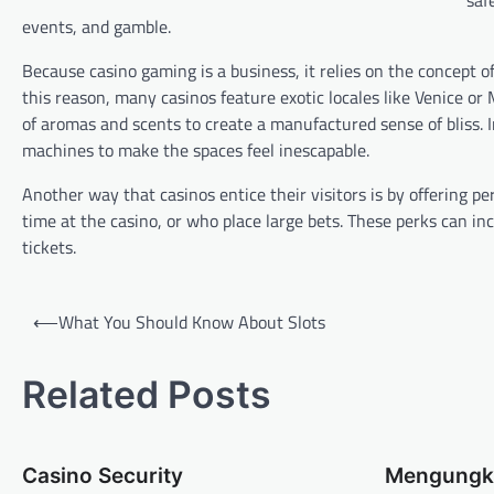
saf
events, and gamble.
Because casino gaming is a business, it relies on the concept
this reason, many casinos feature exotic locales like Venice or
of aromas and scents to create a manufactured sense of bliss. I
machines to make the spaces feel inescapable.
Another way that casinos entice their visitors is by offering p
time at the casino, or who place large bets. These perks can in
tickets.
Post
⟵
What You Should Know About Slots
navigation
Related Posts
Casino Security
Mengungka