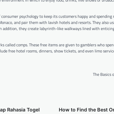
e environment in which to enjoy food, drinks, live shows or broadc
 of consumer psychology to keep its customers happy and spending
 Monaco, and pair them with lavish hotels and resorts. They also us
n addition, they create labyrinth-like walkways lined with enticing
erks called comps. These free items are given to gamblers who spend
clude free hotel rooms, dinners, show tickets, and even limo servic
The Basics 
p Rahasia Togel
How to Find the Best O