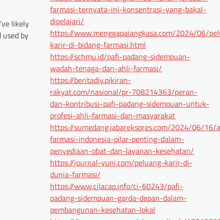
farmasi-ternyata-ini-konsentrasi-yang-bakal-
dipelajari/
’ve likely
https://www.menggapaiangkasa.com/2024/06/pel
d used by
karir-di-bidang-farmasi.html
https://schmu.id/pafi-padang-sidempuan-
wadah-tenaga-dan-ahli-farmasi/
https://beritadiy.pikiran-
rakyat.com/nasional/pr-708214363/peran-
dan-kontribusi-pafi-padang-sidempuan-untuk-
profesi-ahli-farmasi-dan-masyarakat
https://sumedang.jabarekspres.com/2024/06/16/a
farmasi-indonesia-pilar-penting-dalam-
penyediaan-obat-dan-layanan-kesehatan/
https://journal-yuni.com/peluang-karir-di-
dunia-farmasi/
https://www.cilacap.info/ci-60243/pafi-
padang-sidempuan-garda-depan-dalam-
pembangunan-kesehatan-lokal