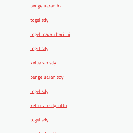
pengeluaran hk
togel sdy
togel macau hari ini
togel sdy
keluaran sdy
pengeluaran sdy
togel sdy
keluaran sdy lotto
togel sdy