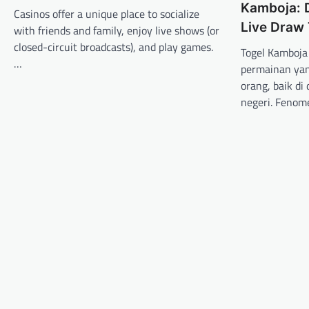
Kamboja: D
Casinos offer a unique place to socialize
Live Draw 
with friends and family, enjoy live shows (or
closed-circuit broadcasts), and play games.
Togel Kamboja
…
permainan yan
orang, baik di
negeri. Feno