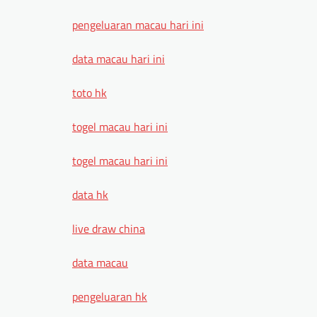
pengeluaran macau hari ini
data macau hari ini
toto hk
togel macau hari ini
togel macau hari ini
data hk
live draw china
data macau
pengeluaran hk