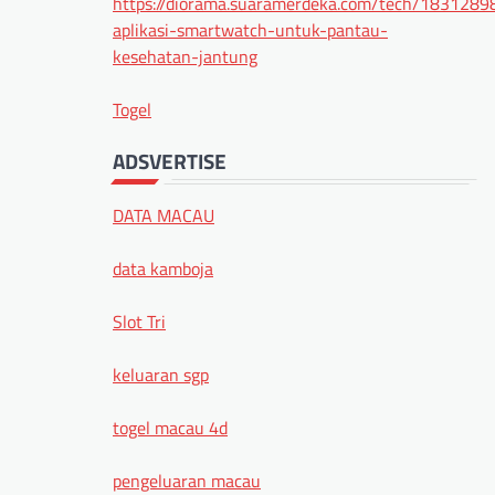
https://diorama.suaramerdeka.com/tech/183128
aplikasi-smartwatch-untuk-pantau-
kesehatan-jantung
Togel
ADSVERTISE
DATA MACAU
data kamboja
Slot Tri
keluaran sgp
togel macau 4d
pengeluaran macau