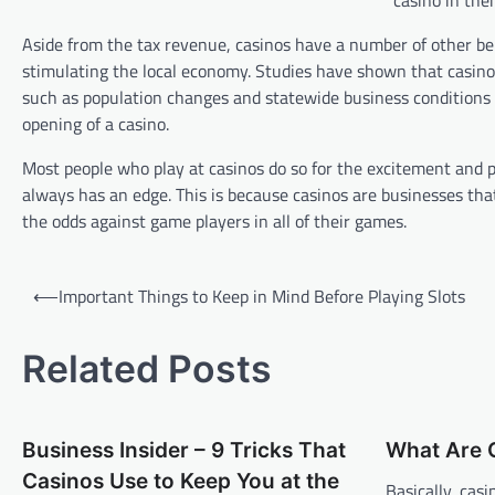
casino in the
Aside from the tax revenue, casinos have a number of other b
stimulating the local economy. Studies have shown that casinos
such as population changes and statewide business conditions
opening of a casino.
Most people who play at casinos do so for the excitement and p
always has an edge. This is because casinos are businesses that 
the odds against game players in all of their games.
Post
⟵
Important Things to Keep in Mind Before Playing Slots
navigation
Related Posts
Business Insider – 9 Tricks That
What Are 
Casinos Use to Keep You at the
Basically, cas