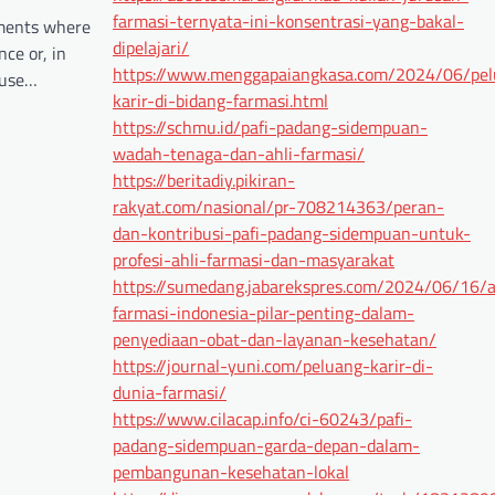
farmasi-ternyata-ini-konsentrasi-yang-bakal-
hments where
dipelajari/
ce or, in
https://www.menggapaiangkasa.com/2024/06/pel
 use…
karir-di-bidang-farmasi.html
https://schmu.id/pafi-padang-sidempuan-
wadah-tenaga-dan-ahli-farmasi/
https://beritadiy.pikiran-
rakyat.com/nasional/pr-708214363/peran-
dan-kontribusi-pafi-padang-sidempuan-untuk-
profesi-ahli-farmasi-dan-masyarakat
https://sumedang.jabarekspres.com/2024/06/16/a
farmasi-indonesia-pilar-penting-dalam-
penyediaan-obat-dan-layanan-kesehatan/
https://journal-yuni.com/peluang-karir-di-
dunia-farmasi/
https://www.cilacap.info/ci-60243/pafi-
padang-sidempuan-garda-depan-dalam-
pembangunan-kesehatan-lokal