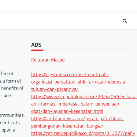
ADS
Keluaran Macau
fferent
https://digstraksi.com/asal-usul-pafi-
 a form of
organisasi-persatuan-ahli-farmasi-indonesia-
 benefits of
tujuan-dan-perannya/
e side
https://www.simpulrakyat.co.id/2024/06/dedikasi-
ahli-farmasi-indonesia-dalam-penyediaan-
obat-dan-layanan-kesehatan.html
communities.
https://andalannews.com/peran-pafi-dalam-
nment cuts
pembangunan-kesehatan-bangsa/
o open a
https://retizen.republika.co.id/posts/313377/pafi-