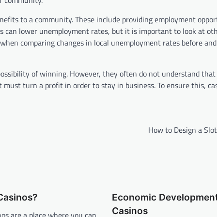
ir community.
enefits to a community. These include providing employment oppor
 can lower unemployment rates, but it is important to look at oth
 when comparing changes in local unemployment rates before and 
ossibility of winning. However, they often do not understand tha
must turn a profit in order to stay in business. To ensure this, ca
How to Design a Slot
Casinos?
Economic Development
Casinos
inos are a place where you can