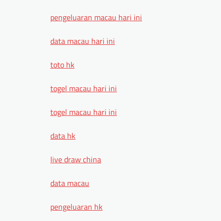
pengeluaran macau hari ini
data macau hari ini
toto hk
togel macau hari ini
togel macau hari ini
data hk
live draw china
data macau
pengeluaran hk