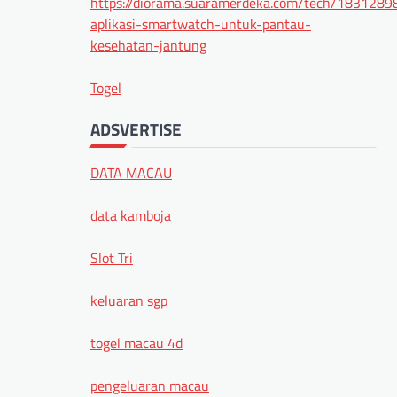
https://diorama.suaramerdeka.com/tech/183128
aplikasi-smartwatch-untuk-pantau-
kesehatan-jantung
Togel
ADSVERTISE
DATA MACAU
data kamboja
Slot Tri
keluaran sgp
togel macau 4d
pengeluaran macau