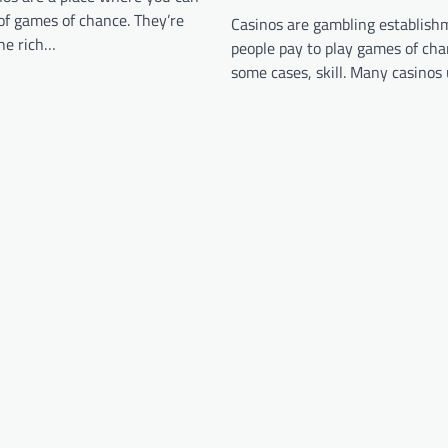
 of games of chance. They’re
Casinos are gambling establis
he rich…
people pay to play games of chan
some cases, skill. Many casinos