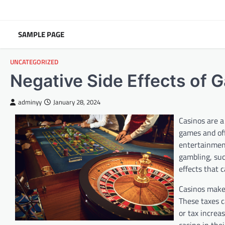
Skip
to
content
SAMPLE PAGE
UNCATEGORIZED
Negative Side Effects of 
adminyy
January 28, 2024
Casinos are a
games and off
entertainment
gambling, suc
effects that 
Casinos make 
These taxes c
or tax increa