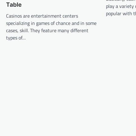
Table
play a variety
popular with t
Casinos are entertainment centers
specializing in games of chance and in some
cases, skill. They feature many different
types of…