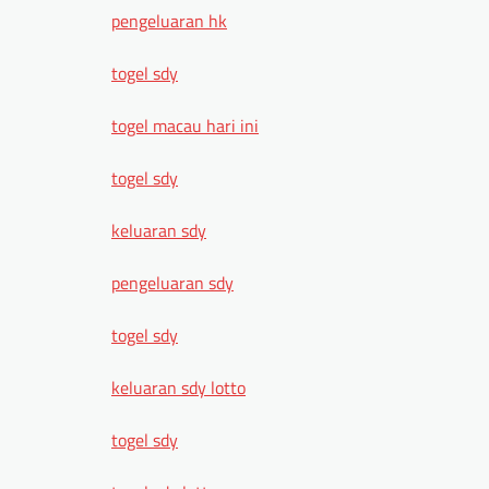
pengeluaran hk
togel sdy
togel macau hari ini
togel sdy
keluaran sdy
pengeluaran sdy
togel sdy
keluaran sdy lotto
togel sdy