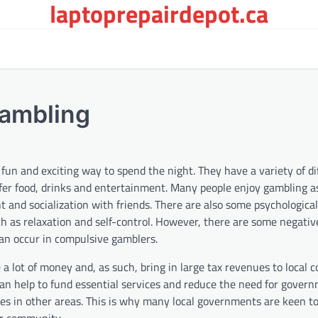
laptoprepairdepot.ca
Gambling
 fun and exciting way to spend the night. They have a variety of di
er food, drinks and entertainment. Many people enjoy gambling as
 and socialization with friends. There are also some psychological
h as relaxation and self-control. However, there are some negativ
can occur in compulsive gamblers.
a lot of money and, as such, bring in large tax revenues to local 
an help to fund essential services and reduce the need for gover
ses in other areas. This is why many local governments are keen t