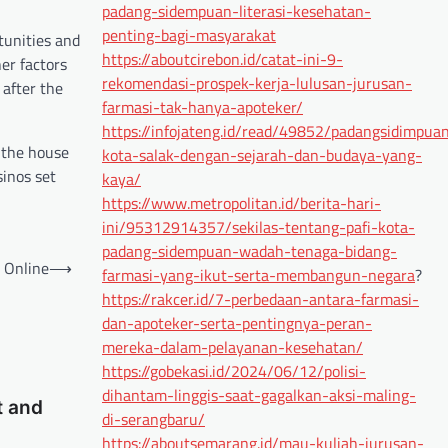
padang-sidempuan-literasi-kesehatan-
penting-bagi-masyarakat
tunities and
https://aboutcirebon.id/catat-ini-9-
er factors
rekomendasi-prospek-kerja-lulusan-jurusan-
after the
farmasi-tak-hanya-apoteker/
https://infojateng.id/read/49852/padangsidimpua
t the house
kota-salak-dengan-sejarah-dan-budaya-yang-
sinos set
kaya/
https://www.metropolitan.id/berita-hari-
ini/95312914357/sekilas-tentang-pafi-kota-
padang-sidempuan-wadah-tenaga-bidang-
 Online
⟶
farmasi-yang-ikut-serta-membangun-negara
?
https://rakcer.id/7-perbedaan-antara-farmasi-
dan-apoteker-serta-pentingnya-peran-
mereka-dalam-pelayanan-kesehatan/
https://gobekasi.id/2024/06/12/polisi-
dihantam-linggis-saat-gagalkan-aksi-maling-
 and
di-serangbaru/
https://aboutsemarang.id/mau-kuliah-jurusan-