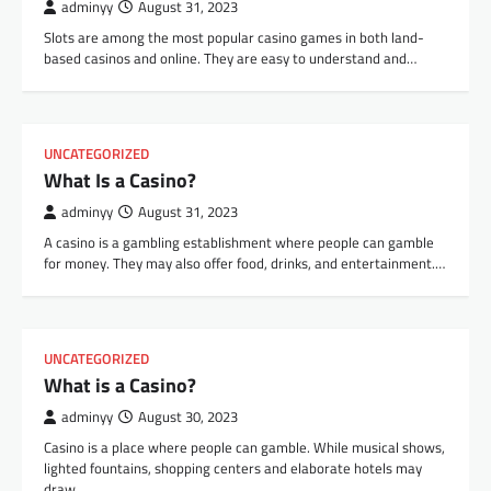
adminyy
August 31, 2023
Slots are among the most popular casino games in both land-
based casinos and online. They are easy to understand and…
UNCATEGORIZED
What Is a Casino?
adminyy
August 31, 2023
A casino is a gambling establishment where people can gamble
for money. They may also offer food, drinks, and entertainment.…
UNCATEGORIZED
What is a Casino?
adminyy
August 30, 2023
Casino is a place where people can gamble. While musical shows,
lighted fountains, shopping centers and elaborate hotels may
draw…