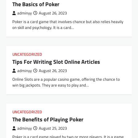
The Basics of Poker
adminyy
August 26, 2023
Poker is a card game that involves chance but also relies heavily
on skill and psychology. It is a card…
UNCATEGORIZED
Tips For Writing Slot Online Articles
adminyy
August 26, 2023
Online Slots are a popular casino game, offering the chance to
win big jackpots. They are easy to play and…
UNCATEGORIZED
The Benefits of Playing Poker
adminyy
August 25, 2023
Poker is a card game played by two or more players. It is a game