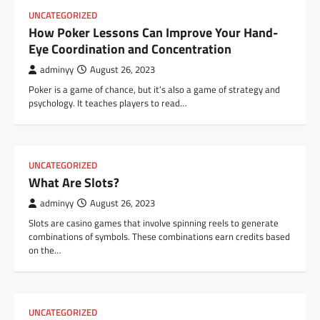
UNCATEGORIZED
How Poker Lessons Can Improve Your Hand-
Eye Coordination and Concentration
adminyy
August 26, 2023
Poker is a game of chance, but it’s also a game of strategy and
psychology. It teaches players to read…
UNCATEGORIZED
What Are Slots?
adminyy
August 26, 2023
Slots are casino games that involve spinning reels to generate
combinations of symbols. These combinations earn credits based
on the…
UNCATEGORIZED