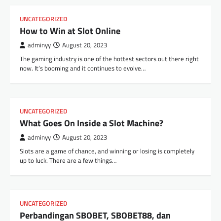
UNCATEGORIZED
How to Win at Slot Online
adminyy
August 20, 2023
The gaming industry is one of the hottest sectors out there right
now. It’s booming and it continues to evolve…
UNCATEGORIZED
What Goes On Inside a Slot Machine?
adminyy
August 20, 2023
Slots are a game of chance, and winning or losing is completely
up to luck. There are a few things…
UNCATEGORIZED
Perbandingan SBOBET, SBOBET88, dan