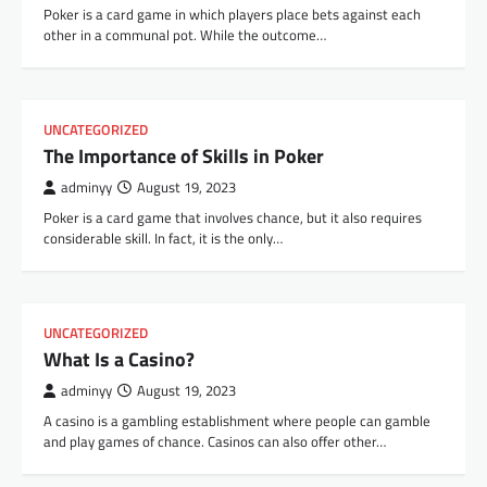
Poker is a card game in which players place bets against each
other in a communal pot. While the outcome…
UNCATEGORIZED
The Importance of Skills in Poker
adminyy
August 19, 2023
Poker is a card game that involves chance, but it also requires
considerable skill. In fact, it is the only…
UNCATEGORIZED
What Is a Casino?
adminyy
August 19, 2023
A casino is a gambling establishment where people can gamble
and play games of chance. Casinos can also offer other…