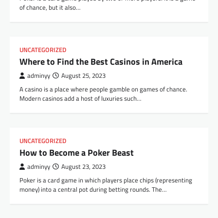
of chance, but it also…
UNCATEGORIZED
Where to Find the Best Casinos in America
adminyy
August 25, 2023
A casino is a place where people gamble on games of chance.
Modern casinos add a host of luxuries such…
UNCATEGORIZED
How to Become a Poker Beast
adminyy
August 23, 2023
Poker is a card game in which players place chips (representing
money) into a central pot during betting rounds. The…