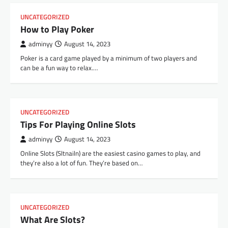
UNCATEGORIZED
How to Play Poker
adminyy
August 14, 2023
Poker is a card game played by a minimum of two players and
can be a fun way to relax.…
UNCATEGORIZED
Tips For Playing Online Slots
adminyy
August 14, 2023
Online Slots (Sltnailn) are the easiest casino games to play, and
they’re also a lot of fun. They’re based on…
UNCATEGORIZED
What Are Slots?