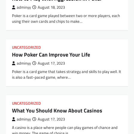
adminyy
August 18, 2023
Poker is a card game played between two or more players, each
using their own cards and chips to make…
UNCATEGORIZED
How Poker Can Improve Your Life
adminyy
August 17, 2023
Poker is a card game that takes strategy and skills to play well. It
is also a fast-paced game, where…
UNCATEGORIZED
What You Should Know About Casinos
adminyy
August 17, 2023
A casino is a place where people can play games of chance and
win money. The game of choice is…