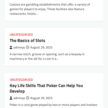
Casinos are gambling establishments that offer a variety of
games for players to enjoy. These facilities also feature
restaurants, hotels…
UNCATEGORIZED
The Basics of Slots
adminyy
August 29, 2023
A narrow notch, groove or opening, such as a keyway in
machinery or the slit for a coin in a…
UNCATEGORIZED
Key Life Skills That Poker Can Help You
Develop
adminyy
August 29, 2023
Poker is a card game played by two or more players and involves