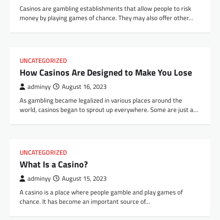
Casinos are gambling establishments that allow people to risk
money by playing games of chance. They may also offer other…
UNCATEGORIZED
How Casinos Are Designed to Make You Lose
adminyy
August 16, 2023
As gambling became legalized in various places around the
world, casinos began to sprout up everywhere. Some are just a…
UNCATEGORIZED
What Is a Casino?
adminyy
August 15, 2023
A casino is a place where people gamble and play games of
chance. It has become an important source of…