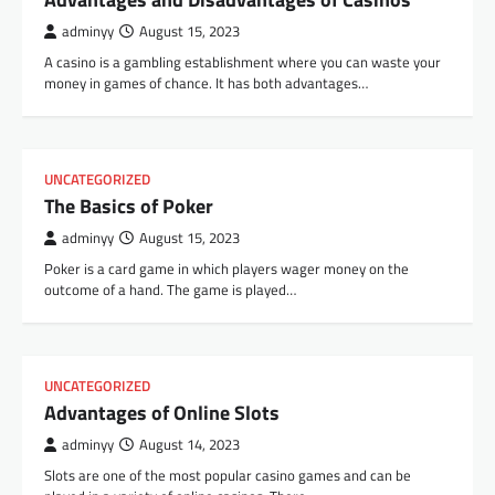
adminyy
August 15, 2023
A casino is a gambling establishment where you can waste your
money in games of chance. It has both advantages…
UNCATEGORIZED
The Basics of Poker
adminyy
August 15, 2023
Poker is a card game in which players wager money on the
outcome of a hand. The game is played…
UNCATEGORIZED
Advantages of Online Slots
adminyy
August 14, 2023
Slots are one of the most popular casino games and can be