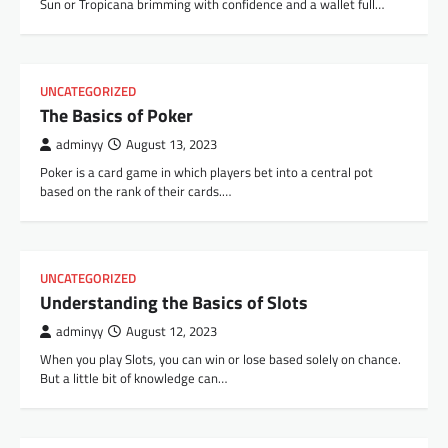
Sun or Tropicana brimming with confidence and a wallet full…
UNCATEGORIZED
The Basics of Poker
adminyy
August 13, 2023
Poker is a card game in which players bet into a central pot
based on the rank of their cards.…
UNCATEGORIZED
Understanding the Basics of Slots
adminyy
August 12, 2023
When you play Slots, you can win or lose based solely on chance.
But a little bit of knowledge can…