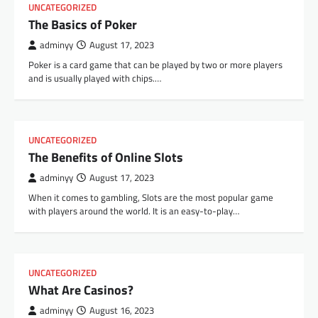
UNCATEGORIZED
The Basics of Poker
adminyy
August 17, 2023
Poker is a card game that can be played by two or more players
and is usually played with chips.…
UNCATEGORIZED
The Benefits of Online Slots
adminyy
August 17, 2023
When it comes to gambling, Slots are the most popular game
with players around the world. It is an easy-to-play…
UNCATEGORIZED
What Are Casinos?
adminyy
August 16, 2023