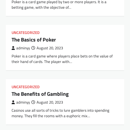
Poker is a card game played by two or more players. It is a
betting game, with the objective of…
UNCATEGORIZED
The Basics of Poker
adminyy
August 20, 2023
Poker is a card game where players place bets on the value of
their hand of cards. The player with…
UNCATEGORIZED
The Benefits of Gambling
adminyy
August 20, 2023
Casinos use all sorts of tricks to lure gamblers into spending
money. They fill the rooms with a euphoric mix…