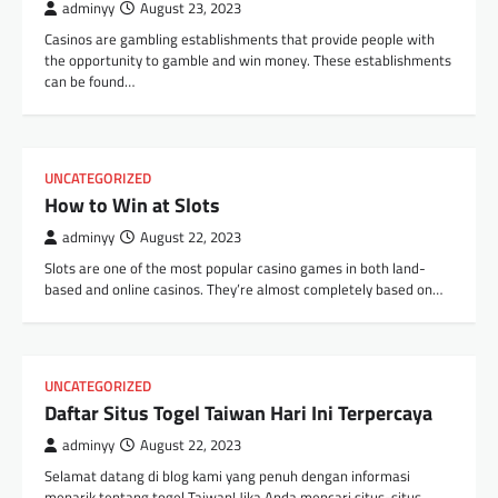
adminyy
August 23, 2023
Casinos are gambling establishments that provide people with
the opportunity to gamble and win money. These establishments
can be found…
UNCATEGORIZED
How to Win at Slots
adminyy
August 22, 2023
Slots are one of the most popular casino games in both land-
based and online casinos. They’re almost completely based on…
UNCATEGORIZED
Daftar Situs Togel Taiwan Hari Ini Terpercaya
adminyy
August 22, 2023
Selamat datang di blog kami yang penuh dengan informasi
menarik tentang togel Taiwan! Jika Anda mencari situs-situs