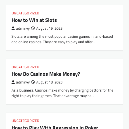
UNCATEGORIZED
How to Win at Slots
adminyy
August 19, 2023
Slots are among the most popular casino games in land-based
and online casinos. They are easy to play and offer…
UNCATEGORIZED
How Do Casinos Make Money?
adminyy
August 18, 2023
As a business, Casinos make money by charging bettors for the
right to play their games. That advantage may be…
UNCATEGORIZED
How to Play With Aggression in Poker