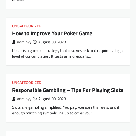
UNCATEGORIZED
How to Improve Your Poker Game
adminyy
August 30, 2023
Poker is a game of strategy that involves risk and requires a high
level of concentration. It tests an individual’s…
UNCATEGORIZED
Responsible Gambling – Tips For Playing Slots
adminyy
August 30, 2023
Slots are gambling simplified. You pay, you spin the reels, and if
enough matching symbols line up to cover your…