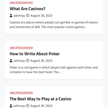
UNCATEGORIZED
What Are Casinos?
adminyy
August 30, 2023
Casinos are places where people can gamble on games of chance
and sometimes of skill. The most popular casino games…
UNCATEGORIZED
How to Write About Poker
adminyy
August 30, 2023
Poker is a card game in which players bet against each other and
compete to have the best hand. The…
UNCATEGORIZED
The Best Way to Play at a Casino
adminyy
August 30, 2023