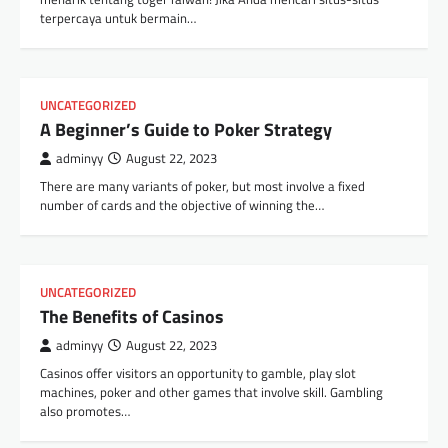
terpercaya untuk bermain…
UNCATEGORIZED
A Beginner’s Guide to Poker Strategy
adminyy
August 22, 2023
There are many variants of poker, but most involve a fixed
number of cards and the objective of winning the…
UNCATEGORIZED
The Benefits of Casinos
adminyy
August 22, 2023
Casinos offer visitors an opportunity to gamble, play slot
machines, poker and other games that involve skill. Gambling
also promotes…