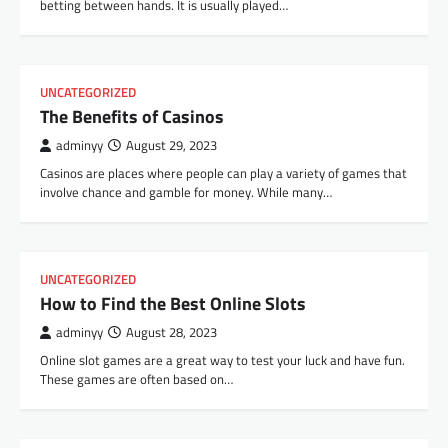
betting between hands. It is usually played…
UNCATEGORIZED
The Benefits of Casinos
adminyy
August 29, 2023
Casinos are places where people can play a variety of games that
involve chance and gamble for money. While many…
UNCATEGORIZED
How to Find the Best Online Slots
adminyy
August 28, 2023
Online slot games are a great way to test your luck and have fun.
These games are often based on…