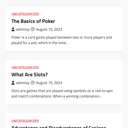
UNCATEGORIZED
The Basics of Poker
adminyy
August 15, 2023
Poker is a card game played between two or more players and
played for a pot, which is the total…
UNCATEGORIZED
What Are Slots?
adminyy
August 15, 2023
Slots are games that are played using symbols on a reel to spin
and match combinations. When a winning combination…
UNCATEGORIZED
Advantages and Disadvantages of Casinos