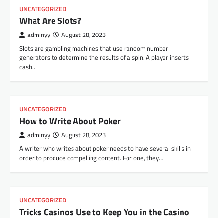
UNCATEGORIZED
What Are Slots?
adminyy
August 28, 2023
Slots are gambling machines that use random number
generators to determine the results of a spin. A player inserts
cash…
UNCATEGORIZED
How to Write About Poker
adminyy
August 28, 2023
A writer who writes about poker needs to have several skills in
order to produce compelling content. For one, they…
UNCATEGORIZED
Tricks Casinos Use to Keep You in the Casino