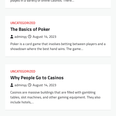
played in a variety of online casinos. There…
UNCATEGORIZED
The Basics of Poker
adminyy
August 14, 2023
Poker is a card game that involves betting between players and a
showdown where the best hand wins. The game…
UNCATEGORIZED
Why People Go to Casinos
adminyy
August 14, 2023
Casinos are massive buildings that are filled with gambling
tables, slot machines, and other gaming equipment. They also
include hotels,…