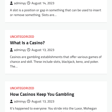
adminyy
August 14, 2023
A slot is a position or gap in something that can be used to insert
or remove something. Slots are…
UNCATEGORIZED
What Is a Casino?
adminyy
August 13, 2023
Casinos are gambling establishments that offer various games of
chance and skill. These include slots, blackjack, keno, and poker.
The…
UNCATEGORIZED
How Casinos Keep You Gambling
adminyy
August 13, 2023
It’s happened to everyone: You stride into the Luxor, Mohegan