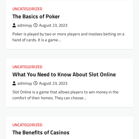
UNCATEGORIZED
The Basics of Poker
adminyy
August 23, 2023
Poker is played by two or more players and involves betting on a
hand of cards. It is a game…
UNCATEGORIZED
What You Need to Know About Slot Online
adminyy
August 23, 2023
Slot Online is a game that allows players to win money in the
comfort of their homes. They can choose…
UNCATEGORIZED
The Benefits of Casinos