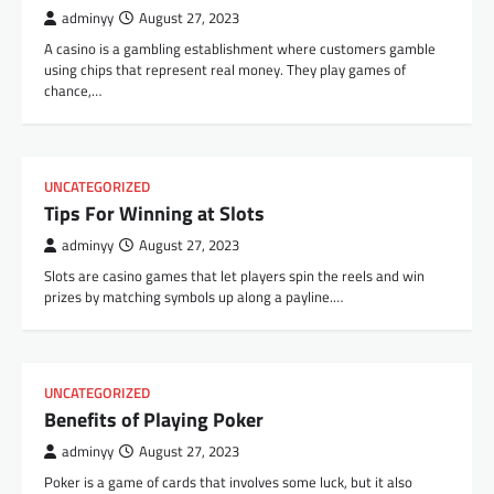
adminyy
August 27, 2023
A casino is a gambling establishment where customers gamble
using chips that represent real money. They play games of
chance,…
UNCATEGORIZED
Tips For Winning at Slots
adminyy
August 27, 2023
Slots are casino games that let players spin the reels and win
prizes by matching symbols up along a payline.…
UNCATEGORIZED
Benefits of Playing Poker
adminyy
August 27, 2023
Poker is a game of cards that involves some luck, but it also