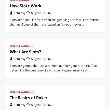
How Slots Work
adminyy
August 21, 2023
Slots are a popular form of online gambling and feature different
themes. Some of them are based on famous movies…
UNCATEGORIZED
What Are Slots?
adminyy
August 21, 2023
Slots are games that use a random number generator (RNG) to
determine the outcome of each spin. Players insert cash…
UNCATEGORIZED
The Basics of Poker
adminyy
August 21, 2023