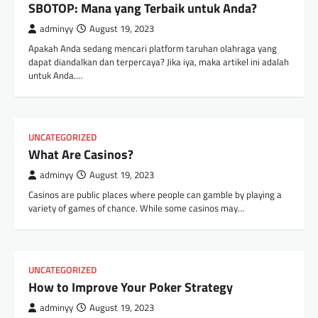
SBOTOP: Mana yang Terbaik untuk Anda?
adminyy
August 19, 2023
Apakah Anda sedang mencari platform taruhan olahraga yang
dapat diandalkan dan terpercaya? Jika iya, maka artikel ini adalah
untuk Anda.…
UNCATEGORIZED
What Are Casinos?
adminyy
August 19, 2023
Casinos are public places where people can gamble by playing a
variety of games of chance. While some casinos may…
UNCATEGORIZED
How to Improve Your Poker Strategy
adminyy
August 19, 2023