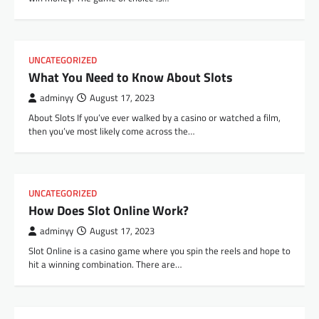
UNCATEGORIZED
What You Need to Know About Slots
adminyy
August 17, 2023
About Slots If you’ve ever walked by a casino or watched a film,
then you’ve most likely come across the…
UNCATEGORIZED
How Does Slot Online Work?
adminyy
August 17, 2023
Slot Online is a casino game where you spin the reels and hope to
hit a winning combination. There are…