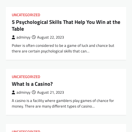
UNCATEGORIZED
5 Psychological Skills That Help You Win at the
Table
adminyy
August 22, 2023
Poker is often considered to be a game of luck and chance but
there are certain psychological skills that can…
UNCATEGORIZED
What Is a Casino?
adminyy
August 21, 2023
A casino is a facility where gamblers play games of chance for
money. There are many different types of casino…
UNCATEGORIZED