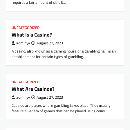
requires a fair amount of skill. It…
UNCATEGORIZED
What Is a Casino?
adminyy
August 27, 2023
A casino, also known as a gaming house or a gambling hall, is an
establishment for certain types of gambling.…
UNCATEGORIZED
What Are Casinos?
adminyy
August 27, 2023
Casinos are places where gambling takes place. They usually
feature a variety of games that can be played using coins,…