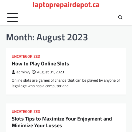
laptoprepairdepot.ca
Skip
to
content
Month:
August 2023
UNCATEGORIZED
How to Play Online Slots
adminyy
August 31, 2023
Online slots are games of chance that can be played by anyone of
legal age who has a computer and…
UNCATEGORIZED
Slots Tips to Maximize Your Enjoyment and
Minimize Your Losses