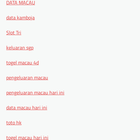
DATA MACAU
data kamboja
Slot Tri
keluaran sgp
togel macau 4d
pengeluaran macau
pengeluaran macau hari ini
data macau hari ini
toto hk
togel macau hari ini