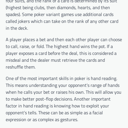
four suits, and the rank of a card is determined by its suit
(highest being clubs, then diamonds, hearts, and then
spades). Some poker variant games use additional cards
called jokers which can take on the rank of any other card
in the deck.
A player places a bet and then each other player can choose
to call, raise, or fold. The highest hand wins the pot. If a
player exposes a card before the deal, this is considered a
misdeal and the dealer must retrieve the cards and
reshuffle them.
One of the most important skills in poker is hand reading.
This means understanding your opponent’s range of hands
when he calls your bet or raises his own. This will allow you
to make better post-flop decisions. Another important
factor in hand reading is knowing how to exploit your
opponent’s tells. These can be as simple as a facial
expression or as complex as gestures.