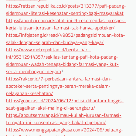
https://retizen.republika.co.id/posts/313377/pafi-padang-
sidempuan-literasi-kesehatan-penting-bagi-masyarakat
https://aboutcirebon.id/catat-ini-9-rekomendasi-prospek-
kerja-lulusan-jurusan-farmasi-tak-hanya-apoteker/
https://infojateng.id/read/49852/padangsidimpuan-kota-
salak-dengan-sejarah-dan-budaya-yang-kaya/
https://www.metropolitan.id/berita-hari-
ini/95312914357/sekilas-tentang-pafi-kota-padang-
sidempuan-wadah-tenaga-bidang-farmasi-yang-ikut-
serta-membangun-negara
?
https://rakcer.id/7-perbedaan-antara-farmasi-dan-
apoteker-serta-pentingnya-peran-mereka-dalam-
pelayanan-kesehatan/
https://gobekasi.id/2024/06/12/polisi-dihantam-linggis-
saat-gagalkan-aksi-maling-di-serangbaru/
https://aboutsemarang.id/mau-kuliah-jurusan-farmasi-
ternyata-ini-konsentrasi-yang-bakal-dipelajari/
https://www.menggapaiangkasa.com/2024/06/peluang-