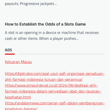
payouts. Progressive jackpots…
How to Establish the Odds of a Slots Game
A slot is an opening in a device or machine that receives
cash or other items. When a player pushes…
ADS
Keluaran Macau
https://digstraksi.com/asal-usul-pafi-organisasi-persatuan-
ahli-farmasi-indonesia-tujuan-dan-perannya/
https://www.simpulrakyat.co.id/2024/06/dedikasi-ahli-
farmasi-indonesia-dalam-penyediaan-obat-dan-layanan-
kesehatan.html
https://andalannews.com/peran-pafi-dalam-pembangunan-
kesehatan-bangsa/