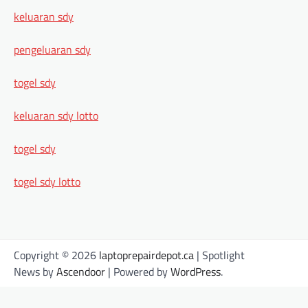
keluaran sdy
pengeluaran sdy
togel sdy
keluaran sdy lotto
togel sdy
togel sdy lotto
Copyright © 2026
laptoprepairdepot.ca
| Spotlight
News by
Ascendoor
| Powered by
WordPress
.