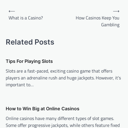
Post
⟵
⟶
navigation
What is a Casino?
How Casinos Keep You
Gambling
Related Posts
Tips For Playing Slots
Slots are a fast-paced, exciting casino game that offers
players an adrenaline rush and huge jackpots. However, it’s
important to…
How to Win Big at Online Casinos
Online casinos have many different types of slot games.
Some offer progressive jackpots, while others feature fixed