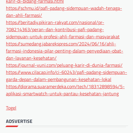
karir-di-bidang-farmasi.html
https://schmu.id/pafi-padang-sidempuan-wadah-tenaga-
dan-ahli-farmasi/
https://beritadiy.pikiran-rakyat.com/nasional/pr-
708214363/peran-dan-kontribusi-pafi-padang-
sidempuan-untuk-profesi-ahli-farmasi-dan-masyarakat
https://sumedang.jabarekspres.com/2024/06/16/ahli-
farmasi-indonesia-pilar-penting-dalam-penyediaan-obat-
dan-layanan-kesehatan/
https://journal-yuni.com/peluang-karir-di-dunia-farmasi/
https://www.cilacap.info/ci-60243/pafi-padang-sidempuan-
garda-depan-dalam-pembangunan-kesehatan-lokal
https://diorama.suaramerdeka.com/tech/18312898594/5-
aplikasi-smartwatch-untuk-pantau-kesehatan-jantung
Togel
ADSVERTISE