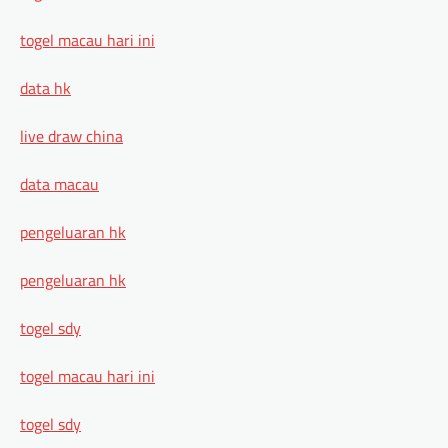
togel macau hari ini
data hk
live draw china
data macau
pengeluaran hk
pengeluaran hk
togel sdy
togel macau hari ini
togel sdy