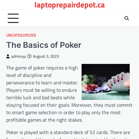
laptoprepairdepot.ca
Skip
to
content
UNCATEGORIZED
The Basics of Poker
adminyy
August 3, 2023
The game of poker requires a high
level of discipline and
perseverance to learn and master.
Players must be willing to endure
terrible luck and bad beats while
staying focused on their goals. Moreover, they must commit
to smart game selection in order to play only the most
profitable games at the right stakes.
Poker is played with a standard deck of 52 cards. There are