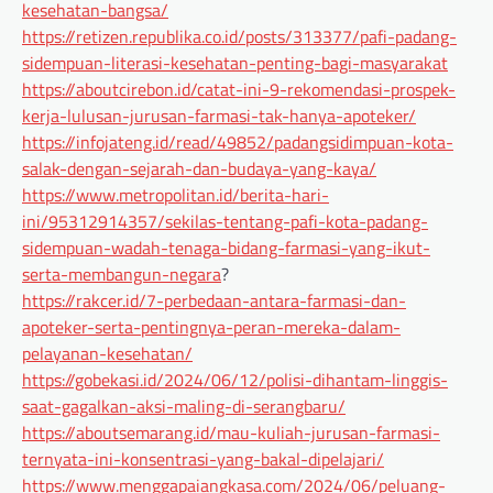
kesehatan-bangsa/
https://retizen.republika.co.id/posts/313377/pafi-padang-
sidempuan-literasi-kesehatan-penting-bagi-masyarakat
https://aboutcirebon.id/catat-ini-9-rekomendasi-prospek-
kerja-lulusan-jurusan-farmasi-tak-hanya-apoteker/
https://infojateng.id/read/49852/padangsidimpuan-kota-
salak-dengan-sejarah-dan-budaya-yang-kaya/
https://www.metropolitan.id/berita-hari-
ini/95312914357/sekilas-tentang-pafi-kota-padang-
sidempuan-wadah-tenaga-bidang-farmasi-yang-ikut-
serta-membangun-negara
?
https://rakcer.id/7-perbedaan-antara-farmasi-dan-
apoteker-serta-pentingnya-peran-mereka-dalam-
pelayanan-kesehatan/
https://gobekasi.id/2024/06/12/polisi-dihantam-linggis-
saat-gagalkan-aksi-maling-di-serangbaru/
https://aboutsemarang.id/mau-kuliah-jurusan-farmasi-
ternyata-ini-konsentrasi-yang-bakal-dipelajari/
https://www.menggapaiangkasa.com/2024/06/peluang-