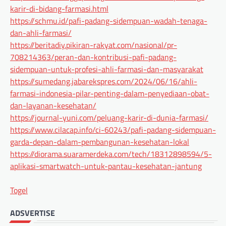
karir-di-bidang-farmasi.html
https://schmu.id/pafi-padang-sidempuan-wadah-tenaga-
dan-ahli-farmasi/
https://beritadiy.pikiran-rakyat.com/nasional/pr-
708214363/peran-dan-kontribusi-pafi-padang-
sidempuan-untuk-profesi-ahli-farmasi-dan-masyarakat
https://sumedang.jabarekspres.com/2024/06/16/ahli-
farmasi-indonesia-pilar-penting-dalam-penyediaan-obat-
dan-layanan-kesehatan/
https://journal-yuni.com/peluang-karir-di-dunia-farmasi/
https://www.cilacap.info/ci-60243/pafi-padang-sidempuan-
garda-depan-dalam-pembangunan-kesehatan-lokal
https://diorama.suaramerdeka.com/tech/18312898594/5-
aplikasi-smartwatch-untuk-pantau-kesehatan-jantung
Togel
ADSVERTISE