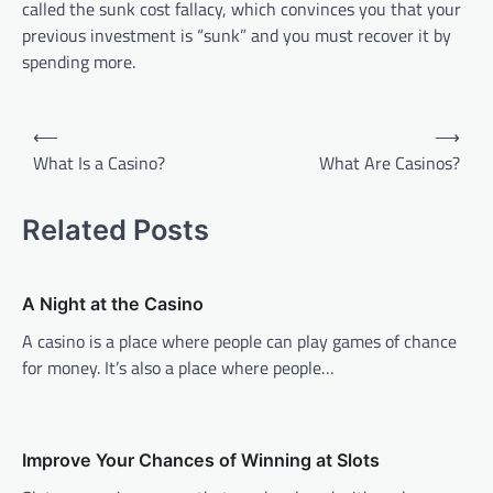
called the sunk cost fallacy, which convinces you that your
previous investment is “sunk” and you must recover it by
spending more.
Post
⟵
⟶
navigation
What Is a Casino?
What Are Casinos?
Related Posts
A Night at the Casino
A casino is a place where people can play games of chance
for money. It’s also a place where people…
Improve Your Chances of Winning at Slots