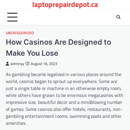
laptoprepairdepot.ca
Skip
to
content
UNCATEGORIZED
How Casinos Are Designed to
Make You Lose
adminyy
August 16, 2023
As gambling became legalized in various places around the
world, casinos began to sprout up everywhere. Some are
just a single table or machine in an otherwise empty room,
while others have grown to be enormous megacasinos with
impressive size, beautiful decor and a mindblowing number
of games. Some casinos also offer hotels, restaurants, non-
gambling entertainment rooms, swimming pools and other
amenities.