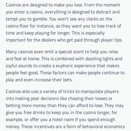
Casinos are designed to make you lose. From the moment
you enter a casino, everything is designed to distract and
tempt you to gamble. You won’t see any clocks on the
casino floor for instance, as they want you to lose track of
time and keep playing for longer. This is especially
important for the dealers who get paid through player tips.
Many casinos even emit a special scent to help you relax
and feel at home. This is combined with dazzling lights and
joyful sounds to create a euphoric experience that makes
people feel good. These factors can make people continue to
play and even increase their bets.
Casinos also use a variety of tricks to manipulate players
into making poor decisions like chasing their losses or
betting more money than they can afford to lose. They may
give you free drinks to keep you in the casino longer, for
example, or offer you a hotel room if you spend enough
money. These incentives are a form of behavioral economics