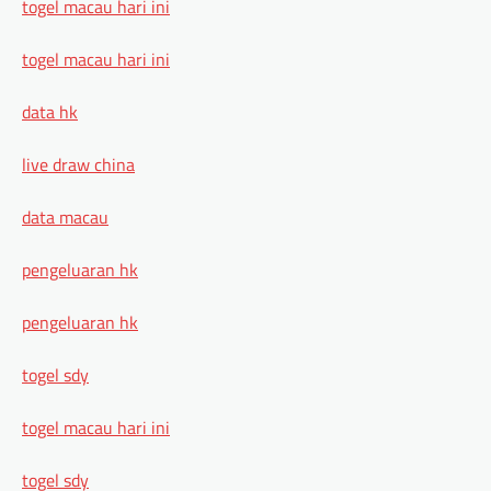
togel macau hari ini
togel macau hari ini
data hk
live draw china
data macau
pengeluaran hk
pengeluaran hk
togel sdy
togel macau hari ini
togel sdy