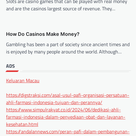
Slots are casino games that can be played with real money
and are the casinos largest source of revenue. They…
How Do Casinos Make Money?
Gambling has been a part of society since ancient times and
is enjoyed by many people around the world. Although…
ADS
Keluaran Macau
https://digstraksi.com/asal-usul-pafi-organisasi-persatuan-
ahli-farmasi-indonesia-tujuan-dan-perannya/
https://www.simpulrakyat.co.id/2024/06/dedikasi-ahli-
farmasi-indonesia-dalam-penyediaan-obat-dan-layanan-
kesehatan.html
https://andalannews.com/peran-pafi-dalam-pembangunan-