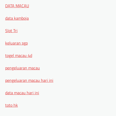
DATA MACAU
data kamboja
Slot Tri
keluaran sgp
togel macau 4d
pengeluaran macau
pengeluaran macau hari ini
data macau hari ini
toto hk