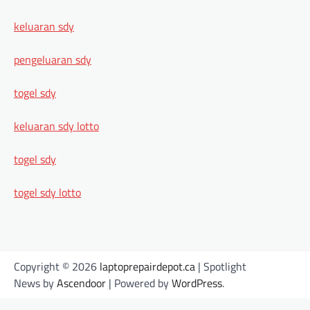
keluaran sdy
pengeluaran sdy
togel sdy
keluaran sdy lotto
togel sdy
togel sdy lotto
Copyright © 2026
laptoprepairdepot.ca
| Spotlight
News by
Ascendoor
| Powered by
WordPress
.