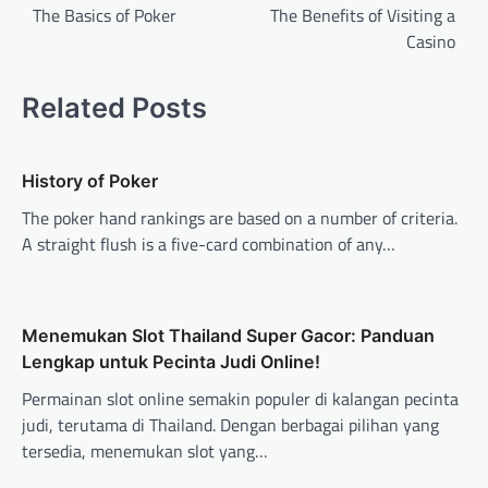
navigation
The Basics of Poker
The Benefits of Visiting a
Casino
Related Posts
History of Poker
The poker hand rankings are based on a number of criteria.
A straight flush is a five-card combination of any…
Menemukan Slot Thailand Super Gacor: Panduan
Lengkap untuk Pecinta Judi Online!
Permainan slot online semakin populer di kalangan pecinta
judi, terutama di Thailand. Dengan berbagai pilihan yang
tersedia, menemukan slot yang…