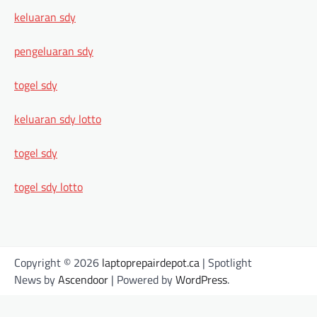
keluaran sdy
pengeluaran sdy
togel sdy
keluaran sdy lotto
togel sdy
togel sdy lotto
Copyright © 2026
laptoprepairdepot.ca
| Spotlight
News by
Ascendoor
| Powered by
WordPress
.