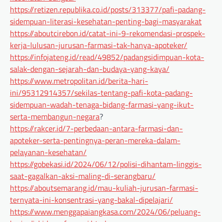
https://retizen.republika.co.id/posts/313377/pafi-padang-
sidempuan-literasi-kesehatan-penting-bagi-masyarakat
https://aboutcirebon.id/catat-ini-9-rekomendasi-prospek-
kerja-lulusan-jurusan-farmasi-tak-hanya-apoteker/
https://infojateng.id/read/49852/padangsidimpuan-kota-
salak-dengan-sejarah-dan-budaya-yang-kaya/
https://www.metropolitan.id/berita-hari-
ini/95312914357/sekilas-tentang-pafi-kota-padang-
sidempuan-wadah-tenaga-bidang-farmasi-yang-ikut-
serta-membangun-negara
?
https://rakcer.id/7-perbedaan-antara-farmasi-dan-
apoteker-serta-pentingnya-peran-mereka-dalam-
pelayanan-kesehatan/
https://gobekasi.id/2024/06/12/polisi-dihantam-linggis-
saat-gagalkan-aksi-maling-di-serangbaru/
https://aboutsemarang.id/mau-kuliah-jurusan-farmasi-
ternyata-ini-konsentrasi-yang-bakal-dipelajari/
https://www.menggapaiangkasa.com/2024/06/peluang-