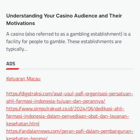
Understanding Your Casino Audience and Their
Motivations
A casino (also referred to as a gambling establishment) is a
facility for people to gamble. These establishments are
typically…
ADS
Keluaran Macau
https://digstraksi.com/asal-usul-pafi-organisasi-persatuan-
ahli-farmasi-indonesia-tujuan-dan-perannya/
https://www.simpulrakyat.co.id/2024/06/dedikasi-ahli-
farmasi-indonesia-dalam-penyediaan-obat-dan-layanan-
kesehatan.html
https://andalannews.com/peran-pafi-dalam-pembangunan-
kesehatan-bangsa/