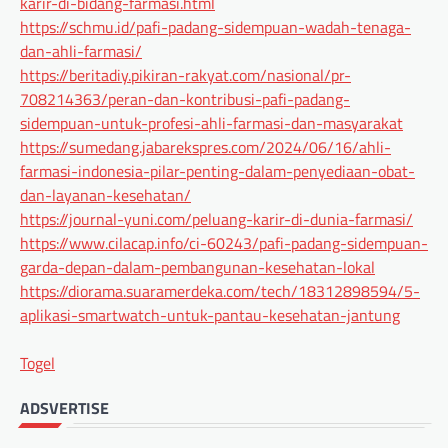
karir-di-bidang-farmasi.html
https://schmu.id/pafi-padang-sidempuan-wadah-tenaga-
dan-ahli-farmasi/
https://beritadiy.pikiran-rakyat.com/nasional/pr-
708214363/peran-dan-kontribusi-pafi-padang-
sidempuan-untuk-profesi-ahli-farmasi-dan-masyarakat
https://sumedang.jabarekspres.com/2024/06/16/ahli-
farmasi-indonesia-pilar-penting-dalam-penyediaan-obat-
dan-layanan-kesehatan/
https://journal-yuni.com/peluang-karir-di-dunia-farmasi/
https://www.cilacap.info/ci-60243/pafi-padang-sidempuan-
garda-depan-dalam-pembangunan-kesehatan-lokal
https://diorama.suaramerdeka.com/tech/18312898594/5-
aplikasi-smartwatch-untuk-pantau-kesehatan-jantung
Togel
ADSVERTISE