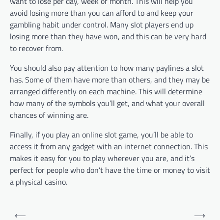
want to lose per day, week or month. This will help you
avoid losing more than you can afford to and keep your
gambling habit under control. Many slot players end up
losing more than they have won, and this can be very hard
to recover from.
You should also pay attention to how many paylines a slot
has. Some of them have more than others, and they may be
arranged differently on each machine. This will determine
how many of the symbols you’ll get, and what your overall
chances of winning are.
Finally, if you play an online slot game, you’ll be able to
access it from any gadget with an internet connection. This
makes it easy for you to play wherever you are, and it’s
perfect for people who don’t have the time or money to visit
a physical casino.
Post
⟵
⟶