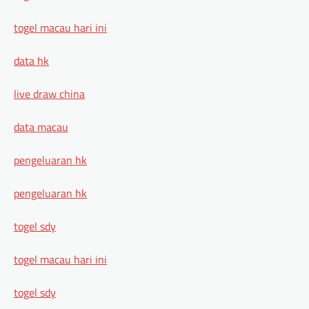
togel macau hari ini
data hk
live draw china
data macau
pengeluaran hk
pengeluaran hk
togel sdy
togel macau hari ini
togel sdy