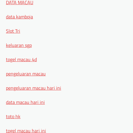
DATA MACAU
data kamboja
Slot Tri
keluaran sgp
togel macau 4d
pengeluaran macau
pengeluaran macau hari ini
data macau hari ini
toto hk
togel macau hari ini