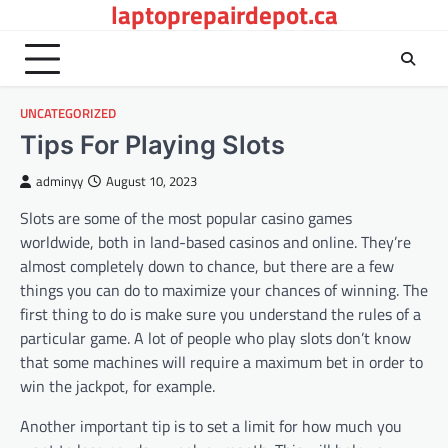
laptoprepairdepot.ca
Skip
to
content
UNCATEGORIZED
Tips For Playing Slots
adminyy
August 10, 2023
Slots are some of the most popular casino games
worldwide, both in land-based casinos and online. They’re
almost completely down to chance, but there are a few
things you can do to maximize your chances of winning. The
first thing to do is make sure you understand the rules of a
particular game. A lot of people who play slots don’t know
that some machines will require a maximum bet in order to
win the jackpot, for example.
Another important tip is to set a limit for how much you