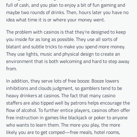
full of cash, and you plan to enjoy a bit of fun gaming and
maybe two rounds of drinks. Then, hours later you have no
idea what time it is or where your money went.
The problem with casinos is that they’re designed to keep
you inside for as long as possible. They use all sorts of
blatant and subtle tricks to make you spend more money.
They use lights, music and physical design to create an
environment that is both welcoming and hard to step away
from.
In addition, they serve lots of free booze. Booze lowers
inhibitions and clouds judgment, so gamblers tend to be
heavy drinkers at casinos. The fact that many casino
staffers are also tipped well by patrons helps encourage the
flow of alcohol. To further entice players, casinos often offer
free instruction in games like blackjack or poker to anyone
who wants to learn them. The more you play, the more
likely you are to get comped—free meals, hotel rooms,