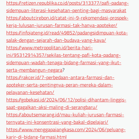
https://retizen.republika.co.id/posts/313377/pafi-padang-
sidempuan-literasi-kesehatan-penting-bagi-masyarakat
https://aboutcirebon.id/catat-ini-9-rekomendasi-prospek-
kerja-lulusan-jurusan-farmasi-tak-hanya-apoteker/
https://infojateng.id/read/49852/padangsidimpuan-kota-
salak-dengan-sejarah-dan-budaya-yang-kaya/
https://www.metropolitan.id/berita-hari-
ini/95312914357/sekilas-tentang-pafi-kota-padang-
sidempuan-wadah-tenaga-bidang-farmasi-yang-ikut-
serta-membangun-negara
?
https://rakcer.id/7-perbedaan-antara-farmasi-dan-
apoteker-serta-pentingnya-peran-mereka-dalam-
pelayanan-kesehatan/
https://gobekasi.id/2024/06/12/polisi-dihantam-linggis-
saat-gagalkan-aksi-maling-di-serangbaru/
https://aboutsemarang.id/mau-kuliah-jurusan-farmasi-
ternyata-ini-konsentrasi-yang-bakal-dipelajari/
https://www.menggapaiangkasa.com/2024/06/peluang-
karir-di-bidang-farmasi.html