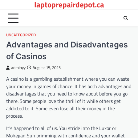
laptoprepairdepot.ca
Skip
to
content
UNCATEGORIZED
Advantages and Disadvantages
of Casinos
adminyy
August 15, 2023
A casino is a gambling establishment where you can waste
your money in games of chance. It has both advantages and
disadvantages that you need to know about before you go
there. Some people love the thrill of it while others get
addicted to it. Some even lose all their money in the
process.
It’s happened to all of us. You stride into the Luxor or
Mohegan Sun brimming with confidence and your wallet