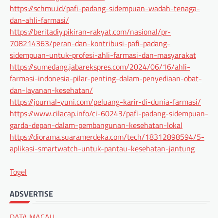
https://schmu.id/pafi-padang-sidempuan-wadah-tenaga-
dan-ahli-farmasi/
https://beritadiy.pikiran-rakyat.com/nasional/pr-
708214363/peran-dan-kontribusi-pafi-padang-
sidempuan-untuk-profesi-ahli-farmasi-dan-masyarakat
https://sumedang.jabarekspres.com/2024/06/16/ahli-
farmasi-indonesia-pilar-penting-dalam-penyediaan-obat-
dan-layanan-kesehatan/
https://journal-yuni.com/peluang-karir-di-dunia-farmasi/
https://www.cilacap.info/ci-60243/pafi-padang-sidempuan-
garda-depan-dalam-pembangunan-kesehatan-lokal
https://diorama.suaramerdeka.com/tech/18312898594/5-
aplikasi-smartwatch-untuk-pantau-kesehatan-jantung
Togel
ADSVERTISE
DATA MACAU