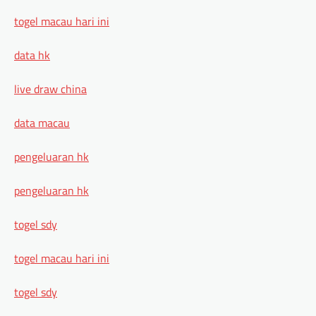
togel macau hari ini
data hk
live draw china
data macau
pengeluaran hk
pengeluaran hk
togel sdy
togel macau hari ini
togel sdy