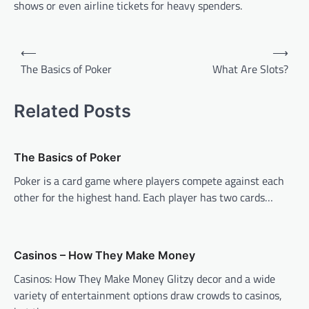
shows or even airline tickets for heavy spenders.
Post
⟵
⟶
navigation
The Basics of Poker
What Are Slots?
Related Posts
The Basics of Poker
Poker is a card game where players compete against each
other for the highest hand. Each player has two cards…
Casinos – How They Make Money
Casinos: How They Make Money Glitzy decor and a wide
variety of entertainment options draw crowds to casinos,