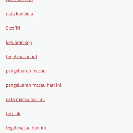
data kamboja
Slot Tri
keluaran sgp
togel macau 4d
pengeluaran macau
pengeluaran macau hari ini
data macau hari ini
toto hk
togel macau hari ini