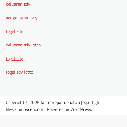
keluaran sdy
pengeluaran sdy
togel sdy
keluaran sdy lotto
togel sdy
togel sdy lotto
Copyright © 2026
laptoprepairdepot.ca
| Spotlight
News by
Ascendoor
| Powered by
WordPress
.