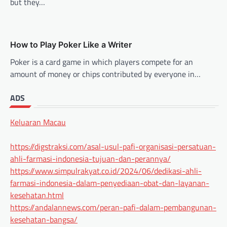
but they…
How to Play Poker Like a Writer
Poker is a card game in which players compete for an
amount of money or chips contributed by everyone in…
ADS
Keluaran Macau
https://digstraksi.com/asal-usul-pafi-organisasi-persatuan-
ahli-farmasi-indonesia-tujuan-dan-perannya/
https://www.simpulrakyat.co.id/2024/06/dedikasi-ahli-
farmasi-indonesia-dalam-penyediaan-obat-dan-layanan-
kesehatan.html
https://andalannews.com/peran-pafi-dalam-pembangunan-
kesehatan-bangsa/