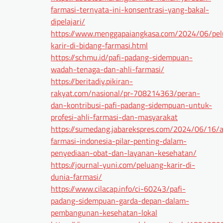
farmasi-ternyata-ini-konsentrasi-yang-bakal-
dipelajari/
https://www.menggapaiangkasa.com/2024/06/pel
karir-di-bidang-farmasi.html
https://schmu.id/pafi-padang-sidempuan-
wadah-tenaga-dan-ahli-farmasi/
https://beritadiy.pikiran-
rakyat.com/nasional/pr-708214363/peran-
dan-kontribusi-pafi-padang-sidempuan-untuk-
profesi-ahli-farmasi-dan-masyarakat
https://sumedang.jabarekspres.com/2024/06/16/a
farmasi-indonesia-pilar-penting-dalam-
penyediaan-obat-dan-layanan-kesehatan/
https://journal-yuni.com/peluang-karir-di-
dunia-farmasi/
https://www.cilacap.info/ci-60243/pafi-
padang-sidempuan-garda-depan-dalam-
pembangunan-kesehatan-lokal