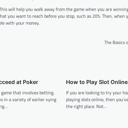
ne. This will help you walk away from the game when you are winning
that you want to reach before you stop, such as 20%. Then, when 
ble with your money.
The Basics 
cceed at Poker
How to Play Slot Online
d game that involves betting.
If you are looking to try your ha
ns in a variety of earlier vying
playing slots online, then you’v
ing…
the right place. Not…