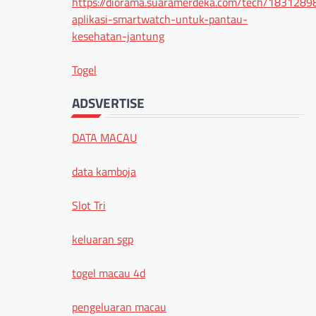
https://diorama.suaramerdeka.com/tech/183128
aplikasi-smartwatch-untuk-pantau-
kesehatan-jantung
Togel
ADSVERTISE
DATA MACAU
data kamboja
Slot Tri
keluaran sgp
togel macau 4d
pengeluaran macau