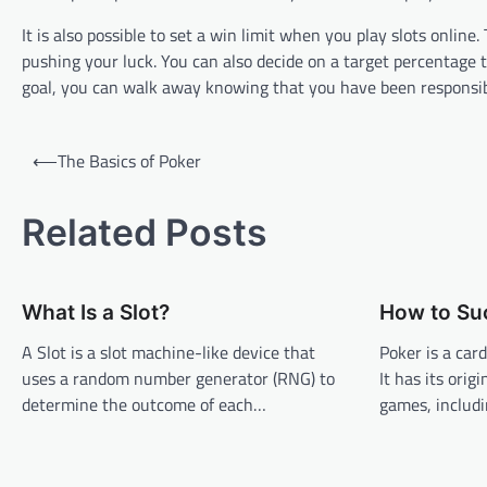
It is also possible to set a win limit when you play slots onli
pushing your luck. You can also decide on a target percentage 
goal, you can walk away knowing that you have been responsi
Post
⟵
The Basics of Poker
navigation
Related Posts
What Is a Slot?
How to Su
A Slot is a slot machine-like device that
Poker is a car
uses a random number generator (RNG) to
It has its origi
determine the outcome of each…
games, includ