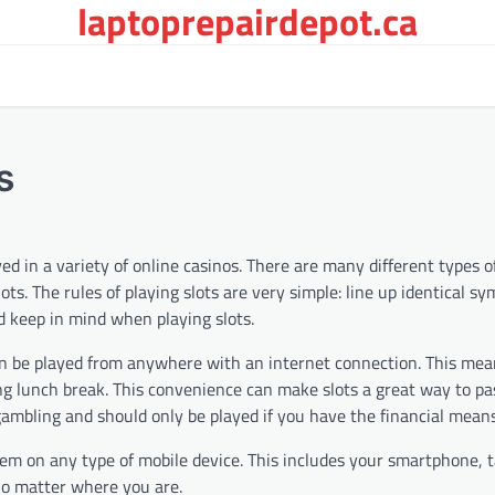
laptoprepairdepot.ca
s
d in a variety of online casinos. There are many different types of
ts. The rules of playing slots are very simple: line up identical sy
d keep in mind when playing slots.
can be played from anywhere with an internet connection. This me
g lunch break. This convenience can make slots a great way to pa
gambling and should only be played if you have the financial means
em on any type of mobile device. This includes your smartphone, t
no matter where you are.