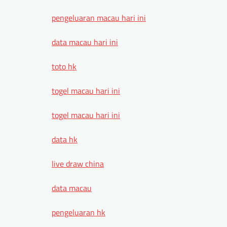
pengeluaran macau hari ini
data macau hari ini
toto hk
togel macau hari ini
togel macau hari ini
data hk
live draw china
data macau
pengeluaran hk