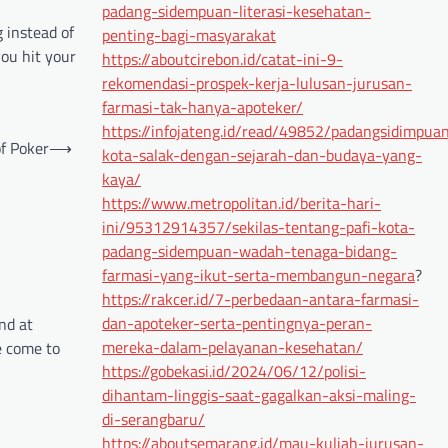
padang-sidempuan-literasi-kesehatan-
 instead of
penting-bagi-masyarakat
you hit your
https://aboutcirebon.id/catat-ini-9-
rekomendasi-prospek-kerja-lulusan-jurusan-
farmasi-tak-hanya-apoteker/
https://infojateng.id/read/49852/padangsidimpua
of Poker
⟶
kota-salak-dengan-sejarah-dan-budaya-yang-
kaya/
https://www.metropolitan.id/berita-hari-
ini/95312914357/sekilas-tentang-pafi-kota-
padang-sidempuan-wadah-tenaga-bidang-
farmasi-yang-ikut-serta-membangun-negara
?
https://rakcer.id/7-perbedaan-antara-farmasi-
dan-apoteker-serta-pentingnya-peran-
nd at
mereka-dalam-pelayanan-kesehatan/
e come to
https://gobekasi.id/2024/06/12/polisi-
dihantam-linggis-saat-gagalkan-aksi-maling-
di-serangbaru/
https://aboutsemarang.id/mau-kuliah-jurusan-