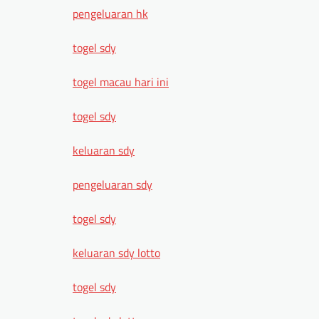
pengeluaran hk
togel sdy
togel macau hari ini
togel sdy
keluaran sdy
pengeluaran sdy
togel sdy
keluaran sdy lotto
togel sdy