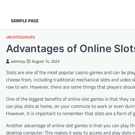
Skip
to
content
SAMPLE PAGE
UNCATEGORIZED
Advantages of Online Slot
adminyy
August 14, 2023
Slots are one of the most popular casino games and can be playe
choose from, including traditional mechanical slots and video slo
row to win. However, there are some things that players shoul
One of the biggest benefits of online slot games is that they 
can play slots at home, on your commute to work or even durin
However, it is important to remember that slots are a form of 
Another advantage of online slot games is that you can play th
desktop computer. This makes it easy to access and play slots 