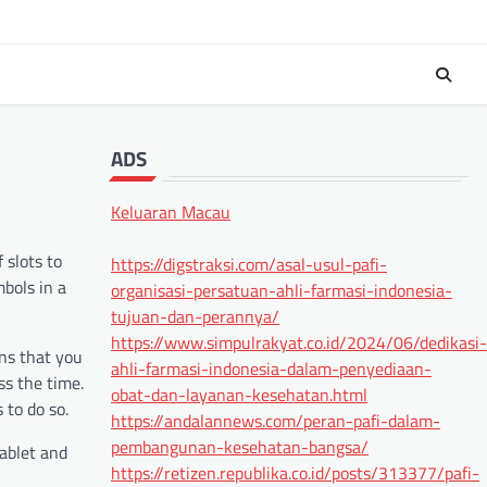
ADS
Keluaran Macau
 slots to
https://digstraksi.com/asal-usul-pafi-
mbols in a
organisasi-persatuan-ahli-farmasi-indonesia-
tujuan-dan-perannya/
https://www.simpulrakyat.co.id/2024/06/dedikasi-
ans that you
ahli-farmasi-indonesia-dalam-penyediaan-
ss the time.
obat-dan-layanan-kesehatan.html
 to do so.
https://andalannews.com/peran-pafi-dalam-
pembangunan-kesehatan-bangsa/
ablet and
https://retizen.republika.co.id/posts/313377/pafi-