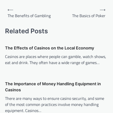
Post
⟵
⟶
navigation
The Benefits of Gambling
The Basics of Poker
Related Posts
The Effects of Casinos on the Local Economy
Casinos are places where people can gamble, watch shows,
eat and drink. They often have a wide range of games…
The Importance of Money Handling Equipment in
Casinos
There are many ways to ensure casino security, and some
of the most common practices involve money handling
equipment. Casinos…