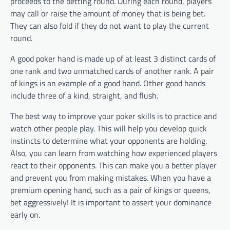
proceeds to the betting round. During each round, players
may call or raise the amount of money that is being bet.
They can also fold if they do not want to play the current
round.
A good poker hand is made up of at least 3 distinct cards of
one rank and two unmatched cards of another rank. A pair
of kings is an example of a good hand. Other good hands
include three of a kind, straight, and flush.
The best way to improve your poker skills is to practice and
watch other people play. This will help you develop quick
instincts to determine what your opponents are holding.
Also, you can learn from watching how experienced players
react to their opponents. This can make you a better player
and prevent you from making mistakes. When you have a
premium opening hand, such as a pair of kings or queens,
bet aggressively! It is important to assert your dominance
early on.