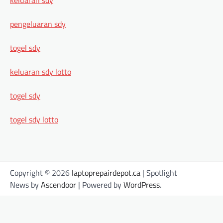
keluaran sdy
pengeluaran sdy
togel sdy
keluaran sdy lotto
togel sdy
togel sdy lotto
Copyright © 2026
laptoprepairdepot.ca
| Spotlight
News by
Ascendoor
| Powered by
WordPress
.