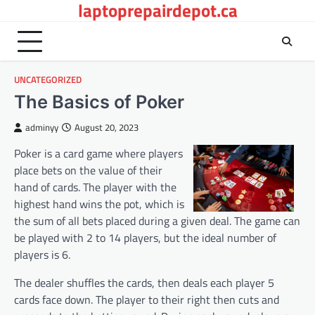
laptoprepairdepot.ca
Skip
to
content
UNCATEGORIZED
The Basics of Poker
adminyy
August 20, 2023
Poker is a card game where players
place bets on the value of their
hand of cards. The player with the
highest hand wins the pot, which is
the sum of all bets placed during a given deal. The game can
be played with 2 to 14 players, but the ideal number of
players is 6.
The dealer shuffles the cards, then deals each player 5
cards face down. The player to their right then cuts and