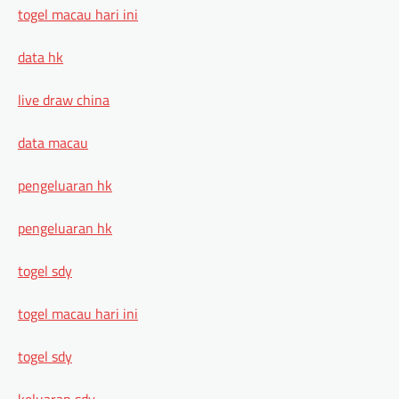
togel macau hari ini
data hk
live draw china
data macau
pengeluaran hk
pengeluaran hk
togel sdy
togel macau hari ini
togel sdy