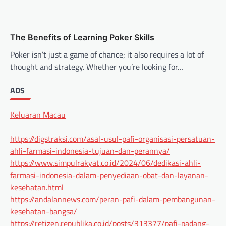
The Benefits of Learning Poker Skills
Poker isn’t just a game of chance; it also requires a lot of
thought and strategy. Whether you’re looking for…
ADS
Keluaran Macau
https://digstraksi.com/asal-usul-pafi-organisasi-persatuan-
ahli-farmasi-indonesia-tujuan-dan-perannya/
https://www.simpulrakyat.co.id/2024/06/dedikasi-ahli-
farmasi-indonesia-dalam-penyediaan-obat-dan-layanan-
kesehatan.html
https://andalannews.com/peran-pafi-dalam-pembangunan-
kesehatan-bangsa/
https://retizen.republika.co.id/posts/313377/pafi-padang-