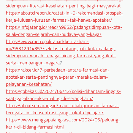
sidempuan-literasi-kesehatan-penting-bagi-masyarakat
https://aboutcirebon.id/catat-ini-9-rekomendasi-prospek-
kerja-lulusan-jurusan-farmasi-tak-hanya-apoteker/
https://infojateng.id/read/49852/padangsidimpuan-kota-
salak-dengan-sejarah-dan-budaya-yang-kaya/
https://www.metropolitan.id/berita-hari-
ini/95312914357/sekilas-tentang-pafi-kota-padang-
sidempuan-wadah-tenaga-bidang-farmasi-yang-ikut-
serta-membangun-negara
?
https://rakcer.id/7-perbedaan-antara-farmasi-dan-
apoteker-serta-pentingnya-peran-mereka-dalam-
pelayanan-kesehatan/
https://gobekasi.id/2024/06/12/polisi-dihantam-linggis-
saat-gagalkan-aksi-maling-di-serangbaru/
https://aboutsemarang.id/mau-kuliah-jurusan-farmasi-
ternyata-ini-konsentrasi-yang-bakal-dipelajari/
https://www.menggapaiangkasa.com/2024/06/peluang-
karir-di-bidang-farmasi.html