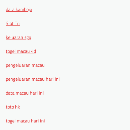
data kamboja
Slot Tri
keluaran sgp
togel macau 4d
pengeluaran macau
pengeluaran macau hari ini
data macau hari ini
toto hk
togel macau hari ini