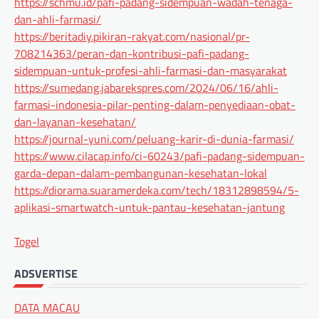
https://schmu.id/pafi-padang-sidempuan-wadah-tenaga-
dan-ahli-farmasi/
https://beritadiy.pikiran-rakyat.com/nasional/pr-
708214363/peran-dan-kontribusi-pafi-padang-
sidempuan-untuk-profesi-ahli-farmasi-dan-masyarakat
https://sumedang.jabarekspres.com/2024/06/16/ahli-
farmasi-indonesia-pilar-penting-dalam-penyediaan-obat-
dan-layanan-kesehatan/
https://journal-yuni.com/peluang-karir-di-dunia-farmasi/
https://www.cilacap.info/ci-60243/pafi-padang-sidempuan-
garda-depan-dalam-pembangunan-kesehatan-lokal
https://diorama.suaramerdeka.com/tech/18312898594/5-
aplikasi-smartwatch-untuk-pantau-kesehatan-jantung
Togel
ADSVERTISE
DATA MACAU