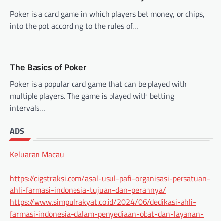
Poker is a card game in which players bet money, or chips,
into the pot according to the rules of…
The Basics of Poker
Poker is a popular card game that can be played with
multiple players. The game is played with betting
intervals…
ADS
Keluaran Macau
https://digstraksi.com/asal-usul-pafi-organisasi-persatuan-
ahli-farmasi-indonesia-tujuan-dan-perannya/
https://www.simpulrakyat.co.id/2024/06/dedikasi-ahli-
farmasi-indonesia-dalam-penyediaan-obat-dan-layanan-