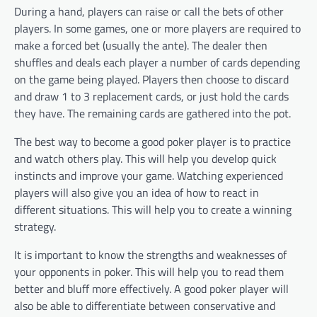
During a hand, players can raise or call the bets of other
players. In some games, one or more players are required to
make a forced bet (usually the ante). The dealer then
shuffles and deals each player a number of cards depending
on the game being played. Players then choose to discard
and draw 1 to 3 replacement cards, or just hold the cards
they have. The remaining cards are gathered into the pot.
The best way to become a good poker player is to practice
and watch others play. This will help you develop quick
instincts and improve your game. Watching experienced
players will also give you an idea of how to react in
different situations. This will help you to create a winning
strategy.
It is important to know the strengths and weaknesses of
your opponents in poker. This will help you to read them
better and bluff more effectively. A good poker player will
also be able to differentiate between conservative and