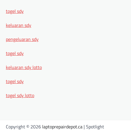
togel sdy
keluaran sdy
pengeluaran sdy
togel sdy
keluaran sdy lotto
togel sdy
togel sdy lotto
Copyright © 2026
laptoprepairdepot.ca
| Spotlight