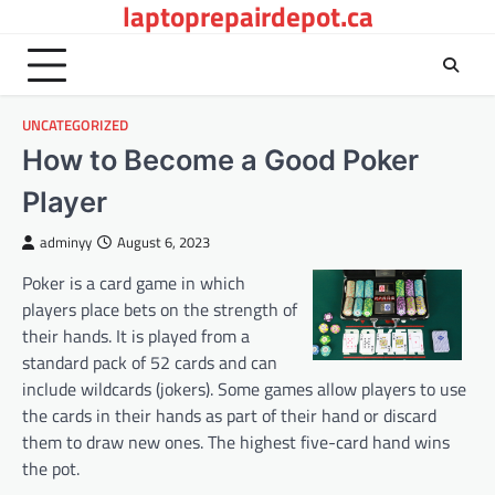
laptoprepairdepot.ca
Skip
to
content
UNCATEGORIZED
How to Become a Good Poker
Player
adminyy
August 6, 2023
Poker is a card game in which
players place bets on the strength of
their hands. It is played from a
standard pack of 52 cards and can
include wildcards (jokers). Some games allow players to use
the cards in their hands as part of their hand or discard
them to draw new ones. The highest five-card hand wins
the pot.