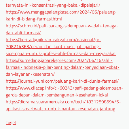
ternyata-ini-konsentrasi-yang-bakal-dipelajari/
https://www.menggapaiangkasa.com/2024/06/peluang-
karir-di-bidang-farmasi.html
https://schmu.id/pafi-padang-sidempuan-wadah-tenaga-
dan-ahli-farmasi/
https://beritadiy.pikiran-rakyat.com/nasional/pr-
708214363/peran-dan-kontribusi-pafi-padang-
sidempuan-untuk-profesi-ahli-farmasi-dan-masyarakat
https://sumedang.jabarekspres.com/2024/06/16/ahli-
farmasi-indonesia-pilar-penting-dalam-penyediaan-obat-
dan-layanan-kesehatan/
https://journal-yuni.com/peluang-karir-di-dunia-farmasi/
https://www.cilacap.info/ci-60243/pafi-padang-sidempuan-
garda-depan-dalam-pembangunan-kesehatan-lokal
https://diorama.suaramerdeka.com/tech/18312898594/5-
aplikasi-smartwatch-untuk-pantau-kesehatan-jantung
Togel