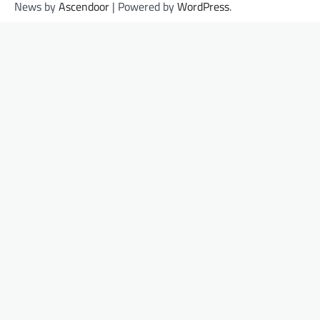
News by
Ascendoor
| Powered by
WordPress
.