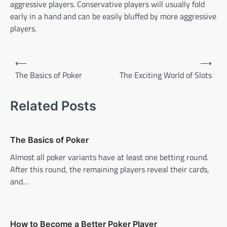
aggressive players. Conservative players will usually fold
early in a hand and can be easily bluffed by more aggressive
players.
Post
⟵
⟶
navigation
The Basics of Poker
The Exciting World of Slots
Related Posts
The Basics of Poker
Almost all poker variants have at least one betting round.
After this round, the remaining players reveal their cards,
and…
How to Become a Better Poker Player