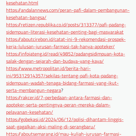
kesehatan.html
https://andalannews.com/peran-pafi-dalam-pembangunan-
kesehatan-bangsa/
https://retizen.republika.co.id/posts/313377/pafi-padang-
sidempuan-literasi-kesehatan-penting-bagi-masyarakat
https://aboutcirebon.id/catat-ini-9-rekomendasi-prospek-
kerja-lulusan-jurusan-farmasi-tak-hanya-apoteker/
https://infojateng.id/read/49852/padangsidimpuan-kota-
salak-dengan-sejarah-dan-budaya-yang-kaya/
https://www.metropolitan.id/berita-hari-
ini/95312914357/sekilas-tentang-pafi-kota-padang-
sidempuan-wadah-tenaga-bidang-farmasi-yang-ikut-
serta-membangun-negara
?
https://rakcer.id/7-perbedaan-antara-farmasi-dan-
apoteker-serta-pentingnya-peran-mereka-dalam-
pelayanan-kesehatan/
https://gobekasi.id/2024/06/12/polisi-dihantam-linggis-
saat-gagalkan-aksi-maling-di-serangbaru/
https://aboutsemarang.id/mau-kuliah-jurusan-farmasi-