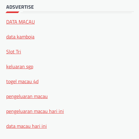
ADSVERTISE
DATA MACAU
data kamboja
Slot Tri
keluaran sgp
togel macau 4d
pengeluaran macau
pengeluaran macau hari ini
data macau hari ini