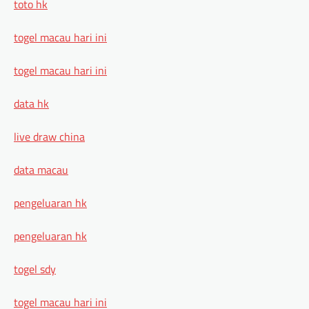
toto hk
togel macau hari ini
togel macau hari ini
data hk
live draw china
data macau
pengeluaran hk
pengeluaran hk
togel sdy
togel macau hari ini