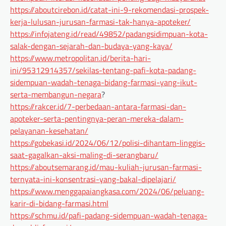
https://aboutcirebon.id/catat-ini-9-rekomendasi-prospek-
kerja-lulusan-jurusan-farmasi-tak-hanya-apoteker/
https://infojateng.id/read/49852/padangsidimpuan-kota-
salak-dengan-sejarah-dan-budaya-yang-kaya/
https://www.metropolitan.id/berita-hari-
ini/95312914357/sekilas-tentang-pafi-kota-padang-
sidempuan-wadah-tenaga-bidang-farmasi-yang-ikut-
serta-membangun-negara
?
https://rakcer.id/7-perbedaan-antara-farmasi-dan-
apoteker-serta-pentingnya-peran-mereka-dalam-
pelayanan-kesehatan/
https://gobekasi.id/2024/06/12/polisi-dihantam-linggis-
saat-gagalkan-aksi-maling-di-serangbaru/
https://aboutsemarang.id/mau-kuliah-jurusan-farmasi-
ternyata-ini-konsentrasi-yang-bakal-dipelajari/
https://www.menggapaiangkasa.com/2024/06/peluang-
karir-di-bidang-farmasi.html
https://schmu.id/pafi-padang-sidempuan-wadah-tenaga-