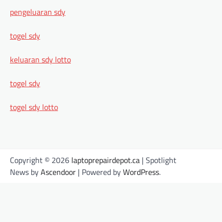
pengeluaran sdy
togel sdy
keluaran sdy lotto
togel sdy
togel sdy lotto
Copyright © 2026
laptoprepairdepot.ca
| Spotlight
News by
Ascendoor
| Powered by
WordPress
.