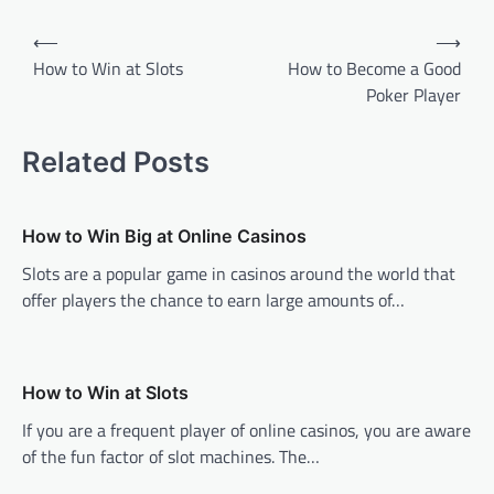
Post
⟵
⟶
navigation
How to Win at Slots
How to Become a Good
Poker Player
Related Posts
How to Win Big at Online Casinos
Slots are a popular game in casinos around the world that
offer players the chance to earn large amounts of…
How to Win at Slots
If you are a frequent player of online casinos, you are aware
of the fun factor of slot machines. The…