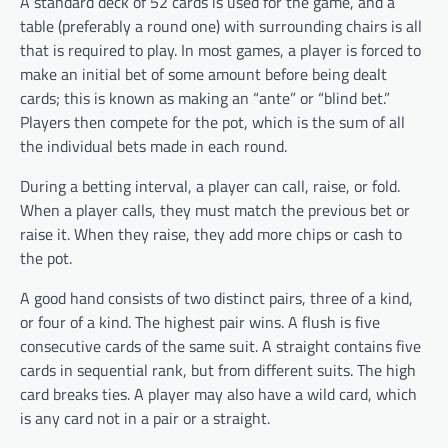
A standard deck of 52 cards is used for the game, and a
table (preferably a round one) with surrounding chairs is all
that is required to play. In most games, a player is forced to
make an initial bet of some amount before being dealt
cards; this is known as making an “ante” or “blind bet.”
Players then compete for the pot, which is the sum of all
the individual bets made in each round.
During a betting interval, a player can call, raise, or fold.
When a player calls, they must match the previous bet or
raise it. When they raise, they add more chips or cash to
the pot.
A good hand consists of two distinct pairs, three of a kind,
or four of a kind. The highest pair wins. A flush is five
consecutive cards of the same suit. A straight contains five
cards in sequential rank, but from different suits. The high
card breaks ties. A player may also have a wild card, which
is any card not in a pair or a straight.