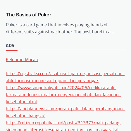
The Basics of Poker
Poker is a card game that involves playing hands of
different suits against each other. The best hand in a…
ADS
Keluaran Macau
https://digstraksi.com/asal-usul-pafi-organisasi-persatuan-
ahli-farmasi-indonesia-tujuan-dan-perannya/
https://www.simpulrakyat.co.id/2024/06/dedikasi-ahli-
farmasi-indonesia-dalam-penyediaan-obat-dan-layanan-
kesehatan.html
https://andalannews.com/peran-pafi-dalam-pembangunan-
kesehatan-bangsa/
https://retizen.republika.co.id/posts/313377/pafi-padang-
sidempuan-literasi-kesehatan-penting-bagi-masyarakat