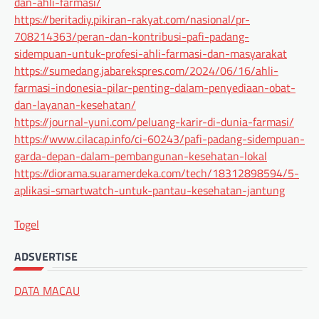
dan-ahli-farmasi/
https://beritadiy.pikiran-rakyat.com/nasional/pr-
708214363/peran-dan-kontribusi-pafi-padang-
sidempuan-untuk-profesi-ahli-farmasi-dan-masyarakat
https://sumedang.jabarekspres.com/2024/06/16/ahli-
farmasi-indonesia-pilar-penting-dalam-penyediaan-obat-
dan-layanan-kesehatan/
https://journal-yuni.com/peluang-karir-di-dunia-farmasi/
https://www.cilacap.info/ci-60243/pafi-padang-sidempuan-
garda-depan-dalam-pembangunan-kesehatan-lokal
https://diorama.suaramerdeka.com/tech/18312898594/5-
aplikasi-smartwatch-untuk-pantau-kesehatan-jantung
Togel
ADSVERTISE
DATA MACAU