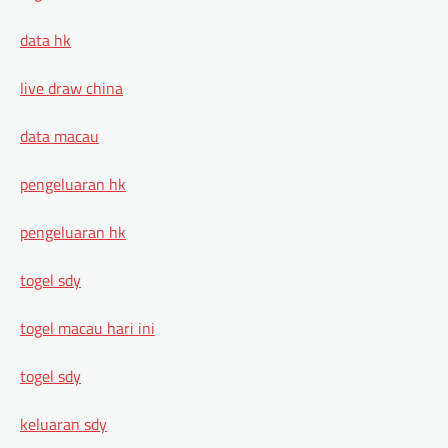
data hk
live draw china
data macau
pengeluaran hk
pengeluaran hk
togel sdy
togel macau hari ini
togel sdy
keluaran sdy