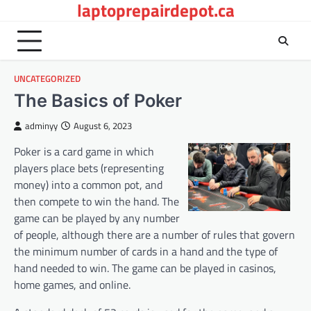
laptoprepairdepot.ca
Skip
to
content
UNCATEGORIZED
The Basics of Poker
adminyy
August 6, 2023
Poker is a card game in which
players place bets (representing
money) into a common pot, and
then compete to win the hand. The
game can be played by any number
of people, although there are a number of rules that govern
the minimum number of cards in a hand and the type of
hand needed to win. The game can be played in casinos,
home games, and online.