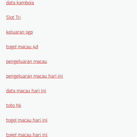
data kamboja
Slot Tri
keluaran sgp
togel macau 4d
pengeluaran macau
pengeluaran macau hari ini
data macau hari ini
toto hk
togel macau hari ini
togel macau hari ini