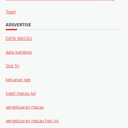
Togel
ADSVERTISE
DATA MACAU
data kamboja
Slot Tri
keluaran sgp
togel macau 4d
pengeluaran macau
pengeluaran macau hari ini