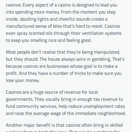
casinos. Every aspect of a casino is designed to lead you
into spending more money. From the moment you step
inside, dazzling lights and cheerful sounds create a
manufactured sense of bliss that’s hard to resist. Casinos
even spray scented oils through their ventilation systems
to keep you smelling nice and feeling good.
Most people don’t realize that they’re being manipulated,
but they should. The house always wins in gambling. That’s
because casinos are businesses whose goal is to make a
profit. And they have a number of tricks to make sure you
lose your money.
Casinos are a huge source of revenue for local
governments. They usually bring in enough tax revenue to
fund community services, help reduce unemployment rates
and raise the average wage of the immediate neighborhood.
Another major benefit is that casinos often bring in skilled