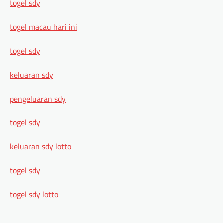
togel sdy
togel macau hari ini
togel sdy
keluaran sdy
pengeluaran sdy
togel sdy
keluaran sdy lotto
togel sdy
togel sdy lotto