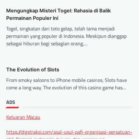
Mengungkap Misteri Togel: Rahasia di Balik
Permainan Populer Ini
Togel, singkatan dari toto gelap, telah lama menjadi
permainan yang populer di Indonesia. Meskipun dianggap
sebagai hiburan bagi sebagian orang,…
The Evolution of Slots
From smoky saloons to iPhone mobile casinos, Slots have
come a long way. The evolution of this casino game has…
ADS
Keluaran Macau
https://digstraksi.com/asal-usul-pafi-organisasi-persatuan-