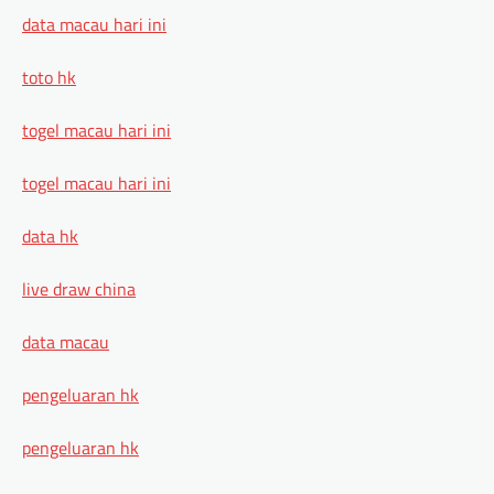
data macau hari ini
toto hk
togel macau hari ini
togel macau hari ini
data hk
live draw china
data macau
pengeluaran hk
pengeluaran hk