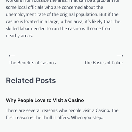
workers from outside the area. That can be a problem for
some local officials who are concerned about the
unemployment rate of the original population. But if the
casino is located in a large, urban area, it’s likely that the
skilled labor needed to run the casino will come from
nearby areas.
Post
⟵
⟶
navigation
The Benefits of Casinos
The Basics of Poker
Related Posts
Why People Love to Visit a Casino
There are several reasons why people visit a Casino. The
first reason is the thrill it offers. When you step…