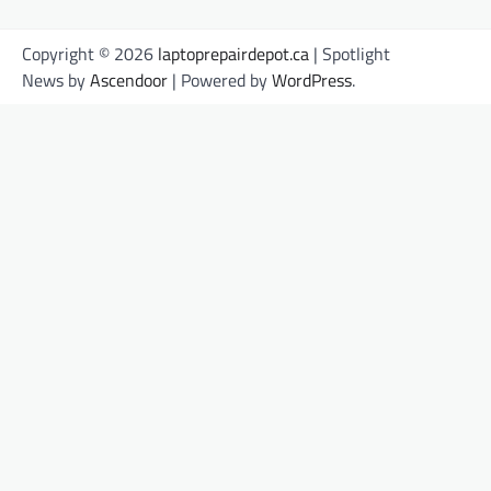
Copyright © 2026
laptoprepairdepot.ca
| Spotlight
News by
Ascendoor
| Powered by
WordPress
.