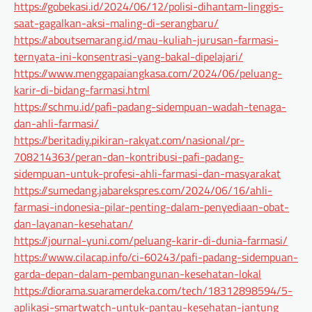
https://gobekasi.id/2024/06/12/polisi-dihantam-linggis-
saat-gagalkan-aksi-maling-di-serangbaru/
https://aboutsemarang.id/mau-kuliah-jurusan-farmasi-
ternyata-ini-konsentrasi-yang-bakal-dipelajari/
https://www.menggapaiangkasa.com/2024/06/peluang-
karir-di-bidang-farmasi.html
https://schmu.id/pafi-padang-sidempuan-wadah-tenaga-
dan-ahli-farmasi/
https://beritadiy.pikiran-rakyat.com/nasional/pr-
708214363/peran-dan-kontribusi-pafi-padang-
sidempuan-untuk-profesi-ahli-farmasi-dan-masyarakat
https://sumedang.jabarekspres.com/2024/06/16/ahli-
farmasi-indonesia-pilar-penting-dalam-penyediaan-obat-
dan-layanan-kesehatan/
https://journal-yuni.com/peluang-karir-di-dunia-farmasi/
https://www.cilacap.info/ci-60243/pafi-padang-sidempuan-
garda-depan-dalam-pembangunan-kesehatan-lokal
https://diorama.suaramerdeka.com/tech/18312898594/5-
aplikasi-smartwatch-untuk-pantau-kesehatan-jantung