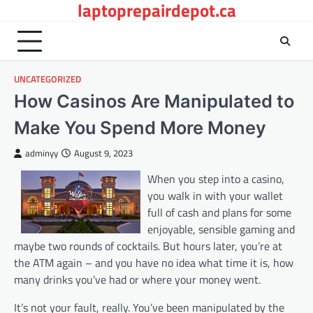
laptoprepairdepot.ca
Skip
to
content
UNCATEGORIZED
How Casinos Are Manipulated to
Make You Spend More Money
adminyy
August 9, 2023
When you step into a casino,
you walk in with your wallet
full of cash and plans for some
enjoyable, sensible gaming and
maybe two rounds of cocktails. But hours later, you’re at
the ATM again – and you have no idea what time it is, how
many drinks you’ve had or where your money went.
It’s not your fault, really. You’ve been manipulated by the