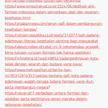
ahli-farmasi-indonesia-tujuan-dan-perannya/
https://www.simpulrakyat.co.id/2024/06/dedikasi-ahli-
farmasi-indonesia-dalam-penyediaan-obat-dan-layanan-
kesehatan.html
https://andalannews.com/peran-pafi-dalam-pembangunan-
kesehatan-bangsa/
https://retizen.republika.co.id/posts/313377/pafi-padang-
sidempuan-literasi-kesehatan-penting-bagi-masyarakat
https://aboutcirebon.id/catat-ini-9-rekomendasi-prospek-
kerja-lulusan-jurusan-farmasi-tak-hanya-apoteker/
https://infojateng.id/read/49852/padangsidimpuan-kota-
salak-dengan-sejarah-dan-budaya-yang-kaya/
https://www.metropolitan.id/berita-hari-
ini/95312914357/sekilas-tentang-pafi-kota-padang-
sidempuan-wadah-tenaga-bidang-farmasi-yang-ikut-
serta-membangun-negara
?
https://rakcer.id/7-perbedaan-antara-farmasi-dan-
apoteker-serta-pentingnya-peran-mereka-dalam-
pelayanan-kesehatan/