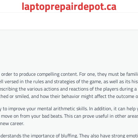
laptoprepairdepot.ca
n order to produce compelling content. For one, they must be famil
ll versed in the rules and strategies of the game, as well as its his
cribing the various actions and reactions of the players during a h
ched or smiled, and how their behavior might affect the outcome o
ay to improve your mental arithmetic skills. In addition, it can hel
d move on from your bad beats. This can prove useful in other area
 new career.
erstands the importance of bluffing. They also have strong emoti