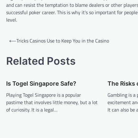
and can resist the temptation to blame dealers or other players fo
successful poker career. This is why it’s so important for people
level.
Post
⟵
Tricks Casinos Use to Keep You in the Casino
navigation
Related Posts
Is Togel Singapore Safe?
The Risks 
Playing Togel Singapore is a popular
Gambling is a 
pastime that involves little money, but a lot
excitement and
of curiosity. It is a legal…
It can also be 