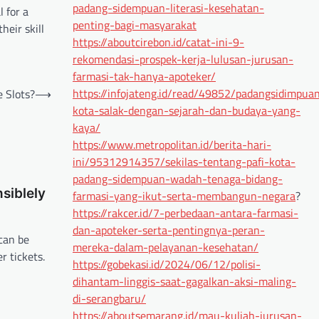
padang-sidempuan-literasi-kesehatan-
l for a
penting-bagi-masyarakat
heir skill
https://aboutcirebon.id/catat-ini-9-
rekomendasi-prospek-kerja-lulusan-jurusan-
farmasi-tak-hanya-apoteker/
https://infojateng.id/read/49852/padangsidimpua
 Slots?
⟶
kota-salak-dengan-sejarah-dan-budaya-yang-
kaya/
https://www.metropolitan.id/berita-hari-
ini/95312914357/sekilas-tentang-pafi-kota-
padang-sidempuan-wadah-tenaga-bidang-
siblely
farmasi-yang-ikut-serta-membangun-negara
?
https://rakcer.id/7-perbedaan-antara-farmasi-
dan-apoteker-serta-pentingnya-peran-
can be
mereka-dalam-pelayanan-kesehatan/
r tickets.
https://gobekasi.id/2024/06/12/polisi-
dihantam-linggis-saat-gagalkan-aksi-maling-
di-serangbaru/
https://aboutsemarang.id/mau-kuliah-jurusan-