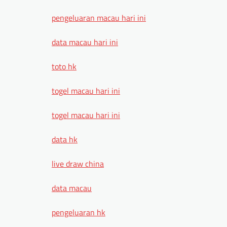
pengeluaran macau hari ini
data macau hari ini
toto hk
togel macau hari ini
togel macau hari ini
data hk
live draw china
data macau
pengeluaran hk