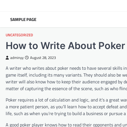
Skip
to
content
SAMPLE PAGE
UNCATEGORIZED
How to Write About Poker
adminyy
August 28, 2023
A writer who writes about poker needs to have several skills i
game itself, including its many variants. They should also be we
writer will also know how to keep their audience engaged by des
matter of capturing the essence of the scene, such as who flin
Poker requires a lot of calculation and logic, and it’s a great w
a more patient person, as you’ll learn how to accept defeat an
life, such as when you’re trying to build a business or pursue a
A good poker player knows how to read their opponents and und