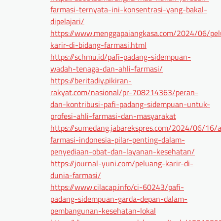
farmasi-ternyata-ini-konsentrasi-yang-bakal-
dipelajari/
https://www.menggapaiangkasa.com/2024/06/pel
karir-di-bidang-farmasi.html
https://schmu.id/pafi-padang-sidempuan-
wadah-tenaga-dan-ahli-farmasi/
https://beritadiy.pikiran-
rakyat.com/nasional/pr-708214363/peran-
dan-kontribusi-pafi-padang-sidempuan-untuk-
profesi-ahli-farmasi-dan-masyarakat
https://sumedang.jabarekspres.com/2024/06/16/a
farmasi-indonesia-pilar-penting-dalam-
penyediaan-obat-dan-layanan-kesehatan/
https://journal-yuni.com/peluang-karir-di-
dunia-farmasi/
https://www.cilacap.info/ci-60243/pafi-
padang-sidempuan-garda-depan-dalam-
pembangunan-kesehatan-lokal