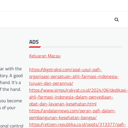
ADS
Keluaran Macau
iar with the
https://digstraksi.com/asal-usul-pafi-
tory. A good
organisasi-persatuan-ahli-farmasi-indonesia-
and. It’s a
tujuan-dan-perannya/
f the hand.
https://www.simpulrakyat.co.id/2024/06/dedikasi-
ahli-farmasi-indonesia-dalam-penyediaan-
p you become
obat-dan-layanan-kesehatan.html
s of your
https://andalannews.com/peran-pafi-dalam-
pembangunan-kesehatan-bangsa/
https://retizen.republika.co.id/posts/313377/pafi-
onal control