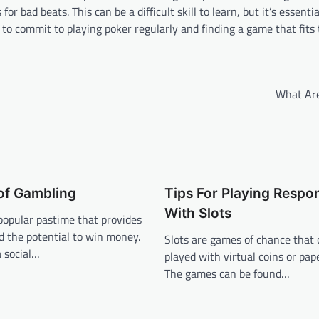
r bad beats. This can be a difficult skill to learn, but it’s essentia
 to commit to playing poker regularly and finding a game that fits t
What Are
of Gambling
Tips For Playing Respon
With Slots
popular pastime that provides
 the potential to win money.
Slots are games of chance that 
a social…
played with virtual coins or pape
The games can be found…