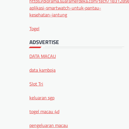
https://diorama.suaramerdeka.com/tech/183128
aplikasi-smartwatch-untuk-pantau-
kesehatan-jantung
Togel
ADSVERTISE
DATA MACAU
data kamboja
Slot Tri
keluaran sgp
togel macau 4d
pengeluaran macau