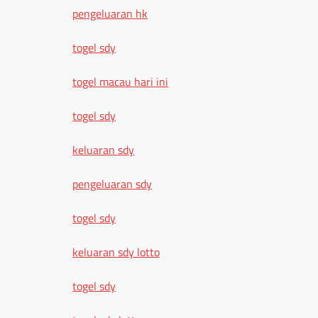
pengeluaran hk
togel sdy
togel macau hari ini
togel sdy
keluaran sdy
pengeluaran sdy
togel sdy
keluaran sdy lotto
togel sdy