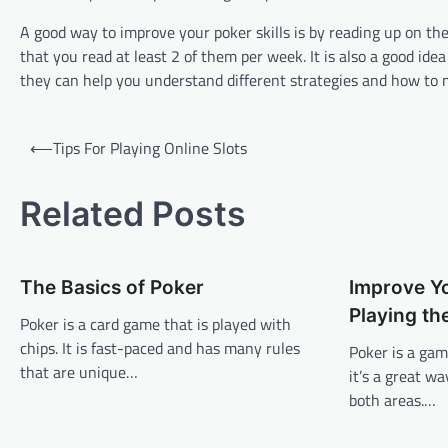
A good way to improve your poker skills is by reading up on th
that you read at least 2 of them per week. It is also a good id
they can help you understand different strategies and how to 
Post
⟵
Tips For Playing Online Slots
navigation
Related Posts
The Basics of Poker
Improve Yo
Playing t
Poker is a card game that is played with
chips. It is fast-paced and has many rules
Poker is a gam
that are unique…
it’s a great wa
both areas.…