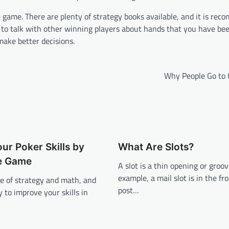
e game. There are plenty of strategy books available, and it is re
ea to talk with other winning players about hands that you have bee
make better decisions.
Why People Go to 
ur Poker Skills by
What Are Slots?
he Game
A slot is a thin opening or groov
example, a mail slot is in the fro
e of strategy and math, and
post…
y to improve your skills in