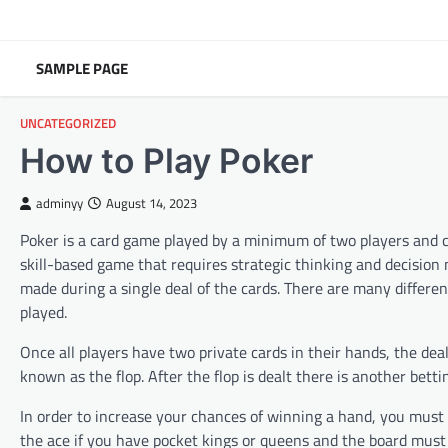
Skip
to
content
SAMPLE PAGE
UNCATEGORIZED
How to Play Poker
adminyy
August 14, 2023
Poker is a card game played by a minimum of two players and can 
skill-based game that requires strategic thinking and decision 
made during a single deal of the cards. There are many differen
played.
Once all players have two private cards in their hands, the de
known as the flop. After the flop is dealt there is another betti
In order to increase your chances of winning a hand, you must m
the ace if you have pocket kings or queens and the board must c