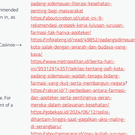
padang-sidempuan-literasi-kesehatan-
commended
penting-bagi-masyarakat
n in, as
https://aboutcirebon.id/catat-ini-9-
rekomendasi-prospek-kerja-lulusan-jurusan-
farmasi-tak-hanya-apoteker/
https://infojateng.id/read/49852/padangsidimpua
Casinos
⟶
kota-salak-dengan-sejarah-dan-budaya-yang-
kaya/
https://www.metropolitan.id/berita-hari-
ini/95312914357/sekilas-tentang-pafi-kota-
padang-sidempuan-wadah-tenaga-bidang-
farmasi-yang-ikut-serta-membangun-negara
?
https://rakcer.id/7-perbedaan-antara-farmasi-
dan-apoteker-serta-pentingnya-peran-
e. For
mereka-dalam-pelayanan-kesehatan/
nt of a
https://gobekasi.id/2024/06/12/polisi-
dihantam-linggis-saat-gagalkan-aksi-maling-
di-serangbaru/
https://aboutsemarang.id/mau-kuliah-jurusan-