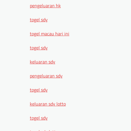
pengeluaran hk
togel sdy
togel macau hari ini
togel sdy
keluaran sdy
pengeluaran sdy
togel sdy
keluaran sdy lotto
togel sdy