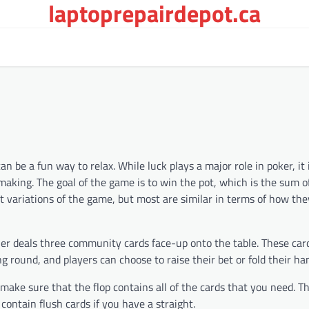
laptoprepairdepot.ca
be a fun way to relax. While luck plays a major role in poker, it i
making. The goal of the game is to win the pot, which is the sum of
t variations of the game, but most are similar in terms of how the
aler deals three community cards face-up onto the table. These car
ng round, and players can choose to raise their bet or fold their ha
ake sure that the flop contains all of the cards that you need. Th
ontain flush cards if you have a straight.