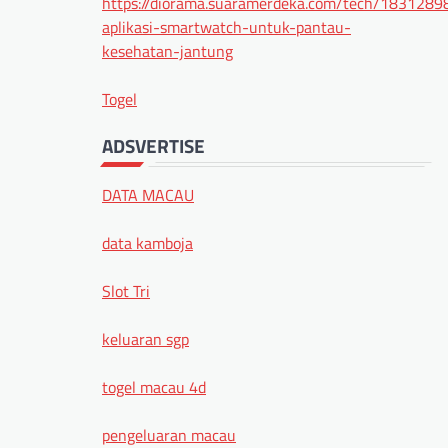
https://diorama.suaramerdeka.com/tech/183128
aplikasi-smartwatch-untuk-pantau-
kesehatan-jantung
Togel
ADSVERTISE
DATA MACAU
data kamboja
Slot Tri
keluaran sgp
togel macau 4d
pengeluaran macau