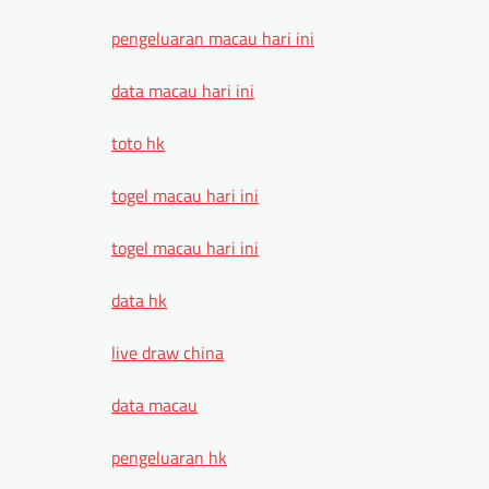
pengeluaran macau hari ini
data macau hari ini
toto hk
togel macau hari ini
togel macau hari ini
data hk
live draw china
data macau
pengeluaran hk