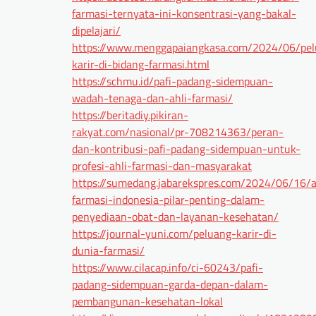
farmasi-ternyata-ini-konsentrasi-yang-bakal-
dipelajari/
https://www.menggapaiangkasa.com/2024/06/pel
karir-di-bidang-farmasi.html
https://schmu.id/pafi-padang-sidempuan-
wadah-tenaga-dan-ahli-farmasi/
https://beritadiy.pikiran-
rakyat.com/nasional/pr-708214363/peran-
dan-kontribusi-pafi-padang-sidempuan-untuk-
profesi-ahli-farmasi-dan-masyarakat
https://sumedang.jabarekspres.com/2024/06/16/a
farmasi-indonesia-pilar-penting-dalam-
penyediaan-obat-dan-layanan-kesehatan/
https://journal-yuni.com/peluang-karir-di-
dunia-farmasi/
https://www.cilacap.info/ci-60243/pafi-
padang-sidempuan-garda-depan-dalam-
pembangunan-kesehatan-lokal