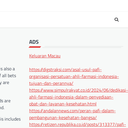
ADS
Keluaran Macau
s also a
https://digstraksi.com/asal-usul-pafi-
 all bets
organisasi-persatuan-ahli-farmasi-indonesia-
y are
tujuan-dan-perannya/
https://www.simpulrakyat.co.id/2024/06/dedikasi-
ahli-farmasi-indonesia-dalam-penyediaan-
ds are
obat-dan-layanan-kesehatan.html
nd.
https://andalannews.com/peran-pafi-dalam-
pembangunan-kesehatan-bangsa/
is includes
https://retizen.republika.co.id/posts/313377/pafi-