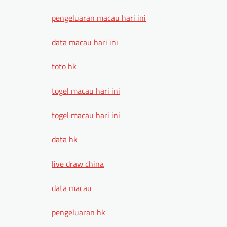
pengeluaran macau hari ini
data macau hari ini
toto hk
togel macau hari ini
togel macau hari ini
data hk
live draw china
data macau
pengeluaran hk