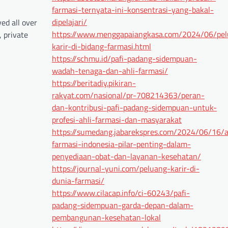
farmasi-ternyata-ini-konsentrasi-yang-bakal-
dipelajari/
yed all over
https://www.menggapaiangkasa.com/2024/06/pel
, private
karir-di-bidang-farmasi.html
https://schmu.id/pafi-padang-sidempuan-
wadah-tenaga-dan-ahli-farmasi/
https://beritadiy.pikiran-
rakyat.com/nasional/pr-708214363/peran-
dan-kontribusi-pafi-padang-sidempuan-untuk-
profesi-ahli-farmasi-dan-masyarakat
https://sumedang.jabarekspres.com/2024/06/16/a
farmasi-indonesia-pilar-penting-dalam-
penyediaan-obat-dan-layanan-kesehatan/
https://journal-yuni.com/peluang-karir-di-
dunia-farmasi/
https://www.cilacap.info/ci-60243/pafi-
padang-sidempuan-garda-depan-dalam-
pembangunan-kesehatan-lokal