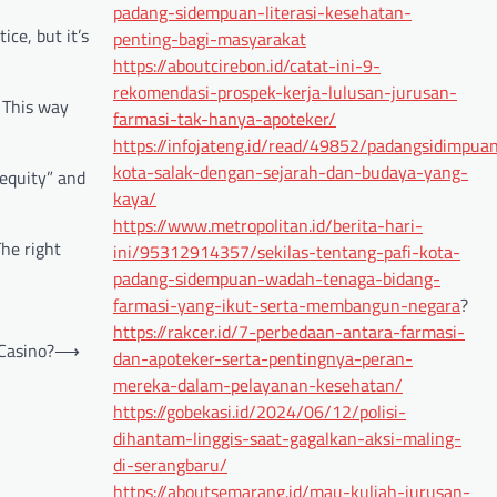
padang-sidempuan-literasi-kesehatan-
ce, but it’s
penting-bagi-masyarakat
https://aboutcirebon.id/catat-ini-9-
rekomendasi-prospek-kerja-lulusan-jurusan-
. This way
farmasi-tak-hanya-apoteker/
https://infojateng.id/read/49852/padangsidimpua
kota-salak-dengan-sejarah-dan-budaya-yang-
 equity” and
kaya/
https://www.metropolitan.id/berita-hari-
The right
ini/95312914357/sekilas-tentang-pafi-kota-
padang-sidempuan-wadah-tenaga-bidang-
farmasi-yang-ikut-serta-membangun-negara
?
https://rakcer.id/7-perbedaan-antara-farmasi-
Casino?
⟶
dan-apoteker-serta-pentingnya-peran-
mereka-dalam-pelayanan-kesehatan/
https://gobekasi.id/2024/06/12/polisi-
dihantam-linggis-saat-gagalkan-aksi-maling-
di-serangbaru/
https://aboutsemarang.id/mau-kuliah-jurusan-