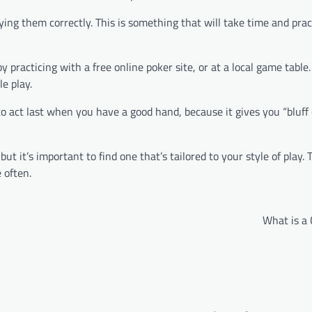
ng them correctly. This is something that will take time and practi
 practicing with a free online poker site, or at a local game table
e play.
to act last when you have a good hand, because it gives you “bluff
t it’s important to find one that’s tailored to your style of play. 
 often.
What is a 