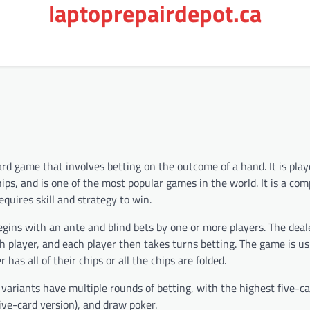
laptoprepairdepot.ca
ard game that involves betting on the outcome of a hand. It is pla
ips, and is one of the most popular games in the world. It is a com
quires skill and strategy to win.
gins with an ante and blind bets by one or more players. The deal
h player, and each player then takes turns betting. The game is us
r has all of their chips or all the chips are folded.
variants have multiple rounds of betting, with the highest five-c
ive-card version), and draw poker.