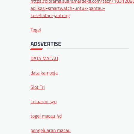
https://diorama.suaramerdeka.com/tech/183128
aplikasi-smartwatch-untuk-pantau-
kesehatan-jantung
Togel
ADSVERTISE
DATA MACAU
data kamboja
Slot Tri
keluaran sgp
togel macau 4d
pengeluaran macau