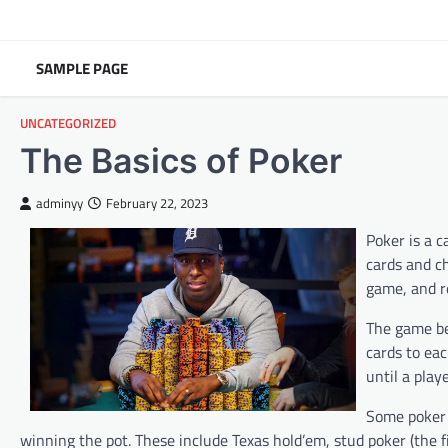
Skip
to
content
SAMPLE PAGE
UNCATEGORIZED
The Basics of Poker
adminyy
February 22, 2023
Poker is a c
cards and ch
game, and re
The game be
cards to eac
until a playe
Some poker 
winning the pot. These include Texas hold’em, stud poker (the f