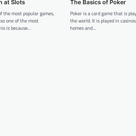
 at Slots
The Basics of Poker
of the most popular games,
Poker is a card game that is pla
lso one of the most
the world. It is played in casinos
his is because…
homes and…