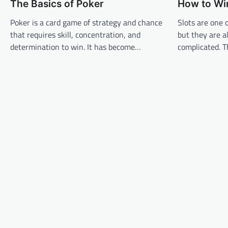
The Basics of Poker
How to Win
Poker is a card game of strategy and chance
Slots are one 
that requires skill, concentration, and
but they are a
determination to win. It has become…
complicated. T