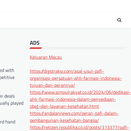
ADS
Keluaran Macau
yed with
https://digstraksi.com/asal-usul-pafi-
petitive
organisasi-persatuan-ahli-farmasi-indonesia-
tujuan-dan-perannya/
https://www.simpulrakyat.co.id/2024/06/dedikasi-
er deals
ahli-farmasi-indonesia-dalam-penyediaan-
ually played
obat-dan-layanan-kesehatan.html
https://andalannews.com/peran-pafi-dalam-
pembangunan-kesehatan-bangsa/
ard hand
https://retizen.republika.co.id/posts/313377/pafi-