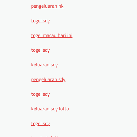
pengeluaran hk
togel sdy
togel macau hari ini
togel sdy
keluaran sdy
pengeluaran sdy
togel sdy
keluaran sdy lotto
togel sdy