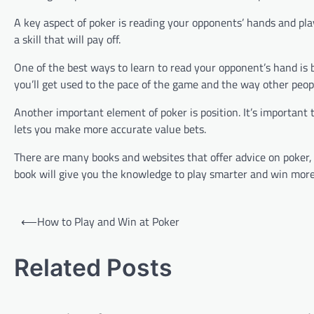
A key aspect of poker is reading your opponents’ hands and playi
a skill that will pay off.
One of the best ways to learn to read your opponent’s hand is by
you’ll get used to the pace of the game and the way other peopl
Another important element of poker is position. It’s important 
lets you make more accurate value bets.
There are many books and websites that offer advice on poker, bu
book will give you the knowledge to play smarter and win more
Post
⟵
How to Play and Win at Poker
navigation
Related Posts