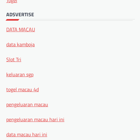
Togel
ADSVERTISE
DATA MACAU
data kamboja
Slot Tri
keluaran sgp
togel macau 4d
pengeluaran macau
pengeluaran macau hari ini
data macau hari ini