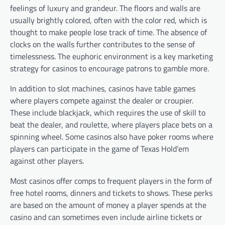
feelings of luxury and grandeur. The floors and walls are
usually brightly colored, often with the color red, which is
thought to make people lose track of time. The absence of
clocks on the walls further contributes to the sense of
timelessness. The euphoric environment is a key marketing
strategy for casinos to encourage patrons to gamble more.
In addition to slot machines, casinos have table games
where players compete against the dealer or croupier.
These include blackjack, which requires the use of skill to
beat the dealer, and roulette, where players place bets on a
spinning wheel. Some casinos also have poker rooms where
players can participate in the game of Texas Hold’em
against other players.
Most casinos offer comps to frequent players in the form of
free hotel rooms, dinners and tickets to shows. These perks
are based on the amount of money a player spends at the
casino and can sometimes even include airline tickets or