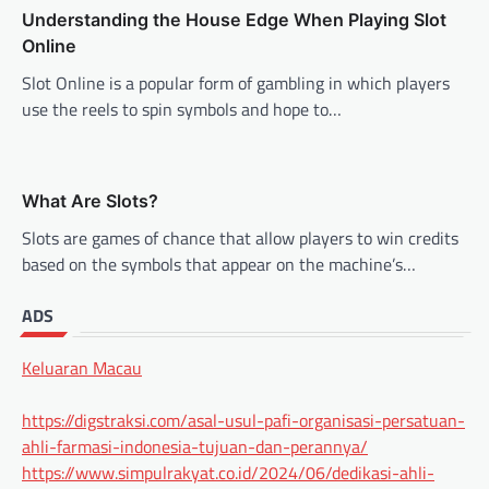
Understanding the House Edge When Playing Slot
Online
Slot Online is a popular form of gambling in which players
use the reels to spin symbols and hope to…
What Are Slots?
Slots are games of chance that allow players to win credits
based on the symbols that appear on the machine’s…
ADS
Keluaran Macau
https://digstraksi.com/asal-usul-pafi-organisasi-persatuan-
ahli-farmasi-indonesia-tujuan-dan-perannya/
https://www.simpulrakyat.co.id/2024/06/dedikasi-ahli-