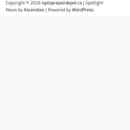
Copyright © 2026
laptoprepairdepot.ca
| Spotlight
News by
Ascendoor
| Powered by
WordPress
.