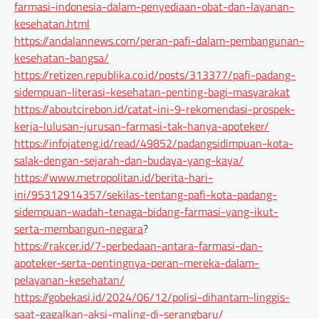
farmasi-indonesia-dalam-penyediaan-obat-dan-layanan-
kesehatan.html
https://andalannews.com/peran-pafi-dalam-pembangunan-
kesehatan-bangsa/
https://retizen.republika.co.id/posts/313377/pafi-padang-
sidempuan-literasi-kesehatan-penting-bagi-masyarakat
https://aboutcirebon.id/catat-ini-9-rekomendasi-prospek-
kerja-lulusan-jurusan-farmasi-tak-hanya-apoteker/
https://infojateng.id/read/49852/padangsidimpuan-kota-
salak-dengan-sejarah-dan-budaya-yang-kaya/
https://www.metropolitan.id/berita-hari-
ini/95312914357/sekilas-tentang-pafi-kota-padang-
sidempuan-wadah-tenaga-bidang-farmasi-yang-ikut-
serta-membangun-negara
?
https://rakcer.id/7-perbedaan-antara-farmasi-dan-
apoteker-serta-pentingnya-peran-mereka-dalam-
pelayanan-kesehatan/
https://gobekasi.id/2024/06/12/polisi-dihantam-linggis-
saat-gagalkan-aksi-maling-di-serangbaru/