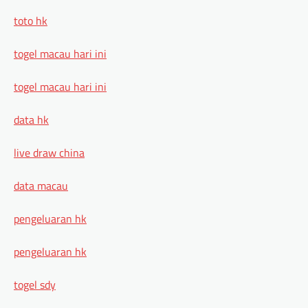
toto hk
togel macau hari ini
togel macau hari ini
data hk
live draw china
data macau
pengeluaran hk
pengeluaran hk
togel sdy