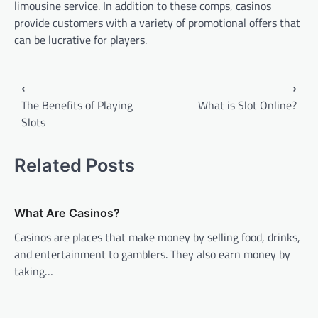
limousine service. In addition to these comps, casinos
provide customers with a variety of promotional offers that
can be lucrative for players.
Post
⟵
⟶
navigation
The Benefits of Playing
What is Slot Online?
Slots
Related Posts
What Are Casinos?
Casinos are places that make money by selling food, drinks,
and entertainment to gamblers. They also earn money by
taking…