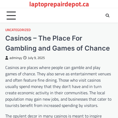
laptoprepairdepot.ca
Skip
to
content
UNCATEGORIZED
Casinos – The Place For
Gambling and Games of Chance
adminyy
July 9, 2025
Casinos are places where people can gamble and play
games of chance. They also serve as entertainment venues
and often feature fine dining. Those who visit casinos
usually spend money that they don’t have and in turn
create economic activity in their communities. The local
population may gain new jobs, and businesses that cater to
tourists benefit from increased spending by visitors.
The opulent decor in many casinos is meant to inspire