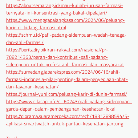
https://aboutsemarang.id/mau-kuliah-jurusan-farmasi-
ternyata-ini-konsentrasi-yang-bakal-dipelajari/
https://www.menggapaiangkasa.com/2024/06/peluang-
karir-di-bidang-farmasi.html
https://schmu.id/pafi-padang-sidempuan-wadah-tenaga-
dan-ahli-farmasi/
https://beritadiy.pikiran-rakyat.com/nasional/pr-
708214363/peran-dan-kontribusi-pafi-padang-
sidempuan-untuk-profesi-ahli-farmasi-dan-masyarakat
https://sumedang.jabarekspres.com/2024/06/16/ahli-
farmasi-indonesia-pilar-penting-dalam-penyediaan-obat-
dan-layanan-kesehatan/
https://journal-yuni.com/peluang-karir-di-dunia-farmasi/
https://www.cilacap.info/ci-60243/pafi-padang-sidempuan-
garda-depan-dalam-pembangunan-kesehatan-lokal
https://diorama.suaramerdeka.com/tech/18312898594/5-
aplikasi-smartwatch-untuk-pantau-kesehatan-jantung