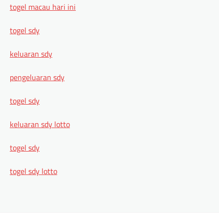
togel macau hari ini
togel sdy
keluaran sdy
pengeluaran sdy
togel sdy
keluaran sdy lotto
togel sdy
togel sdy lotto