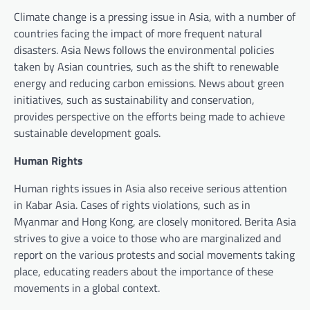
Climate change is a pressing issue in Asia, with a number of
countries facing the impact of more frequent natural
disasters. Asia News follows the environmental policies
taken by Asian countries, such as the shift to renewable
energy and reducing carbon emissions. News about green
initiatives, such as sustainability and conservation,
provides perspective on the efforts being made to achieve
sustainable development goals.
Human Rights
Human rights issues in Asia also receive serious attention
in Kabar Asia. Cases of rights violations, such as in
Myanmar and Hong Kong, are closely monitored. Berita Asia
strives to give a voice to those who are marginalized and
report on the various protests and social movements taking
place, educating readers about the importance of these
movements in a global context.