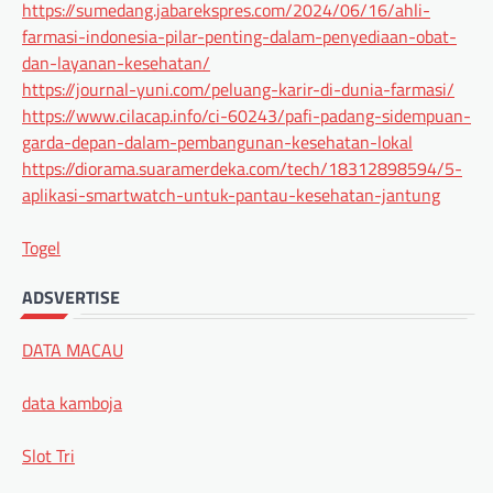
https://sumedang.jabarekspres.com/2024/06/16/ahli-
farmasi-indonesia-pilar-penting-dalam-penyediaan-obat-
dan-layanan-kesehatan/
https://journal-yuni.com/peluang-karir-di-dunia-farmasi/
https://www.cilacap.info/ci-60243/pafi-padang-sidempuan-
garda-depan-dalam-pembangunan-kesehatan-lokal
https://diorama.suaramerdeka.com/tech/18312898594/5-
aplikasi-smartwatch-untuk-pantau-kesehatan-jantung
Togel
ADSVERTISE
DATA MACAU
data kamboja
Slot Tri