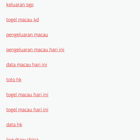
keluaran sgp
togel macau 4d
pengeluaran macau
pengeluaran macau hari ini
data macau hari ini
toto hk
togel macau hari ini
togel macau hari ini
data hk
live draw china