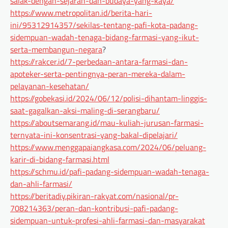
salak-dengan-sejarah-dan-budaya-yang-kaya/
https://www.metropolitan.id/berita-hari-
ini/95312914357/sekilas-tentang-pafi-kota-padang-
sidempuan-wadah-tenaga-bidang-farmasi-yang-ikut-
serta-membangun-negara
?
https://rakcer.id/7-perbedaan-antara-farmasi-dan-
apoteker-serta-pentingnya-peran-mereka-dalam-
pelayanan-kesehatan/
https://gobekasi.id/2024/06/12/polisi-dihantam-linggis-
saat-gagalkan-aksi-maling-di-serangbaru/
https://aboutsemarang.id/mau-kuliah-jurusan-farmasi-
ternyata-ini-konsentrasi-yang-bakal-dipelajari/
https://www.menggapaiangkasa.com/2024/06/peluang-
karir-di-bidang-farmasi.html
https://schmu.id/pafi-padang-sidempuan-wadah-tenaga-
dan-ahli-farmasi/
https://beritadiy.pikiran-rakyat.com/nasional/pr-
708214363/peran-dan-kontribusi-pafi-padang-
sidempuan-untuk-profesi-ahli-farmasi-dan-masyarakat