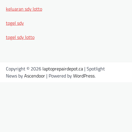
keluaran sdy lotto
togel sdy
togel sdy lotto
Copyright © 2026
laptoprepairdepot.ca
| Spotlight
News by
Ascendoor
| Powered by
WordPress
.