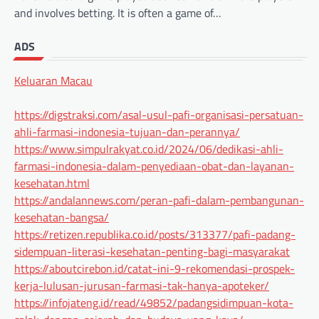
and involves betting. It is often a game of…
ADS
Keluaran Macau
https://digstraksi.com/asal-usul-pafi-organisasi-persatuan-
ahli-farmasi-indonesia-tujuan-dan-perannya/
https://www.simpulrakyat.co.id/2024/06/dedikasi-ahli-
farmasi-indonesia-dalam-penyediaan-obat-dan-layanan-
kesehatan.html
https://andalannews.com/peran-pafi-dalam-pembangunan-
kesehatan-bangsa/
https://retizen.republika.co.id/posts/313377/pafi-padang-
sidempuan-literasi-kesehatan-penting-bagi-masyarakat
https://aboutcirebon.id/catat-ini-9-rekomendasi-prospek-
kerja-lulusan-jurusan-farmasi-tak-hanya-apoteker/
https://infojateng.id/read/49852/padangsidimpuan-kota-