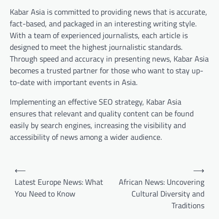
Kabar Asia is committed to providing news that is accurate,
fact-based, and packaged in an interesting writing style.
With a team of experienced journalists, each article is
designed to meet the highest journalistic standards.
Through speed and accuracy in presenting news, Kabar Asia
becomes a trusted partner for those who want to stay up-
to-date with important events in Asia.
Implementing an effective SEO strategy, Kabar Asia
ensures that relevant and quality content can be found
easily by search engines, increasing the visibility and
accessibility of news among a wider audience.
Post
⟵
⟶
navigation
Latest Europe News: What
African News: Uncovering
You Need to Know
Cultural Diversity and
Traditions