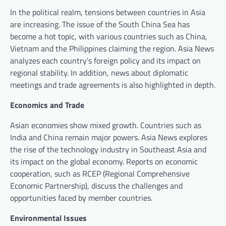
In the political realm, tensions between countries in Asia
are increasing. The issue of the South China Sea has
become a hot topic, with various countries such as China,
Vietnam and the Philippines claiming the region. Asia News
analyzes each country’s foreign policy and its impact on
regional stability. In addition, news about diplomatic
meetings and trade agreements is also highlighted in depth.
Economics and Trade
Asian economies show mixed growth. Countries such as
India and China remain major powers. Asia News explores
the rise of the technology industry in Southeast Asia and
its impact on the global economy. Reports on economic
cooperation, such as RCEP (Regional Comprehensive
Economic Partnership), discuss the challenges and
opportunities faced by member countries.
Environmental Issues