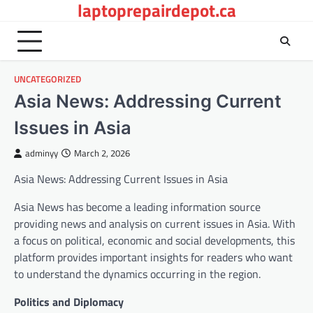
laptoprepairdepot.ca
Skip
to
content
UNCATEGORIZED
Asia News: Addressing Current
Issues in Asia
adminyy
March 2, 2026
Asia News: Addressing Current Issues in Asia
Asia News has become a leading information source
providing news and analysis on current issues in Asia. With
a focus on political, economic and social developments, this
platform provides important insights for readers who want
to understand the dynamics occurring in the region.
Politics and Diplomacy