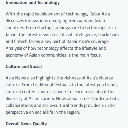
Innovation and Technology
With the rapid development of technology, Kabar Asia
discusses innovations emerging from various Asian
countries. From startups in Singapore to technologists in
Japan, the latest news on artificial intelligence, blockchain
and fintech forms a key part of Kabar Asia’s coverage.
Analysis of how technology affects the lifestyle and
economy of Asian communities is the main focus.
Culture and Social
Asia News also highlights the richness of Asia’s diverse
culture. From traditional festivals to the latest pop trends,
cultural content invites readers to learn more about the
diversity of Asian society. News about cross-border artistic
collaborations and socio-cultural trends provides a richer
perspective on social life in the region.
Overall News Quality