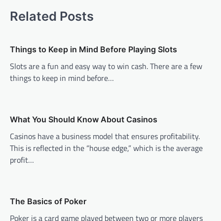
Related Posts
Things to Keep in Mind Before Playing Slots
Slots are a fun and easy way to win cash. There are a few
things to keep in mind before…
What You Should Know About Casinos
Casinos have a business model that ensures profitability.
This is reflected in the “house edge,” which is the average
profit…
The Basics of Poker
Poker is a card game played between two or more players