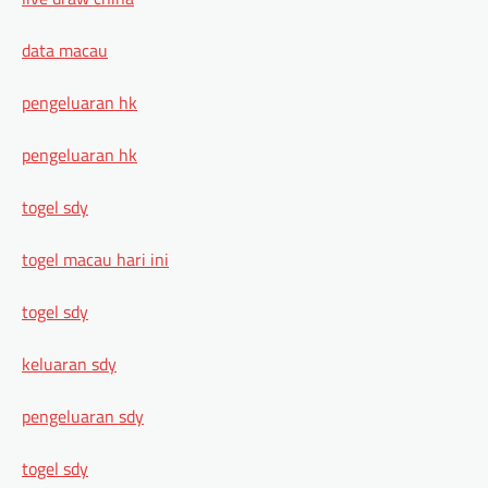
data macau
pengeluaran hk
pengeluaran hk
togel sdy
togel macau hari ini
togel sdy
keluaran sdy
pengeluaran sdy
togel sdy