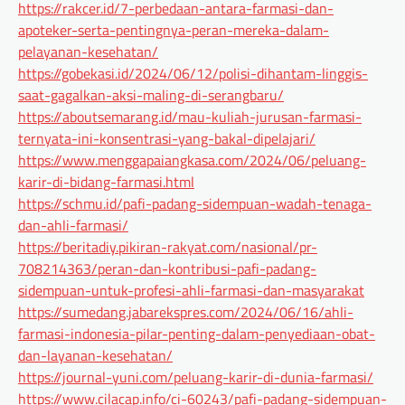
https://rakcer.id/7-perbedaan-antara-farmasi-dan-
apoteker-serta-pentingnya-peran-mereka-dalam-
pelayanan-kesehatan/
https://gobekasi.id/2024/06/12/polisi-dihantam-linggis-
saat-gagalkan-aksi-maling-di-serangbaru/
https://aboutsemarang.id/mau-kuliah-jurusan-farmasi-
ternyata-ini-konsentrasi-yang-bakal-dipelajari/
https://www.menggapaiangkasa.com/2024/06/peluang-
karir-di-bidang-farmasi.html
https://schmu.id/pafi-padang-sidempuan-wadah-tenaga-
dan-ahli-farmasi/
https://beritadiy.pikiran-rakyat.com/nasional/pr-
708214363/peran-dan-kontribusi-pafi-padang-
sidempuan-untuk-profesi-ahli-farmasi-dan-masyarakat
https://sumedang.jabarekspres.com/2024/06/16/ahli-
farmasi-indonesia-pilar-penting-dalam-penyediaan-obat-
dan-layanan-kesehatan/
https://journal-yuni.com/peluang-karir-di-dunia-farmasi/
https://www.cilacap.info/ci-60243/pafi-padang-sidempuan-