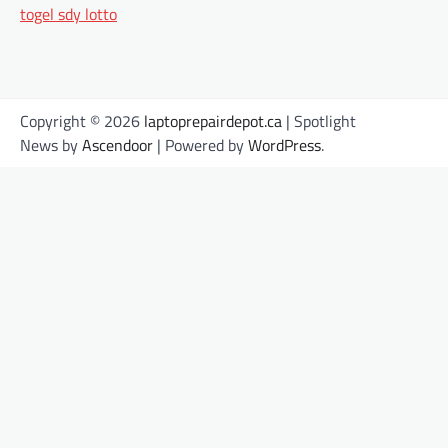
togel sdy lotto
Copyright © 2026
laptoprepairdepot.ca
| Spotlight
News by
Ascendoor
| Powered by
WordPress
.