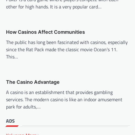
other for high hands. It is a very popular card…
How Casinos Affect Communities
The public has long been fascinated with casinos, especially
since the Rat Pack made the classic movie Ocean’s 11.
This…
The Casino Advantage
A casino is an establishment that provides gambling
services. The modern casino is like an indoor amusement
park for adults,…
ADS