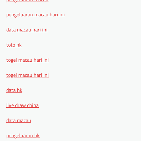
pengeluaran macau hari ini
data macau hari ini
toto hk
togel macau hari ini
togel macau hari ini
data hk
live draw china
data macau
pengeluaran hk