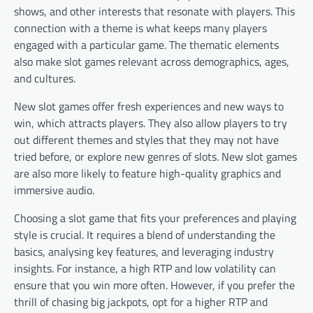
shows, and other interests that resonate with players. This
connection with a theme is what keeps many players
engaged with a particular game. The thematic elements
also make slot games relevant across demographics, ages,
and cultures.
New slot games offer fresh experiences and new ways to
win, which attracts players. They also allow players to try
out different themes and styles that they may not have
tried before, or explore new genres of slots. New slot games
are also more likely to feature high-quality graphics and
immersive audio.
Choosing a slot game that fits your preferences and playing
style is crucial. It requires a blend of understanding the
basics, analysing key features, and leveraging industry
insights. For instance, a high RTP and low volatility can
ensure that you win more often. However, if you prefer the
thrill of chasing big jackpots, opt for a higher RTP and