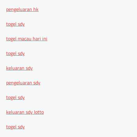
pengeluaran hk
togel sdy
togel macau hari ini
togel sdy
keluaran sdy
pengeluaran sdy
togel sdy
keluaran sdy lotto
togel sdy