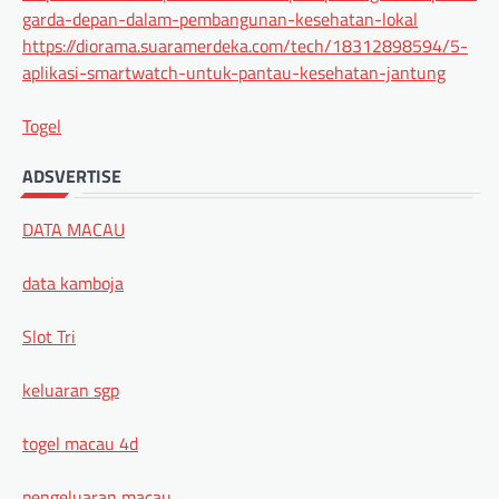
garda-depan-dalam-pembangunan-kesehatan-lokal
https://diorama.suaramerdeka.com/tech/18312898594/5-
aplikasi-smartwatch-untuk-pantau-kesehatan-jantung
Togel
ADSVERTISE
DATA MACAU
data kamboja
Slot Tri
keluaran sgp
togel macau 4d
pengeluaran macau