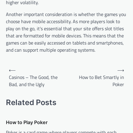
higher volatility.
Another important consideration is whether the games you
choose have mobile accessibility. As more players look to
play on the go, it’s essential that your site offers slot titles
that are formatted for mobile devices. This means that the
games can be easily accessed on tablets and smartphones,
and can support multiple operating systems.
Post
⟵
⟶
navigation
Casinos – The Good, the
How to Bet Smartly in
Bad, and the Ugly
Poker
Related Posts
How to Play Poker
Poker is a card game where players compete with each