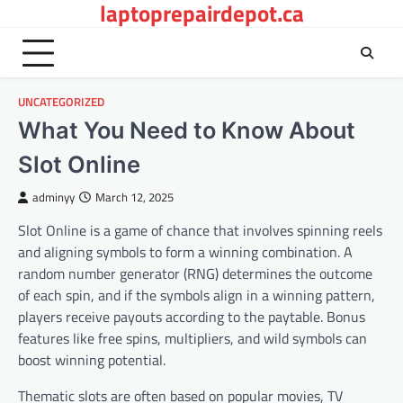
laptoprepairdepot.ca
Skip
to
content
UNCATEGORIZED
What You Need to Know About
Slot Online
adminyy
March 12, 2025
Slot Online is a game of chance that involves spinning reels
and aligning symbols to form a winning combination. A
random number generator (RNG) determines the outcome
of each spin, and if the symbols align in a winning pattern,
players receive payouts according to the paytable. Bonus
features like free spins, multipliers, and wild symbols can
boost winning potential.
Thematic slots are often based on popular movies, TV