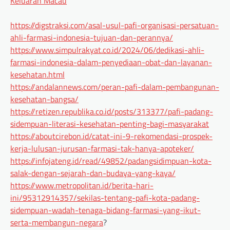
Keluaran Macau
https://digstraksi.com/asal-usul-pafi-organisasi-persatuan-
ahli-farmasi-indonesia-tujuan-dan-perannya/
https://www.simpulrakyat.co.id/2024/06/dedikasi-ahli-
farmasi-indonesia-dalam-penyediaan-obat-dan-layanan-
kesehatan.html
https://andalannews.com/peran-pafi-dalam-pembangunan-
kesehatan-bangsa/
https://retizen.republika.co.id/posts/313377/pafi-padang-
sidempuan-literasi-kesehatan-penting-bagi-masyarakat
https://aboutcirebon.id/catat-ini-9-rekomendasi-prospek-
kerja-lulusan-jurusan-farmasi-tak-hanya-apoteker/
https://infojateng.id/read/49852/padangsidimpuan-kota-
salak-dengan-sejarah-dan-budaya-yang-kaya/
https://www.metropolitan.id/berita-hari-
ini/95312914357/sekilas-tentang-pafi-kota-padang-
sidempuan-wadah-tenaga-bidang-farmasi-yang-ikut-
serta-membangun-negara
?