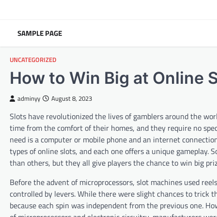
Skip
to
content
SAMPLE PAGE
UNCATEGORIZED
How to Win Big at Online S
adminyy
August 8, 2023
Slots have revolutionized the lives of gamblers around the wor
time from the comfort of their homes, and they require no speci
need is a computer or mobile phone and an internet connection
types of online slots, and each one offers a unique gameplay. 
than others, but they all give players the chance to win big pri
Before the advent of microprocessors, slot machines used reel
controlled by levers. While there were slight chances to trick t
because each spin was independent from the previous one. How