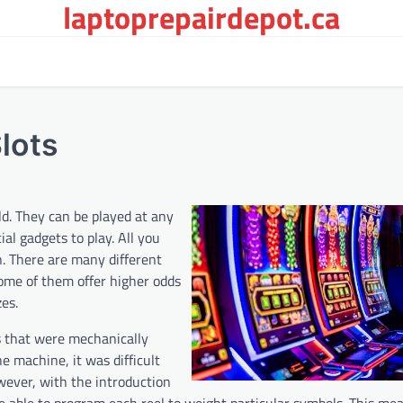
laptoprepairdepot.ca
lots
ld. They can be played at any
al gadgets to play. All you
. There are many different
Some of them offer higher odds
zes.
s that were mechanically
he machine, it was difficult
ever, with the introduction