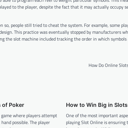
e able to program each reel to weight particular symbols. This mea
layed to the player, despite the fact that it may actually occupy s
n so, people still tried to cheat the system. For example, some pla
 design. This practice was eventually stopped by manufacturers w
ng the slot machine included tracking the order in which symbols
How Do Online Slot
 of Poker
How to Win Big in Slots
rd game where players attempt
One of the most important aspe
t hand possible. The player
playing Slot Online is ensuring 