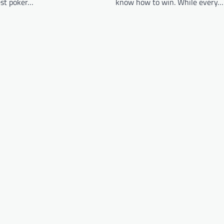
est poker…
know how to win. While every…