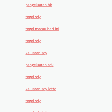
pengeluaran hk
togel sdy
togel macau hari ini
togel sdy
keluaran sdy
pengeluaran sdy
togel sdy
keluaran sdy lotto
togel sdy