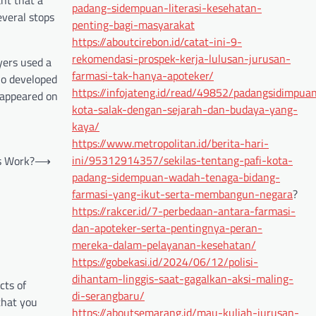
nt that a
padang-sidempuan-literasi-kesehatan-
everal stops
penting-bagi-masyarakat
https://aboutcirebon.id/catat-ini-9-
rekomendasi-prospek-kerja-lulusan-jurusan-
yers used a
farmasi-tak-hanya-apoteker/
ho developed
https://infojateng.id/read/49852/padangsidimpua
 appeared on
kota-salak-dengan-sejarah-dan-budaya-yang-
kaya/
https://www.metropolitan.id/berita-hari-
ini/95312914357/sekilas-tentang-pafi-kota-
s Work?
⟶
padang-sidempuan-wadah-tenaga-bidang-
farmasi-yang-ikut-serta-membangun-negara
?
https://rakcer.id/7-perbedaan-antara-farmasi-
dan-apoteker-serta-pentingnya-peran-
mereka-dalam-pelayanan-kesehatan/
https://gobekasi.id/2024/06/12/polisi-
dihantam-linggis-saat-gagalkan-aksi-maling-
cts of
di-serangbaru/
that you
https://aboutsemarang.id/mau-kuliah-jurusan-