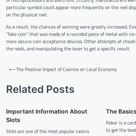
of microprocessors and electronic circuitry, manufacturers wer
particular symbol could appear more frequently on the reel disp
on the physical reel.
As a result, the chances of winning were greatly increased. Eve
“fake coin” that was made of a rounded piece of metal with no
more secure coin acceptance devices. Other attempts at cheati
the reels, and manipulating the lever to get a specific result.
Post
⟵
The Positive Impact of Casinos on Local Economy
navigation
Related Posts
Important Information About
The Basics
Slots
Poker is a ca
to get the bes
Slots are one of the most popular casino