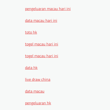
pengeluaran macau hari ini
data macau hari ini
toto hk
togel macau hari ini
togel macau hari ini
data hk
live draw china
data macau
pengeluaran hk