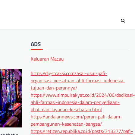
ADS
Keluaran Macau
https://digstraksi.com/asal-usul-pafi-
organisasi-persatuan-ahli-farmasi-indonesia-
tujuan-dan-perannya/
https://www.simpulrakyat.co.id/2024/06/dedikasi-
ahli-farmasi-indonesia-dalam-penyediaan-
obat-dan-layanan-kesehatan.html
https://andalannews.com/peran-pafi-dalam-
pembangunan-kesehatan-bangsa/
https://retizen.republika.co.id/posts/313377/pafi-