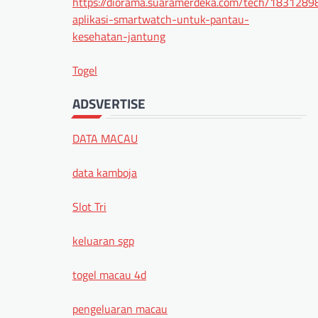
https://diorama.suaramerdeka.com/tech/183128
aplikasi-smartwatch-untuk-pantau-
kesehatan-jantung
Togel
ADSVERTISE
DATA MACAU
data kamboja
Slot Tri
keluaran sgp
togel macau 4d
pengeluaran macau