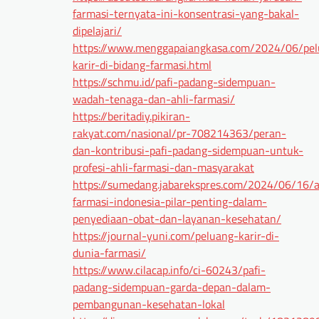
farmasi-ternyata-ini-konsentrasi-yang-bakal-
dipelajari/
https://www.menggapaiangkasa.com/2024/06/pel
karir-di-bidang-farmasi.html
https://schmu.id/pafi-padang-sidempuan-
wadah-tenaga-dan-ahli-farmasi/
https://beritadiy.pikiran-
rakyat.com/nasional/pr-708214363/peran-
dan-kontribusi-pafi-padang-sidempuan-untuk-
profesi-ahli-farmasi-dan-masyarakat
https://sumedang.jabarekspres.com/2024/06/16/a
farmasi-indonesia-pilar-penting-dalam-
penyediaan-obat-dan-layanan-kesehatan/
https://journal-yuni.com/peluang-karir-di-
dunia-farmasi/
https://www.cilacap.info/ci-60243/pafi-
padang-sidempuan-garda-depan-dalam-
pembangunan-kesehatan-lokal