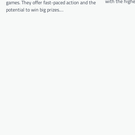
with the high
games. They offer fast-paced action and the
potential to win big prizes.…