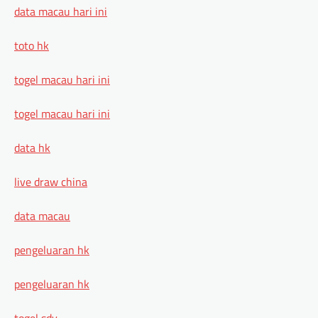
data macau hari ini
toto hk
togel macau hari ini
togel macau hari ini
data hk
live draw china
data macau
pengeluaran hk
pengeluaran hk