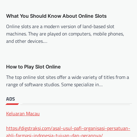
What You Should Know About Online Slots
Online slots are a modern version of land-based slot
machines. They are played on computers, mobile phones,
and other devices.…
How to Play Slot Online
The top online slot sites offer a wide variety of titles from a
range of software studios. Some specialize in…
ADS
Keluaran Macau
https://digstraksi.com/asal-usul-pafi-organisasi-persatuan-
ahli-farmasi-indonesia-tujuan-dan-perannya/