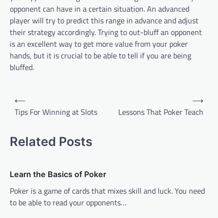
opponent can have in a certain situation. An advanced
player will try to predict this range in advance and adjust
their strategy accordingly. Trying to out-bluff an opponent
is an excellent way to get more value from your poker
hands, but it is crucial to be able to tell if you are being
bluffed.
Post
⟵
⟶
navigation
Tips For Winning at Slots
Lessons That Poker Teach
Related Posts
Learn the Basics of Poker
Poker is a game of cards that mixes skill and luck. You need
to be able to read your opponents…