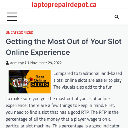
laptoprepairdepot.ca
Skip
to
content
UNCATEGORIZED
Getting the Most Out of Your Slot
Online Experience
adminyy
November 29, 2022
Compared to traditional land-based
slots, online slots are easier to play.
The visuals also add to the fun.
To make sure you get the most out of your slot online
experience, there are a few things to keep in mind. First,
you need to find a slot that has a good RTP. The RTP is the
percentage of all the money that a player wagers on a
particular slot machine. This percentage is a good indicator