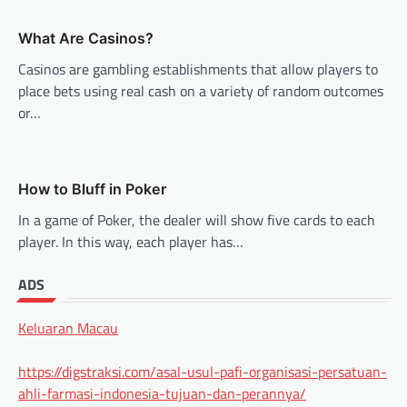
What Are Casinos?
Casinos are gambling establishments that allow players to
place bets using real cash on a variety of random outcomes
or…
How to Bluff in Poker
In a game of Poker, the dealer will show five cards to each
player. In this way, each player has…
ADS
Keluaran Macau
https://digstraksi.com/asal-usul-pafi-organisasi-persatuan-
ahli-farmasi-indonesia-tujuan-dan-perannya/