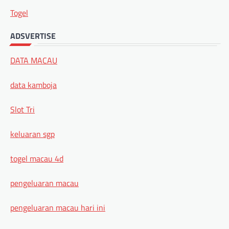
Togel
ADSVERTISE
DATA MACAU
data kamboja
Slot Tri
keluaran sgp
togel macau 4d
pengeluaran macau
pengeluaran macau hari ini