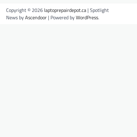
Copyright © 2026
laptoprepairdepot.ca
| Spotlight
News by
Ascendoor
| Powered by
WordPress
.