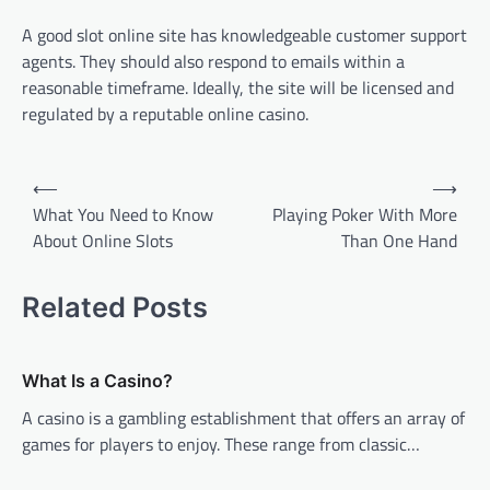
A good slot online site has knowledgeable customer support
agents. They should also respond to emails within a
reasonable timeframe. Ideally, the site will be licensed and
regulated by a reputable online casino.
Post
⟵
⟶
navigation
What You Need to Know
Playing Poker With More
About Online Slots
Than One Hand
Related Posts
What Is a Casino?
A casino is a gambling establishment that offers an array of
games for players to enjoy. These range from classic…