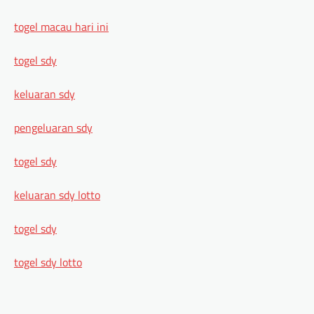
togel macau hari ini
togel sdy
keluaran sdy
pengeluaran sdy
togel sdy
keluaran sdy lotto
togel sdy
togel sdy lotto