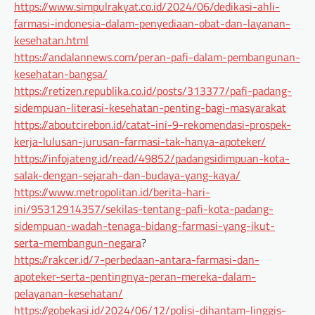
https://www.simpulrakyat.co.id/2024/06/dedikasi-ahli-
farmasi-indonesia-dalam-penyediaan-obat-dan-layanan-
kesehatan.html
https://andalannews.com/peran-pafi-dalam-pembangunan-
kesehatan-bangsa/
https://retizen.republika.co.id/posts/313377/pafi-padang-
sidempuan-literasi-kesehatan-penting-bagi-masyarakat
https://aboutcirebon.id/catat-ini-9-rekomendasi-prospek-
kerja-lulusan-jurusan-farmasi-tak-hanya-apoteker/
https://infojateng.id/read/49852/padangsidimpuan-kota-
salak-dengan-sejarah-dan-budaya-yang-kaya/
https://www.metropolitan.id/berita-hari-
ini/95312914357/sekilas-tentang-pafi-kota-padang-
sidempuan-wadah-tenaga-bidang-farmasi-yang-ikut-
serta-membangun-negara
?
https://rakcer.id/7-perbedaan-antara-farmasi-dan-
apoteker-serta-pentingnya-peran-mereka-dalam-
pelayanan-kesehatan/
https://gobekasi.id/2024/06/12/polisi-dihantam-linggis-