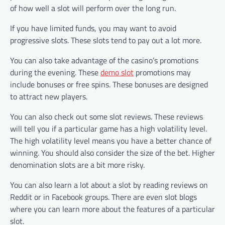
of how well a slot will perform over the long run.
If you have limited funds, you may want to avoid
progressive slots. These slots tend to pay out a lot more.
You can also take advantage of the casino’s promotions
during the evening. These
demo slot
promotions may
include bonuses or free spins. These bonuses are designed
to attract new players.
You can also check out some slot reviews. These reviews
will tell you if a particular game has a high volatility level.
The high volatility level means you have a better chance of
winning. You should also consider the size of the bet. Higher
denomination slots are a bit more risky.
You can also learn a lot about a slot by reading reviews on
Reddit or in Facebook groups. There are even slot blogs
where you can learn more about the features of a particular
slot.