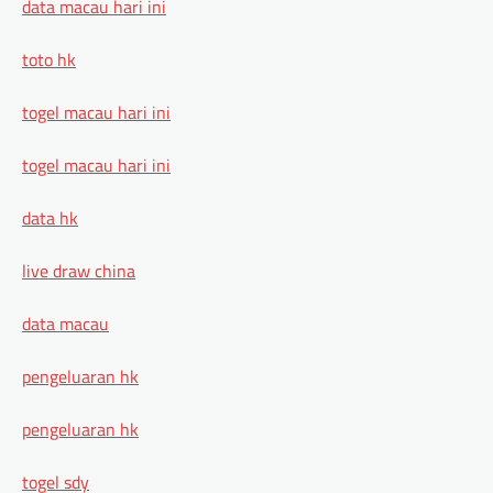
data macau hari ini
toto hk
togel macau hari ini
togel macau hari ini
data hk
live draw china
data macau
pengeluaran hk
pengeluaran hk
togel sdy