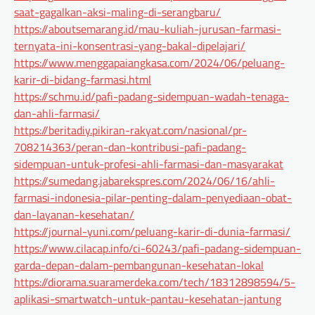
saat-gagalkan-aksi-maling-di-serangbaru/
https://aboutsemarang.id/mau-kuliah-jurusan-farmasi-
ternyata-ini-konsentrasi-yang-bakal-dipelajari/
https://www.menggapaiangkasa.com/2024/06/peluang-
karir-di-bidang-farmasi.html
https://schmu.id/pafi-padang-sidempuan-wadah-tenaga-
dan-ahli-farmasi/
https://beritadiy.pikiran-rakyat.com/nasional/pr-
708214363/peran-dan-kontribusi-pafi-padang-
sidempuan-untuk-profesi-ahli-farmasi-dan-masyarakat
https://sumedang.jabarekspres.com/2024/06/16/ahli-
farmasi-indonesia-pilar-penting-dalam-penyediaan-obat-
dan-layanan-kesehatan/
https://journal-yuni.com/peluang-karir-di-dunia-farmasi/
https://www.cilacap.info/ci-60243/pafi-padang-sidempuan-
garda-depan-dalam-pembangunan-kesehatan-lokal
https://diorama.suaramerdeka.com/tech/18312898594/5-
aplikasi-smartwatch-untuk-pantau-kesehatan-jantung