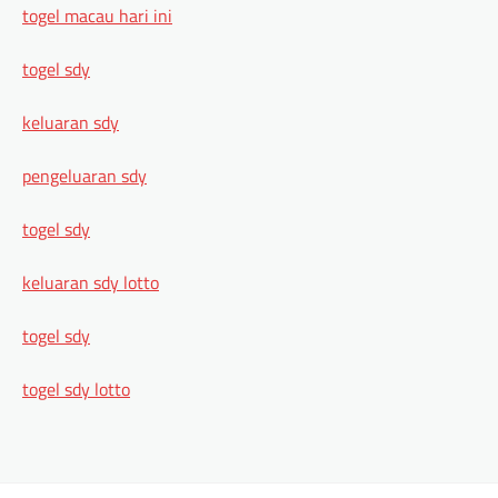
togel macau hari ini
togel sdy
keluaran sdy
pengeluaran sdy
togel sdy
keluaran sdy lotto
togel sdy
togel sdy lotto