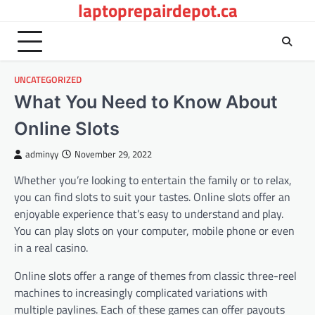
laptoprepairdepot.ca
Skip
to
content
UNCATEGORIZED
What You Need to Know About
Online Slots
adminyy
November 29, 2022
Whether you’re looking to entertain the family or to relax,
you can find slots to suit your tastes. Online slots offer an
enjoyable experience that’s easy to understand and play.
You can play slots on your computer, mobile phone or even
in a real casino.
Online slots offer a range of themes from classic three-reel
machines to increasingly complicated variations with
multiple paylines. Each of these games can offer payouts