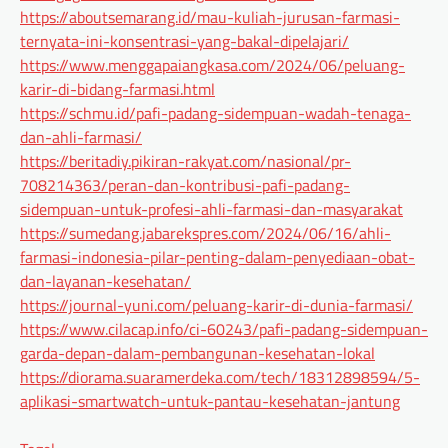
https://aboutsemarang.id/mau-kuliah-jurusan-farmasi-
ternyata-ini-konsentrasi-yang-bakal-dipelajari/
https://www.menggapaiangkasa.com/2024/06/peluang-
karir-di-bidang-farmasi.html
https://schmu.id/pafi-padang-sidempuan-wadah-tenaga-
dan-ahli-farmasi/
https://beritadiy.pikiran-rakyat.com/nasional/pr-
708214363/peran-dan-kontribusi-pafi-padang-
sidempuan-untuk-profesi-ahli-farmasi-dan-masyarakat
https://sumedang.jabarekspres.com/2024/06/16/ahli-
farmasi-indonesia-pilar-penting-dalam-penyediaan-obat-
dan-layanan-kesehatan/
https://journal-yuni.com/peluang-karir-di-dunia-farmasi/
https://www.cilacap.info/ci-60243/pafi-padang-sidempuan-
garda-depan-dalam-pembangunan-kesehatan-lokal
https://diorama.suaramerdeka.com/tech/18312898594/5-
aplikasi-smartwatch-untuk-pantau-kesehatan-jantung