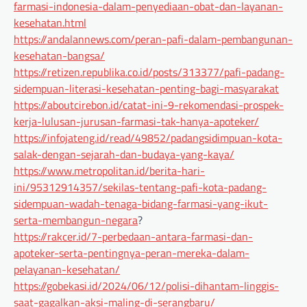
farmasi-indonesia-dalam-penyediaan-obat-dan-layanan-
kesehatan.html
https://andalannews.com/peran-pafi-dalam-pembangunan-
kesehatan-bangsa/
https://retizen.republika.co.id/posts/313377/pafi-padang-
sidempuan-literasi-kesehatan-penting-bagi-masyarakat
https://aboutcirebon.id/catat-ini-9-rekomendasi-prospek-
kerja-lulusan-jurusan-farmasi-tak-hanya-apoteker/
https://infojateng.id/read/49852/padangsidimpuan-kota-
salak-dengan-sejarah-dan-budaya-yang-kaya/
https://www.metropolitan.id/berita-hari-
ini/95312914357/sekilas-tentang-pafi-kota-padang-
sidempuan-wadah-tenaga-bidang-farmasi-yang-ikut-
serta-membangun-negara
?
https://rakcer.id/7-perbedaan-antara-farmasi-dan-
apoteker-serta-pentingnya-peran-mereka-dalam-
pelayanan-kesehatan/
https://gobekasi.id/2024/06/12/polisi-dihantam-linggis-
saat-gagalkan-aksi-maling-di-serangbaru/