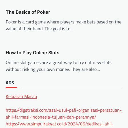
The Basics of Poker
Poker is a card game where players make bets based on the
value of their hand. The goal is to…
How to Play Online Slots
Online slot games are a great way to try out new slots
without risking your own money. They are also…
ADS
Keluaran Macau
https://digstraksi.com/asal-usul-pafi-organisasi-persatuan-
ahli-farmasi-indonesia-tujuan-dan-perannya/
https://www.simpulrakyat.co.id/2024/06/dedikasi-ahli-