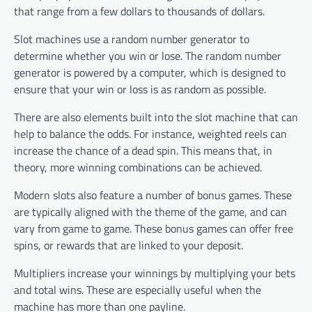
that range from a few dollars to thousands of dollars.
Slot machines use a random number generator to
determine whether you win or lose. The random number
generator is powered by a computer, which is designed to
ensure that your win or loss is as random as possible.
There are also elements built into the slot machine that can
help to balance the odds. For instance, weighted reels can
increase the chance of a dead spin. This means that, in
theory, more winning combinations can be achieved.
Modern slots also feature a number of bonus games. These
are typically aligned with the theme of the game, and can
vary from game to game. These bonus games can offer free
spins, or rewards that are linked to your deposit.
Multipliers increase your winnings by multiplying your bets
and total wins. These are especially useful when the
machine has more than one payline.