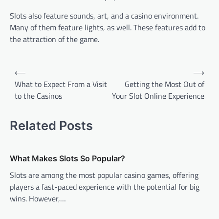
Slots also feature sounds, art, and a casino environment.
Many of them feature lights, as well. These features add to
the attraction of the game.
Post
⟵
⟶
navigation
What to Expect From a Visit
Getting the Most Out of
to the Casinos
Your Slot Online Experience
Related Posts
What Makes Slots So Popular?
Slots are among the most popular casino games, offering
players a fast-paced experience with the potential for big
wins. However,…