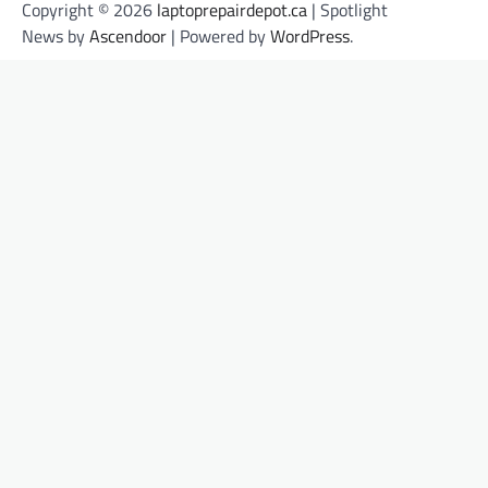
Copyright © 2026
laptoprepairdepot.ca
| Spotlight
News by
Ascendoor
| Powered by
WordPress
.