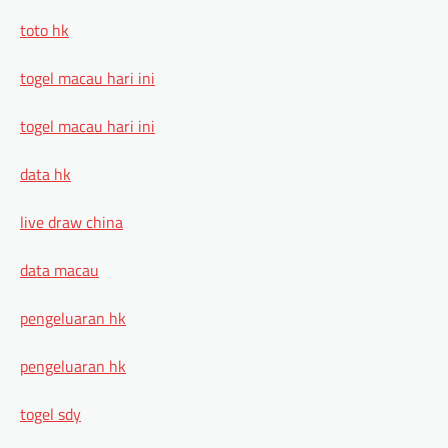
toto hk
togel macau hari ini
togel macau hari ini
data hk
live draw china
data macau
pengeluaran hk
pengeluaran hk
togel sdy