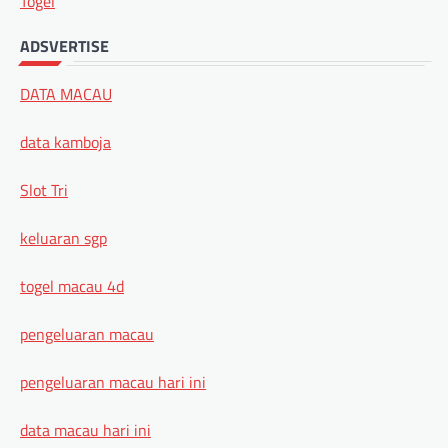
Togel
ADSVERTISE
DATA MACAU
data kamboja
Slot Tri
keluaran sgp
togel macau 4d
pengeluaran macau
pengeluaran macau hari ini
data macau hari ini