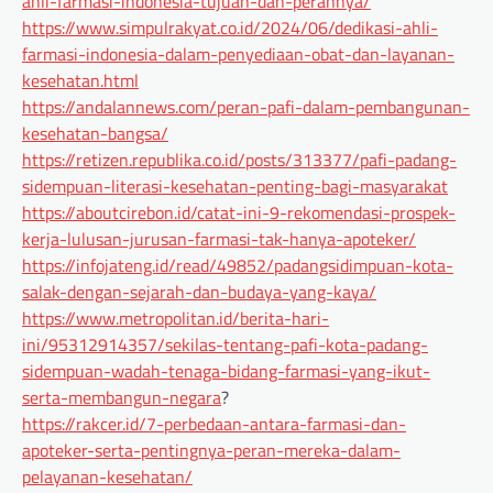
ahli-farmasi-indonesia-tujuan-dan-perannya/
https://www.simpulrakyat.co.id/2024/06/dedikasi-ahli-
farmasi-indonesia-dalam-penyediaan-obat-dan-layanan-
kesehatan.html
https://andalannews.com/peran-pafi-dalam-pembangunan-
kesehatan-bangsa/
https://retizen.republika.co.id/posts/313377/pafi-padang-
sidempuan-literasi-kesehatan-penting-bagi-masyarakat
https://aboutcirebon.id/catat-ini-9-rekomendasi-prospek-
kerja-lulusan-jurusan-farmasi-tak-hanya-apoteker/
https://infojateng.id/read/49852/padangsidimpuan-kota-
salak-dengan-sejarah-dan-budaya-yang-kaya/
https://www.metropolitan.id/berita-hari-
ini/95312914357/sekilas-tentang-pafi-kota-padang-
sidempuan-wadah-tenaga-bidang-farmasi-yang-ikut-
serta-membangun-negara
?
https://rakcer.id/7-perbedaan-antara-farmasi-dan-
apoteker-serta-pentingnya-peran-mereka-dalam-
pelayanan-kesehatan/