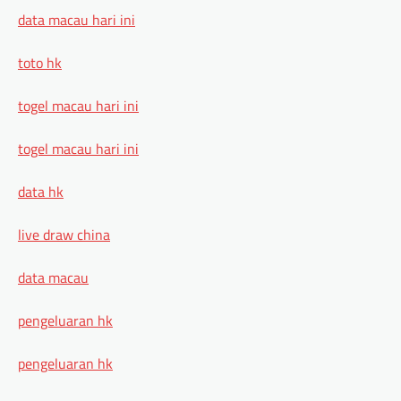
data macau hari ini
toto hk
togel macau hari ini
togel macau hari ini
data hk
live draw china
data macau
pengeluaran hk
pengeluaran hk