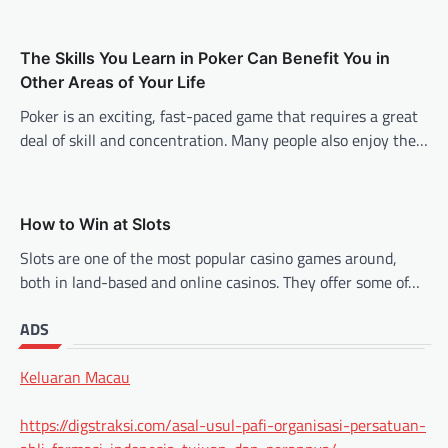
The Skills You Learn in Poker Can Benefit You in
Other Areas of Your Life
Poker is an exciting, fast-paced game that requires a great
deal of skill and concentration. Many people also enjoy the…
How to Win at Slots
Slots are one of the most popular casino games around,
both in land-based and online casinos. They offer some of…
ADS
Keluaran Macau
https://digstraksi.com/asal-usul-pafi-organisasi-persatuan-