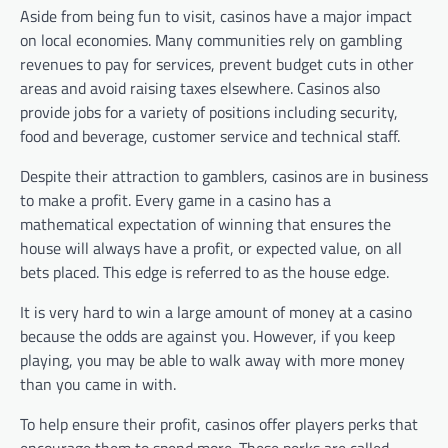
Aside from being fun to visit, casinos have a major impact
on local economies. Many communities rely on gambling
revenues to pay for services, prevent budget cuts in other
areas and avoid raising taxes elsewhere. Casinos also
provide jobs for a variety of positions including security,
food and beverage, customer service and technical staff.
Despite their attraction to gamblers, casinos are in business
to make a profit. Every game in a casino has a
mathematical expectation of winning that ensures the
house will always have a profit, or expected value, on all
bets placed. This edge is referred to as the house edge.
It is very hard to win a large amount of money at a casino
because the odds are against you. However, if you keep
playing, you may be able to walk away with more money
than you came in with.
To help ensure their profit, casinos offer players perks that