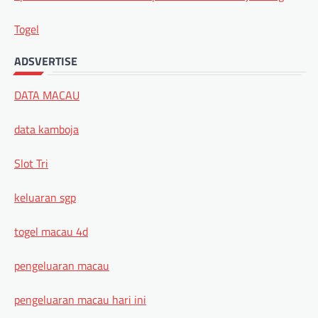
Togel
ADSVERTISE
DATA MACAU
data kamboja
Slot Tri
keluaran sgp
togel macau 4d
pengeluaran macau
pengeluaran macau hari ini