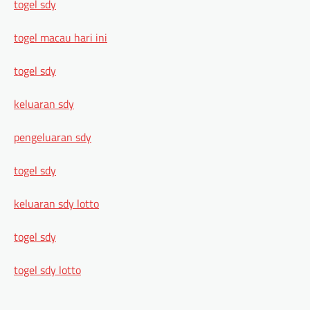
togel sdy
togel macau hari ini
togel sdy
keluaran sdy
pengeluaran sdy
togel sdy
keluaran sdy lotto
togel sdy
togel sdy lotto