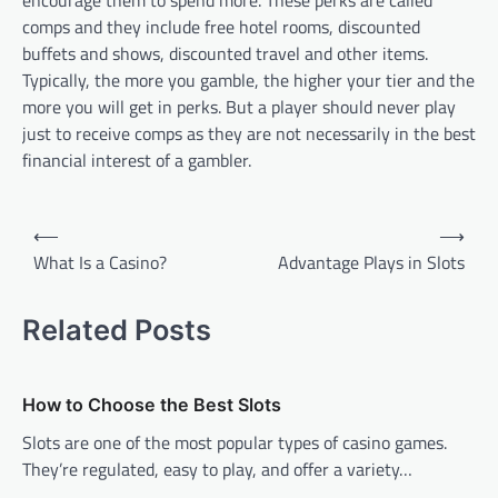
encourage them to spend more. These perks are called
comps and they include free hotel rooms, discounted
buffets and shows, discounted travel and other items.
Typically, the more you gamble, the higher your tier and the
more you will get in perks. But a player should never play
just to receive comps as they are not necessarily in the best
financial interest of a gambler.
Post
⟵
⟶
navigation
What Is a Casino?
Advantage Plays in Slots
Related Posts
How to Choose the Best Slots
Slots are one of the most popular types of casino games.
They’re regulated, easy to play, and offer a variety…