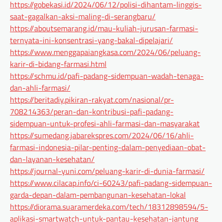
https://gobekasi.id/2024/06/12/polisi-dihantam-linggis-
saat-gagalkan-aksi-maling-di-serangbaru/
https://aboutsemarang.id/mau-kuliah-jurusan-farmasi-
ternyata-ini-konsentrasi-yang-bakal-dipelajari/
https://www.menggapaiangkasa.com/2024/06/peluang-
karir-di-bidang-farmasi.html
https://schmu.id/pafi-padang-sidempuan-wadah-tenaga-
dan-ahli-farmasi/
https://beritadiy.pikiran-rakyat.com/nasional/pr-
708214363/peran-dan-kontribusi-pafi-padang-
sidempuan-untuk-profesi-ahli-farmasi-dan-masyarakat
https://sumedang.jabarekspres.com/2024/06/16/ahli-
farmasi-indonesia-pilar-penting-dalam-penyediaan-obat-
dan-layanan-kesehatan/
https://journal-yuni.com/peluang-karir-di-dunia-farmasi/
https://www.cilacap.info/ci-60243/pafi-padang-sidempuan-
garda-depan-dalam-pembangunan-kesehatan-lokal
https://diorama.suaramerdeka.com/tech/18312898594/5-
aplikasi-smartwatch-untuk-pantau-kesehatan-jantung