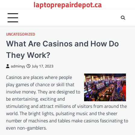
laptoprepairdepot.ca
Skip
to
content
UNCATEGORIZED
What Are Casinos and How Do
They Work?
adminyy
July 17, 2023
Casinos are places where people
play games of chance or skill that
involve money. They are designed to
be entertaining, exciting and
stimulating and attract millions of visitors from around the
world. The bright lights, pulsating music and the sheer
number of machines and tables make casinos fascinating to
even non-gamblers.