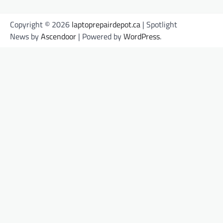
Copyright © 2026
laptoprepairdepot.ca
| Spotlight
News by
Ascendoor
| Powered by
WordPress
.