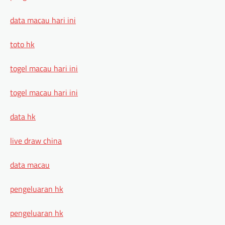
data macau hari ini
toto hk
togel macau hari ini
togel macau hari ini
data hk
live draw china
data macau
pengeluaran hk
pengeluaran hk