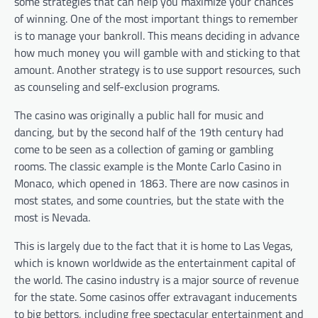
some strategies that can help you maximize your chances
of winning. One of the most important things to remember
is to manage your bankroll. This means deciding in advance
how much money you will gamble with and sticking to that
amount. Another strategy is to use support resources, such
as counseling and self-exclusion programs.
The casino was originally a public hall for music and
dancing, but by the second half of the 19th century had
come to be seen as a collection of gaming or gambling
rooms. The classic example is the Monte Carlo Casino in
Monaco, which opened in 1863. There are now casinos in
most states, and some countries, but the state with the
most is Nevada.
This is largely due to the fact that it is home to Las Vegas,
which is known worldwide as the entertainment capital of
the world. The casino industry is a major source of revenue
for the state. Some casinos offer extravagant inducements
to big bettors, including free spectacular entertainment and