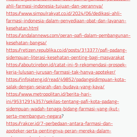
ahli-farmasi-indonesia-tujuan-dan-perannya/
https://www.simpulrakyat.co.id/2024/06/dedikasi-ahli-
farmasi-indonesia-dalam-penyediaan-obat-dan-layanan-
kesehatan.html
https://andalannews.com/peran-pafi-dalam-pembangunan-
kesehatan-bangsa/
https://retizen.republika.co.id/posts/313377/pafi-padang-
sidempuan-literasi-kesehatan-penting-bagi-masyarakat
https://aboutcirebon.id/catat-ini-9-rekomendasi-prospek-
kerja-lulusan-jurusan-farmasi-tak-hanya-apoteker/
https://infojateng.id/read/49852/padangsidimpuan-kota-
salak-dengan-sejarah-dan-budaya-yang-kaya/
https://www.metropolitan.id/berita-hari-
ini/95312914357/sekilas-tentang-pafi-kota-padang-
sidempuan-wadah-tenaga-bidang-farmasi-yang-ikut-
serta-membangun-negara
?
https://rakcer.id/7-perbedaan-antara-farmasi-dan-
apoteker-serta-pentingnya-peran-mereka-dalam-