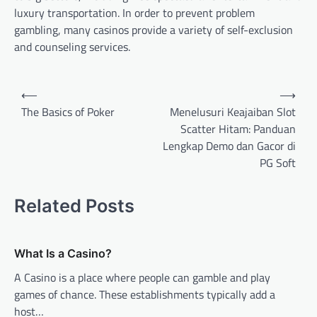
luxury transportation. In order to prevent problem
gambling, many casinos provide a variety of self-exclusion
and counseling services.
Post
⟵
⟶
navigation
The Basics of Poker
Menelusuri Keajaiban Slot
Scatter Hitam: Panduan
Lengkap Demo dan Gacor di
PG Soft
Related Posts
What Is a Casino?
A Casino is a place where people can gamble and play
games of chance. These establishments typically add a
host…