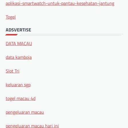
aplikasi-smartwatch-untuk-pantau-kesehatan-jantung
Togel
ADSVERTISE
DATA MACAU
data kamboja
Slot Tri
keluaran sgp
togel macau 4d
pengeluaran macau
pengeluaran macau hari ini