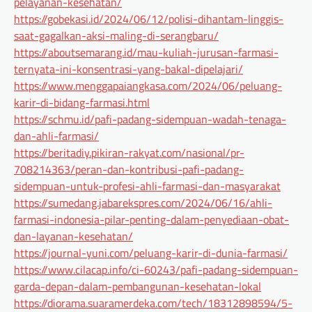
pelayanan-kesehatan/
https://gobekasi.id/2024/06/12/polisi-dihantam-linggis-
saat-gagalkan-aksi-maling-di-serangbaru/
https://aboutsemarang.id/mau-kuliah-jurusan-farmasi-
ternyata-ini-konsentrasi-yang-bakal-dipelajari/
https://www.menggapaiangkasa.com/2024/06/peluang-
karir-di-bidang-farmasi.html
https://schmu.id/pafi-padang-sidempuan-wadah-tenaga-
dan-ahli-farmasi/
https://beritadiy.pikiran-rakyat.com/nasional/pr-
708214363/peran-dan-kontribusi-pafi-padang-
sidempuan-untuk-profesi-ahli-farmasi-dan-masyarakat
https://sumedang.jabarekspres.com/2024/06/16/ahli-
farmasi-indonesia-pilar-penting-dalam-penyediaan-obat-
dan-layanan-kesehatan/
https://journal-yuni.com/peluang-karir-di-dunia-farmasi/
https://www.cilacap.info/ci-60243/pafi-padang-sidempuan-
garda-depan-dalam-pembangunan-kesehatan-lokal
https://diorama.suaramerdeka.com/tech/18312898594/5-