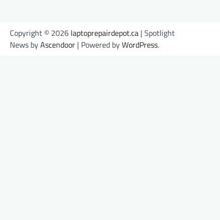
Copyright © 2026
laptoprepairdepot.ca
| Spotlight
News by
Ascendoor
| Powered by
WordPress
.