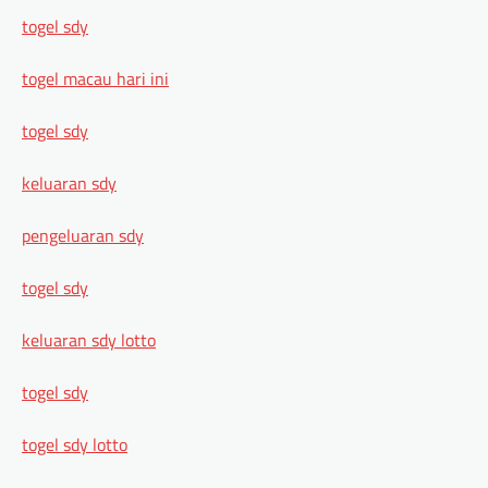
togel sdy
togel macau hari ini
togel sdy
keluaran sdy
pengeluaran sdy
togel sdy
keluaran sdy lotto
togel sdy
togel sdy lotto