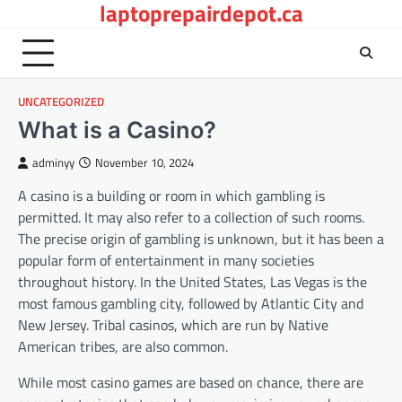
laptoprepairdepot.ca
Skip
to
content
UNCATEGORIZED
What is a Casino?
adminyy
November 10, 2024
A casino is a building or room in which gambling is
permitted. It may also refer to a collection of such rooms.
The precise origin of gambling is unknown, but it has been a
popular form of entertainment in many societies
throughout history. In the United States, Las Vegas is the
most famous gambling city, followed by Atlantic City and
New Jersey. Tribal casinos, which are run by Native
American tribes, are also common.
While most casino games are based on chance, there are