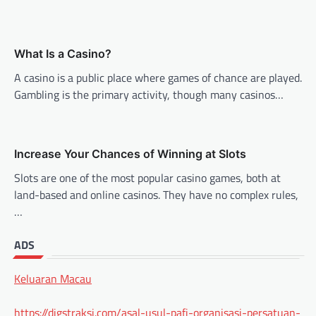
What Is a Casino?
A casino is a public place where games of chance are played.
Gambling is the primary activity, though many casinos…
Increase Your Chances of Winning at Slots
Slots are one of the most popular casino games, both at
land-based and online casinos. They have no complex rules,
…
ADS
Keluaran Macau
https://digstraksi.com/asal-usul-pafi-organisasi-persatuan-