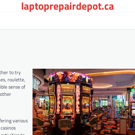
laptoprepairdepot.ca
her to try
es, roulette,
ible sense of
 other
ering various
 casinos