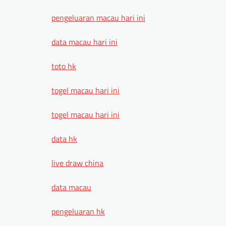
pengeluaran macau hari ini
data macau hari ini
toto hk
togel macau hari ini
togel macau hari ini
data hk
live draw china
data macau
pengeluaran hk