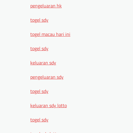
pengeluaran hk
togel sdy
togel macau hari ini
togel sdy
keluaran sdy
pengeluaran sdy
togel sdy
keluaran sdy lotto
togel sdy