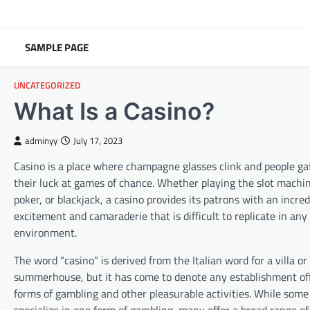
Skip
to
content
SAMPLE PAGE
UNCATEGORIZED
What Is a Casino?
adminyy
July 17, 2023
Casino is a place where champagne glasses clink and people gat
their luck at games of chance. Whether playing the slot machin
poker, or blackjack, a casino provides its patrons with an incred
excitement and camaraderie that is difficult to replicate in any
environment.
The word “casino” is derived from the Italian word for a villa or
summerhouse, but it has come to denote any establishment off
forms of gambling and other pleasurable activities. While some