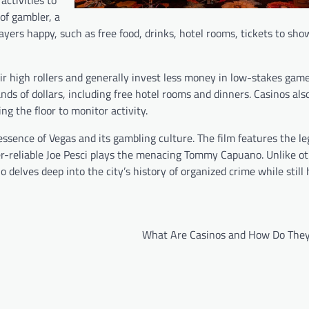
activities to
 of gambler, a
ayers happy, such as free food, drinks, hotel rooms, tickets to sho
ir high rollers and generally invest less money in low-stakes gam
ds of dollars, including free hotel rooms and dinners. Casinos als
g the floor to monitor activity.
essence of Vegas and its gambling culture. The film features the l
er-reliable Joe Pesci plays the menacing Tommy Capuano. Unlike o
elves deep into the city’s history of organized crime while still 
What Are Casinos and How Do The