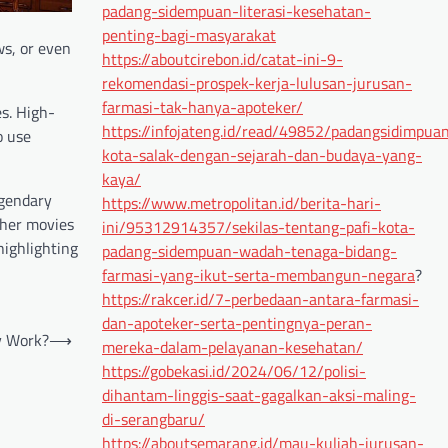
padang-sidempuan-literasi-kesehatan-
penting-bagi-masyarakat
ws, or even
https://aboutcirebon.id/catat-ini-9-
rekomendasi-prospek-kerja-lulusan-jurusan-
farmasi-tak-hanya-apoteker/
es. High-
https://infojateng.id/read/49852/padangsidimpua
o use
kota-salak-dengan-sejarah-dan-budaya-yang-
kaya/
egendary
https://www.metropolitan.id/berita-hari-
ther movies
ini/95312914357/sekilas-tentang-pafi-kota-
highlighting
padang-sidempuan-wadah-tenaga-bidang-
farmasi-yang-ikut-serta-membangun-negara
?
https://rakcer.id/7-perbedaan-antara-farmasi-
dan-apoteker-serta-pentingnya-peran-
y Work?
⟶
mereka-dalam-pelayanan-kesehatan/
https://gobekasi.id/2024/06/12/polisi-
dihantam-linggis-saat-gagalkan-aksi-maling-
di-serangbaru/
https://aboutsemarang.id/mau-kuliah-jurusan-