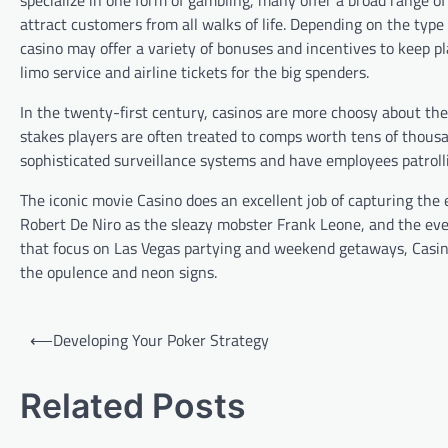
specialize in one form of gambling, many offer a broad range of 
attract customers from all walks of life. Depending on the type
casino may offer a variety of bonuses and incentives to keep pl
limo service and airline tickets for the big spenders.
In the twenty-first century, casinos are more choosy about the
stakes players are often treated to comps worth tens of thousan
sophisticated surveillance systems and have employees patrollin
The iconic movie Casino does an excellent job of capturing the 
Robert De Niro as the sleazy mobster Frank Leone, and the ev
that focus on Las Vegas partying and weekend getaways, Casino d
the opulence and neon signs.
Post
⟵
Developing Your Poker Strategy
navigation
Related Posts