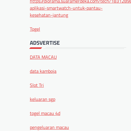
https://diorama.suaramerdeka.com/tech/183128
aplikasi-smartwatch-untuk-pantau-
kesehatan-jantung
Togel
ADSVERTISE
DATA MACAU
data kamboja
Slot Tri
keluaran sgp
togel macau 4d
pengeluaran macau