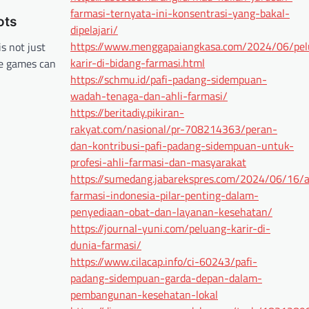
farmasi-ternyata-ini-konsentrasi-yang-bakal-
ots
dipelajari/
https://www.menggapaiangkasa.com/2024/06/pel
s not just
karir-di-bidang-farmasi.html
se games can
https://schmu.id/pafi-padang-sidempuan-
wadah-tenaga-dan-ahli-farmasi/
https://beritadiy.pikiran-
rakyat.com/nasional/pr-708214363/peran-
dan-kontribusi-pafi-padang-sidempuan-untuk-
profesi-ahli-farmasi-dan-masyarakat
https://sumedang.jabarekspres.com/2024/06/16/a
farmasi-indonesia-pilar-penting-dalam-
penyediaan-obat-dan-layanan-kesehatan/
https://journal-yuni.com/peluang-karir-di-
dunia-farmasi/
https://www.cilacap.info/ci-60243/pafi-
padang-sidempuan-garda-depan-dalam-
pembangunan-kesehatan-lokal