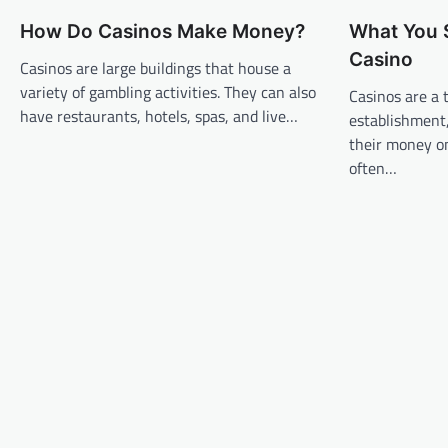
How Do Casinos Make Money?
What You 
Casino
Casinos are large buildings that house a
variety of gambling activities. They can also
Casinos are a 
have restaurants, hotels, spas, and live…
establishment
their money o
often…