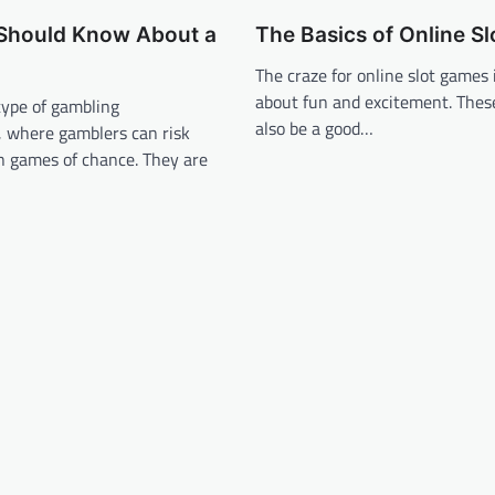
Should Know About a
The Basics of Online Sl
The craze for online slot games i
about fun and excitement. The
type of gambling
also be a good…
, where gamblers can risk
n games of chance. They are