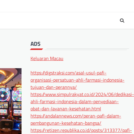
ADS
Keluaran Macau
https://digstraksi.com/asal-usul-pafi-
organisasi-persatuan-ahli-farmasi-indonesia-
tujuan-dan-perannya/
https://www.simpulrakyat.co.id/2024/06/dedikasi-
ahli-farmasi-indonesia-dalam-penyediaan-
obat-dan-layanan-kesehatan.html
https://andalannews.com/peran-pafi-dalam-
pembangunan-kesehatan-bangsa/
https://retizen.republika.co.id/posts/313377/pafi-