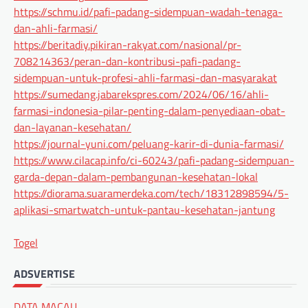
https://schmu.id/pafi-padang-sidempuan-wadah-tenaga-
dan-ahli-farmasi/
https://beritadiy.pikiran-rakyat.com/nasional/pr-
708214363/peran-dan-kontribusi-pafi-padang-
sidempuan-untuk-profesi-ahli-farmasi-dan-masyarakat
https://sumedang.jabarekspres.com/2024/06/16/ahli-
farmasi-indonesia-pilar-penting-dalam-penyediaan-obat-
dan-layanan-kesehatan/
https://journal-yuni.com/peluang-karir-di-dunia-farmasi/
https://www.cilacap.info/ci-60243/pafi-padang-sidempuan-
garda-depan-dalam-pembangunan-kesehatan-lokal
https://diorama.suaramerdeka.com/tech/18312898594/5-
aplikasi-smartwatch-untuk-pantau-kesehatan-jantung
Togel
ADSVERTISE
DATA MACAU