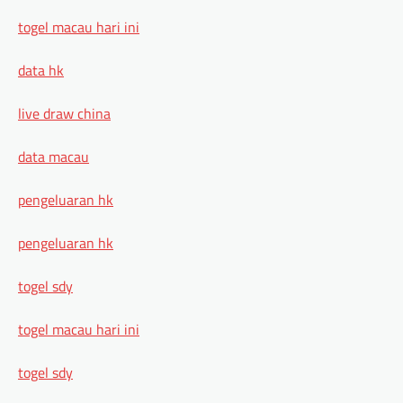
togel macau hari ini
data hk
live draw china
data macau
pengeluaran hk
pengeluaran hk
togel sdy
togel macau hari ini
togel sdy