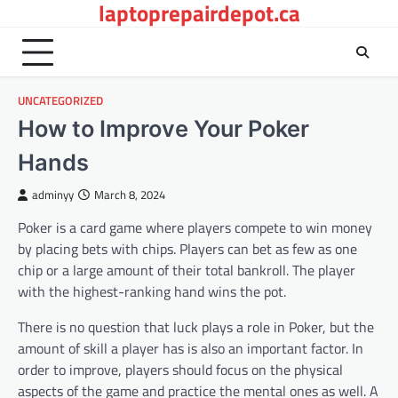
laptoprepairdepot.ca
Skip
to
content
UNCATEGORIZED
How to Improve Your Poker
Hands
adminyy
March 8, 2024
Poker is a card game where players compete to win money
by placing bets with chips. Players can bet as few as one
chip or a large amount of their total bankroll. The player
with the highest-ranking hand wins the pot.
There is no question that luck plays a role in Poker, but the
amount of skill a player has is also an important factor. In
order to improve, players should focus on the physical
aspects of the game and practice the mental ones as well. A