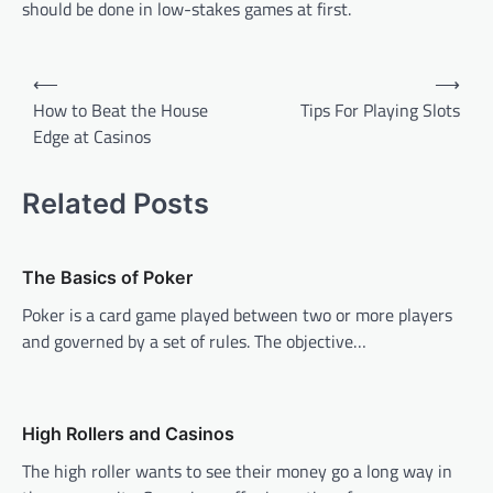
should be done in low-stakes games at first.
Post
⟵
⟶
navigation
How to Beat the House
Tips For Playing Slots
Edge at Casinos
Related Posts
The Basics of Poker
Poker is a card game played between two or more players
and governed by a set of rules. The objective…
High Rollers and Casinos
The high roller wants to see their money go a long way in