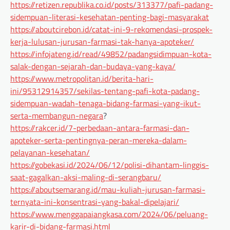
https://retizen.republika.co.id/posts/313377/pafi-padang-
sidempuan-literasi-kesehatan-penting-bagi-masyarakat
https://aboutcirebon.id/catat-ini-9-rekomendasi-prospek-
kerja-lulusan-jurusan-farmasi-tak-hanya-apoteker/
https://infojateng.id/read/49852/padangsidimpuan-kota-
salak-dengan-sejarah-dan-budaya-yang-kaya/
https://www.metropolitan.id/berita-hari-
ini/95312914357/sekilas-tentang-pafi-kota-padang-
sidempuan-wadah-tenaga-bidang-farmasi-yang-ikut-
serta-membangun-negara
?
https://rakcer.id/7-perbedaan-antara-farmasi-dan-
apoteker-serta-pentingnya-peran-mereka-dalam-
pelayanan-kesehatan/
https://gobekasi.id/2024/06/12/polisi-dihantam-linggis-
saat-gagalkan-aksi-maling-di-serangbaru/
https://aboutsemarang.id/mau-kuliah-jurusan-farmasi-
ternyata-ini-konsentrasi-yang-bakal-dipelajari/
https://www.menggapaiangkasa.com/2024/06/peluang-
karir-di-bidang-farmasi.html