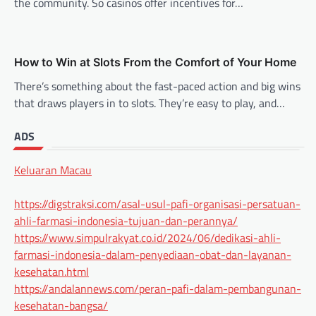
the community. So casinos offer incentives for…
How to Win at Slots From the Comfort of Your Home
There’s something about the fast-paced action and big wins
that draws players in to slots. They’re easy to play, and…
ADS
Keluaran Macau
https://digstraksi.com/asal-usul-pafi-organisasi-persatuan-
ahli-farmasi-indonesia-tujuan-dan-perannya/
https://www.simpulrakyat.co.id/2024/06/dedikasi-ahli-
farmasi-indonesia-dalam-penyediaan-obat-dan-layanan-
kesehatan.html
https://andalannews.com/peran-pafi-dalam-pembangunan-
kesehatan-bangsa/