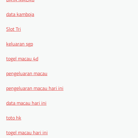
data kamboja
Slot Tri
keluaran sgp
togel macau 4d
pengeluaran macau
pengeluaran macau hari ini
data macau hari ini
toto hk
togel macau hari ini