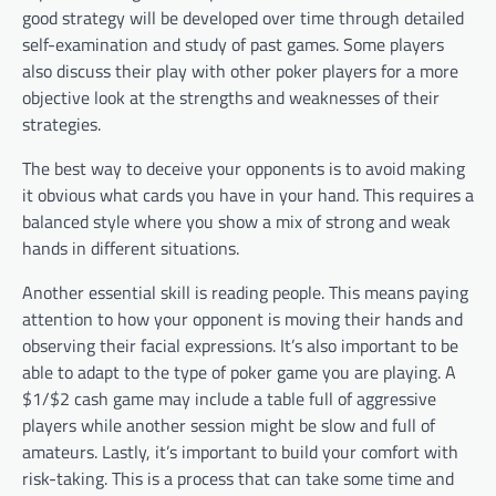
good strategy will be developed over time through detailed
self-examination and study of past games. Some players
also discuss their play with other poker players for a more
objective look at the strengths and weaknesses of their
strategies.
The best way to deceive your opponents is to avoid making
it obvious what cards you have in your hand. This requires a
balanced style where you show a mix of strong and weak
hands in different situations.
Another essential skill is reading people. This means paying
attention to how your opponent is moving their hands and
observing their facial expressions. It’s also important to be
able to adapt to the type of poker game you are playing. A
$1/$2 cash game may include a table full of aggressive
players while another session might be slow and full of
amateurs. Lastly, it’s important to build your comfort with
risk-taking. This is a process that can take some time and