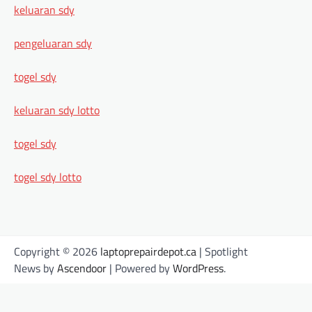
keluaran sdy
pengeluaran sdy
togel sdy
keluaran sdy lotto
togel sdy
togel sdy lotto
Copyright © 2026
laptoprepairdepot.ca
| Spotlight
News by
Ascendoor
| Powered by
WordPress
.