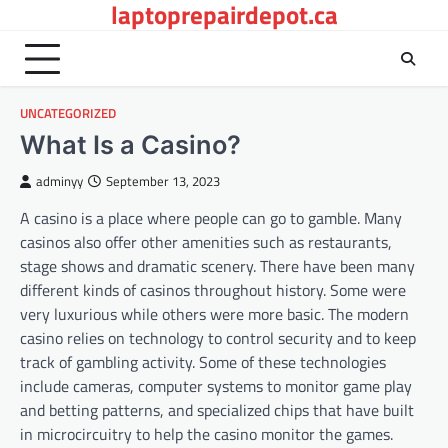
laptoprepairdepot.ca
Skip
to
content
UNCATEGORIZED
What Is a Casino?
adminyy
September 13, 2023
A casino is a place where people can go to gamble. Many
casinos also offer other amenities such as restaurants,
stage shows and dramatic scenery. There have been many
different kinds of casinos throughout history. Some were
very luxurious while others were more basic. The modern
casino relies on technology to control security and to keep
track of gambling activity. Some of these technologies
include cameras, computer systems to monitor game play
and betting patterns, and specialized chips that have built
in microcircuitry to help the casino monitor the games.