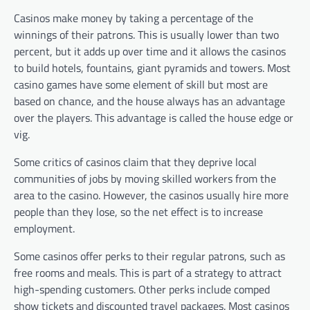
Casinos make money by taking a percentage of the
winnings of their patrons. This is usually lower than two
percent, but it adds up over time and it allows the casinos
to build hotels, fountains, giant pyramids and towers. Most
casino games have some element of skill but most are
based on chance, and the house always has an advantage
over the players. This advantage is called the house edge or
vig.
Some critics of casinos claim that they deprive local
communities of jobs by moving skilled workers from the
area to the casino. However, the casinos usually hire more
people than they lose, so the net effect is to increase
employment.
Some casinos offer perks to their regular patrons, such as
free rooms and meals. This is part of a strategy to attract
high-spending customers. Other perks include comped
show tickets and discounted travel packages. Most casinos