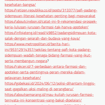
kesehatan-bangsa/
https://retizen.republika.co.id/posts/313377/pafi-padang-
sidempuan-literasi-kesehatan-penting-bagi-masyarakat
https://aboutcirebon.id/catat-ini-9-rekomendasi-prospek-
kerja-lulusan-jurusan-farmasi-tak-hanya-apoteker/
https://infojateng.id/read/49852/padangsidimpuan-kota-
salak-dengan-sejarah-dan-budaya-yang-kaya/
https://www.metropolitan.id/berita-hari-
ini/95312914357/sekilas-tentang-pafi-kota-padang-
sidempuan-wadah-tenaga-bidang-farmasi-yang-ikut-
serta-membangun-negara
?
https://rakcer.id/7-perbedaan-antara-farmasi-dan-
apoteker-serta-pentingnya-peran-mereka-dalam-
pelayanan-kesehatan/
https://gobekasi.id/2024/06/12/polisi-dihantam-linggis-
saat-gagalkan-aksi-maling-di-serangbaru/
https://aboutsemarang.id/mau-kuliah-jurusan-farmasi-
ternyata-ini-konsentrasi-yang-bakal-dipelajari/