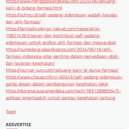
https://www.menggapaiangkasa.com/2024/06/peluang-
karir-di-bidang-farmasi.html
https://schmu.id/pafi-padang-sidempuan-wadah-tenaga-
dan-ahli-farmasi/
https://beritadiy.pikiran-rakyat.com/nasional/pr-
708214363/peran-dan-kontribusi-pafi-padang-
sidempuan-untuk-profesi-ahli-farmasi-dan-masyarakat
https://sumedang.jabarekspres.com/2024/06/16/ahli-
farmasi-indonesia-pilar-penting-dalam-penyediaan-obat-
dan-layanan-kesehatan/
https://journal-yuni.com/peluang-karir-di-dunia-farmasi/
https://www.cilacap.info/ci-60243/pafi-padang-sidempuan-
garda-depan-dalam-pembangunan-kesehatan-lokal
https://diorama.suaramerdeka.com/tech/18312898594/5-
aplikasi-smartwatch-untuk-pantau-kesehatan-jantung
Togel
ADSVERTISE