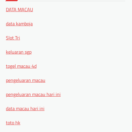
DATA MACAU
data kamboja
Slot Tri
keluaran sgp
togel macau 4d
pengeluaran macau
pengeluaran macau hari ini
data macau hari ini
toto hk