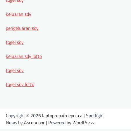
togel sdy
keluaran sdy
pengeluaran sdy
togel sdy
keluaran sdy lotto
togel sdy
togel sdy lotto
Copyright © 2026
laptoprepairdepot.ca
| Spotlight
News by
Ascendoor
| Powered by
WordPress
.