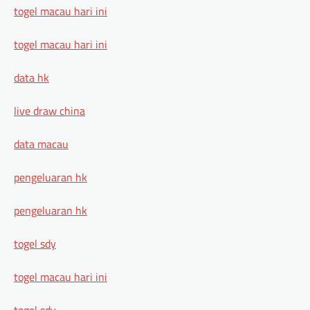
togel macau hari ini
togel macau hari ini
data hk
live draw china
data macau
pengeluaran hk
pengeluaran hk
togel sdy
togel macau hari ini