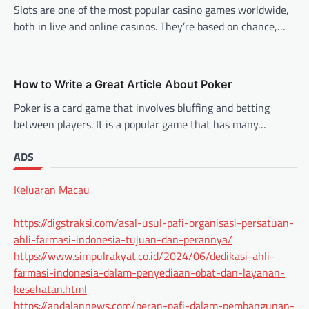
Slots are one of the most popular casino games worldwide,
both in live and online casinos. They’re based on chance,…
How to Write a Great Article About Poker
Poker is a card game that involves bluffing and betting
between players. It is a popular game that has many…
ADS
Keluaran Macau
https://digstraksi.com/asal-usul-pafi-organisasi-persatuan-
ahli-farmasi-indonesia-tujuan-dan-perannya/
https://www.simpulrakyat.co.id/2024/06/dedikasi-ahli-
farmasi-indonesia-dalam-penyediaan-obat-dan-layanan-
kesehatan.html
https://andalannews.com/peran-pafi-dalam-pembangunan-