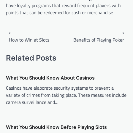
have loyalty programs that reward frequent players with
points that can be redeemed for cash or merchandise.
Post
⟵
⟶
navigation
How to Win at Slots
Benefits of Playing Poker
Related Posts
What You Should Know About Casinos
Casinos have elaborate security systems to prevent a
variety of crimes from taking place. These measures include
camera surveillance and…
What You Should Know Before Playing Slots