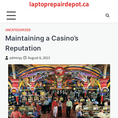
laptoprepairdepot.ca
Skip
to
content
UNCATEGORIZED
Maintaining a Casino’s
Reputation
adminyy
August 6, 2022