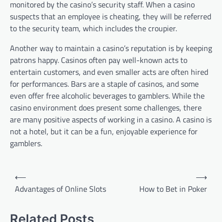
monitored by the casino’s security staff. When a casino
suspects that an employee is cheating, they will be referred
to the security team, which includes the croupier.
Another way to maintain a casino’s reputation is by keeping
patrons happy. Casinos often pay well-known acts to
entertain customers, and even smaller acts are often hired
for performances. Bars are a staple of casinos, and some
even offer free alcoholic beverages to gamblers. While the
casino environment does present some challenges, there
are many positive aspects of working in a casino. A casino is
not a hotel, but it can be a fun, enjoyable experience for
gamblers.
Post
⟵
⟶
navigation
Advantages of Online Slots
How to Bet in Poker
Related Posts