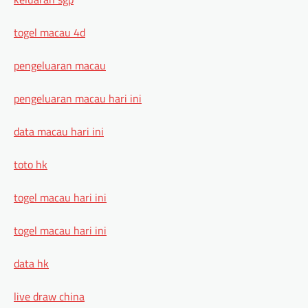
togel macau 4d
pengeluaran macau
pengeluaran macau hari ini
data macau hari ini
toto hk
togel macau hari ini
togel macau hari ini
data hk
live draw china