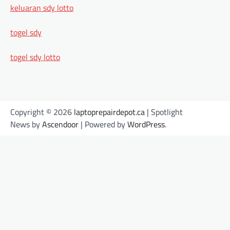
keluaran sdy lotto
togel sdy
togel sdy lotto
Copyright © 2026
laptoprepairdepot.ca
| Spotlight
News by
Ascendoor
| Powered by
WordPress
.