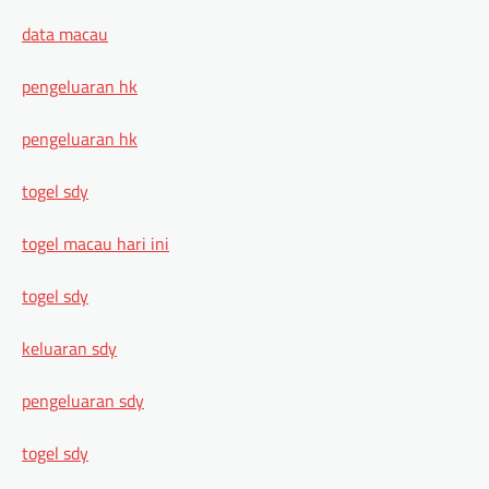
data macau
pengeluaran hk
pengeluaran hk
togel sdy
togel macau hari ini
togel sdy
keluaran sdy
pengeluaran sdy
togel sdy