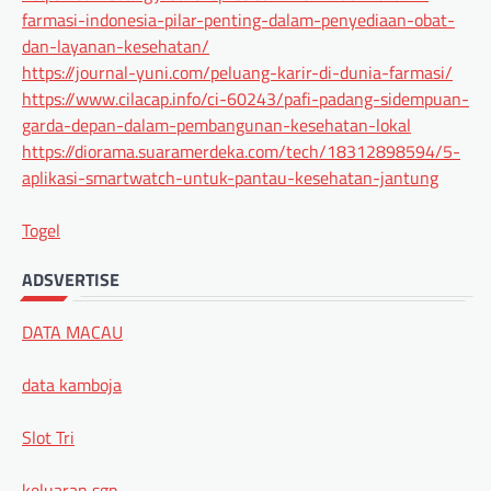
farmasi-indonesia-pilar-penting-dalam-penyediaan-obat-
dan-layanan-kesehatan/
https://journal-yuni.com/peluang-karir-di-dunia-farmasi/
https://www.cilacap.info/ci-60243/pafi-padang-sidempuan-
garda-depan-dalam-pembangunan-kesehatan-lokal
https://diorama.suaramerdeka.com/tech/18312898594/5-
aplikasi-smartwatch-untuk-pantau-kesehatan-jantung
Togel
ADSVERTISE
DATA MACAU
data kamboja
Slot Tri
keluaran sgp