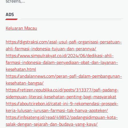
screens,…
ADS
Keluaran Macau
https://digstraksi.com/asal-usul-pafi-organisasi-persatuan-
ahli-farmasi-indonesia-tujuan-dan-perannya/
https://www.simpulrakyat.co.id/2024/06/dedikasi-ahli-
farmasi-indonesia-dalam-penyediaan-obat-dan-layanan-
kesehatan.html
https://andalannews.com/peran-pafi-dalam-pembangunan-
kesehatan-bangsa/
https://retizen.republika.co.id/posts/313377/pafi-padang-
sidempuan-literasi-kesehatan-penting-bagi-masyarakat
https://aboutcirebon.id/catat-ini-9-rekomendasi-prospek-
kerja-lulusan-jurusan-farmasi-tak-hanya-apoteker/
https://infojateng.id/read/49852/padangsidimpuan-kota-
salak-dengan-sejarah-dan-budaya-yang-kaya/