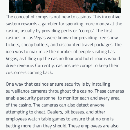
The concept of comps is not new to casinos. This incentive
system rewards a gambler for spending more money at the
casino, usually by providing perks or “comps.” The first
casinos in Las Vegas were known for providing free show
tickets, cheap buffets, and discounted travel packages. The
idea was to maximize the number of people visiting Las
Vegas, as filling up the casino floor and hotel rooms would
drive revenue. Currently, casinos use comps to keep their
customers coming back.
One way that casinos ensure security is by installing
surveillance cameras throughout the casino. These cameras
enable security personnel to monitor each and every area
of the casino. The cameras can also detect anyone
attempting to cheat. Dealers, pit bosses, and other
employees watch table games to ensure that no one is
betting more than they should. These employees are also