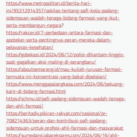
https://www.metropolitan.id/berita-hari-
ini/95312914357/sekilas-tentang-pafi-kota-padang-
sidempuan-wadah-tenaga-bidang-farmasi-yang-ikut-
serta-membangun-negara
?
https://rakcer.id/7-perbedaan-antara-farmasi-dan-
apoteker-serta-pentingnya-peran-mereka-dalam-
pelayanan-kesehatan/
https://gobekasi.id/2024/06/12/polisi-dihantam-linggis-
saat-gagalkan-aksi-maling-di-serangbaru/
https://aboutsemarang.id/mau-kuliah-jurusan-farmasi-
ternyata-ini-konsentrasi-yang-bakal-dipelajari/
https://www.menggapaiangkasa.com/2024/06/peluang-
karir-di-bidang-farmasi.html
https://schmu.id/pafi-padang-sidempuan-wadah-tenaga-
dan-ahli-farmasi/
https://beritadiy.pikiran-rakyat.com/nasional/pr-
708214363/peran-dan-kontribusi-pafi-padang-
sidempuan-untuk-profesi-ahli-farmasi-dan-masyarakat
https://sumedang.jabarekspres.com/2024/06/16/ahli-