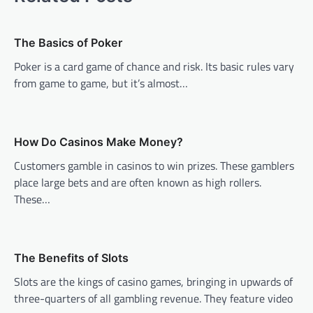
The Basics of Poker
Poker is a card game of chance and risk. Its basic rules vary
from game to game, but it’s almost…
How Do Casinos Make Money?
Customers gamble in casinos to win prizes. These gamblers
place large bets and are often known as high rollers.
These…
The Benefits of Slots
Slots are the kings of casino games, bringing in upwards of
three-quarters of all gambling revenue. They feature video