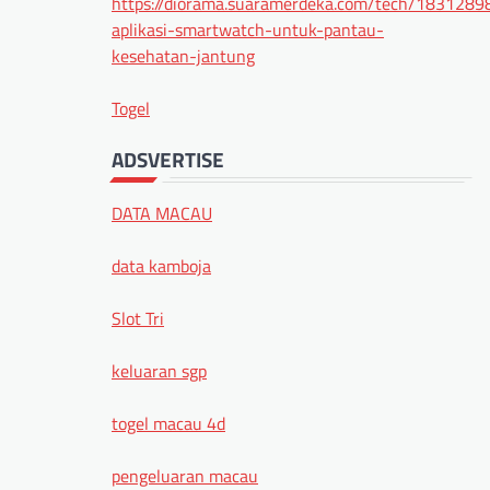
https://diorama.suaramerdeka.com/tech/183128
aplikasi-smartwatch-untuk-pantau-
kesehatan-jantung
Togel
ADSVERTISE
DATA MACAU
data kamboja
Slot Tri
keluaran sgp
togel macau 4d
pengeluaran macau