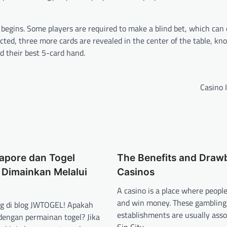
 begins. Some players are required to make a blind bet, which can 
 acted, three more cards are revealed in the center of the table, k
ld their best 5-card hand.
Casino 
gapore dan Togel
The Benefits and Draw
Dimainkan Melalui
Casinos
A casino is a place where peopl
and win money. These gambling
g di blog JWTOGEL! Apakah
establishments are usually asso
dengan permainan togel? Jika