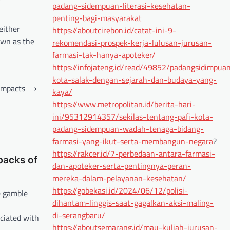
padang-sidempuan-literasi-kesehatan-
penting-bagi-masyarakat
either
https://aboutcirebon.id/catat-ini-9-
nown as the
rekomendasi-prospek-kerja-lulusan-jurusan-
farmasi-tak-hanya-apoteker/
https://infojateng.id/read/49852/padangsidimpua
kota-salak-dengan-sejarah-dan-budaya-yang-
Impacts
⟶
kaya/
https://www.metropolitan.id/berita-hari-
ini/95312914357/sekilas-tentang-pafi-kota-
padang-sidempuan-wadah-tenaga-bidang-
farmasi-yang-ikut-serta-membangun-negara
?
https://rakcer.id/7-perbedaan-antara-farmasi-
backs of
dan-apoteker-serta-pentingnya-peran-
mereka-dalam-pelayanan-kesehatan/
https://gobekasi.id/2024/06/12/polisi-
e gamble
dihantam-linggis-saat-gagalkan-aksi-maling-
di-serangbaru/
ciated with
https://aboutsemarang.id/mau-kuliah-jurusan-