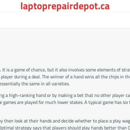
laptoprepairdepot.ca
It is a game of chance, but it also involves some elements of strate
player during a deal. The winner of a hand wins all the chips in th
essentially the same in all varieties.
ing a high-ranking hand or by making a bet that no other player cal
e games are played for much lower stakes. A typical game has six 
ey then look at their hands and decide whether to place a play wag
 Optimal strategy says that players should play hands better than 