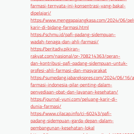
farmasi-ternyata-ini-konsentrasi-yang-bakal-
dipelajari/
https://www.menggapaiangkasa.com/2024/06/pel
karir-di-bidang-farmasi.html
https://schmu.id/pafi-padang-sidempuan-
wadah-tenaga-dan-ahli-farmasi/
https://beritadiy.pikiran-
rakyat.com/nasional/pr-708214363/peran-
dan-kontribusi-pafi-padang-sidempuan-untuk-
profesi-ahli-farmasi-dan-masyarakat
https://sumedang.jabarekspres.com/2024/06/16/a
farmasi-indonesia-pilar-penting-dalam-
penyediaan-obat-dan-layanan-kesehatan/
https://journal-yuni.com/peluang-karir-di-
dunia-farmasi/
https://www.cilacap.info/ci-60243/pafi-
padang-sidempuan-garda-depan-dalam-
pembangunan-kesehatan-lokal