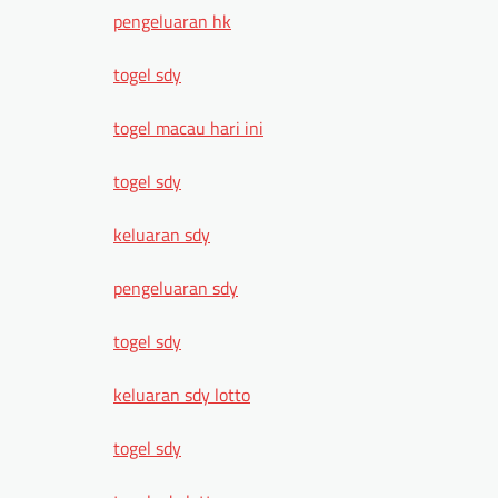
pengeluaran hk
togel sdy
togel macau hari ini
togel sdy
keluaran sdy
pengeluaran sdy
togel sdy
keluaran sdy lotto
togel sdy