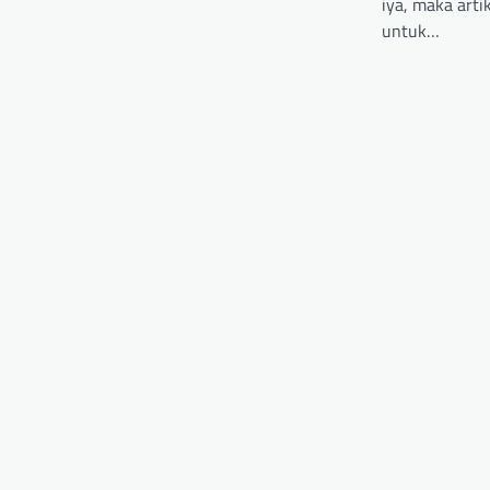
iya, maka arti
untuk…