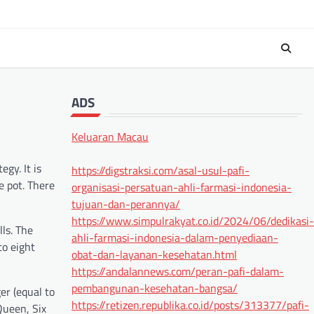
ADS
Keluaran Macau
gy. It is
https://digstraksi.com/asal-usul-pafi-
e pot. There
organisasi-persatuan-ahli-farmasi-indonesia-
tujuan-dan-perannya/
https://www.simpulrakyat.co.id/2024/06/dedikasi-
ls. The
ahli-farmasi-indonesia-dalam-penyediaan-
to eight
obat-dan-layanan-kesehatan.html
https://andalannews.com/peran-pafi-dalam-
pembangunan-kesehatan-bangsa/
er (equal to
https://retizen.republika.co.id/posts/313377/pafi-
Queen, Six