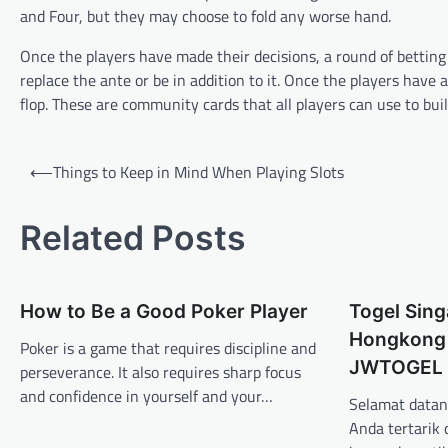
and Four, but they may choose to fold any worse hand.
Once the players have made their decisions, a round of betting
replace the ante or be in addition to it. Once the players have
flop. These are community cards that all players can use to bui
Post
⟵
Things to Keep in Mind When Playing Slots
navigation
Related Posts
How to Be a Good Poker Player
Togel Sin
Hongkong 
Poker is a game that requires discipline and
JWTOGEL
perseverance. It also requires sharp focus
and confidence in yourself and your…
Selamat datan
Anda tertarik 