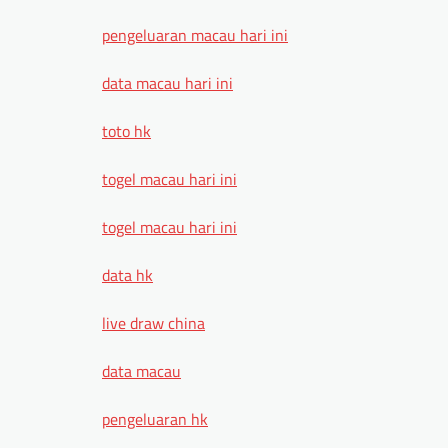
pengeluaran macau hari ini
data macau hari ini
toto hk
togel macau hari ini
togel macau hari ini
data hk
live draw china
data macau
pengeluaran hk