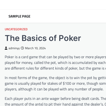
Skip
to
content
SAMPLE PAGE
UNCATEGORIZED
The Basics of Poker
adminyy
March 10, 2024
Poker is a card game that can be played by two or more players. 
played for money, called the pot, which is accumulated by each 
are different rules for different kinds of poker, but the game is 
In most forms of the game, the object is to win the pot by gett
game is usually played for stakes of $100 or more, though som
players, although it can be played with any number of people.
Each player puts in an ante wager before being dealt cards. Th
the amount of the ante) to pit their hand against the dealer’s.