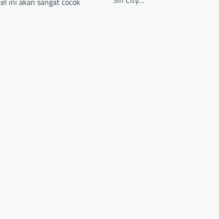
Sin City…
kel ini akan sangat cocok