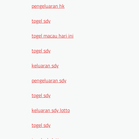
pengeluaran hk
togel sdy
togel macau hari ini
togel sdy
keluaran sdy
pengeluaran sdy
togel sdy
keluaran sdy lotto
togel sdy