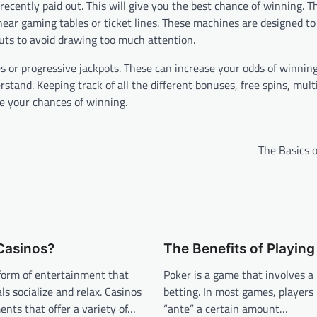
ecently paid out. This will give you the best chance of winning. Th
ear gaming tables or ticket lines. These machines are designed to 
uts to avoid drawing too much attention.
s or progressive jackpots. These can increase your odds of winnin
tand. Keeping track of all the different bonuses, free spins, multi
se your chances of winning.
The Basics 
Casinos?
The Benefits of Playing
form of entertainment that
Poker is a game that involves a 
ls socialize and relax. Casinos
betting. In most games, players 
ents that offer a variety of…
“ante” a certain amount…