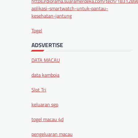
https://diorama.suaramerdeka.com/tech/183128
aplikasi-smartwatch-untuk-pantau-
kesehatan-jantung
Togel
ADSVERTISE
DATA MACAU
data kamboja
Slot Tri
keluaran sgp
togel macau 4d
pengeluaran macau