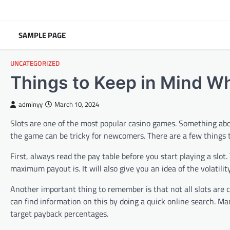
Skip
to
content
SAMPLE PAGE
UNCATEGORIZED
Things to Keep in Mind Wh
adminyy
March 10, 2024
Slots are one of the most popular casino games. Something abou
the game can be tricky for newcomers. There are a few things 
First, always read the pay table before you start playing a slo
maximum payout is. It will also give you an idea of the volatility
Another important thing to remember is that not all slots are 
can find information on this by doing a quick online search. Man
target payback percentages.