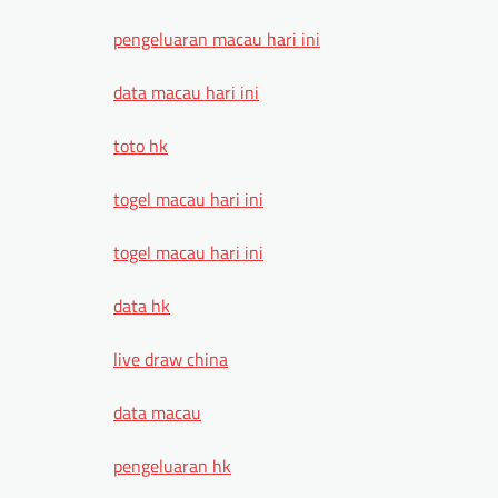
pengeluaran macau hari ini
data macau hari ini
toto hk
togel macau hari ini
togel macau hari ini
data hk
live draw china
data macau
pengeluaran hk