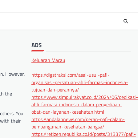
ADS
Keluaran Macau
in. However,
https://digstraksi.com/asal-usul-pafi-
organisasi-persatuan-ahli-farmasi-indonesia-
tujuan-dan-perannya/
ch the
https://www.simpulrakyat.co.id/2024/06/dedikasi-
ahli-farmasi-indonesia-dalam-penyediaan-
obat-dan-layanan-kesehatan.html
 others. You
https://andalannews.com/peran-pafi-dalam-
 with their
pembangunan-kesehatan-bangsa/
https://retizen.republika.co.id/posts/313377/pafi-