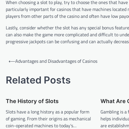
When choosing a slot to play, try to choose the ones that have r
particularly important for casinos that have machines located n
players from other parts of the casino and often have low payo
Lastly, consider whether the slot has any special bonus feature
can also make the game more complicated and difficult to unders
progressive jackpots can be confusing and can actually decrea
Post
⟵
Advantages and Disadvantages of Casinos
navigation
Related Posts
The History of Slots
What Are 
Slots have a long history as a popular form
Gambling is a 
of gaming. From their origins as mechanical
helps individua
coin-operated machines to today’s…
are establishm