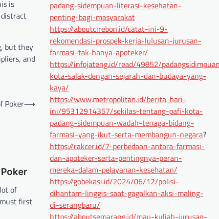
is is
padang-sidempuan-literasi-kesehatan-
distract
penting-bagi-masyarakat
https://aboutcirebon.id/catat-ini-9-
rekomendasi-prospek-kerja-lulusan-jurusan-
g, but they
farmasi-tak-hanya-apoteker/
pliers, and
https://infojateng.id/read/49852/padangsidimpua
kota-salak-dengan-sejarah-dan-budaya-yang-
kaya/
https://www.metropolitan.id/berita-hari-
of Poker
⟶
ini/95312914357/sekilas-tentang-pafi-kota-
padang-sidempuan-wadah-tenaga-bidang-
farmasi-yang-ikut-serta-membangun-negara
?
https://rakcer.id/7-perbedaan-antara-farmasi-
dan-apoteker-serta-pentingnya-peran-
mereka-dalam-pelayanan-kesehatan/
 Poker
https://gobekasi.id/2024/06/12/polisi-
lot of
dihantam-linggis-saat-gagalkan-aksi-maling-
must first
di-serangbaru/
https://aboutsemarang.id/mau-kuliah-jurusan-