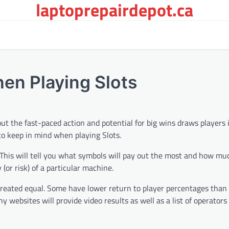
laptoprepairdepot.ca
en Playing Slots
t the fast-paced action and potential for big wins draws players 
to keep in mind when playing Slots.
t. This will tell you what symbols will pay out the most and how mu
 (or risk) of a particular machine.
created equal. Some have lower return to player percentages than
y websites will provide video results as well as a list of operators