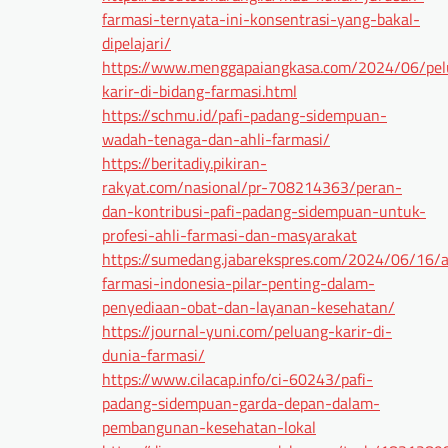
farmasi-ternyata-ini-konsentrasi-yang-bakal-
dipelajari/
https://www.menggapaiangkasa.com/2024/06/pel
karir-di-bidang-farmasi.html
https://schmu.id/pafi-padang-sidempuan-
wadah-tenaga-dan-ahli-farmasi/
https://beritadiy.pikiran-
rakyat.com/nasional/pr-708214363/peran-
dan-kontribusi-pafi-padang-sidempuan-untuk-
profesi-ahli-farmasi-dan-masyarakat
https://sumedang.jabarekspres.com/2024/06/16/a
farmasi-indonesia-pilar-penting-dalam-
penyediaan-obat-dan-layanan-kesehatan/
https://journal-yuni.com/peluang-karir-di-
dunia-farmasi/
https://www.cilacap.info/ci-60243/pafi-
padang-sidempuan-garda-depan-dalam-
pembangunan-kesehatan-lokal