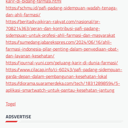
karir-di-bidang-farmasi.html
https://schmu.id/pafi-padang-sidempuan-wadah-tenaga-
dan-ahli-farmasi/
https://beritadiy.pikiran-rakyat.com/nasional/pr-
708214363/peran-dan-kontribusi-pafi-padang-
sidempuan-untuk-profesi-ahli-farmasi-dan-masyarakat
https://sumedang.jabarekspres.com/2024/06/16/ahli-
farmasi-indonesia-pilar-penting-dalam-penyediaan-obat-
dan-layanan-kesehatan/
https://journal-yuni.com/peluang-karir-di-dunia-farmasi/
https://www.cilacap.info/ci-60243/pafi-padang-sidempuan-
garda-depan-dalam-pembangunan-kesehatan-lokal
https://diorama.suaramerdeka.com/tech/18312898594/5-
aplikasi-smartwatch-untuk-pantau-kesehatan-jantung
Togel
ADSVERTISE