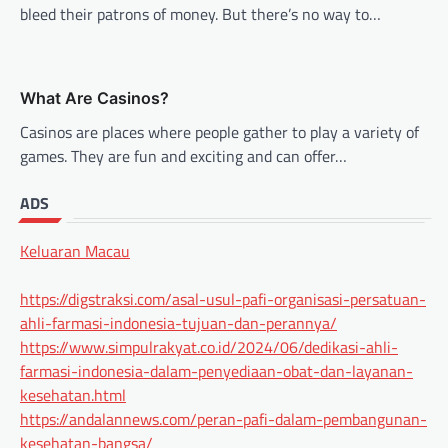
bleed their patrons of money. But there’s no way to…
What Are Casinos?
Casinos are places where people gather to play a variety of
games. They are fun and exciting and can offer…
ADS
Keluaran Macau
https://digstraksi.com/asal-usul-pafi-organisasi-persatuan-
ahli-farmasi-indonesia-tujuan-dan-perannya/
https://www.simpulrakyat.co.id/2024/06/dedikasi-ahli-
farmasi-indonesia-dalam-penyediaan-obat-dan-layanan-
kesehatan.html
https://andalannews.com/peran-pafi-dalam-pembangunan-
kesehatan-bangsa/