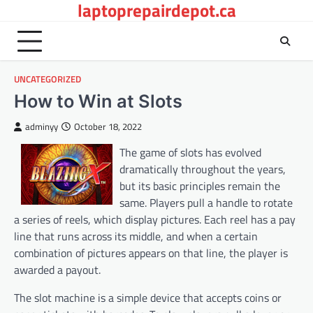
laptoprepairdepot.ca
Skip
to
content
UNCATEGORIZED
How to Win at Slots
adminyy
October 18, 2022
The game of slots has evolved
dramatically throughout the years,
but its basic principles remain the
same. Players pull a handle to rotate
a series of reels, which display pictures. Each reel has a pay
line that runs across its middle, and when a certain
combination of pictures appears on that line, the player is
awarded a payout.
The slot machine is a simple device that accepts coins or