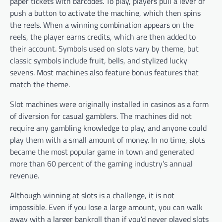
paper tickets with barcodes. To play, players pull a lever or
push a button to activate the machine, which then spins
the reels. When a winning combination appears on the
reels, the player earns credits, which are then added to
their account. Symbols used on slots vary by theme, but
classic symbols include fruit, bells, and stylized lucky
sevens. Most machines also feature bonus features that
match the theme.
Slot machines were originally installed in casinos as a form
of diversion for casual gamblers. The machines did not
require any gambling knowledge to play, and anyone could
play them with a small amount of money. In no time, slots
became the most popular game in town and generated
more than 60 percent of the gaming industry’s annual
revenue.
Although winning at slots is a challenge, it is not
impossible. Even if you lose a large amount, you can walk
away with a larger bankroll than if you’d never played slots