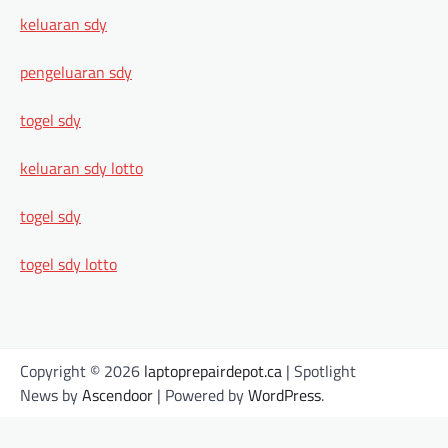
keluaran sdy
pengeluaran sdy
togel sdy
keluaran sdy lotto
togel sdy
togel sdy lotto
Copyright © 2026
laptoprepairdepot.ca
| Spotlight
News by
Ascendoor
| Powered by
WordPress
.