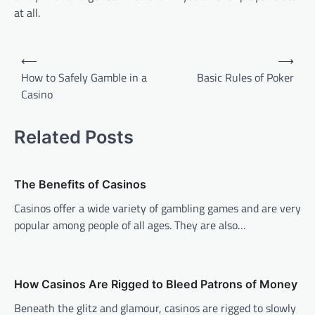
at all.
Post
⟵
⟶
navigation
How to Safely Gamble in a
Basic Rules of Poker
Casino
Related Posts
The Benefits of Casinos
Casinos offer a wide variety of gambling games and are very
popular among people of all ages. They are also…
How Casinos Are Rigged to Bleed Patrons of Money
Beneath the glitz and glamour, casinos are rigged to slowly