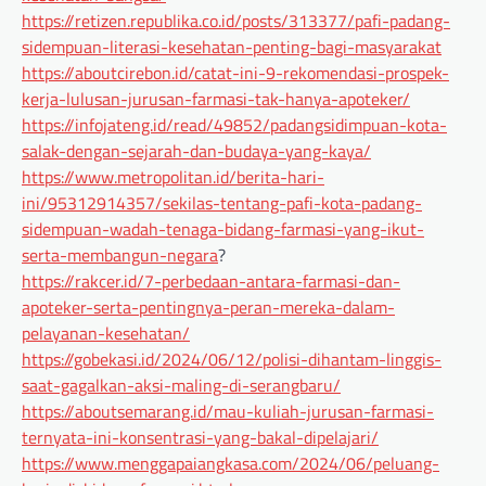
https://retizen.republika.co.id/posts/313377/pafi-padang-
sidempuan-literasi-kesehatan-penting-bagi-masyarakat
https://aboutcirebon.id/catat-ini-9-rekomendasi-prospek-
kerja-lulusan-jurusan-farmasi-tak-hanya-apoteker/
https://infojateng.id/read/49852/padangsidimpuan-kota-
salak-dengan-sejarah-dan-budaya-yang-kaya/
https://www.metropolitan.id/berita-hari-
ini/95312914357/sekilas-tentang-pafi-kota-padang-
sidempuan-wadah-tenaga-bidang-farmasi-yang-ikut-
serta-membangun-negara
?
https://rakcer.id/7-perbedaan-antara-farmasi-dan-
apoteker-serta-pentingnya-peran-mereka-dalam-
pelayanan-kesehatan/
https://gobekasi.id/2024/06/12/polisi-dihantam-linggis-
saat-gagalkan-aksi-maling-di-serangbaru/
https://aboutsemarang.id/mau-kuliah-jurusan-farmasi-
ternyata-ini-konsentrasi-yang-bakal-dipelajari/
https://www.menggapaiangkasa.com/2024/06/peluang-