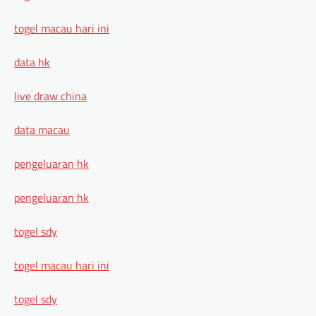
togel macau hari ini
data hk
live draw china
data macau
pengeluaran hk
pengeluaran hk
togel sdy
togel macau hari ini
togel sdy