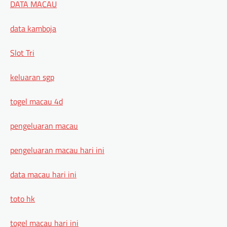
DATA MACAU
data kamboja
Slot Tri
keluaran sgp
togel macau 4d
pengeluaran macau
pengeluaran macau hari ini
data macau hari ini
toto hk
togel macau hari ini