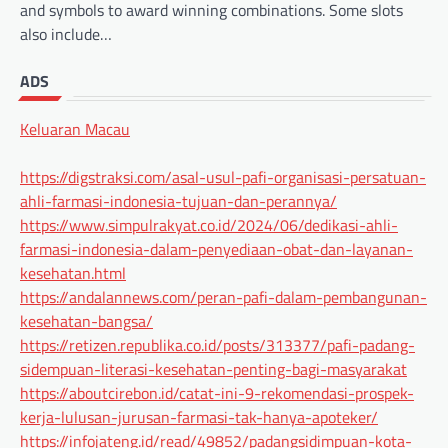
and symbols to award winning combinations. Some slots
also include…
ADS
Keluaran Macau
https://digstraksi.com/asal-usul-pafi-organisasi-persatuan-
ahli-farmasi-indonesia-tujuan-dan-perannya/
https://www.simpulrakyat.co.id/2024/06/dedikasi-ahli-
farmasi-indonesia-dalam-penyediaan-obat-dan-layanan-
kesehatan.html
https://andalannews.com/peran-pafi-dalam-pembangunan-
kesehatan-bangsa/
https://retizen.republika.co.id/posts/313377/pafi-padang-
sidempuan-literasi-kesehatan-penting-bagi-masyarakat
https://aboutcirebon.id/catat-ini-9-rekomendasi-prospek-
kerja-lulusan-jurusan-farmasi-tak-hanya-apoteker/
https://infojateng.id/read/49852/padangsidimpuan-kota-