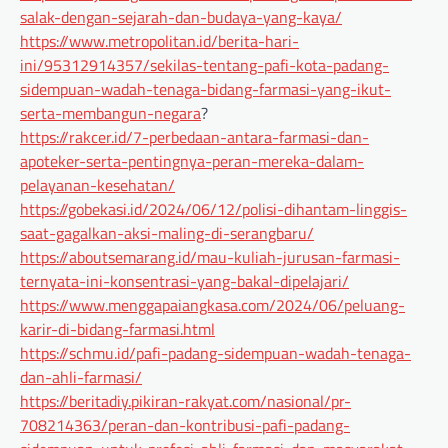
salak-dengan-sejarah-dan-budaya-yang-kaya/
https://www.metropolitan.id/berita-hari-
ini/95312914357/sekilas-tentang-pafi-kota-padang-
sidempuan-wadah-tenaga-bidang-farmasi-yang-ikut-
serta-membangun-negara
?
https://rakcer.id/7-perbedaan-antara-farmasi-dan-
apoteker-serta-pentingnya-peran-mereka-dalam-
pelayanan-kesehatan/
https://gobekasi.id/2024/06/12/polisi-dihantam-linggis-
saat-gagalkan-aksi-maling-di-serangbaru/
https://aboutsemarang.id/mau-kuliah-jurusan-farmasi-
ternyata-ini-konsentrasi-yang-bakal-dipelajari/
https://www.menggapaiangkasa.com/2024/06/peluang-
karir-di-bidang-farmasi.html
https://schmu.id/pafi-padang-sidempuan-wadah-tenaga-
dan-ahli-farmasi/
https://beritadiy.pikiran-rakyat.com/nasional/pr-
708214363/peran-dan-kontribusi-pafi-padang-