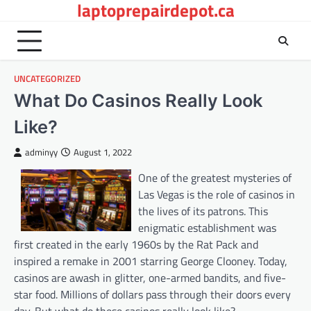
laptoprepairdepot.ca
Skip
to
content
UNCATEGORIZED
What Do Casinos Really Look
Like?
adminyy
August 1, 2022
One of the greatest mysteries of
Las Vegas is the role of casinos in
the lives of its patrons. This
enigmatic establishment was
first created in the early 1960s by the Rat Pack and
inspired a remake in 2001 starring George Clooney. Today,
casinos are awash in glitter, one-armed bandits, and five-
star food. Millions of dollars pass through their doors every