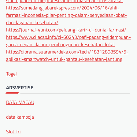
sidempuan-untuk-profesi-ahli-farmasi-dan-masyarakat
https://sumedang.jabarekspres.com/2024/06/16/ahli-
farmasi-indonesia-pilar-penting-dalam-penyediaan-obat-
dan-layanan-kesehatan/
https://journal-yuni.com/peluang-karir-di-dunia-farmasi/
https://www.cilacap.info/ci-60243/pafi-padang-sidempuan-
garda-depan-dalam-pembangunan-kesehatan-lokal
https://diorama.suaramerdeka.com/tech/18312898594/5-
aplikasi-smartwatch-untuk-pantau-kesehatan-jantung
Togel
ADSVERTISE
DATA MACAU
data kamboja
Slot Tri