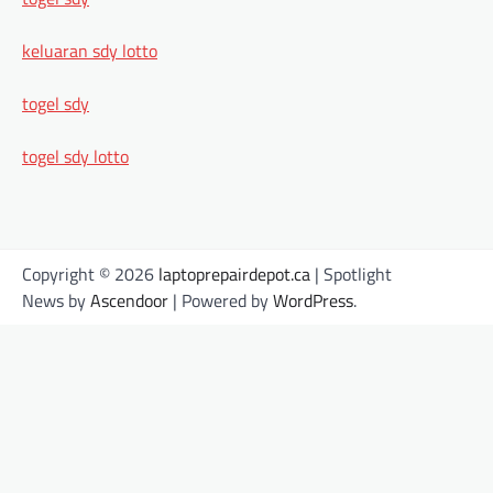
keluaran sdy lotto
togel sdy
togel sdy lotto
Copyright © 2026
laptoprepairdepot.ca
| Spotlight
News by
Ascendoor
| Powered by
WordPress
.