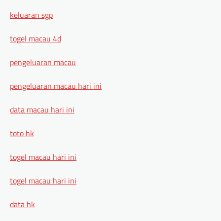
keluaran sgp
togel macau 4d
pengeluaran macau
pengeluaran macau hari ini
data macau hari ini
toto hk
togel macau hari ini
togel macau hari ini
data hk