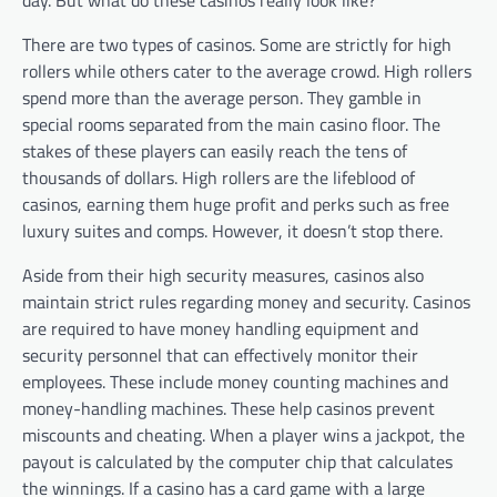
day. But what do these casinos really look like?
There are two types of casinos. Some are strictly for high
rollers while others cater to the average crowd. High rollers
spend more than the average person. They gamble in
special rooms separated from the main casino floor. The
stakes of these players can easily reach the tens of
thousands of dollars. High rollers are the lifeblood of
casinos, earning them huge profit and perks such as free
luxury suites and comps. However, it doesn’t stop there.
Aside from their high security measures, casinos also
maintain strict rules regarding money and security. Casinos
are required to have money handling equipment and
security personnel that can effectively monitor their
employees. These include money counting machines and
money-handling machines. These help casinos prevent
miscounts and cheating. When a player wins a jackpot, the
payout is calculated by the computer chip that calculates
the winnings. If a casino has a card game with a large