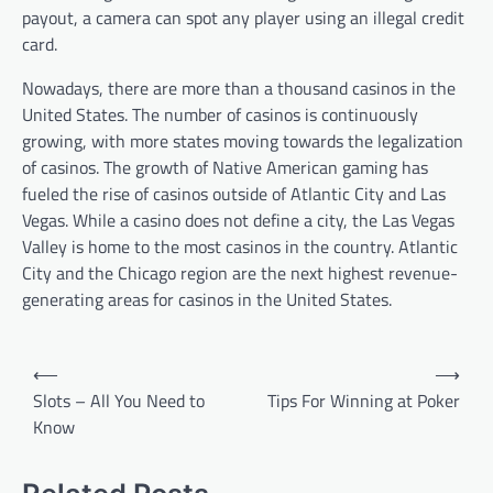
payout, a camera can spot any player using an illegal credit
card.
Nowadays, there are more than a thousand casinos in the
United States. The number of casinos is continuously
growing, with more states moving towards the legalization
of casinos. The growth of Native American gaming has
fueled the rise of casinos outside of Atlantic City and Las
Vegas. While a casino does not define a city, the Las Vegas
Valley is home to the most casinos in the country. Atlantic
City and the Chicago region are the next highest revenue-
generating areas for casinos in the United States.
Post
⟵
⟶
navigation
Slots – All You Need to
Tips For Winning at Poker
Know