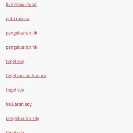
live draw china
data macau
pengeluaran hk
pengeluaran hk
togel sdy
togel macau hari ini
togel sdy
keluaran sdy
pengeluaran sdy
togel sdy