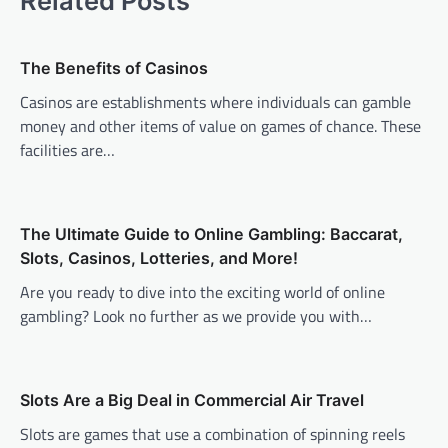
Related Posts
The Benefits of Casinos
Casinos are establishments where individuals can gamble
money and other items of value on games of chance. These
facilities are…
The Ultimate Guide to Online Gambling: Baccarat,
Slots, Casinos, Lotteries, and More!
Are you ready to dive into the exciting world of online
gambling? Look no further as we provide you with…
Slots Are a Big Deal in Commercial Air Travel
Slots are games that use a combination of spinning reels