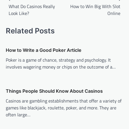
navigation
What Do Casinos Really
How to Win Big With Slot
Look Like?
Online
Related Posts
How to Write a Good Poker Article
Poker is a game of chance, strategy and psychology. It
involves wagering money or chips on the outcome of a…
Things People Should Know About Casinos
Casinos are gambling establishments that offer a variety of
games like blackjack, roulette, poker, and more. They are
often large…