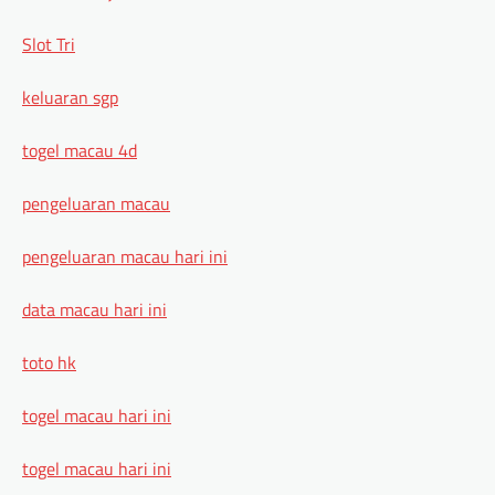
Slot Tri
keluaran sgp
togel macau 4d
pengeluaran macau
pengeluaran macau hari ini
data macau hari ini
toto hk
togel macau hari ini
togel macau hari ini