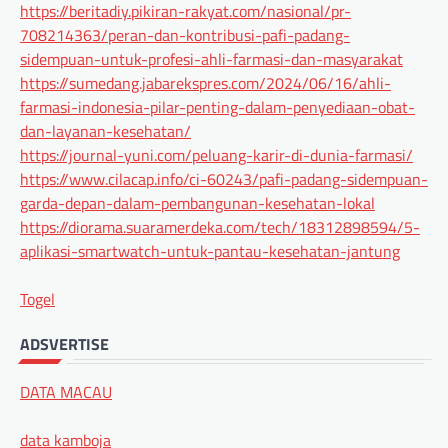
https://beritadiy.pikiran-rakyat.com/nasional/pr-
708214363/peran-dan-kontribusi-pafi-padang-
sidempuan-untuk-profesi-ahli-farmasi-dan-masyarakat
https://sumedang.jabarekspres.com/2024/06/16/ahli-
farmasi-indonesia-pilar-penting-dalam-penyediaan-obat-
dan-layanan-kesehatan/
https://journal-yuni.com/peluang-karir-di-dunia-farmasi/
https://www.cilacap.info/ci-60243/pafi-padang-sidempuan-
garda-depan-dalam-pembangunan-kesehatan-lokal
https://diorama.suaramerdeka.com/tech/18312898594/5-
aplikasi-smartwatch-untuk-pantau-kesehatan-jantung
Togel
ADSVERTISE
DATA MACAU
data kamboja