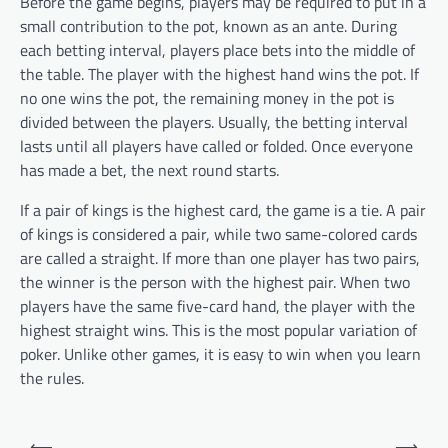
Before the game begins, players may be required to put in a
small contribution to the pot, known as an ante. During
each betting interval, players place bets into the middle of
the table. The player with the highest hand wins the pot. If
no one wins the pot, the remaining money in the pot is
divided between the players. Usually, the betting interval
lasts until all players have called or folded. Once everyone
has made a bet, the next round starts.
If a pair of kings is the highest card, the game is a tie. A pair
of kings is considered a pair, while two same-colored cards
are called a straight. If more than one player has two pairs,
the winner is the person with the highest pair. When two
players have the same five-card hand, the player with the
highest straight wins. This is the most popular variation of
poker. Unlike other games, it is easy to win when you learn
the rules.
Post
⟵
⟶