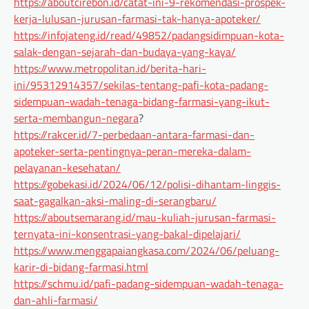
https://aboutcirebon.id/catat-ini-9-rekomendasi-prospek-
kerja-lulusan-jurusan-farmasi-tak-hanya-apoteker/
https://infojateng.id/read/49852/padangsidimpuan-kota-
salak-dengan-sejarah-dan-budaya-yang-kaya/
https://www.metropolitan.id/berita-hari-
ini/95312914357/sekilas-tentang-pafi-kota-padang-
sidempuan-wadah-tenaga-bidang-farmasi-yang-ikut-
serta-membangun-negara
?
https://rakcer.id/7-perbedaan-antara-farmasi-dan-
apoteker-serta-pentingnya-peran-mereka-dalam-
pelayanan-kesehatan/
https://gobekasi.id/2024/06/12/polisi-dihantam-linggis-
saat-gagalkan-aksi-maling-di-serangbaru/
https://aboutsemarang.id/mau-kuliah-jurusan-farmasi-
ternyata-ini-konsentrasi-yang-bakal-dipelajari/
https://www.menggapaiangkasa.com/2024/06/peluang-
karir-di-bidang-farmasi.html
https://schmu.id/pafi-padang-sidempuan-wadah-tenaga-
dan-ahli-farmasi/