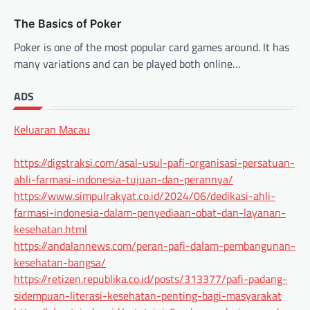
The Basics of Poker
Poker is one of the most popular card games around. It has
many variations and can be played both online…
ADS
Keluaran Macau
https://digstraksi.com/asal-usul-pafi-organisasi-persatuan-
ahli-farmasi-indonesia-tujuan-dan-perannya/
https://www.simpulrakyat.co.id/2024/06/dedikasi-ahli-
farmasi-indonesia-dalam-penyediaan-obat-dan-layanan-
kesehatan.html
https://andalannews.com/peran-pafi-dalam-pembangunan-
kesehatan-bangsa/
https://retizen.republika.co.id/posts/313377/pafi-padang-
sidempuan-literasi-kesehatan-penting-bagi-masyarakat