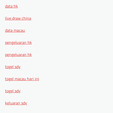
data hk
live draw china
data macau
pengeluaran hk
pengeluaran hk
togel sdy
togel macau hari ini
togel sdy
keluaran sdy