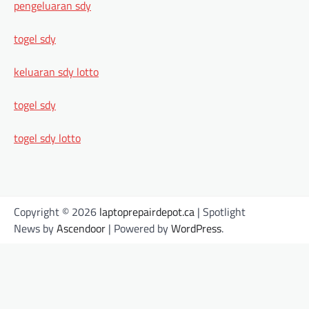
pengeluaran sdy
togel sdy
keluaran sdy lotto
togel sdy
togel sdy lotto
Copyright © 2026
laptoprepairdepot.ca
| Spotlight
News by
Ascendoor
| Powered by
WordPress
.