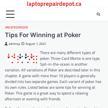
laptoprepairdepot.ca
Skip
to
content
UNCATEGORIZED
Tips For Winning at Poker
adminyy
August 1, 2022
There are many different types of
poker. Three-Card Monte is one type.
Spit-in-the-ocean is another
variation. All variations of Poker are described later in this
chapter. A game with more than 10 players is generally
divided into two separate games. Each variant of poker has
its own rules. Listed below are some tips for winning at
Poker. This game is a great way to spend a relaxing
afternoon or evening with friends.