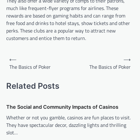
They also offer a wide variety of comps to their patrons,
much like frequent-flyer programs for airlines. These
rewards are based on gaming habits and can range from
free food and drinks to hotel stays, show tickets and other
perks. These clubs are a popular way to attract new
customers and entice them to return.
Post
⟵
⟶
navigation
The Basics of Poker
The Basics of Poker
Related Posts
The Social and Community Impacts of Casinos
Whether or not you gamble, casinos are fun places to visit.
They have spectacular decor, dazzling lights and thrilling
slot…