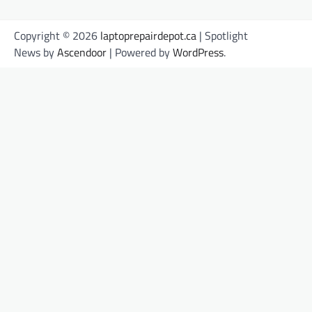
Copyright © 2026
laptoprepairdepot.ca
| Spotlight
News by
Ascendoor
| Powered by
WordPress
.