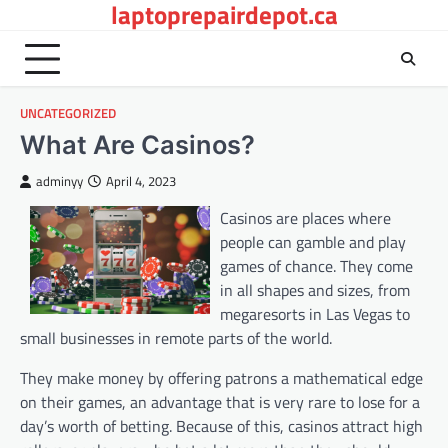
laptoprepairdepot.ca
Skip
to
content
UNCATEGORIZED
What Are Casinos?
adminyy
April 4, 2023
Casinos are places where
people can gamble and play
games of chance. They come
in all shapes and sizes, from
megaresorts in Las Vegas to
small businesses in remote parts of the world.
They make money by offering patrons a mathematical edge
on their games, an advantage that is very rare to lose for a
day’s worth of betting. Because of this, casinos attract high