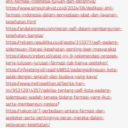
ahli-farmasi-indonesia-tujuan-dan-perannya/
https://www.simpulrakyat.co.id/2024/06/dedikasi-ahli-
farmasi-indonesia-dalam-penyediaan-obat-dan-layanan-
kesehatan.html
https://andalannews.com/peran-pafi-dalam-pembangunan-
kesehatan-bangsa/
https://retizen.republika.co.id/posts/313377/pafi-padang-
sidempuan-literasi-kesehatan-penting-bagi-masyarakat
https://aboutcirebon.id/catat-ini-9-rekomendasi-prospek-
kerja-lulusan-jurusan-farmasi-tak-hanya-apoteker/
https://infojateng.id/read/49852/padangsidimpuan-kota-
salak-dengan-sejarah-dan-budaya-yang-kaya/
https://www.metropolitan.id/berita-hari-
ini/95312914357/sekilas-tentang-pafi-kota-padang-
sidempuan-wadah-tenaga-bidang-farmasi-yang-ikut-
serta-membangun-negara
?
https://rakcer.id/7-perbedaan-antara-farmasi-dan-
apoteker-serta-pentingnya-peran-mereka-dalam-
pelayanan-kesehatan/