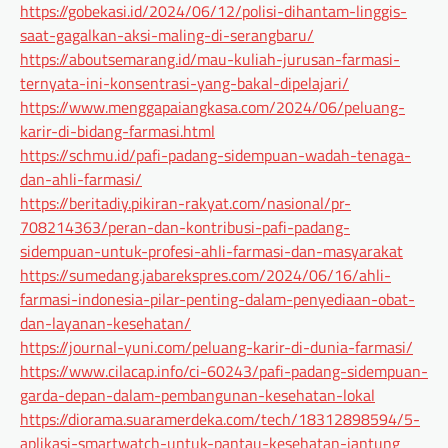
https://gobekasi.id/2024/06/12/polisi-dihantam-linggis-
saat-gagalkan-aksi-maling-di-serangbaru/
https://aboutsemarang.id/mau-kuliah-jurusan-farmasi-
ternyata-ini-konsentrasi-yang-bakal-dipelajari/
https://www.menggapaiangkasa.com/2024/06/peluang-
karir-di-bidang-farmasi.html
https://schmu.id/pafi-padang-sidempuan-wadah-tenaga-
dan-ahli-farmasi/
https://beritadiy.pikiran-rakyat.com/nasional/pr-
708214363/peran-dan-kontribusi-pafi-padang-
sidempuan-untuk-profesi-ahli-farmasi-dan-masyarakat
https://sumedang.jabarekspres.com/2024/06/16/ahli-
farmasi-indonesia-pilar-penting-dalam-penyediaan-obat-
dan-layanan-kesehatan/
https://journal-yuni.com/peluang-karir-di-dunia-farmasi/
https://www.cilacap.info/ci-60243/pafi-padang-sidempuan-
garda-depan-dalam-pembangunan-kesehatan-lokal
https://diorama.suaramerdeka.com/tech/18312898594/5-
aplikasi-smartwatch-untuk-pantau-kesehatan-jantung