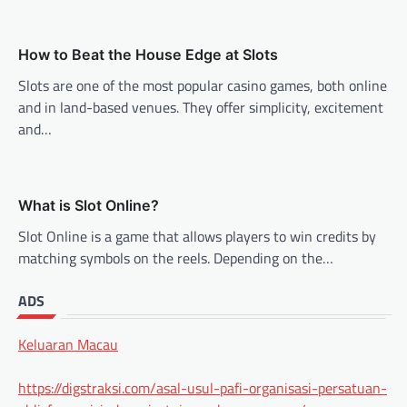
How to Beat the House Edge at Slots
Slots are one of the most popular casino games, both online
and in land-based venues. They offer simplicity, excitement
and…
What is Slot Online?
Slot Online is a game that allows players to win credits by
matching symbols on the reels. Depending on the…
ADS
Keluaran Macau
https://digstraksi.com/asal-usul-pafi-organisasi-persatuan-