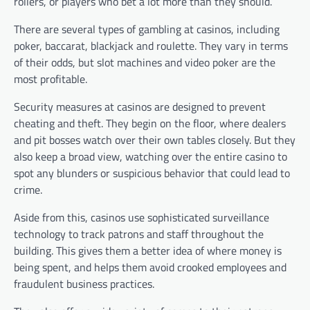
rollers, or players who bet a lot more than they should.
There are several types of gambling at casinos, including
poker, baccarat, blackjack and roulette. They vary in terms
of their odds, but slot machines and video poker are the
most profitable.
Security measures at casinos are designed to prevent
cheating and theft. They begin on the floor, where dealers
and pit bosses watch over their own tables closely. But they
also keep a broad view, watching over the entire casino to
spot any blunders or suspicious behavior that could lead to
crime.
Aside from this, casinos use sophisticated surveillance
technology to track patrons and staff throughout the
building. This gives them a better idea of where money is
being spent, and helps them avoid crooked employees and
fraudulent business practices.