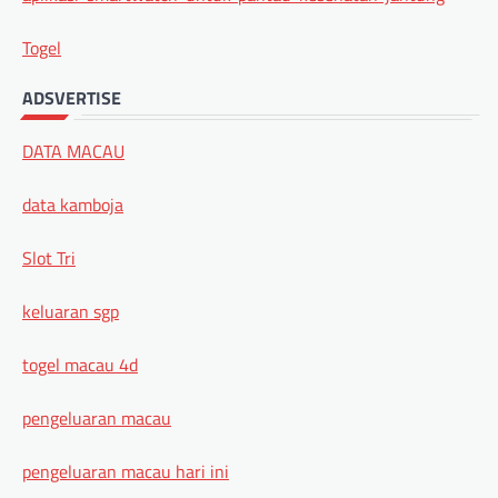
Togel
ADSVERTISE
DATA MACAU
data kamboja
Slot Tri
keluaran sgp
togel macau 4d
pengeluaran macau
pengeluaran macau hari ini