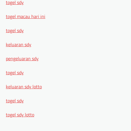
togel sdy
togel macau hari ini
togel sdy
keluaran sdy
pengeluaran sdy
togel sdy
keluaran sdy lotto
togel sdy
togel sdy lotto