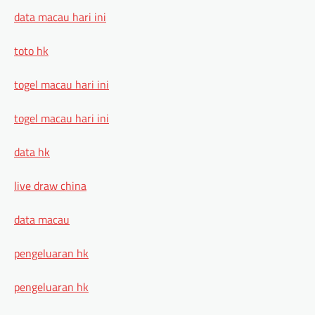
data macau hari ini
toto hk
togel macau hari ini
togel macau hari ini
data hk
live draw china
data macau
pengeluaran hk
pengeluaran hk